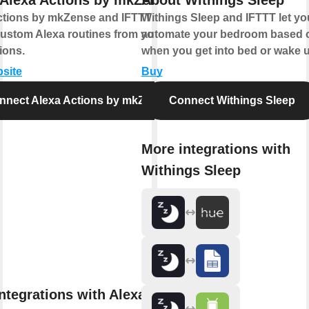
ctions by mkZense and IFTTT let you
Withings Sleep and IFTTT let yo
custom Alexa routines from your
automate your bedroom based 
ions.
when you get into bed or wake u
bsite
Buy
nnect Alexa Actions by mkZense
Connect Withings Sleep
More integrations with
Withings Sleep
ntegrations with Alexa