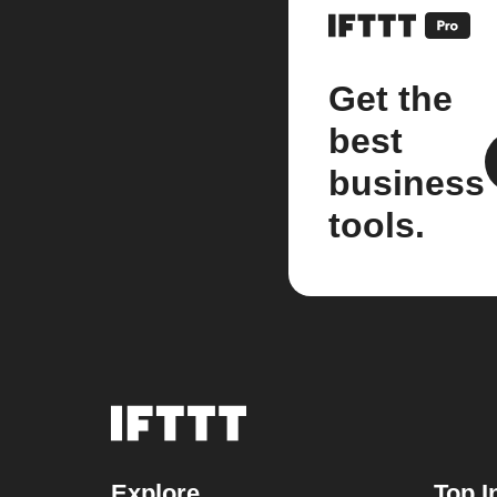
Get the
best
business
tools.
Explore
Top I