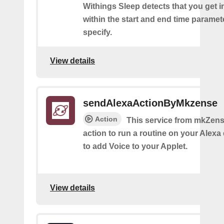
Withings Sleep detects that you get i
within the start and end time paramet
specify.
View details
sendAlexaActionByMkzense
Action
This service from mkZens
action to run a routine on your Alexa 
to add Voice to your Applet.
View details