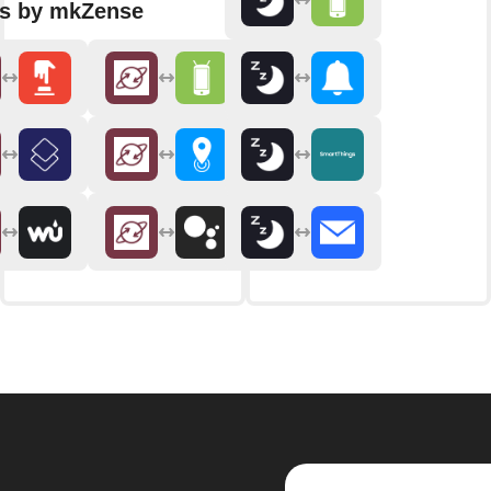
ns by mkZense