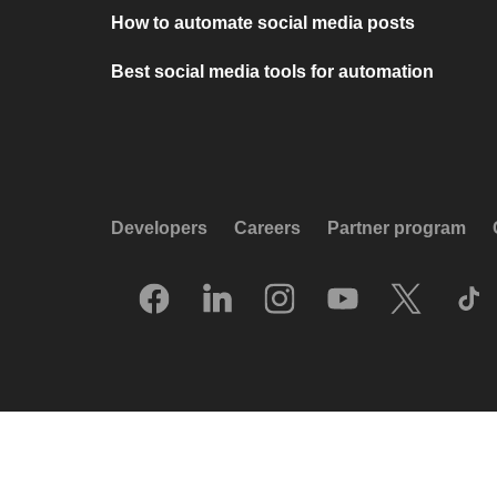
How to automate social media posts
Best social media tools for automation
Developers
Careers
Partner program