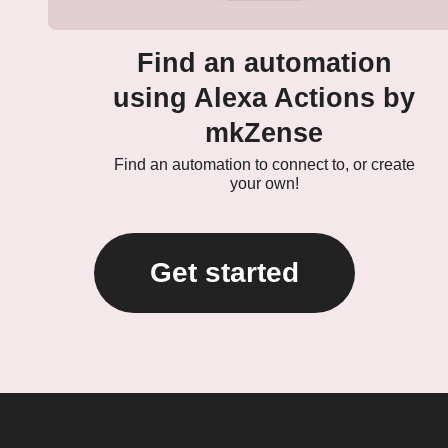
Find an automation
using Alexa Actions by
mkZense
Find an automation to connect to, or create
your own!
Get started