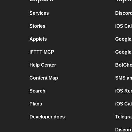
Services
Discor
Stories
iOS Ca
Applets
Google
IFTTT MCP
Google
Help Center
BotGho
Content Map
SMS and
Search
iOS Re
Plans
iOS Cal
Developer docs
Telegra
Discord