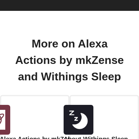
More on Alexa
Actions by mkZense
and Withings Sleep
Alexa Actions by mkZense
About Withings Sleep