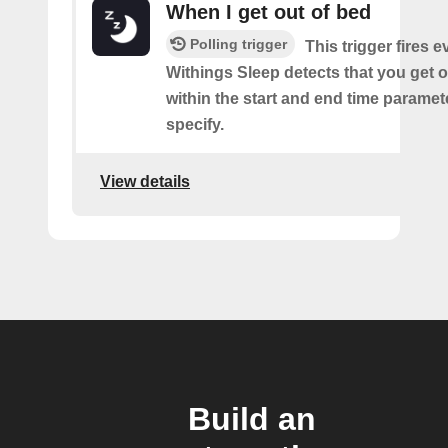
When I get out of bed
Polling trigger
This trigger fires 
Withings Sleep detects that you get o
within the start and end time paramet
specify.
View details
Build an