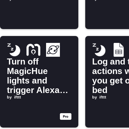
in bed
you get o
bed
Turn off
Log and 
MagicHue
actions 
lights and
you get o
trigger Alexa
bed
routine when
by
ifttt
by
ifttt
you get into
bed