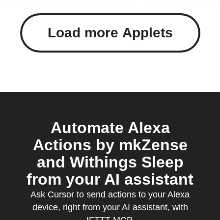
Load more Applets
Automate Alexa
Actions by mkZense
and Withings Sleep
from your AI assistant
Ask Cursor to send actions to your Alexa
device, right from your AI assistant, with