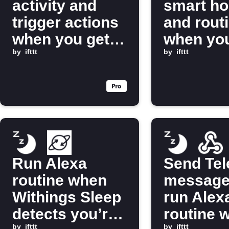
activity and
smart h
trigger actions
and rout
when you get
when you
into bed
by
ifttt
bed
by
ifttt
Run Alexa
Send Te
routine when
message
Withings Sleep
run Alex
detects you’re
routine 
by
ifttt
by
ifttt