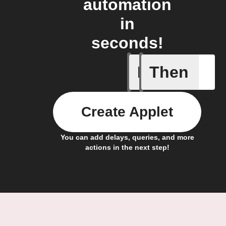
automation
in
seconds!
If
Then
Export my
Create Applet
You can add delays, queries, and more
actions in the next step!