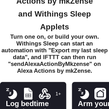
Actions by mkZense
and Withings Sleep
Applets
Turn one on, or build your own.
Withings Sleep can start an
automation with "Export my last sleep
data", and IFTTT can then run
"sendAlexaActionByMkzense" on
Alexa Actions by mkZense.
1+
Log bedtime
Arm you