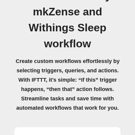
mkZense and
Withings Sleep
workflow
Create custom workflows effortlessly by
selecting triggers, queries, and actions.
With IFTTT, it's simple: “If this” trigger
happens, “then that” action follows.
Streamline tasks and save time with
automated workflows that work for you.