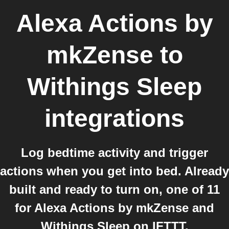
Alexa Actions by
mkZense
to
Withings Sleep
integrations
Log bedtime activity and trigger
actions when you get into bed. Already
built and ready to turn on, one of 11
for Alexa Actions by mkZense and
Withings Sleep on IFTTT.