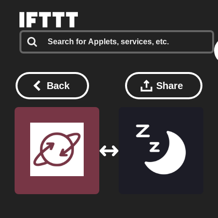
Back
Share