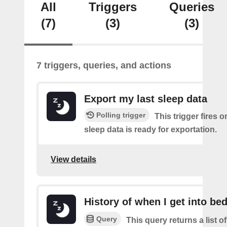
All
Triggers
Queries
(7)
(3)
(3)
7 triggers, queries, and actions
Export my last sleep data
Polling trigger
This trigger fires 
sleep data is ready for exportation.
View details
History of when I get into be
Query
This query returns a list 