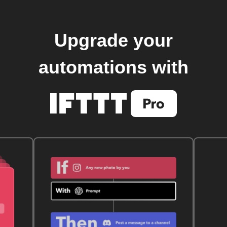
Upgrade your
automations with