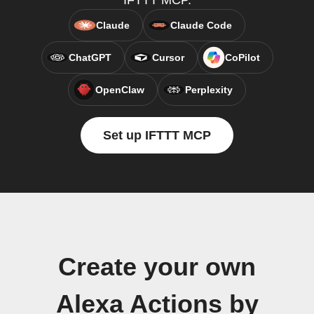
IFTTT MCP.
Claude
Claude Code
ChatGPT
Cursor
CoPilot
OpenClaw
Perplexity
Set up IFTTT MCP
Create your own
Alexa Actions by