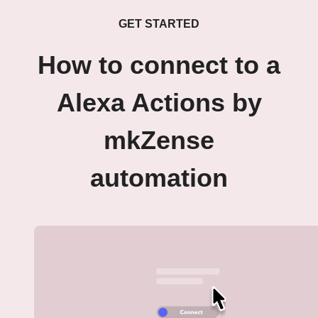
GET STARTED
How to connect to a
Alexa Actions by
mkZense
automation