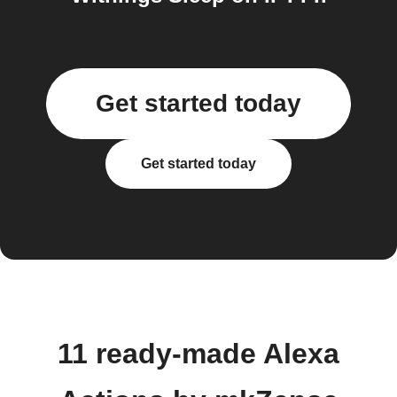
Get started today
Get started today
11 ready-made Alexa