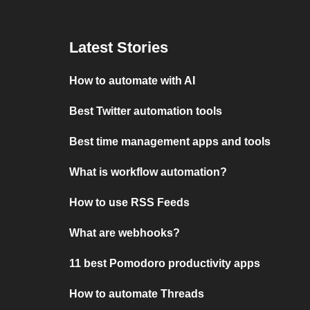
Latest Stories
How to automate with AI
Best Twitter automation tools
Best time management apps and tools
What is workflow automation?
How to use RSS Feeds
What are webhooks?
11 best Pomodoro productivity apps
How to automate Threads