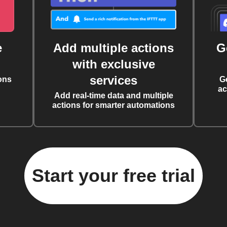
e
Add multiple actions
G
with exclusive
services
ons
G
ac
Add real-time data and multiple
actions for smarter automations
Start your free trial