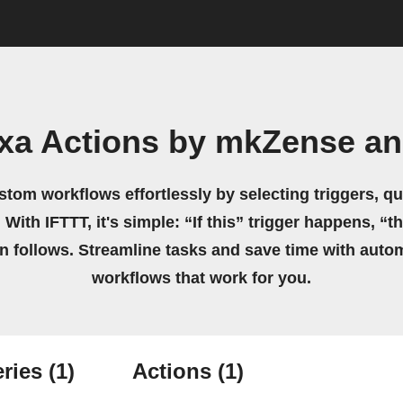
exa Actions by mkZense a
stom workflows effortlessly by selecting triggers, qu
 With IFTTT, it's simple: “If this” trigger happens, “t
on follows. Streamline tasks and save time with auto
workflows that work for you.
ries
(1)
Actions
(1)