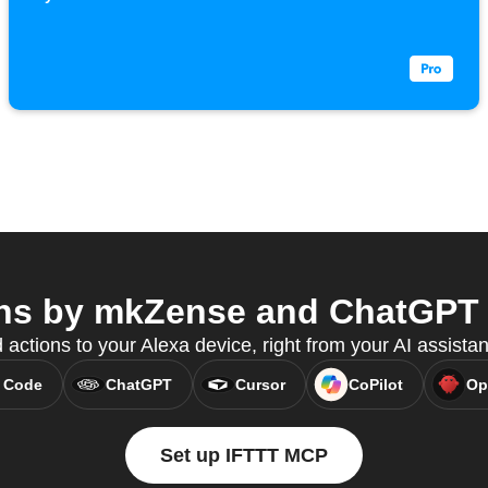
ns by mkZense and ChatGPT f
 actions to your Alexa device, right from your AI assista
 Code
ChatGPT
Cursor
CoPilot
Op
Set up IFTTT MCP