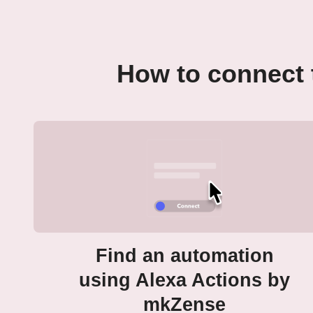
How to connect 
Find an automation
using Alexa Actions by
mkZense