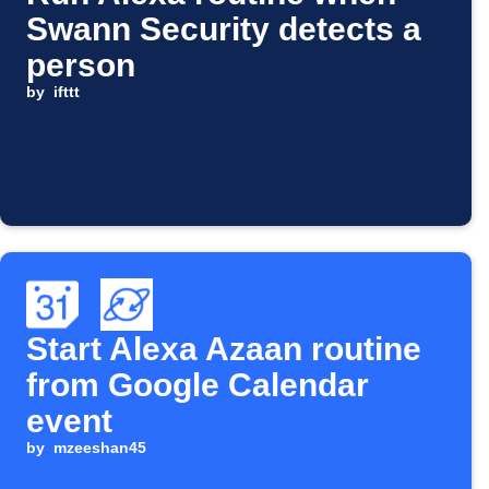
Swann Security detects a
person
by
ifttt
Start Alexa Azaan routine
from Google Calendar
event
by
mzeeshan45