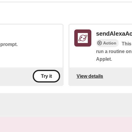
sendAlexaA
Action
This
 prompt.
run a routine on
Applet.
View details
Try it