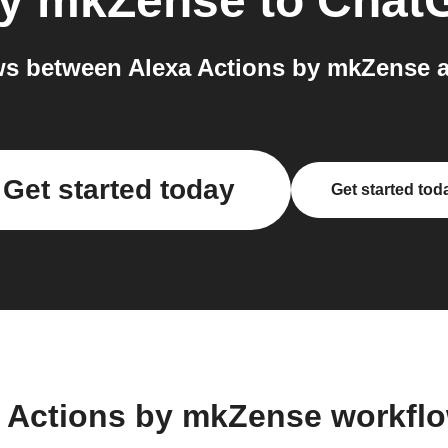
by mkZense
to
Chat
s between Alexa Actions by mkZense 
Get started today
Get started tod
a Actions by mkZense workfl