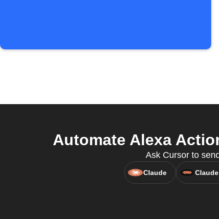
Automate Alexa Actio
Ask Cursor to send
Claude
Claude