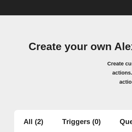
Create your own Al
Create cu
actions.
acti
All
(2)
Triggers
(0)
Que