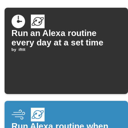
Run an Alexa routine
every day at a set time
by
ifttt
Run Alexa routine when