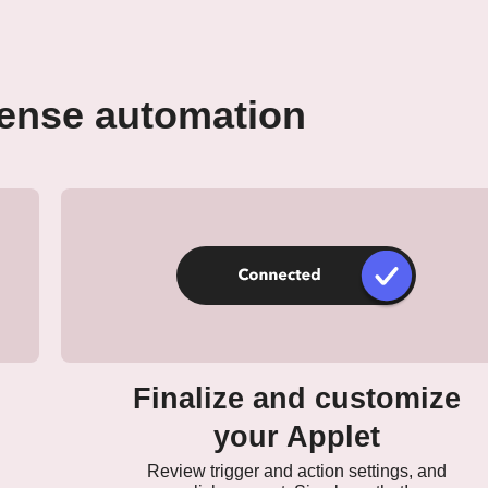
Zense automation
Finalize and customize
your Applet
Review trigger and action settings, and