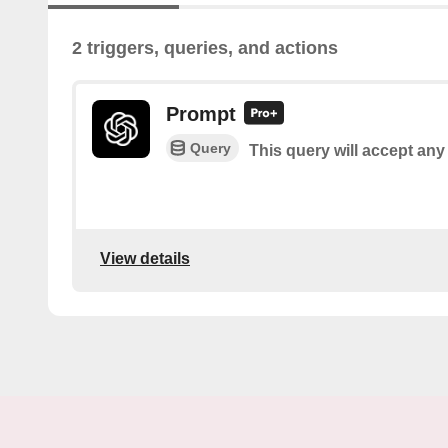
2 triggers, queries, and actions
Prompt
Query
This query will accept any
View details