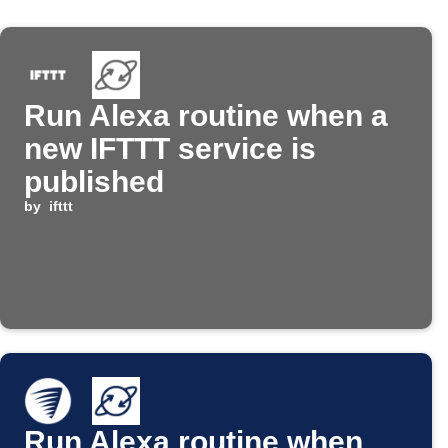
Run Alexa routine when a
new IFTTT service is
published
by
ifttt
Run Alexa routine when