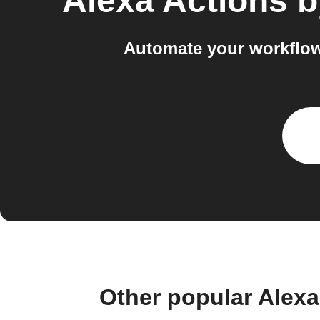
Alexa Actions 
Automate your workflow
Other popular Alex