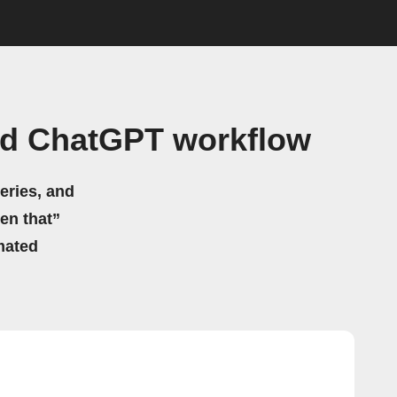
nd ChatGPT workflow
eries, and
hen that”
mated