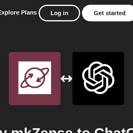
Explore
Plans
Log in
Get started