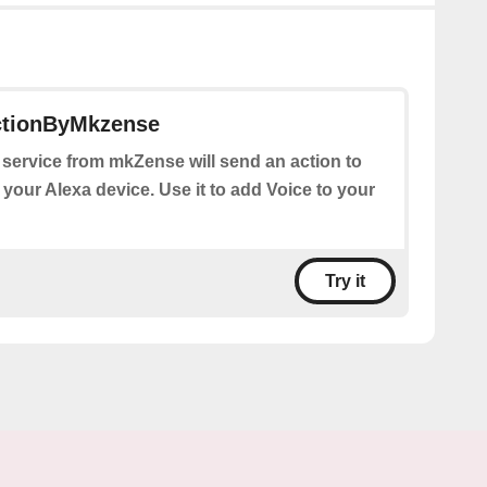
ctionByMkzense
 service from mkZense will send an action to
 your Alexa device. Use it to add Voice to your
Try it