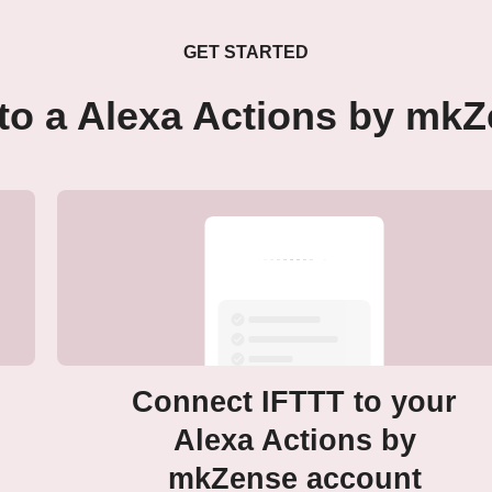
GET STARTED
to a Alexa Actions by mk
Connect IFTTT to your
Alexa Actions by
mkZense account