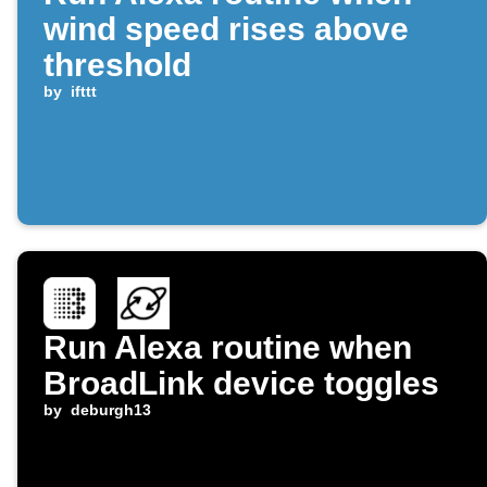
wind speed rises above
threshold
by
ifttt
Run Alexa routine when
BroadLink device toggles
by
deburgh13