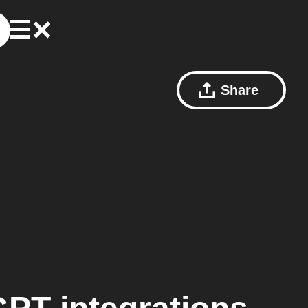
Share