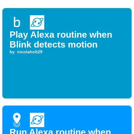
Play Alexa routine when
Blink detects motion
by
nicolaholt29
Run Alexa routine when