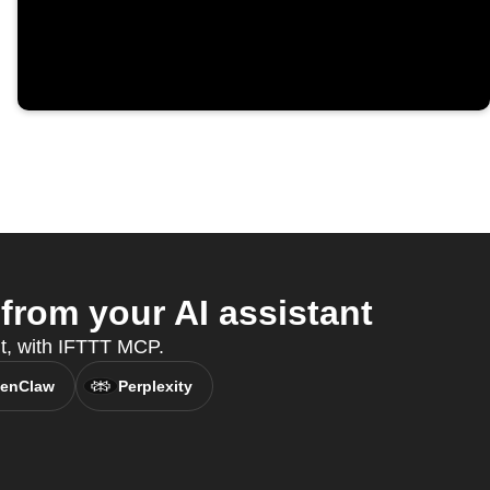
rom your AI assistant
nt, with IFTTT MCP.
enClaw
Perplexity