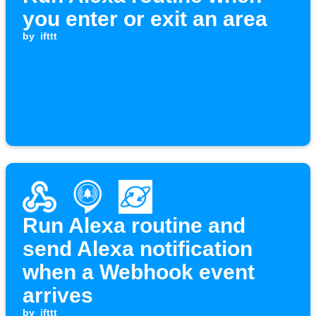
you enter or exit an area
by
ifttt
Run Alexa routine and
send Alexa notification
when a Webhook event
arrives
by
ifttt