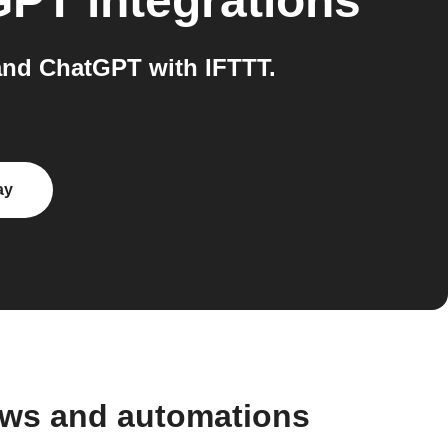
GPT
integrations
and ChatGPT with IFTTT.
ay
ows and automations