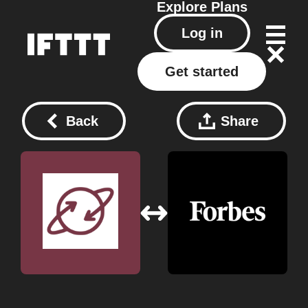
Explore
Plans
Log in
Get started
Back
Share