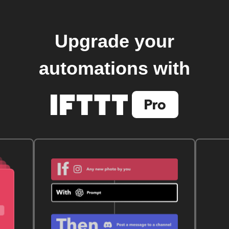
Upgrade your
automations with