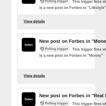
Polling trigger
This trigger fires 
is a new post on Forbes in "Lifestyle
View details
New post on Forbes in "Mone
Polling trigger
This trigger fires 
is a new post on Forbes in "Money"
View details
New post on Forbes in "Real 
Polling trigger
This trigger fires 