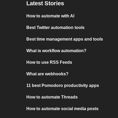
Latest Stories
How to automate with AI
Best Twitter automation tools
Best time management apps and tools
What is workflow automation?
How to use RSS Feeds
What are webhooks?
11 best Pomodoro productivity apps
How to automate Threads
How to automate social media posts