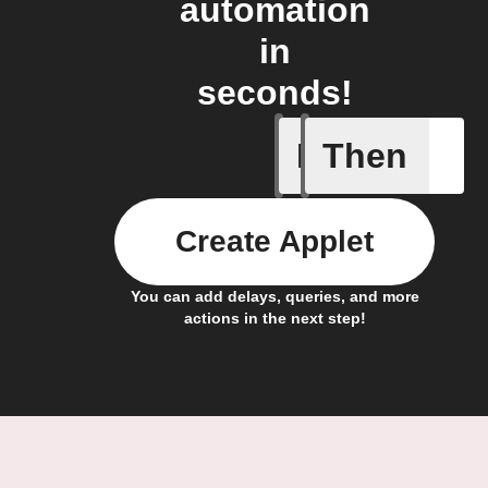
automation
in
seconds!
If
Then
New post 
Create Applet
You can add delays, queries, and more
actions in the next step!