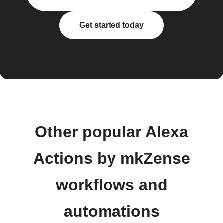
Get started today
Other popular Alexa
Actions by mkZense
workflows and
automations