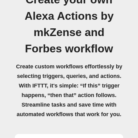
Alexa Actions by
mkZense and
Forbes workflow
Create custom workflows effortlessly by
selecting triggers, queries, and actions.
With IFTTT, it's simple: “If this” trigger
happens, “then that” action follows.
Streamline tasks and save time with
automated workflows that work for you.