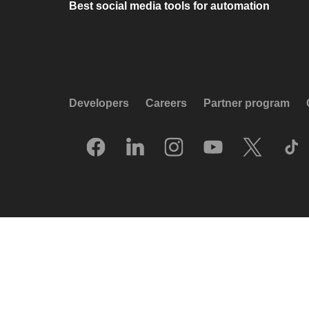
Best social media tools for automation
Developers
Careers
Partner program