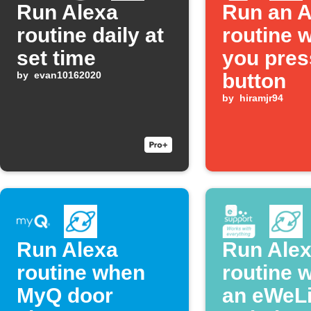
Run Alexa
Run an A
routine daily at
routine 
set time
you pres
by
evan10162020
button
by
hiramjr94
Run Alexa
Run Ale
routine when
routine 
MyQ door
an eWeL