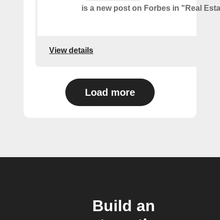
is a new post on Forbes in "Real Est
View details
Load more
Build an