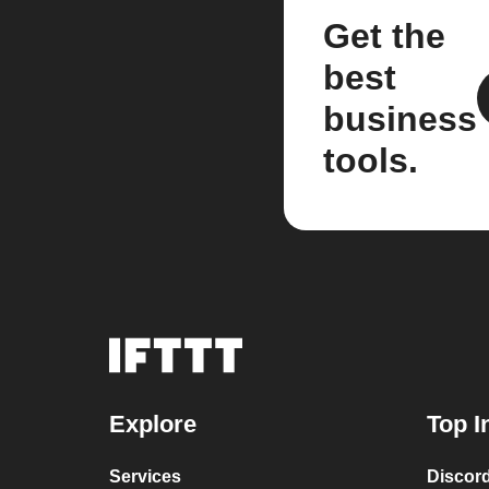
Get the
best
business
tools.
Explore
Top I
Services
Discor