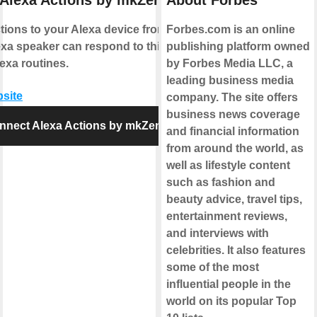
Alexa Actions by mkZense
About Forbes
ions to your Alexa device from IFTTT.
Forbes.com is an online
xa speaker can respond to this action
publishing platform owned
exa routines.
by Forbes Media LLC, a
leading business media
bsite
company. The site offers
business news coverage
nnect Alexa Actions by mkZense
and financial information
from around the world, as
well as lifestyle content
such as fashion and
beauty advice, travel tips,
entertainment reviews,
and interviews with
celebrities. It also features
some of the most
influential people in the
world on its popular Top