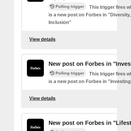
Polling trigger
This trigger fires 
is a new post on Forbes in "Diversity
Inclusion"
View details
New post on Forbes in "Inves
Polling trigger
This trigger fires 
is a new post on Forbes in "Investing
View details
New post on Forbes in "Lifes