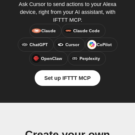
Ask Cursor to send actions to your Alexa
device, right from your AI assistant, with
IFTTT MCP.
Claude
Claude Code
ChatGPT
Cursor
CoPilot
OpenClaw
Perplexity
Set up IFTTT MCP
Create your own