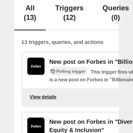
All
Triggers
Queries
(13)
(12)
(0)
13 triggers, queries, and actions
New post on Forbes in "Billio
Polling trigger
This trigger fires 
is a new post on Forbes in "Billionair
View details
New post on Forbes in "Divers
Equity & Inclusion"