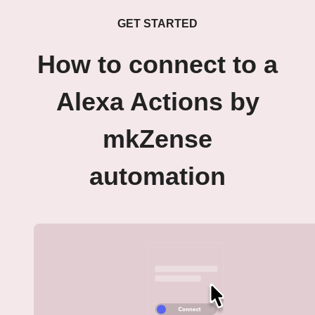
GET STARTED
How to connect to a
Alexa Actions by
mkZense
automation