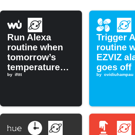
Run Alexa
Trigger 
routine when
routine 
tomorrow’s
EZVIZ al
temperature
goes off
drops below a
by
ifttt
by
ovidiuhampau
set value