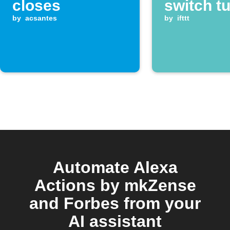
closes
switch t
by
acsantes
by
ifttt
Automate Alexa
Actions by mkZense
and Forbes from your
AI assistant