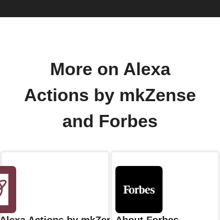
More on Alexa
Actions by mkZense
and Forbes