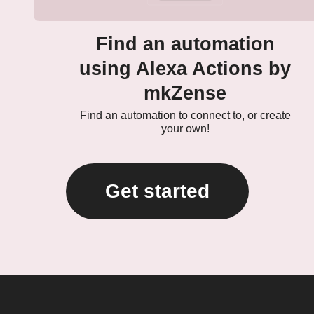
Find an automation
using Alexa Actions by
mkZense
Find an automation to connect to, or create
your own!
Get started