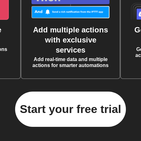
e
Add multiple actions
G
with exclusive
services
ons
G
ac
Add real-time data and multiple
actions for smarter automations
Start your free trial