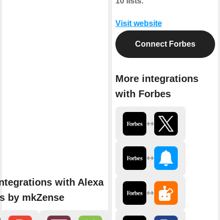
10 lists.
Visit website
Connect Forbes
More integrations
with Forbes
ntegrations with Alexa
ns by mkZense