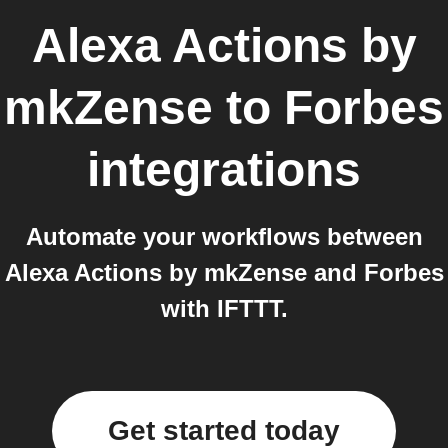
Alexa Actions by
mkZense
to
Forbes
integrations
Automate your workflows between
Alexa Actions by mkZense and Forbes
with IFTTT.
Get started today