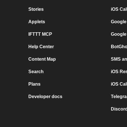
Stories
iOS Ca
Applets
Google
IFTTT MCP
Google
Help Center
BotGho
Content Map
SMS and
Search
iOS Re
Plans
iOS Cal
Developer docs
Telegra
Discord