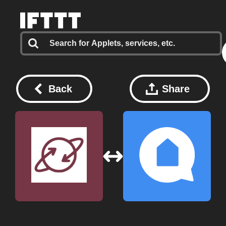
Back
Share