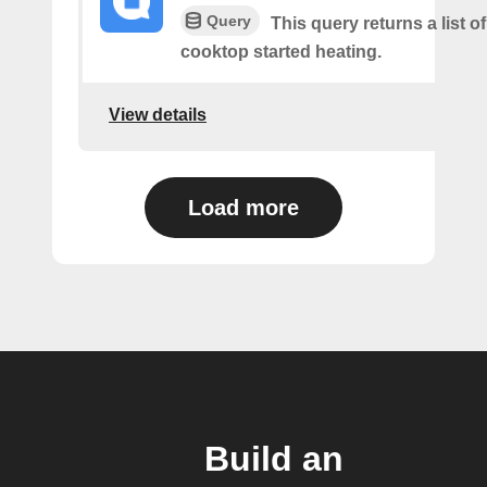
Query
This query returns a list 
cooktop started heating.
View details
Load more
Build an