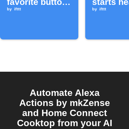
favorite button
starts he
is pressed
by
ifttt
by
ifttt
Automate Alexa
Actions by mkZense
and Home Connect
Cooktop from your AI