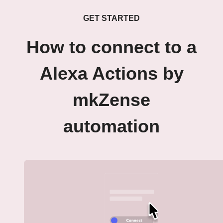
GET STARTED
How to connect to a
Alexa Actions by
mkZense
automation