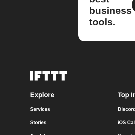
business
tools.
Explore
Top I
Services
Discor
Stories
iOS Ca