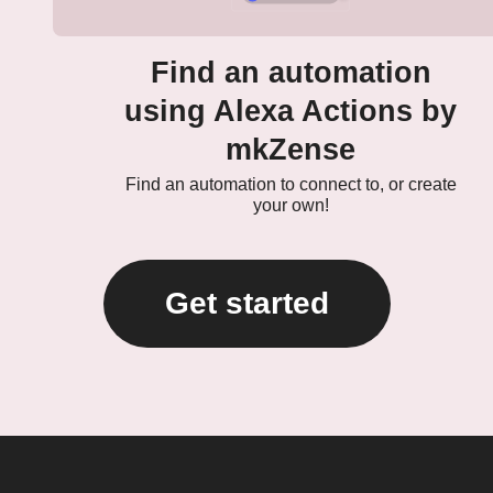
Find an automation
using Alexa Actions by
mkZense
Find an automation to connect to, or create
your own!
Get started