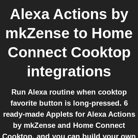
Alexa Actions by
mkZense
to
Home
Connect Cooktop
integrations
Run Alexa routine when cooktop
favorite button is long-pressed. 6
ready-made Applets for Alexa Actions
by mkZense and Home Connect
Cooktop, and you can build your own