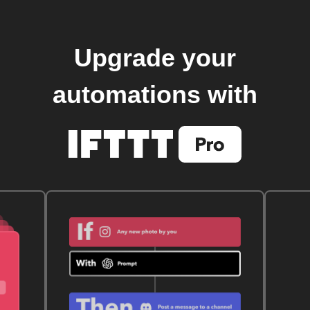
Upgrade your
automations with