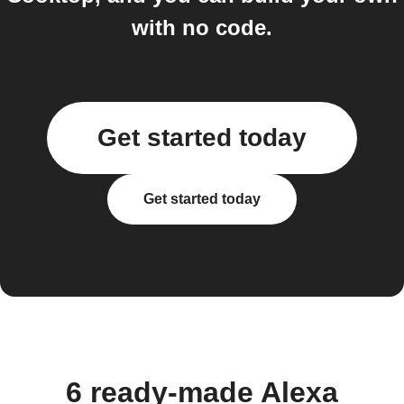
with no code.
Get started today
Get started today
6 ready-made Alexa