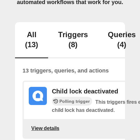
automated workflows that work for you.
All
Triggers
Queries
(13)
(8)
(4)
13 triggers, queries, and actions
Child lock deactivated
Polling trigger
This triggers fires 
child lock has deactivated.
View details