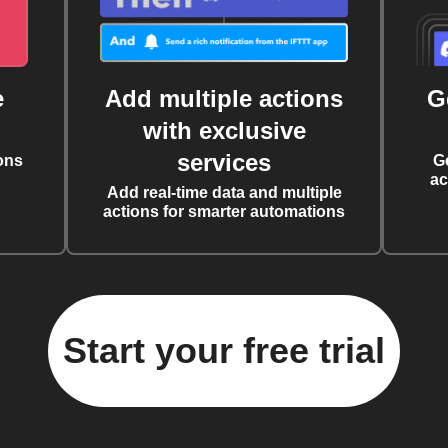
e
Add multiple actions
G
with exclusive
services
ons
G
ac
Add real-time data and multiple
actions for smarter automations
Start your free trial