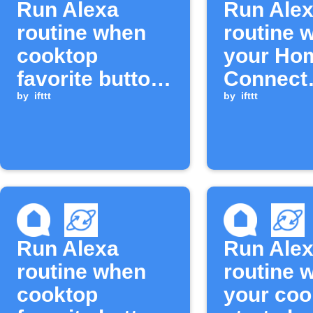
Run Alexa
Run Ale
routine when
routine 
cooktop
your Ho
favorite button
Connect
is long-pressed
by
ifttt
Cooktop 
by
ifttt
turned of
Run Alexa
Run Ale
routine when
routine 
cooktop
your coo