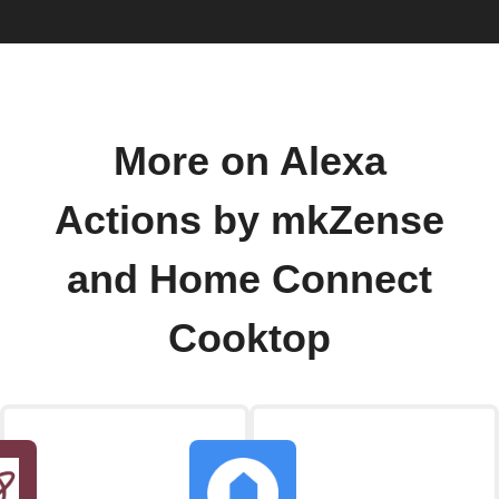
More on Alexa
Actions by mkZense
and Home Connect
Cooktop