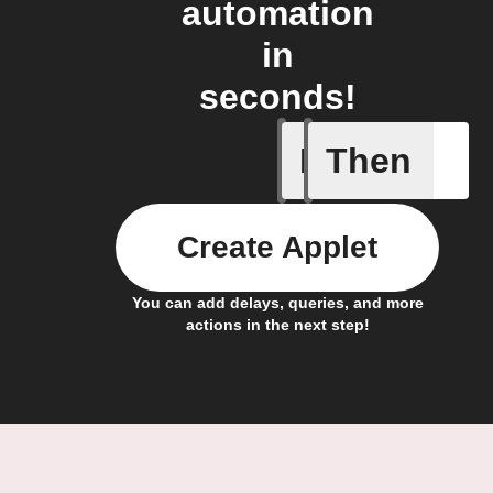
automation
in
seconds!
If
Then
Child loc
Create Applet
You can add delays, queries, and more
actions in the next step!