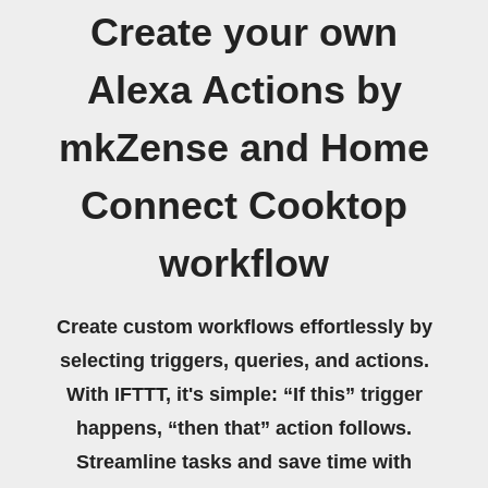
Create your own
Alexa Actions by
mkZense and Home
Connect Cooktop
workflow
Create custom workflows effortlessly by
selecting triggers, queries, and actions.
With IFTTT, it's simple: “If this” trigger
happens, “then that” action follows.
Streamline tasks and save time with