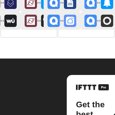
Get the
best