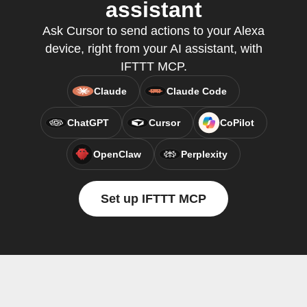
assistant
Ask Cursor to send actions to your Alexa
device, right from your AI assistant, with
IFTTT MCP.
Claude
Claude Code
ChatGPT
Cursor
CoPilot
OpenClaw
Perplexity
Set up IFTTT MCP