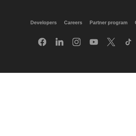
Developers
Careers
Partner program