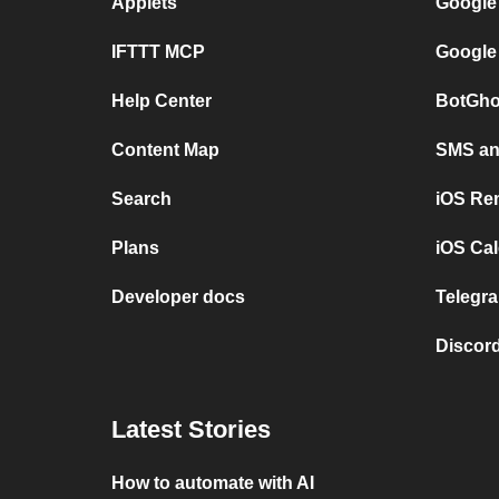
Applets
Google
IFTTT MCP
Google
Help Center
BotGho
Content Map
SMS and
Search
iOS Re
Plans
iOS Cal
Developer docs
Telegra
Discord
Latest Stories
How to automate with AI