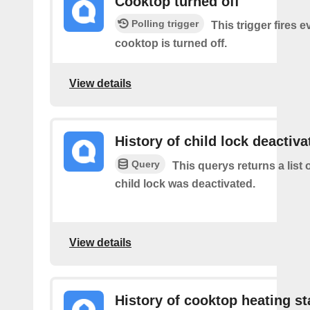
Cooktop turned off
Polling trigger
This trigger fires 
cooktop is turned off.
View details
History of child lock deactiva
Query
This querys returns a list 
child lock was deactivated.
View details
History of cooktop heating st