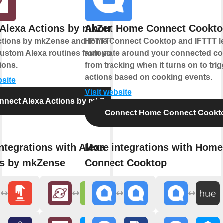
Alexa Actions by mkZense
About Home Connect Cookto
ctions by mkZense and IFTTT let you
Home Connect Cooktop and IFTTT le
custom Alexa routines from your
automate around your connected co
ions.
from tracking when it turns on to tri
actions based on cooking events.
bsite
Visit website
nnect Alexa Actions by mkZense
Connect Home Connect Cookt
ntegrations with Alexa
More integrations with Home
ns by mkZense
Connect Cooktop