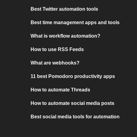
Best Twitter automation tools
Best time management apps and tools
What is workflow automation?
How to use RSS Feeds
What are webhooks?
11 best Pomodoro productivity apps
How to automate Threads
How to automate social media posts
Best social media tools for automation