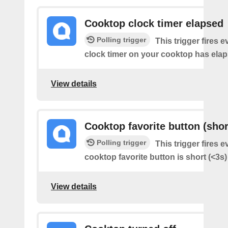
Cooktop clock timer elapsed
Polling trigger
This trigger fires e
clock timer on your cooktop has elap
View details
Cooktop favorite button (shor
Polling trigger
This trigger fires e
cooktop favorite button is short (<3s
View details