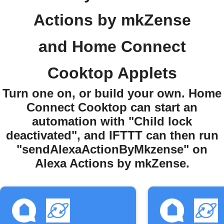
Actions by mkZense
and Home Connect
Cooktop Applets
Turn one on, or build your own. Home
Connect Cooktop can start an
automation with "Child lock
deactivated", and IFTTT can then run
"sendAlexaActionByMkzense" on
Alexa Actions by mkZense.