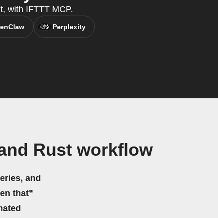
nt, with IFTTT MCP.
enClaw
Perplexity
and Rust workflow
eries, and
hen that”
mated