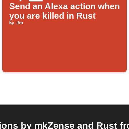
Send an Alexa action when
you are killed in Rust
by
ifttt
ions by mkZense and Rust fro