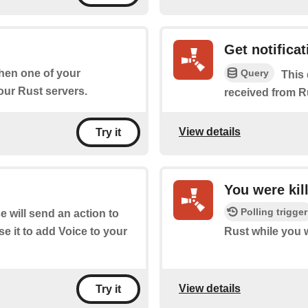
Get notificat
Query
when one of your
This 
ur Rust servers.
received from R
View details
Try it
You were kil
Polling trigger
 will send an action to
e it to add Voice to your
Rust while you 
View details
Try it