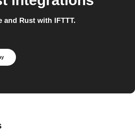
t
integrations
 and Rust with IFTTT.
ay
s