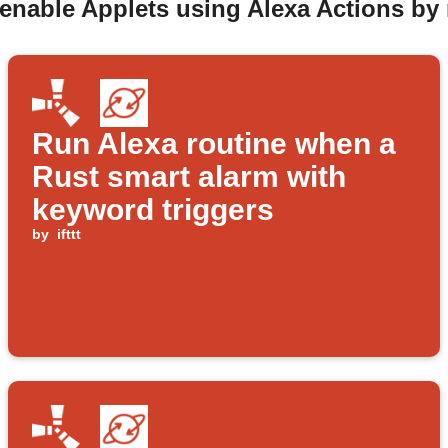
 enable Applets using Alexa Actions b
Run Alexa routine when a
Rust smart alarm with
keyword triggers
by
ifttt