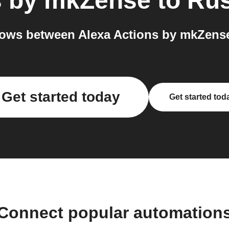
s by mkZense
to
Rus
ows between Alexa Actions by mkZense
Get started today
Get started tod
Connect popular automation