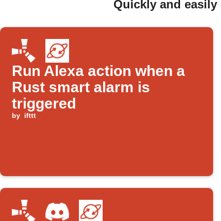
Quickly and easily
Run Alexa action when a
Rust smart alarm is
triggered
by
ifttt