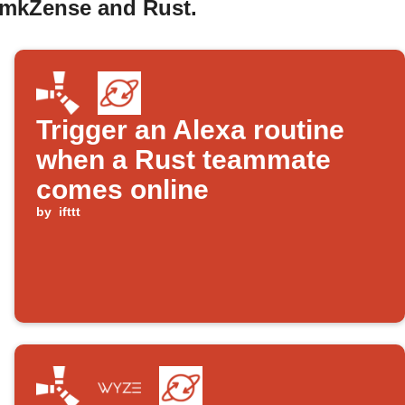
y mkZense and Rust.
Trigger an Alexa routine
when a Rust teammate
comes online
by
ifttt