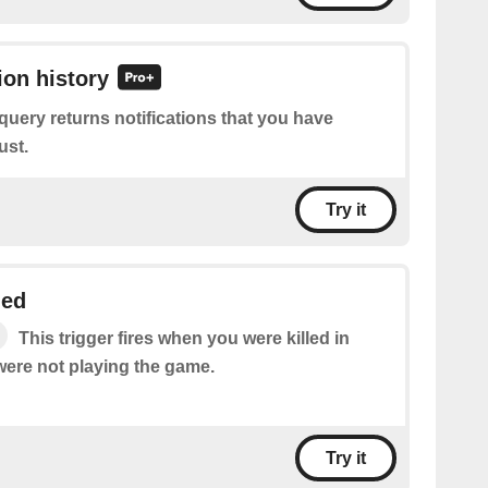
ion history
query returns notifications that you have
ust.
Try it
led
This trigger fires when you were killed in
were not playing the game.
Try it