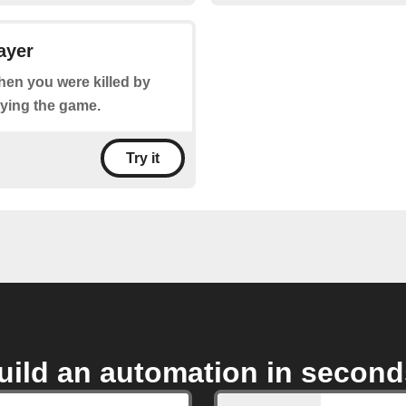
ayer
when you were killed by
aying the game.
Try it
uild an automation in second