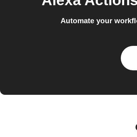
Alexa Action
Automate your workfl