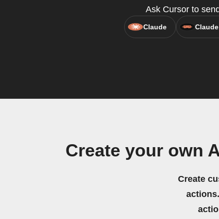
Ask Cursor to send
Claude
Claude
Create your own 
Create cu
actions.
acti