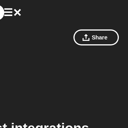
Share