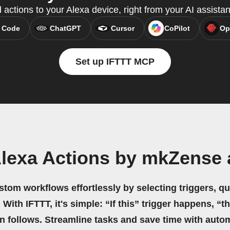
 actions to your Alexa device, right from your AI assista
 Code
ChatGPT
Cursor
CoPilot
Op
Set up IFTTT MCP
Alexa Actions by mkZense 
stom workflows effortlessly by selecting triggers, qu
 With IFTTT, it's simple: “If this” trigger happens, “t
on follows. Streamline tasks and save time with auto