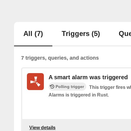
All
(7)
Triggers
(5)
Que
7 triggers, queries, and actions
A smart alarm was triggered
Polling trigger
This trigger fires
Alarms is triggered in Rust.
View details