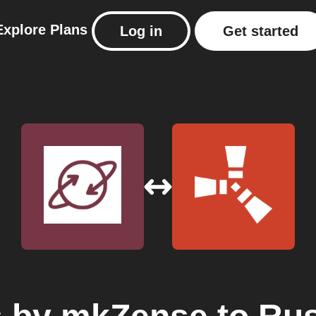
Explore
Plans
Log in
Get started