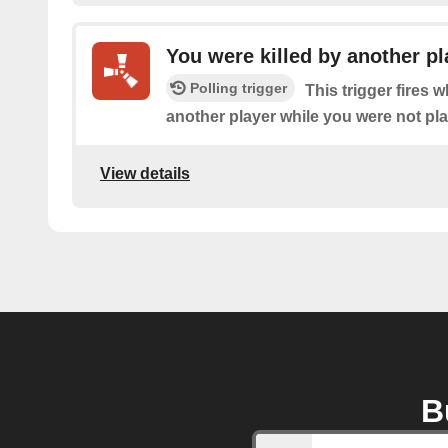
You were killed by another pl
Polling trigger
This trigger fires 
another player while you were not pl
View details
B