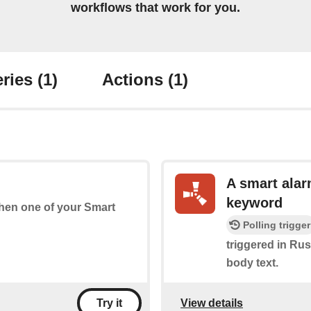
workflows that work for you.
ries
(1)
Actions
(1)
A smart alar
keyword
 when one of your Smart
Polling trigger
triggered in Rust
body text.
View details
Try it