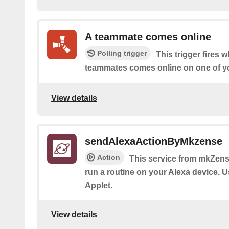
A teammate comes online
Polling trigger
This trigger fires 
teammates comes online on one of yo
View details
sendAlexaActionByMkzense
Action
This service from mkZense
run a routine on your Alexa device. Us
Applet.
View details