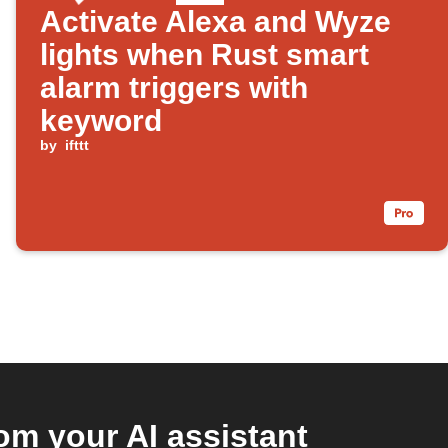
Activate Alexa and Wyze
lights when Rust smart
alarm triggers with
keyword
by
ifttt
m your AI assistant