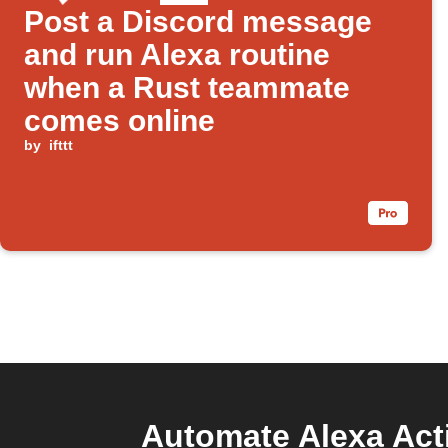
Post a Discord message
and run Alexa routine
when a Rust teammate
comes online
by
ifttt
Automate Alexa Act