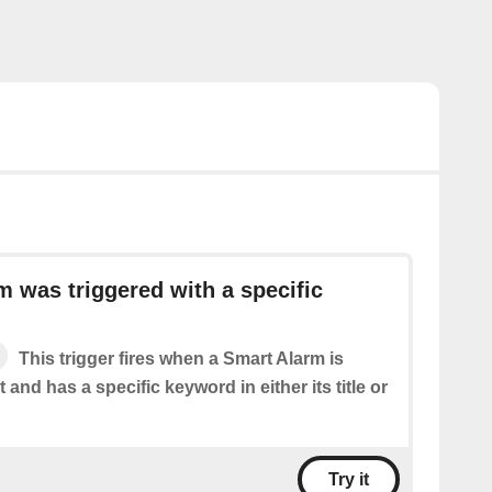
m was triggered with a specific
This trigger fires when a Smart Alarm is
 and has a specific keyword in either its title or
Try it