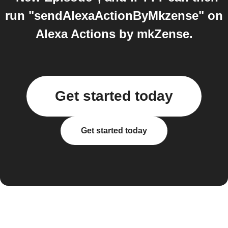
run "sendAlexaActionByMkzense" on
Alexa Actions by mkZense.
Get started today
Get started today