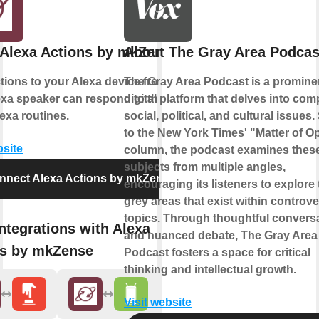
Alexa Actions by mkZense
About The Gray Area Podcas
ions to your Alexa device from IFTTT.
The Gray Area Podcast is a promine
xa speaker can respond to this action
digital platform that delves into com
exa routines.
social, political, and cultural issues.
to the New York Times' "Matter of O
bsite
column, the podcast examines thes
subjects from multiple angles,
nnect Alexa Actions by mkZense
encouraging its listeners to explore 
grey areas that exist within controve
topics. Through thoughtful convers
ntegrations with Alexa
and nuanced debate, The Gray Area
ns by mkZense
Podcast fosters a space for critical
thinking and intellectual growth.
Visit website