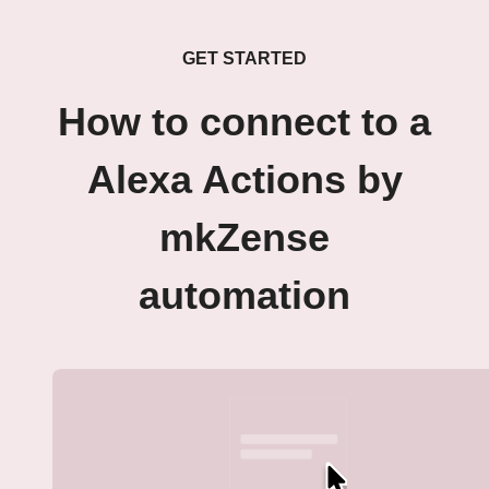
GET STARTED
How to connect to a
Alexa Actions by
mkZense
automation