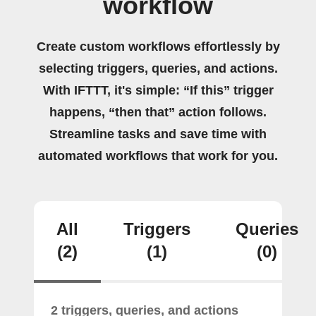
workflow
Create custom workflows effortlessly by
selecting triggers, queries, and actions.
With IFTTT, it's simple: “If this” trigger
happens, “then that” action follows.
Streamline tasks and save time with
automated workflows that work for you.
All
Triggers
Queries
(2)
(1)
(0)
2 triggers, queries, and actions