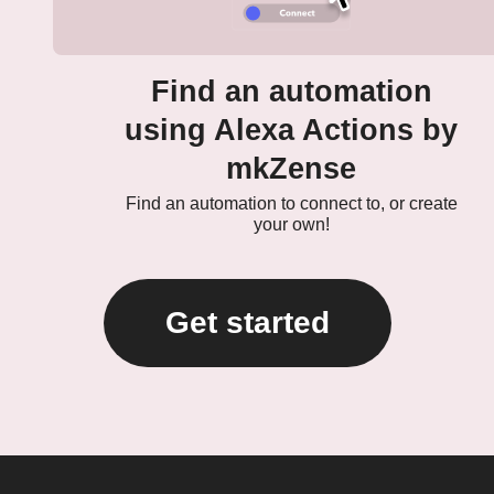
Find an automation
using Alexa Actions by
mkZense
Find an automation to connect to, or create
your own!
Get started