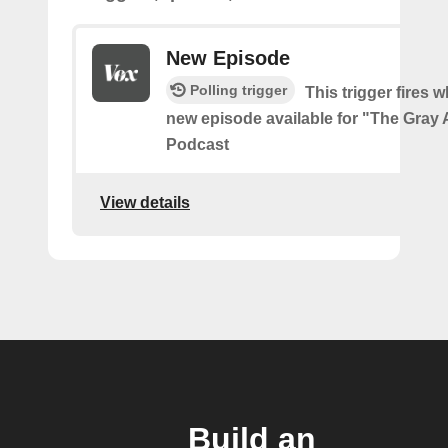
New Episode
Polling trigger
This trigger fires w
new episode available for "The Gray 
Podcast
View details
Build an