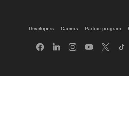
Developers
Careers
Partner program