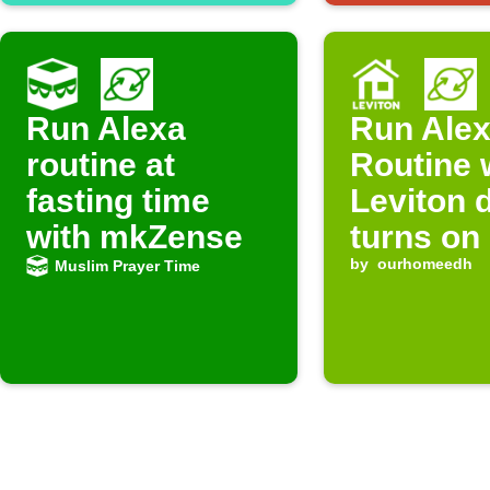
Run Alexa
Run Ale
routine at
Routine
fasting time
Leviton 
with mkZense
turns on
by
ourhomeedh
Muslim Prayer Time