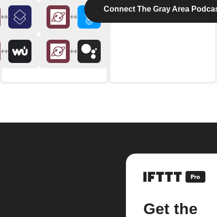
Connect The Gray Area Podca
Get the