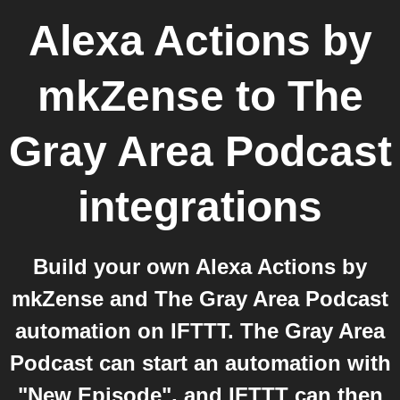
Alexa Actions by
mkZense
to
The
Gray Area Podcast
integrations
Build your own Alexa Actions by
mkZense and The Gray Area Podcast
automation on IFTTT. The Gray Area
Podcast can start an automation with
"New Episode", and IFTTT can then