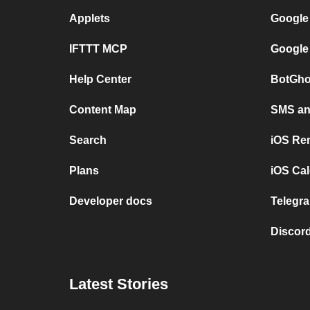
Applets
Google
IFTTT MCP
Google
Help Center
BotGho
Content Map
SMS and
Search
iOS Re
Plans
iOS Cal
Developer docs
Telegra
Discord
Latest Stories