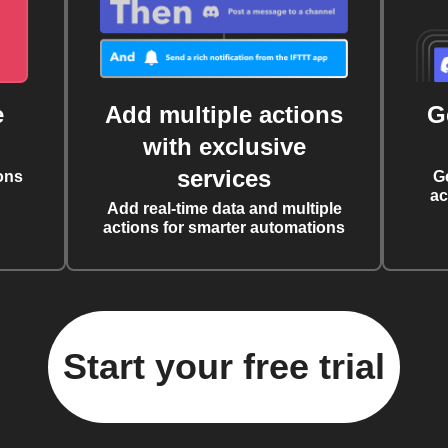
e
Add multiple actions
G
with exclusive
services
ons
G
ac
Add real-time data and multiple
actions for smarter automations
Start your free trial