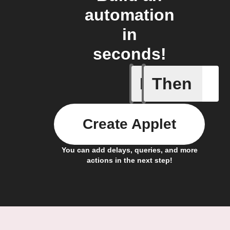
automation
in
seconds!
If
Then
New Epi
Create Applet
You can add delays, queries, and more
actions in the next step!