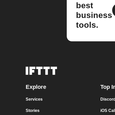
best
business
tools.
Explore
Top I
Services
Discor
Stories
iOS Ca