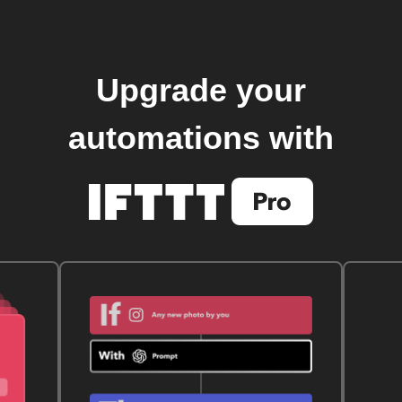
Upgrade your
automations with