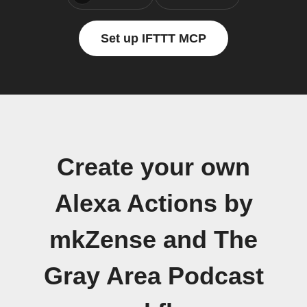
Set up IFTTT MCP
Create your own
Alexa Actions by
mkZense and The
Gray Area Podcast