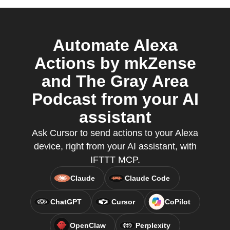
Automate Alexa
Actions by mkZense
and The Gray Area
Podcast from your AI
assistant
Ask Cursor to send actions to your Alexa
device, right from your AI assistant, with
IFTTT MCP.
Claude
Claude Code
ChatGPT
Cursor
CoPilot
OpenClaw
Perplexity