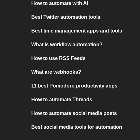
How to automate with AI
Best Twitter automation tools
Best time management apps and tools
What is workflow automation?
How to use RSS Feeds
What are webhooks?
11 best Pomodoro productivity apps
How to automate Threads
How to automate social media posts
Best social media tools for automation