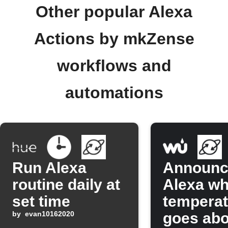
Other popular Alexa
Actions by mkZense
workflows and
automations
Run Alexa
Announc
routine daily at
Alexa w
set time
temperat
by
evan10162020
goes ab