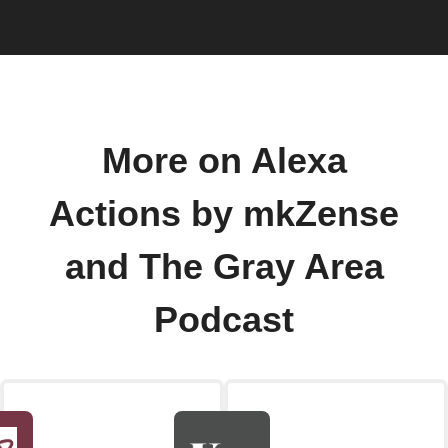
More on Alexa
Actions by mkZense
and The Gray Area
Podcast