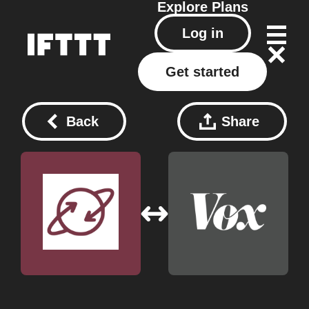
Explore
Plans
Log in
Get started
Back
Share