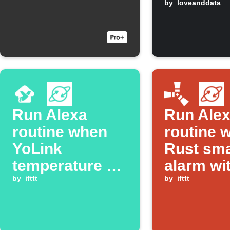
freezing
by
loveanddata
Run Alexa
Run Ale
routine when
routine 
YoLink
Rust sma
temperature or
alarm wi
humidity alarm
by
ifttt
keyword
by
ifttt
triggers
triggers