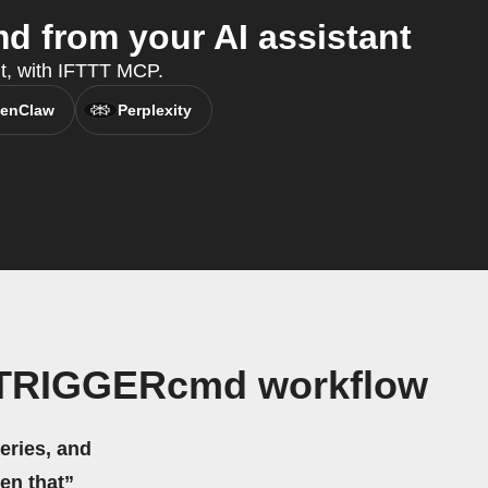
 from your AI assistant
nt, with IFTTT MCP.
enClaw
Perplexity
d TRIGGERcmd workflow
eries, and
hen that”