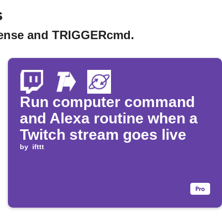
s
kZense and TRIGGERcmd.
Run computer command
and Alexa routine when a
Twitch stream goes live
by
ifttt