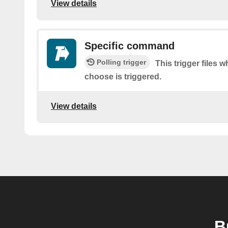
View details
Specific command
Polling trigger
This trigger files
choose is triggered.
View details
B