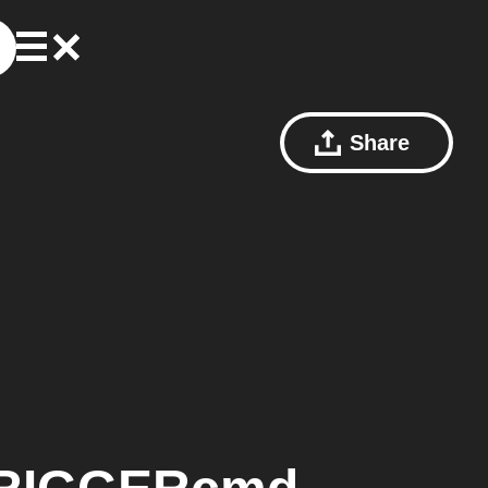
Share