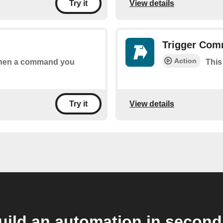
View details
Try it
Trigger Co
Action
 when a command you
This
View details
Try it
uild an automation in second