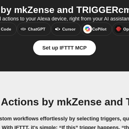
 by mkZense and TRIGGERcmd
 actions to your Alexa device, right from your AI assista
 Code
ChatGPT
Cursor
CoPilot
Op
Set up IFTTT MCP
a Actions by mkZense an
stom workflows effortlessly by selecting triggers, qu
 With IFTTT, it's simple: “If this” trigger happens, “t