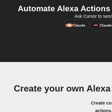
Automate Alexa Actions
Ask Cursor to send
Claude
Claude
Create your own Alex
Create cu
actions.