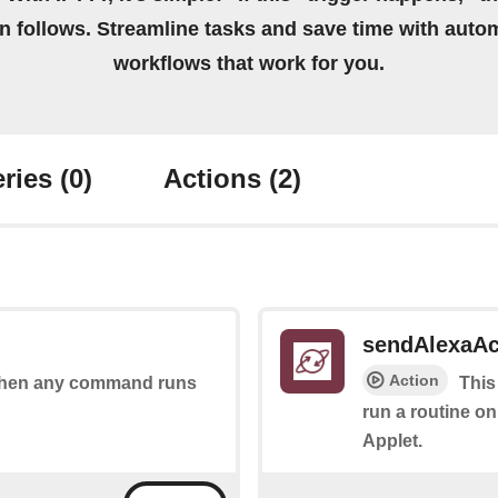
on follows. Streamline tasks and save time with auto
workflows that work for you.
ries
(0)
Actions
(2)
sendAlexaA
Action
s when any command runs
This
run a routine on
Applet.