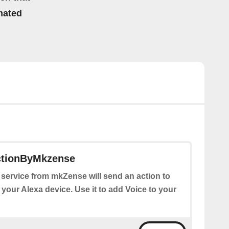
mated
ctionByMkzense
 service from mkZense will send an action to
 your Alexa device. Use it to add Voice to your