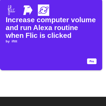
Increase computer volume
and run Alexa routine
when Flic is clicked
by
ifttt