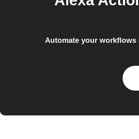
Alexa Acti
Automate your workflows