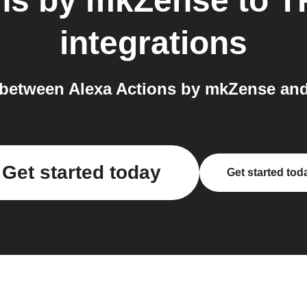
ons by mkZense
to
T
integrations
 between Alexa Actions by mkZense an
Get started today
Get started tod