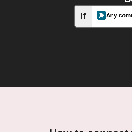
If
Any com