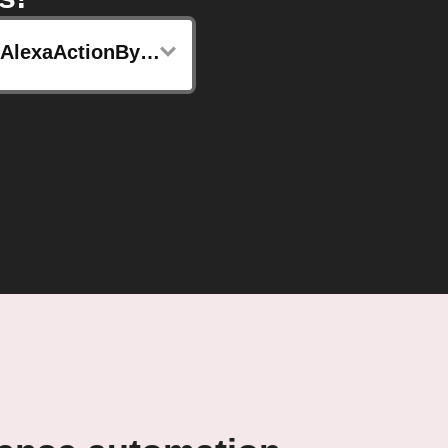
sendAlexaActionByMkzense