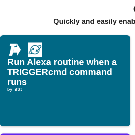
Quickly and easily en
Run Alexa routine when a
TRIGGERcmd command
runs
by
ifttt