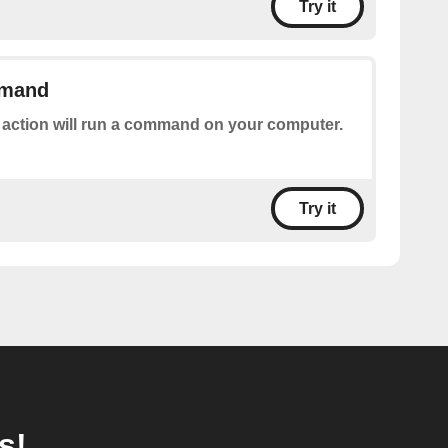
Try it
mmand
 action will run a command on your computer.
Try it
s!