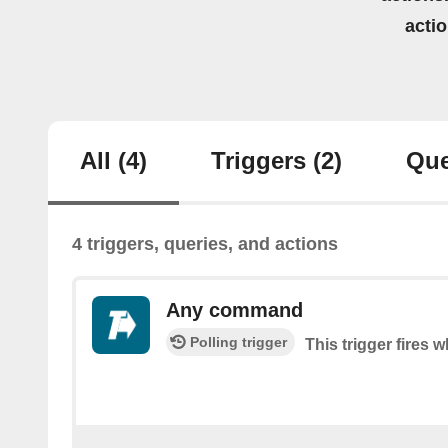
acti
All
(4)
Triggers
(2)
Que
4 triggers, queries, and actions
Any command
Polling trigger
This trigger fire