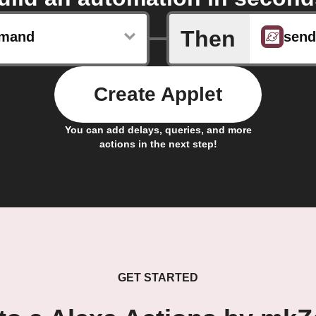
Then
mand
Create Applet
You can add delays, queries, and more
actions in the next step!
GET STARTED