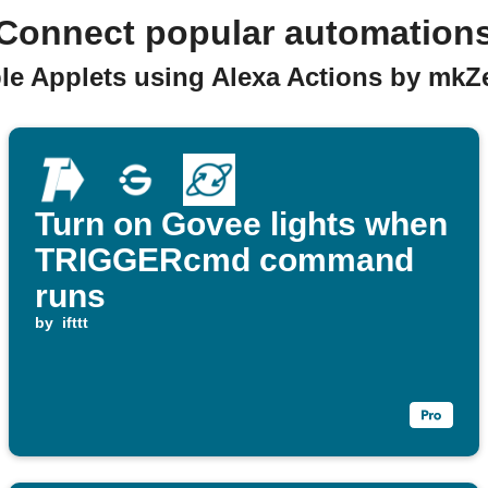
Connect popular automation
able Applets using Alexa Actions by m
Turn on Govee lights when
TRIGGERcmd command
runs
by
ifttt