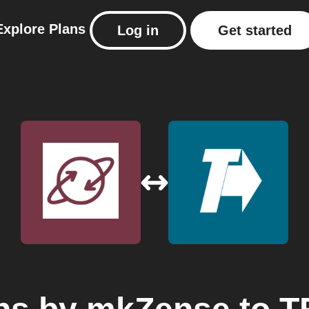
Explore
Plans
Log in
Get started