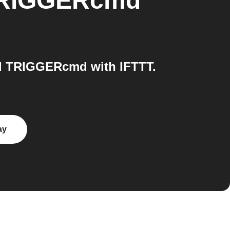
RIGGERcmd
d TRIGGERcmd with IFTTT.
ay