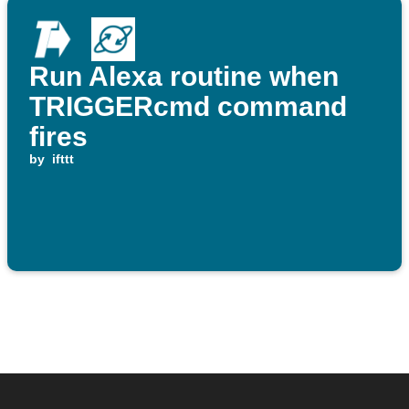
Run Alexa routine when
TRIGGERcmd command
fires
by
ifttt