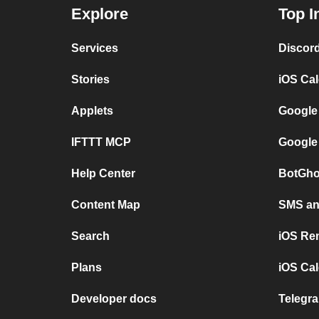
Explore
Top I
Services
Discor
Stories
iOS Ca
Applets
Google
IFTTT MCP
Google
Help Center
BotGho
Content Map
SMS and
Search
iOS Re
Plans
iOS Cal
Developer docs
Telegra