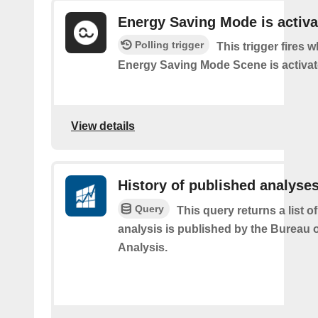
Energy Saving Mode is activa
Polling trigger
This trigger fires 
Energy Saving Mode Scene is activa
View details
History of published analyse
Query
This query returns a list 
analysis is published by the Bureau
Analysis.