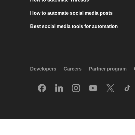
How to automate social media posts
Best social media tools for automation
Developers
Careers
Partner program