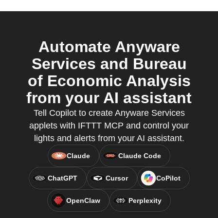
Automate Anyware
Services and Bureau
of Economic Analysis
from your AI assistant
Tell Copilot to create Anyware Services
applets with IFTTT MCP and control your
lights and alerts from your AI assistant.
Claude
Claude Code
ChatGPT
Cursor
CoPilot
OpenClaw
Perplexity