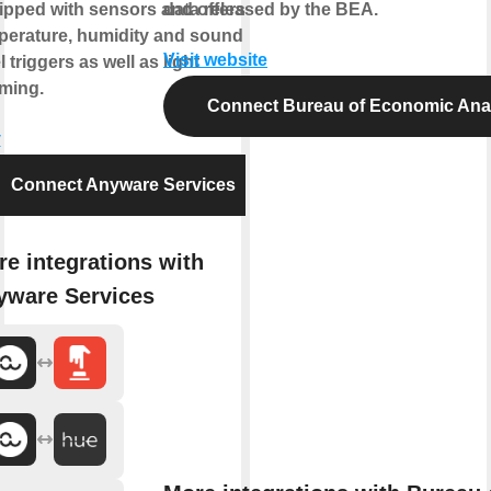
ipped with sensors and offers
data released by the BEA.
perature, humidity and sound
Visit website
l triggers as well as light
ming.
Connect Bureau of Economic Ana
y
Connect Anyware Services
e integrations with
yware Services