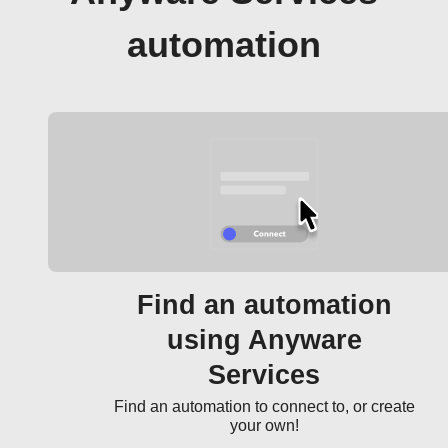
automation
Find an automation
using Anyware
Services
Find an automation to connect to, or create
your own!