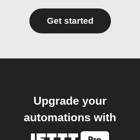
Get started
Upgrade your
automations with