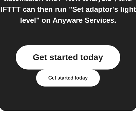
IFTTT can then run "Set adaptor's light
level" on Anyware Services.
Get started today
Get started today