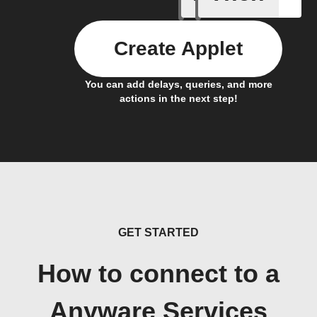
Create Applet
You can add delays, queries, and more
actions in the next step!
GET STARTED
How to connect to a
Anyware Services