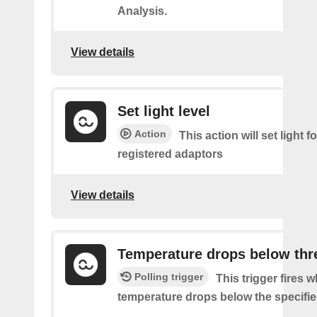
Analysis.
View details
Set light level
Action
This action will set light fo
registered adaptors
View details
Temperature drops below thr
Polling trigger
This trigger fires 
temperature drops below the specifie