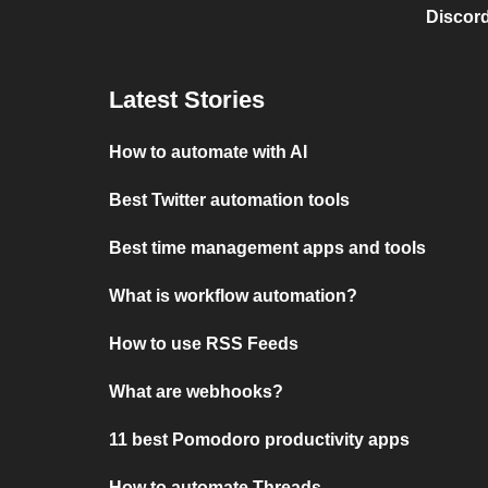
Discord
Latest Stories
How to automate with AI
Best Twitter automation tools
Best time management apps and tools
What is workflow automation?
How to use RSS Feeds
What are webhooks?
11 best Pomodoro productivity apps
How to automate Threads