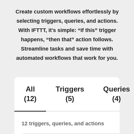
Create custom workflows effortlessly by
selecting triggers, queries, and actions.
With IFTTT, it's simple: “If this” trigger
happens, “then that” action follows.
Streamline tasks and save time with
automated workflows that work for you.
All
Triggers
Queries
(12)
(5)
(4)
12 triggers, queries, and actions