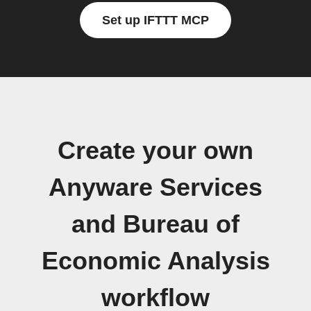
Set up IFTTT MCP
Create your own
Anyware Services
and Bureau of
Economic Analysis
workflow