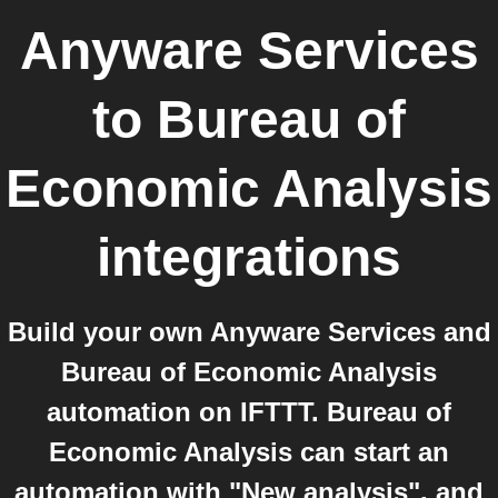
Anyware Services
to
Bureau of
Economic Analysis
integrations
Build your own Anyware Services and
Bureau of Economic Analysis
automation on IFTTT. Bureau of
Economic Analysis can start an
automation with "New analysis", and