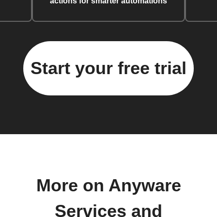
actions for smarter automations
Start your free trial
More on Anyware
Services and