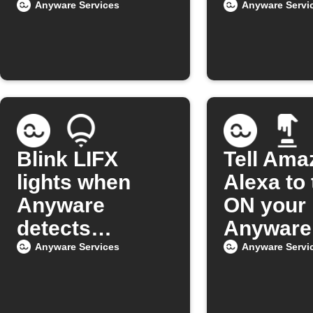
Anyware Services
Anyware Servi
Blink LIFX
Tell Ama
lights when
Alexa to 
Anyware
ON your
detects
Anyware 
intrusion
Anyware Services
Anyware Servi