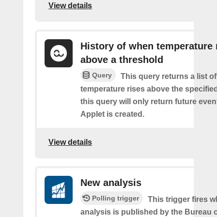
View details
History of when temperature 
above a threshold
Query
This query returns a list o
temperature rises above the specifie
this query will only return future event
Applet is created.
View details
New analysis
Polling trigger
This trigger fires
analysis is published by the Bureau