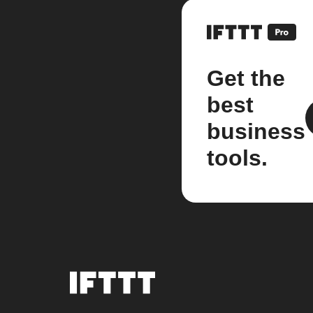
Get the
best
business
tools.