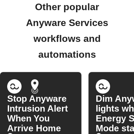
Other popular
Anyware Services
workflows and
automations
Stop Anyware
Dim Any
Intrusion Alert
lights w
When You
Energy S
Arrive Home
Mode sta