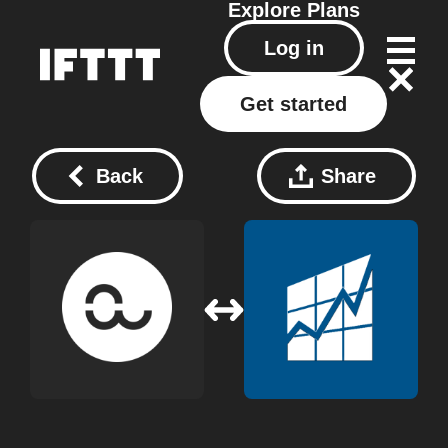
Explore
Plans
Log in
Get started
Back
Share