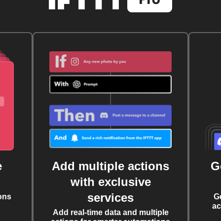
e
Add multiple actions
G
with exclusive
services
ons
G
ac
Add real-time data and multiple