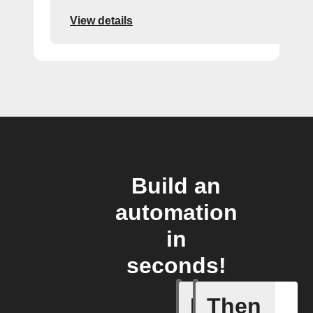
View details
Build an
automation
in
seconds!
If
Then
Energy S