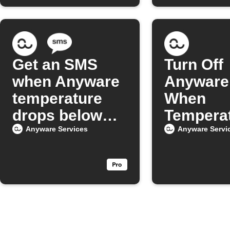
Get an SMS
Turn Off
when Anyware
Anyware 
temperature
When
drops below
Tempera
your set level
Drops
Anyware Services
Anyware Servi