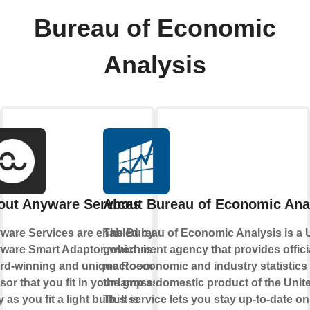
Bureau of Economic
Analysis
out Anyware Services
About Bureau of Economic Ana
ware Services are enabled by the
The Bureau of Economic Analysis is a 
ware Smart Adaptor, which is an
government agency that provides offici
rd-winning and unique Room
macroeconomic and industry statistics
or that you fit in your lamp as
the gross domestic product of the Unite
 as you fit a light bulb. It is
This service lets you stay up-to-date on 