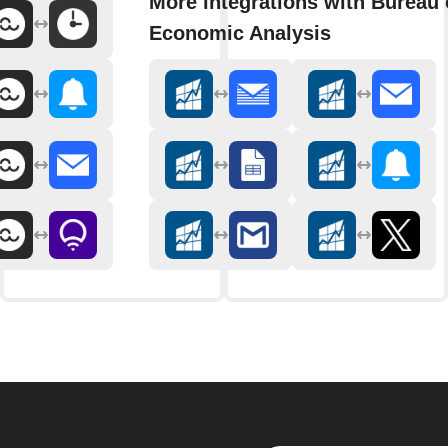
More integrations with Bureau 
Economic Analysis