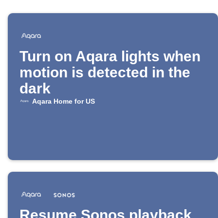
Turn on Aqara lights when
motion is detected in the
dark
Aqara Home for US
Resume Sonos playback