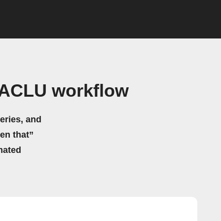
 ACLU workflow
eries, and
hen that”
mated