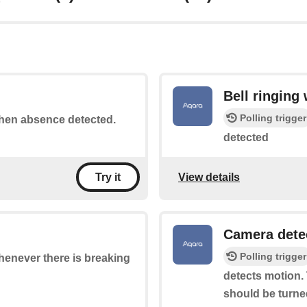
Bell ringing
Polling trigger
 when absence detected.
detected
View details
Try it
Camera dete
Polling trigger
whenever there is breaking
detects motion. 
should be turne