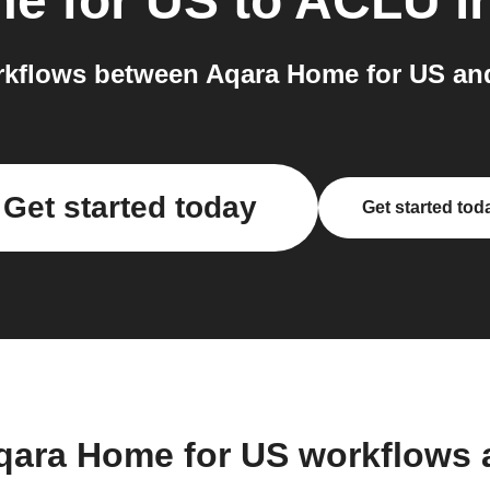
e for US
to
ACLU
i
kflows between Aqara Home for US an
Get started today
Get started tod
qara Home for US workflows