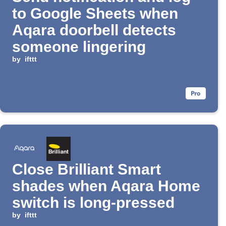
to Google Sheets when
Aqara doorbell detects
someone lingering
by
ifttt
Close Brilliant Smart
shades when Aqara Home
switch is long-pressed
by
ifttt