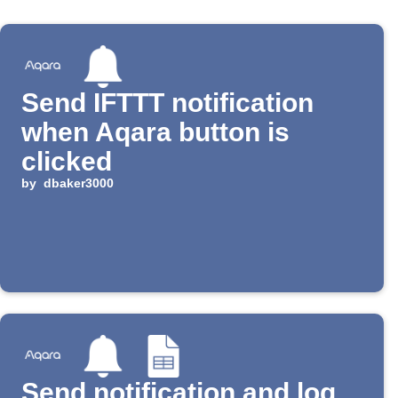
Send IFTTT notification
when Aqara button is
clicked
by
dbaker3000
Send notification and log