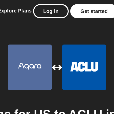
Explore
Plans
Log in
Get started