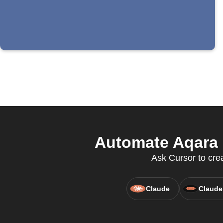
Automate Aqara 
Ask Cursor to crea
Claude
Claude