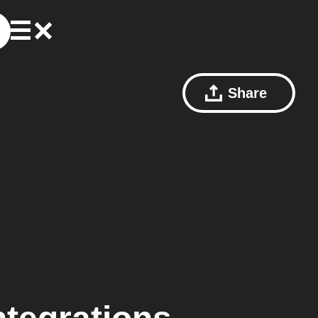
Share