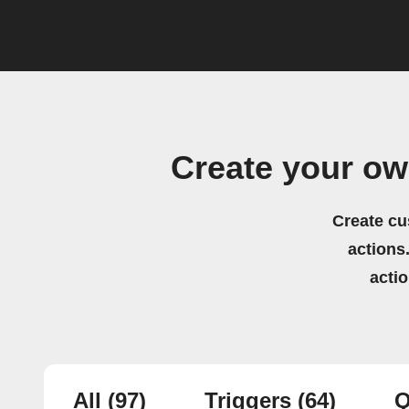
Create your o
Create cu
actions.
acti
All
(97)
Triggers
(64)
Q