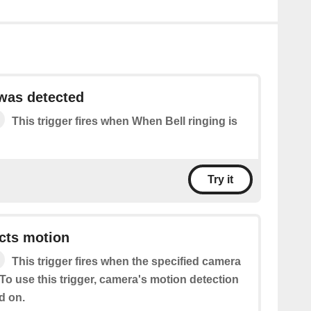
 was detected
This trigger fires when When Bell ringing is
Try it
cts motion
This trigger fires when the specified camera
To use this trigger, camera's motion detection
d on.