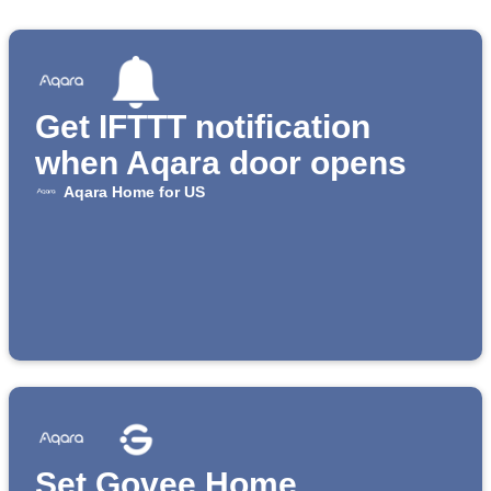
Get IFTTT notification
when Aqara door opens
Aqara Home for US
Set Govee Home