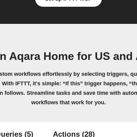
wn Aqara Home for US and
stom workflows effortlessly by selecting triggers, qu
 With IFTTT, it's simple: “If this” trigger happens, “t
on follows. Streamline tasks and save time with auto
workflows that work for you.
ueries
(5)
Actions
(28)