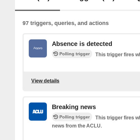
97 triggers, queries, and actions
Absence is detected
Polling trigger
This trigger fires
View details
Breaking news
Polling trigger
This trigger fires 
news from the ACLU.