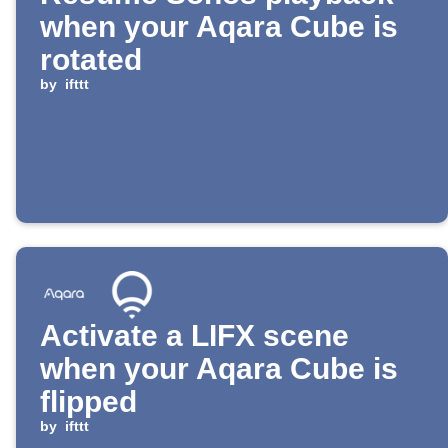
when your Aqara Cube is
rotated
by
ifttt
Activate a LIFX scene
when your Aqara Cube is
flipped
by
ifttt