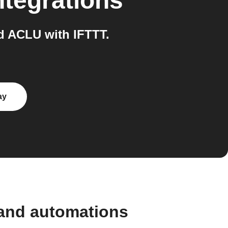
ntegrations
d ACLU with IFTTT.
ay
 and automations