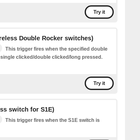
Try it
ireless Double Rocker switches)
This trigger fires when the specified double
 single clicked/double clicked/long pressed.
Try it
ess switch for S1E)
This trigger fires when the S1E switch is