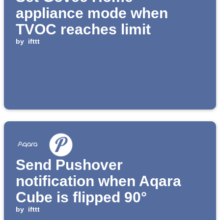
appliance mode when
TVOC reaches limit
by
ifttt
Send Pushover
notification when Aqara
Cube is flipped 90°
by
ifttt