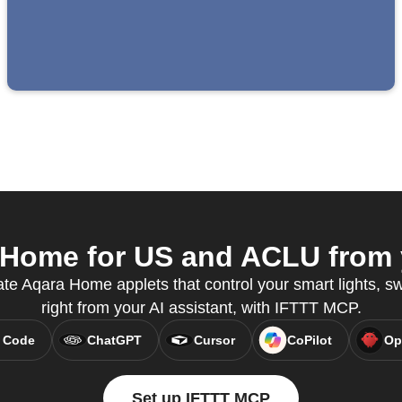
Home for US and ACLU from y
te Aqara Home applets that control your smart lights, s
right from your AI assistant, with IFTTT MCP.
 Code
ChatGPT
Cursor
CoPilot
Op
Set up IFTTT MCP