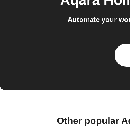
Aqara Hom
Automate your wor
Other popular A