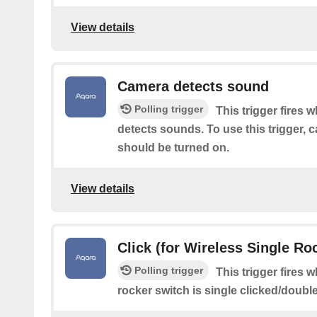
View details
Camera detects sound
Polling trigger
This trigger fires 
detects sounds. To use this trigger,
should be turned on.
View details
Click (for Wireless Single Roc
Polling trigger
This trigger fires 
rocker switch is single clicked/doubl