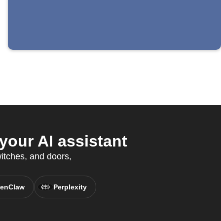
our AI assistant
witches, and doors,
enClaw
Perplexity