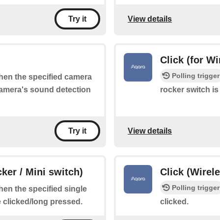
View details
Try it
Click (for W
Polling trigger
when the specified camera
 camera's sound detection
rocker switch is
View details
Try it
ker / Mini switch)
Click (Wirel
Polling trigger
when the specified single
e clicked/long pressed.
clicked.