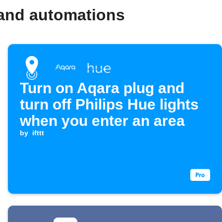
 and automations
Turn on Aqara plug and
turn off Philips Hue lights
when you enter an area
by
ifttt