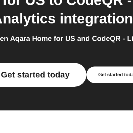
for US
to
CodeQR -
nalytics
integratio
en Aqara Home for US and CodeQR - Lin
Get started today
Get started tod