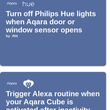
Turn off Philips Hue lights
when Aqara door or
window sensor opens
by
ifttt
Trigger Alexa routine when
your Aqara Cube is
activated after inactivity