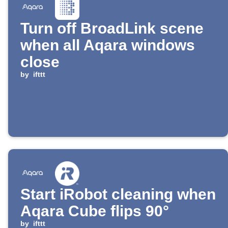
Turn off BroadLink scene
when all Aqara windows
close
by
ifttt
Start iRobot cleaning when
Aqara Cube flips 90°
by
ifttt