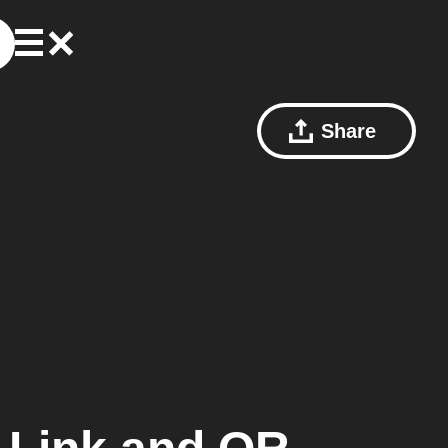
Share