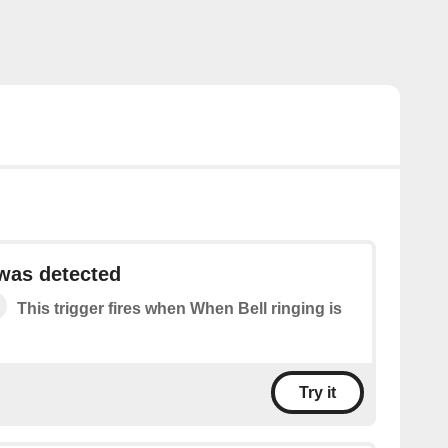
 was detected
This trigger fires when When Bell ringing is
Try it