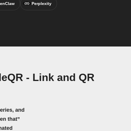
enClaw
Perplexity
deQR - Link and QR
eries, and
hen that”
mated