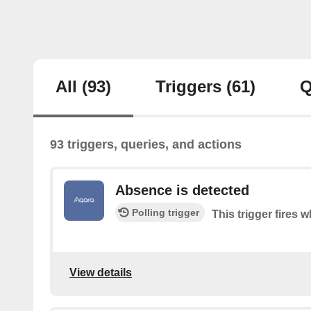
All
(93)
Triggers
(61)
Q
93 triggers, queries, and actions
Absence is detected
Polling trigger
This trigger fires
View details