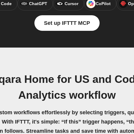
 Code
ChatGPT
Cursor
CoPilot
Op
Set up IFTTT MCP
qara Home for US and Co
Analytics workflow
stom workflows effortlessly by selecting triggers, qu
 With IFTTT, it's simple: “If this” trigger happens, “t
on follows. Streamline tasks and save time with auto