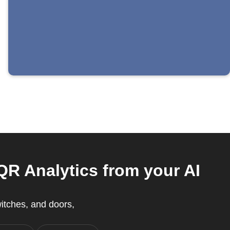
R Analytics from your AI
witches, and doors,