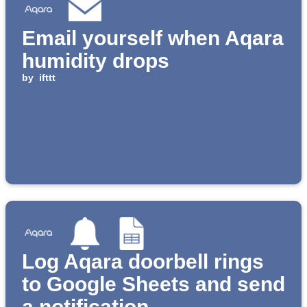
Email yourself when Aqara
humidity drops
by
ifttt
Log Aqara doorbell rings
to Google Sheets and send
a notification