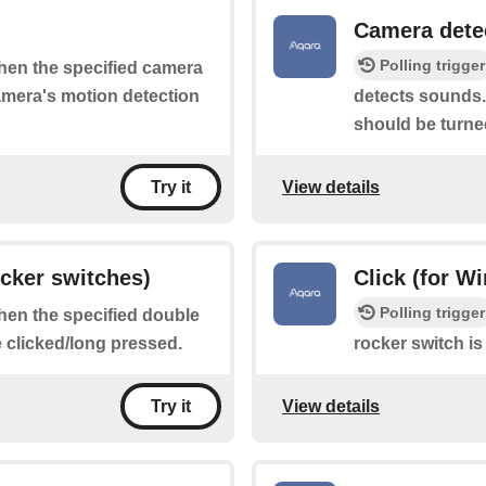
Camera dete
Polling trigger
when the specified camera
camera's motion detection
detects sounds.
should be turne
View details
Try it
ocker switches)
Click (for W
Polling trigger
when the specified double
e clicked/long pressed.
rocker switch is
View details
Try it