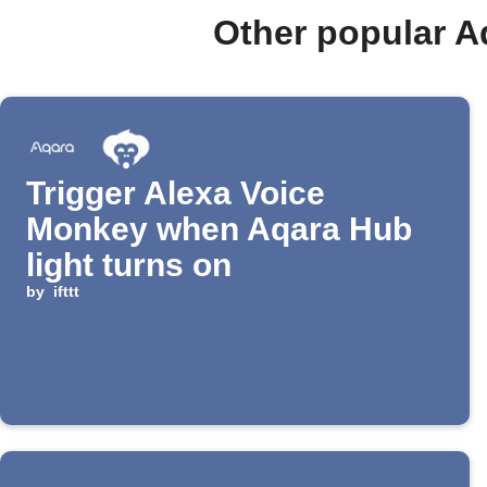
Other popular A
Trigger Alexa Voice
Monkey when Aqara Hub
light turns on
by
ifttt