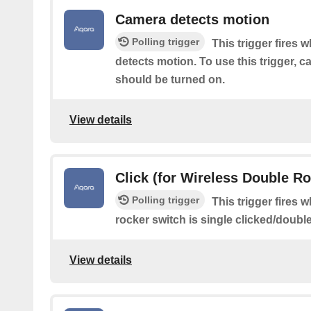
Camera detects motion
Polling trigger
This trigger fires 
detects motion. To use this trigger, 
should be turned on.
View details
Click (for Wireless Double R
Polling trigger
This trigger fires 
rocker switch is single clicked/doubl
View details