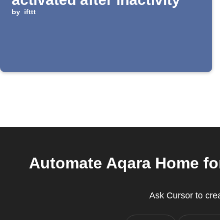
by
ifttt
Automate Aqara Home for
Ask Cursor to crea