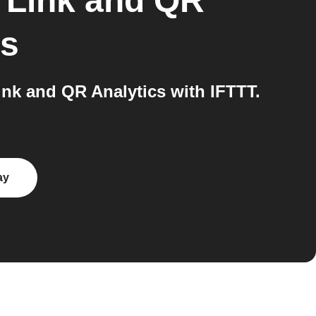
 Link and QR
ns
k and QR Analytics with IFTTT.
ay