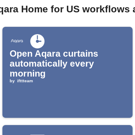
qara Home for US workflows
Open Aqara curtains
automatically every
morning
by
ifttteam