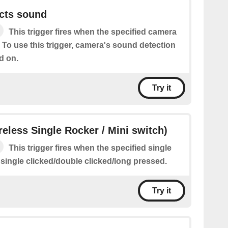
cts sound
This trigger fires when the specified camera
 To use this trigger, camera's sound detection
d on.
Try it
ireless Single Rocker / Mini switch)
This trigger fires when the specified single
 single clicked/double clicked/long pressed.
Try it