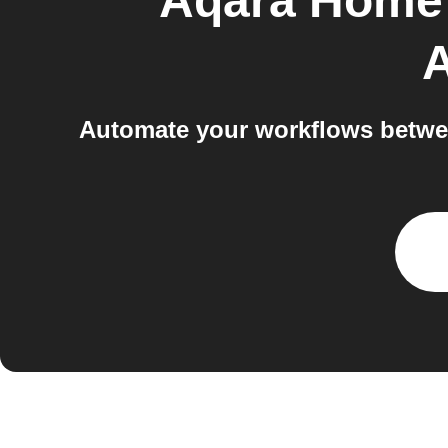
Aqara Home 
A
Automate your workflows betwe