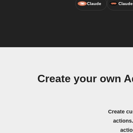
Claude
Claude
Create your own A
Create cu
actions.
acti