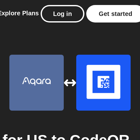
Explore
Plans
Log in
Get started