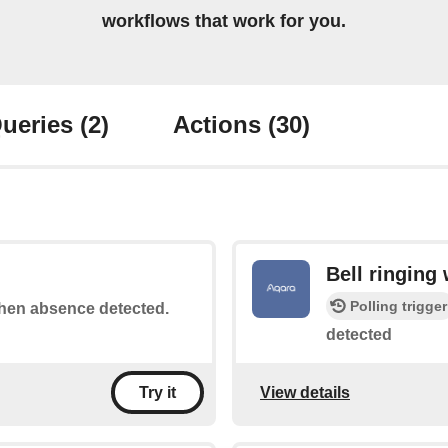
workflows that work for you.
ueries
(2)
Actions
(30)
Bell ringing
Polling trigger
 when absence detected.
detected
View details
Try it