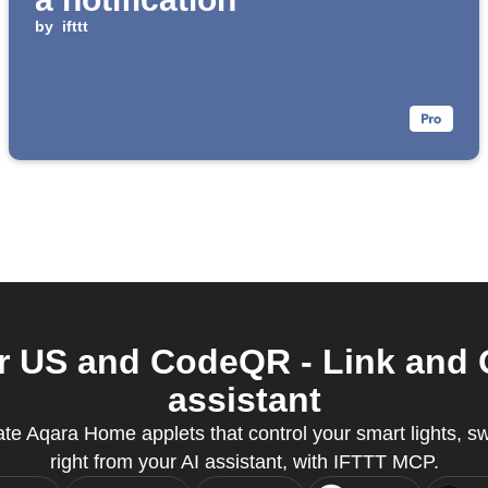
by
ifttt
 US and CodeQR - Link and Q
assistant
te Aqara Home applets that control your smart lights, s
right from your AI assistant, with IFTTT MCP.