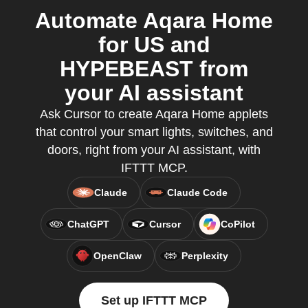
Automate Aqara Home
for US and
HYPEBEAST from
your AI assistant
Ask Cursor to create Aqara Home applets
that control your smart lights, switches, and
doors, right from your AI assistant, with
IFTTT MCP.
Claude
Claude Code
ChatGPT
Cursor
CoPilot
OpenClaw
Perplexity
Set up IFTTT MCP