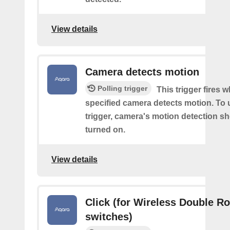
View details
Camera detects motion
Polling trigger
This trigger fires 
specified camera detects motion. To 
trigger, camera's motion detection s
turned on.
View details
Click (for Wireless Double R
switches)