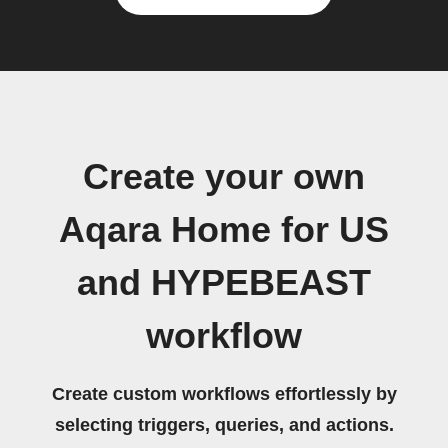
Create your own
Aqara Home for US
and HYPEBEAST
workflow
Create custom workflows effortlessly by
selecting triggers, queries, and actions.