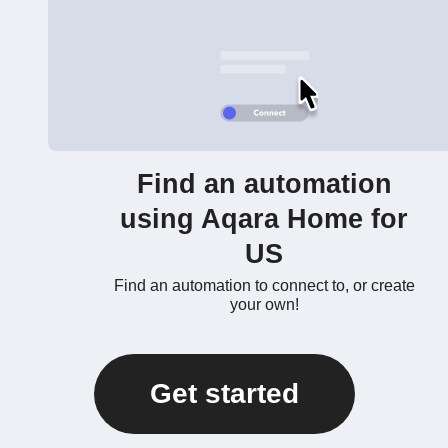
Find an automation
using Aqara Home for
US
Find an automation to connect to, or create
your own!
Get started