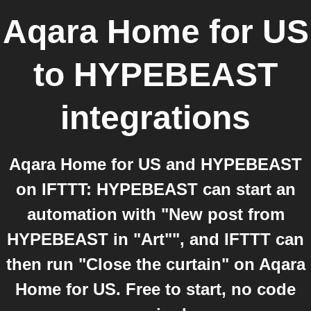
Aqara Home for US
to
HYPEBEAST
integrations
Aqara Home for US and HYPEBEAST
on IFTTT: HYPEBEAST can start an
automation with "New post from
HYPEBEAST in "Art"", and IFTTT can
then run "Close the curtain" on Aqara
Home for US. Free to start, no code