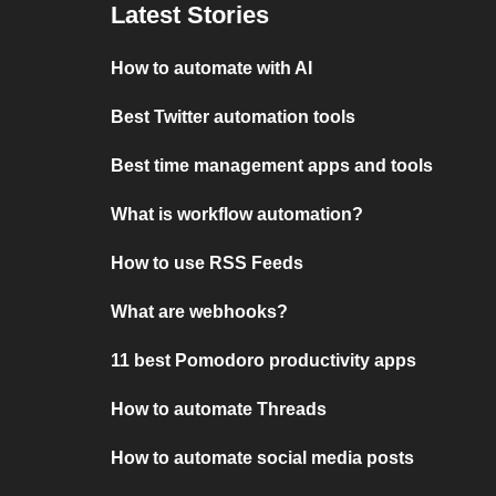
Latest Stories
How to automate with AI
Best Twitter automation tools
Best time management apps and tools
What is workflow automation?
How to use RSS Feeds
What are webhooks?
11 best Pomodoro productivity apps
How to automate Threads
How to automate social media posts