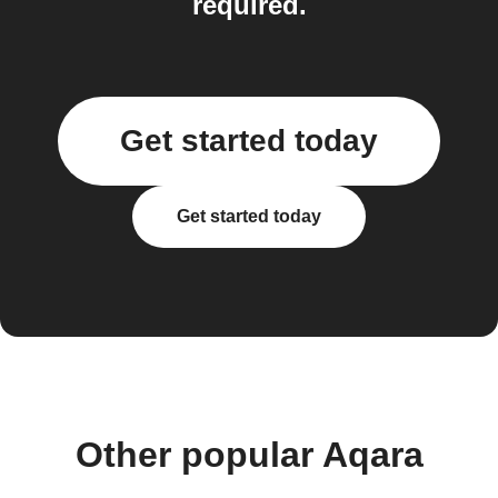
required.
Get started today
Get started today
Other popular Aqara