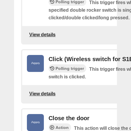
Polling trigger
This trigger fires 
specified double rocker switch is sin
clicked/double clicked/long pressed.
View details
Click (Wireless switch for S1
Polling trigger
This trigger fires 
switch is clicked.
View details
Close the door
Action
This action will close the 