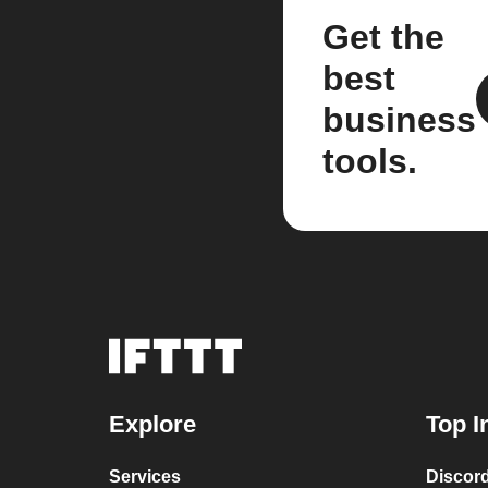
Get the
best
business
tools.
Explore
Top I
Services
Discor