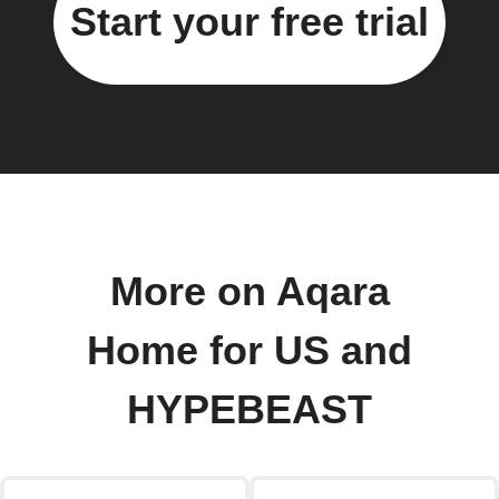
Start your free trial
More on Aqara
Home for US and
HYPEBEAST