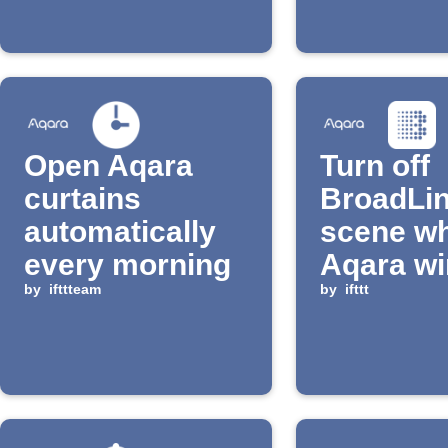
Open Aqara
Turn off
curtains
BroadLi
automatically
scene wh
every morning
Aqara w
by
ifttteam
close
by
ifttt