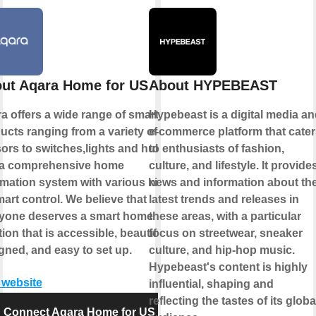
ut Aqara Home for US
About HYPEBEAST
a offers a wide range of smart
Hypebeast is a digital media a
ucts ranging from a variety of
e-commerce platform that cate
ors to switches,lights and hubs
to enthusiasts of fashion,
a comprehensive home
culture, and lifestyle. It provide
mation system with various kinds
news and information about th
mart control. We believe that
latest trends and releases in
yone deserves a smart home
these areas, with a particular
ion that is accessible, beautifully
focus on streetwear, sneaker
gned, and easy to set up.
culture, and hip-hop music.
Hypebeast's content is highly
t website
influential, shaping and
reflecting the tastes of its globa
Connect Aqara Home for US