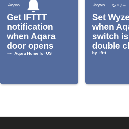
Get IFTTT
Set Wyze
notification
when Aq
when Aqara
switch is
door opens
double c
by
ifttt
Aqara Home for US