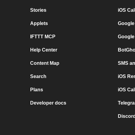
Stories
iOS Ca
Applets
Google
IFTTT MCP
Google
Help Center
BotGho
Content Map
SMS and
Search
iOS Re
Plans
iOS Cal
Developer docs
Telegra
Discord