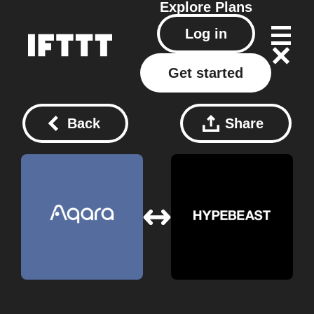
Explore
Plans
Log in
Get started
Back
Share