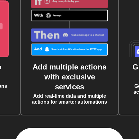
e
Add multiple actions
G
with exclusive
services
ons
G
ac
Add real-time data and multiple
actions for smarter automations