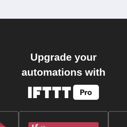
Upgrade your
automations with