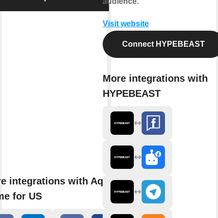
audience.
Visit website
Connect HYPEBEAST
More integrations with
HYPEBEAST
e integrations with Aqara
e for US