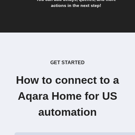
actions in the next step!
GET STARTED
How to connect to a
Aqara Home for US
automation