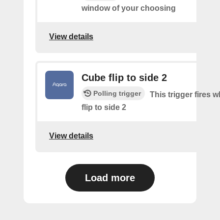
window of your choosing
View details
Cube flip to side 2
Polling trigger
This trigger fires 
flip to side 2
View details
Load more