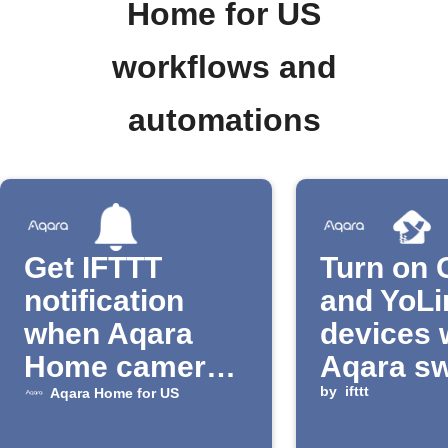
Home for US
workflows and
automations
Get IFTTT
Turn on 
notification
and YoLi
when Aqara
devices
Home camera
Aqara sw
detects motion
clicked
by
ifttt
Aqara Home for US