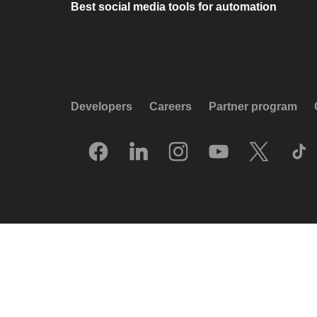
Best social media tools for automation
Developers
Careers
Partner program