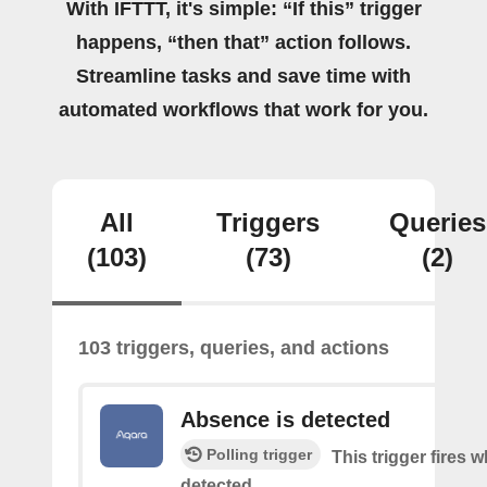
With IFTTT, it's simple: “If this” trigger
happens, “then that” action follows.
Streamline tasks and save time with
automated workflows that work for you.
All
Triggers
Queries
(103)
(73)
(2)
103 triggers, queries, and actions
Absence is detected
Polling trigger
This trigger fires
detected.