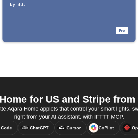
by
ifttt
ome for US and Stripe from 
te Aqara Home applets that control your smart lights, s
right from your AI assistant, with IFTTT MCP.
 Code
ChatGPT
Cursor
CoPilot
Op