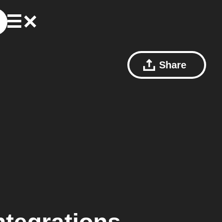
Share