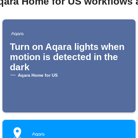
qara Home for US workflows
Turn on Aqara lights when
motion is detected in the
dark
Aqara Home for US