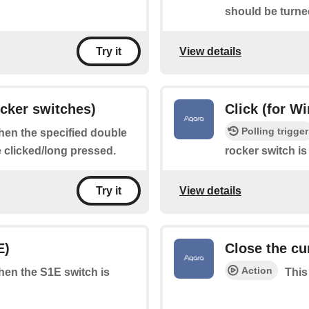
should be turne
View details
Try it
ocker switches)
Click (for W
Polling trigger
when the specified double
e clicked/long pressed.
rocker switch is
View details
Try it
E)
Close the cu
Action
when the S1E switch is
This