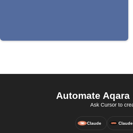
Automate Aqara H
Ask Cursor to crea
Claude
Claude