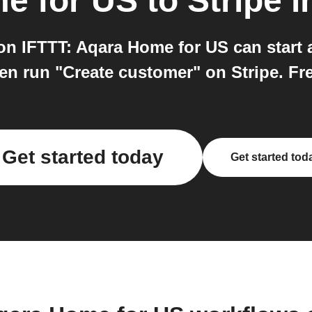
e for US
to
Stripe
i
on IFTTT: Aqara Home for US can start 
en run "Create customer" on Stripe. Free
Get started today
Get started tod