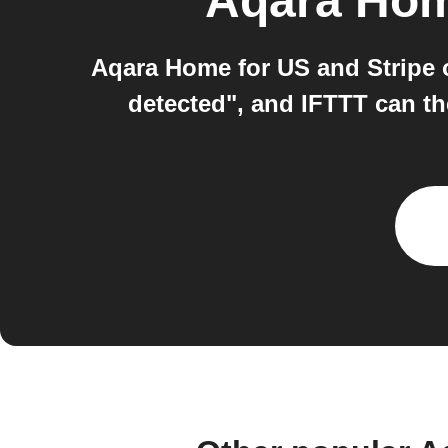
Aqara Hom
Aqara Home for US and Stripe 
detected", and IFTTT can th