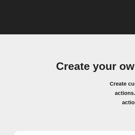
Create your ow
Create cu
actions.
acti