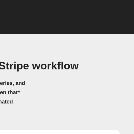
Stripe workflow
eries, and
hen that”
mated