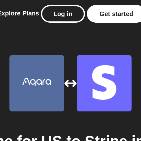
Explore
Plans
Log in
Get started