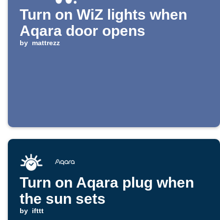
Turn on WiZ lights when
Aqara door opens
by
mattrezz
Turn on Aqara plug when
the sun sets
by
ifttt