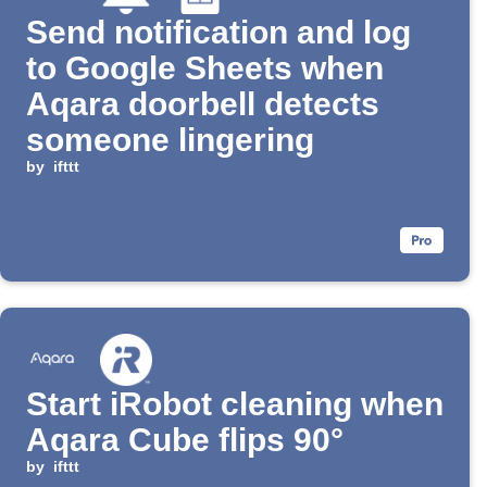
Send notification and log
to Google Sheets when
Aqara doorbell detects
someone lingering
by
ifttt
Start iRobot cleaning when
Aqara Cube flips 90°
by
ifttt