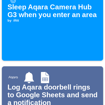
Sleep Aqara Camera Hub
G3 when you enter an area
by
ifttt
Log Aqara doorbell rings
to Google Sheets and send
a notification