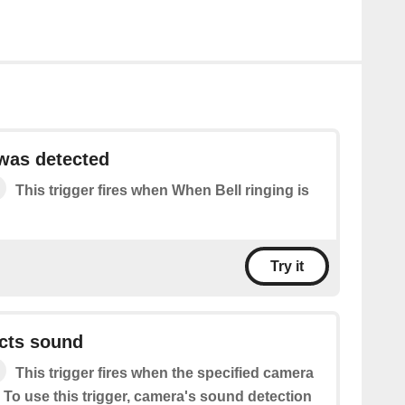
 was detected
This trigger fires when When Bell ringing is
Try it
cts sound
This trigger fires when the specified camera
 To use this trigger, camera's sound detection