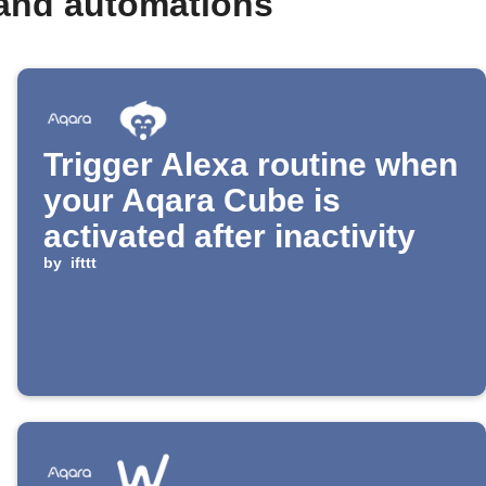
 and automations
Trigger Alexa routine when
your Aqara Cube is
activated after inactivity
by
ifttt