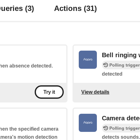
ueries
(3)
Actions
(31)
Bell ringing
Polling trigger
 when absence detected.
detected
View details
Try it
Camera dete
Polling trigger
when the specified camera
camera's motion detection
detects sounds.