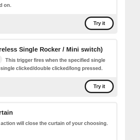
d on.
Try it
ireless Single Rocker / Mini switch)
This trigger fires when the specified single
 single clicked/double clicked/long pressed.
Try it
rtain
 action will close the curtain of your choosing.