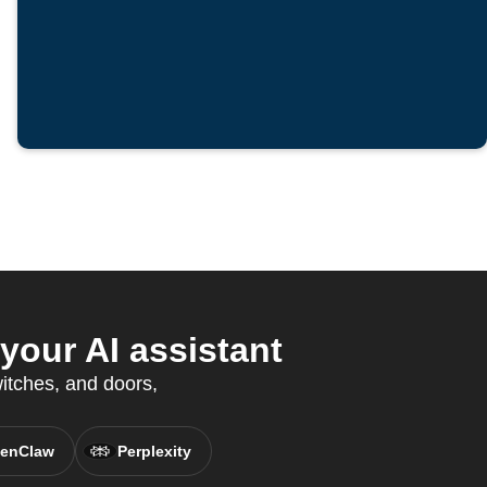
your AI assistant
witches, and doors,
enClaw
Perplexity