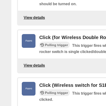
should be turned on.
View details
Click (for Wireless Double R
Polling trigger
This trigger fires 
rocker switch is single clicked/doubl
View details
Click (Wireless switch for S1
Polling trigger
This trigger fires 
clicked.