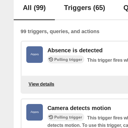
All
(99)
Triggers
(65)
Q
99 triggers, queries, and actions
Absence is detected
Polling trigger
This trigger fires
View details
Camera detects motion
Polling trigger
This trigger fires 
detects motion. To use this trigger, 