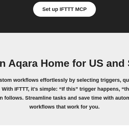
Set up IFTTT MCP
n Aqara Home for US and 
stom workflows effortlessly by selecting triggers, qu
 With IFTTT, it's simple: “If this” trigger happens, “t
on follows. Streamline tasks and save time with auto
workflows that work for you.