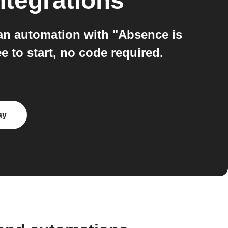
ntegrations
an automation with "Absence is
 to start, no code required.
ay