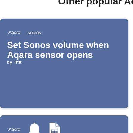
Other popular A
Set Sonos volume when
Aqara sensor opens
by
ifttt