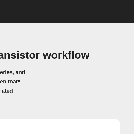
ansistor workflow
eries, and
hen that”
mated