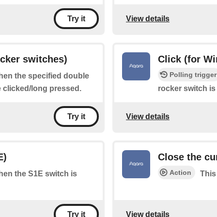
View details
Try it
ocker switches)
Click (for W
Polling trigger
when the specified double
e clicked/long pressed.
rocker switch is
View details
Try it
E)
Close the cu
Action
when the S1E switch is
This
View details
Try it