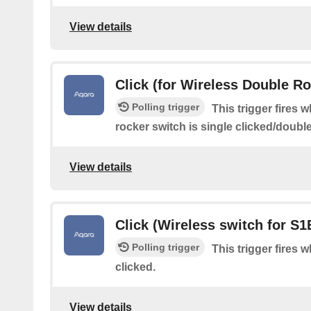
View details
Click (for Wireless Double R
Polling trigger
This trigger fires 
rocker switch is single clicked/doubl
View details
Click (Wireless switch for S1
Polling trigger
This trigger fires 
clicked.
View details