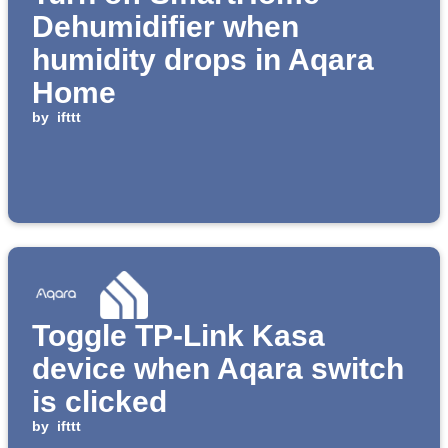
Dehumidifier when
humidity drops in Aqara
Home
by
ifttt
Toggle TP-Link Kasa
device when Aqara switch
is clicked
by
ifttt