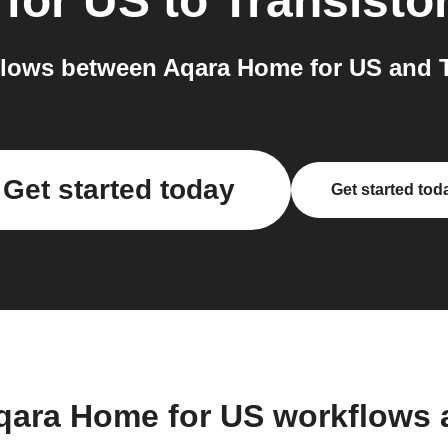
for US
to
Transisto
lows between Aqara Home for US and Tr
Get started today
Get started tod
qara Home for US workflows