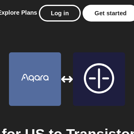
Explore
Plans
Log in
Get started