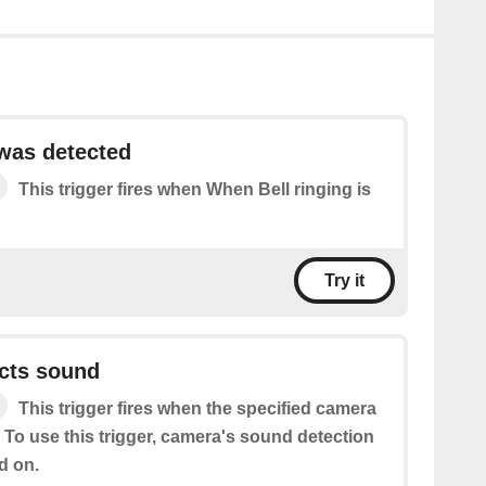
 was detected
This trigger fires when When Bell ringing is
Try it
cts sound
This trigger fires when the specified camera
 To use this trigger, camera's sound detection
d on.