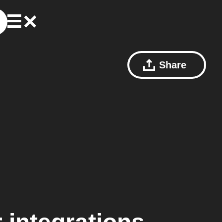
Share