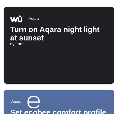
Turn on Aqara night light
at sunset
by
ifttt
Set ecobee comfort profile