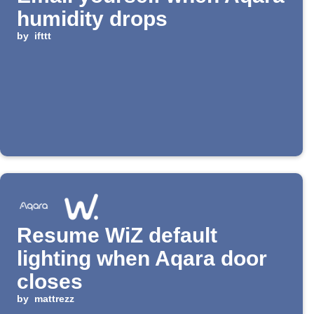
humidity drops
by
ifttt
Resume WiZ default
lighting when Aqara door
closes
by
mattrezz