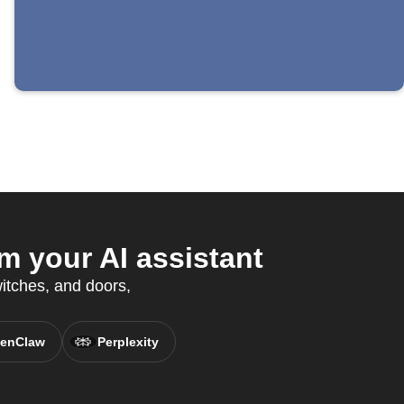
m your AI assistant
witches, and doors,
enClaw
Perplexity