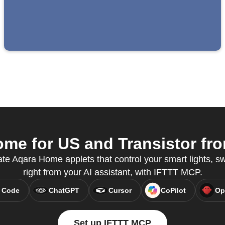
e for US and Transistor fro
te Aqara Home applets that control your smart lights, s
right from your AI assistant, with IFTTT MCP.
 Code
ChatGPT
Cursor
CoPilot
Op
Set up IFTTT MCP