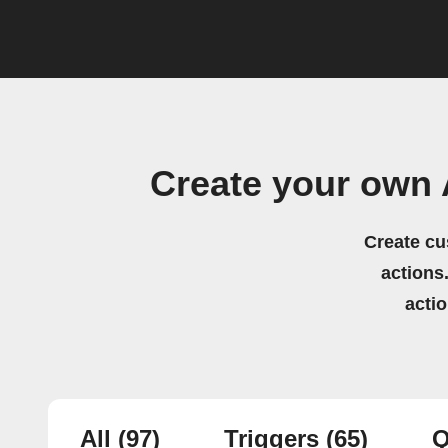
Create your own 
Create cu
actions.
acti
All
(97)
Triggers
(65)
Q