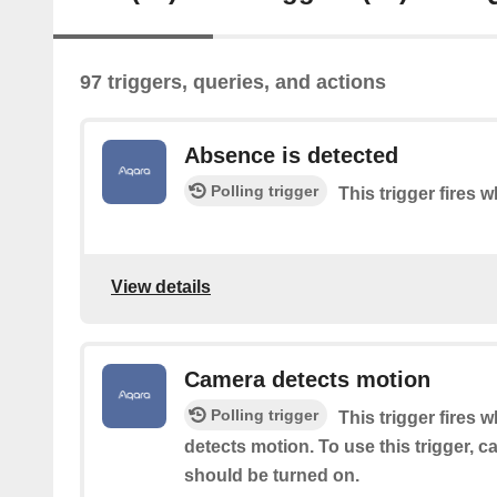
97 triggers, queries, and actions
Absence is detected
Polling trigger
This trigger fires
View details
Camera detects motion
Polling trigger
This trigger fires 
detects motion. To use this trigger, 
should be turned on.