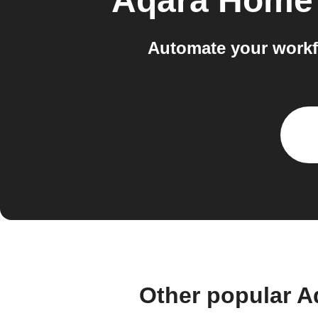
Aqara Home 
Automate your workf
Other popular A