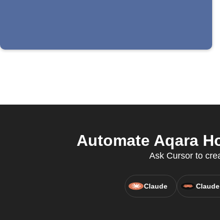
Automate Aqara Hom
Ask Cursor to crea
Claude
Claude