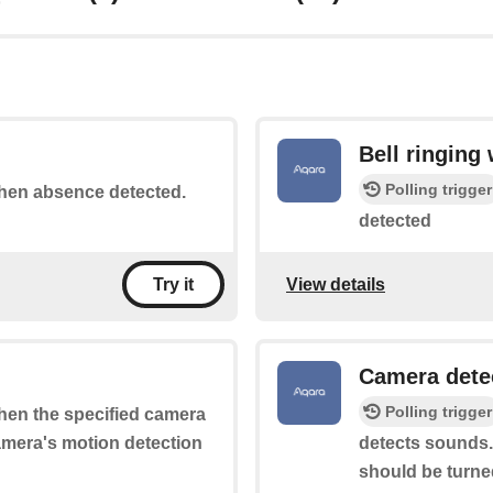
Bell ringing
Polling trigger
 when absence detected.
detected
View details
Try it
Camera dete
Polling trigger
when the specified camera
camera's motion detection
detects sounds.
should be turne