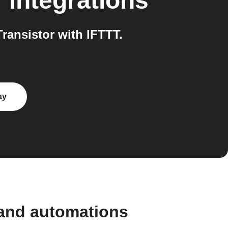
r
integrations
ansistor with IFTTT.
ay
 and automations