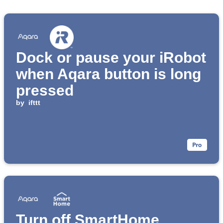
Dock or pause your iRobot
when Aqara button is long
pressed
by
ifttt
Turn off SmartHome