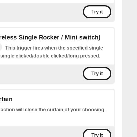
Try it
ireless Single Rocker / Mini switch)
This trigger fires when the specified single
 single clicked/double clicked/long pressed.
Try it
rtain
 action will close the curtain of your choosing.
Try it