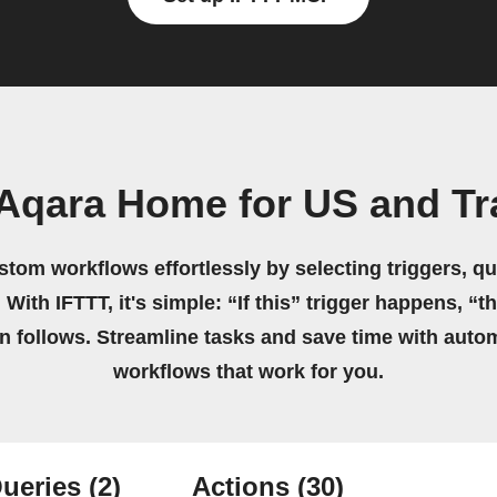
Aqara Home for US and Tr
stom workflows effortlessly by selecting triggers, qu
 With IFTTT, it's simple: “If this” trigger happens, “t
on follows. Streamline tasks and save time with auto
workflows that work for you.
ueries
(2)
Actions
(30)