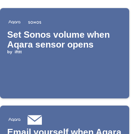
Set Sonos volume when
Aqara sensor opens
by
ifttt
Email yourself when Aqara