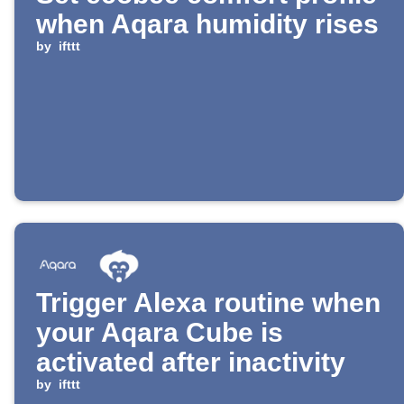
when Aqara humidity rises
by
ifttt
Trigger Alexa routine when
your Aqara Cube is
activated after inactivity
by
ifttt