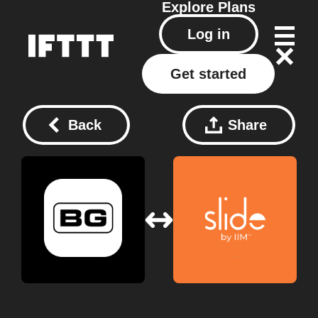
Explore
Plans
Log in
Get started
Back
Share