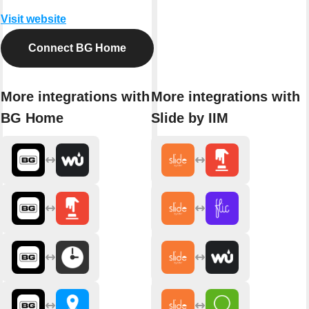
Visit website
Connect BG Home
More integrations with
More integrations with
BG Home
Slide by IIM