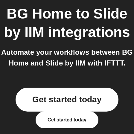
BG Home
to
Slide
by IIM
integrations
Automate your workflows between BG
Home and Slide by IIM with IFTTT.
Get started today
Get started today