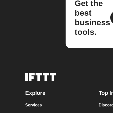
Get the
best
business
tools.
Explore
Top I
Services
Discor