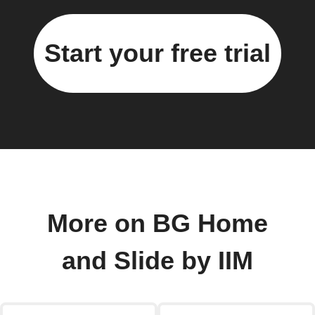
Start your free trial
More on BG Home
and Slide by IIM