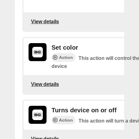
View details
Set color
Action
This action will control th
device
View details
Turns device on or off
Action
This action will turn a dev
View details