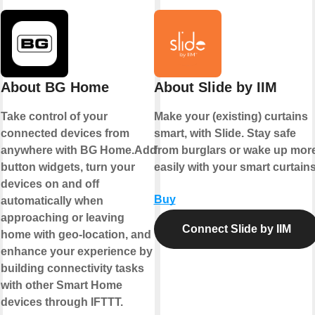
About BG Home
About Slide by IIM
Take control of your
Make your (existing) curtains
connected devices from
smart, with Slide. Stay safe
anywhere with BG Home.Add
from burglars or wake up mor
button widgets, turn your
easily with your smart curtains
devices on and off
Buy
automatically when
approaching or leaving
Connect Slide by IIM
home with geo-location, and
enhance your experience by
building connectivity tasks
with other Smart Home
devices through IFTTT.