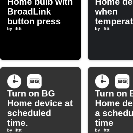
Home bulb with
Home de
BroadLink
when
button press
temperat
by
ifttt
drops be
by
ifttt
threshol
Turn on BG
Turn on
Home device at
Home dev
scheduled
a schedu
time.
time
by
ifttt
by
ifttt