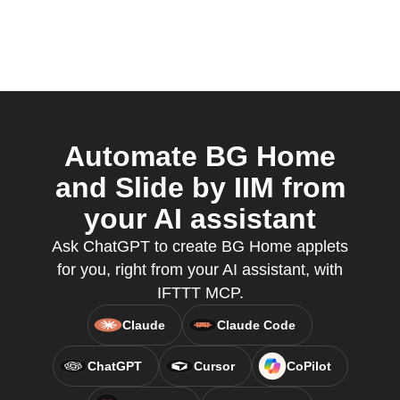
Automate BG Home
and Slide by IIM from
your AI assistant
Ask ChatGPT to create BG Home applets
for you, right from your AI assistant, with
IFTTT MCP.
Claude
Claude Code
ChatGPT
Cursor
CoPilot