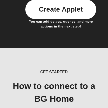
Create Applet
You can add delays, queries, and more
actions in the next step!
GET STARTED
How to connect to a
BG Home