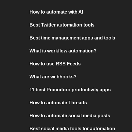
How to automate with AI
Best Twitter automation tools
Best time management apps and tools
What is workflow automation?
How to use RSS Feeds
What are webhooks?
11 best Pomodoro productivity apps
How to automate Threads
How to automate social media posts
Best social media tools for automation