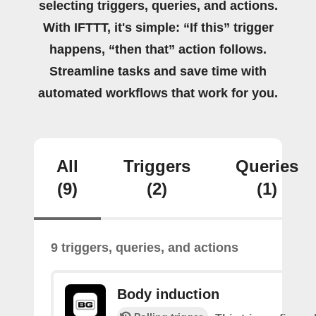
selecting triggers, queries, and actions.
With IFTTT, it's simple: “If this” trigger
happens, “then that” action follows.
Streamline tasks and save time with
automated workflows that work for you.
All
Triggers
Queries
(9)
(2)
(1)
9 triggers, queries, and actions
Body induction