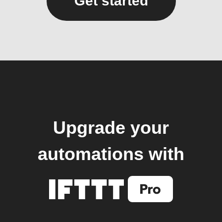
Get started
Upgrade your
automations with