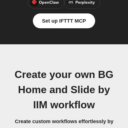
OpenClaw
Perplexity
Set up IFTTT MCP
Create your own BG
Home and Slide by
IIM workflow
Create custom workflows effortlessly by