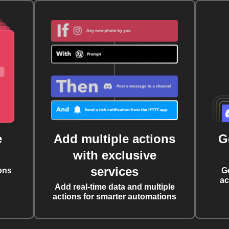
e
Add multiple actions
G
with exclusive
services
ons
G
ac
Add real-time data and multiple
actions for smarter automations