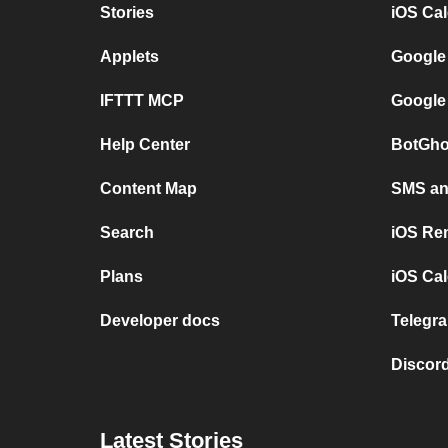
Stories
iOS Ca
Applets
Google
IFTTT MCP
Google
Help Center
BotGho
Content Map
SMS and
Search
iOS Re
Plans
iOS Cal
Developer docs
Telegra
Discord
Latest Stories