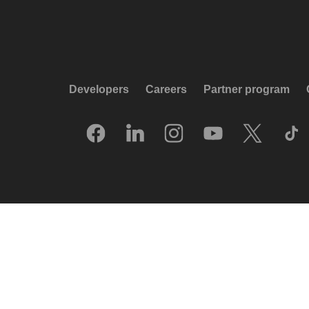
Developers
Careers
Partner program