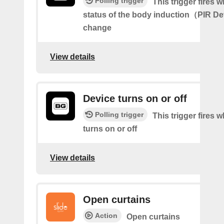
Polling trigger
This trigger fires 
status of the body induction（PIR D
change
View details
Device turns on or off
Polling trigger
This trigger fires 
turns on or off
View details
Open curtains
Action
Open curtains