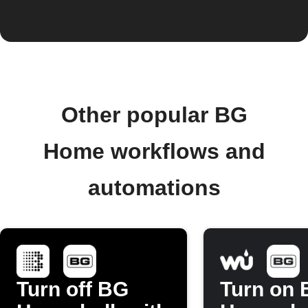
Other popular BG
Home workflows and
automations
Turn off BG
Turn on