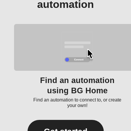
automation
Find an automation
using BG Home
Find an automation to connect to, or create
your own!