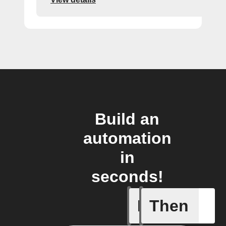
Build an
automation
in
seconds!
If
Then
Body ind