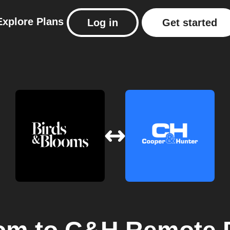
Explore
Plans
Log in
Get started