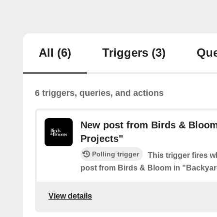
All
(6)
Triggers
(3)
Que
6 triggers, queries, and actions
New post from Birds & Bloom
Projects"
Polling trigger
This trigger fires 
post from Birds & Bloom in "Backyar
View details