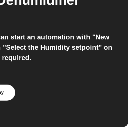
ehumidifier
an start an automation with "New
 "Select the Humidity setpoint" on
 required.
ay