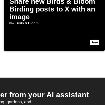
Share new Birds & Bloom
Birding posts to X with an
image
Birds & Bloom
 from your AI assistant
ing, gardens, and