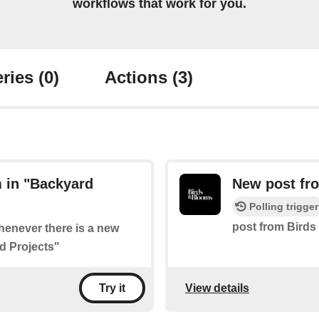
workflows that work for you.
ries
(0)
Actions
(3)
 in "Backyard
New post fro
Polling trigger
post from Birds
whenever there is a new
d Projects"
View details
Try it