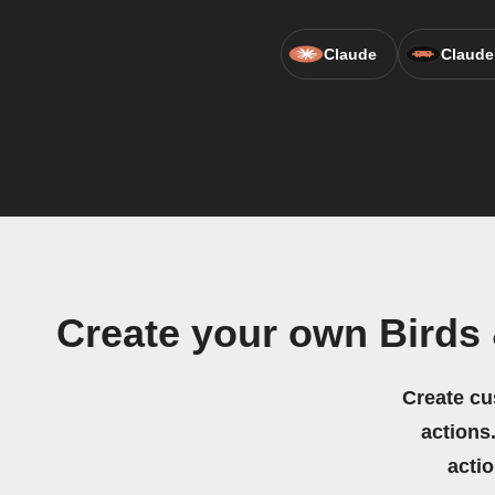
Claude
Claude
Create your own Birds
Create cu
actions.
acti