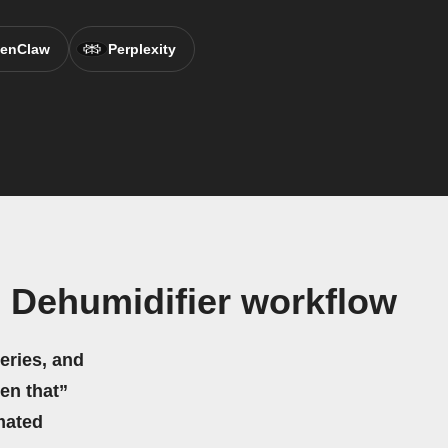
enClaw
Perplexity
 Dehumidifier workflow
eries, and
hen that”
mated