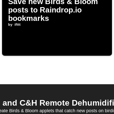
Save new Birds & Bloom
posts to Raindrop.io
bookmarks
by
ifttt
 and C&H Remote Dehumidifier
eate Birds & Bloom applets that catch new posts on bird