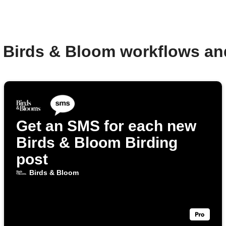
 Birds & Bloom workflows a
Get an SMS for each new
Birds & Bloom Birding
post
Birds & Bloom