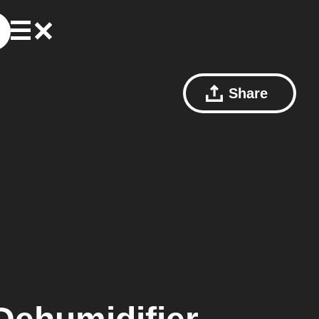
Share