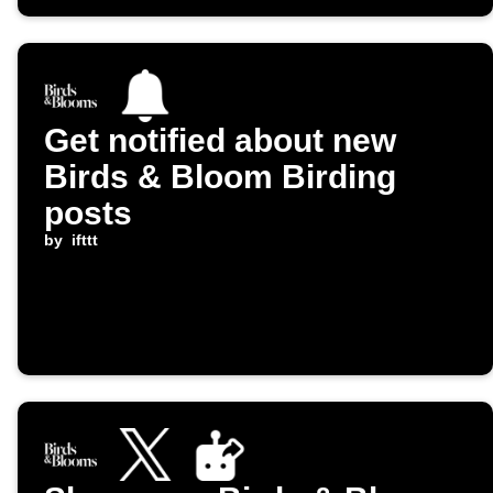
Get notified about new
Birds & Bloom Birding
posts
by
ifttt