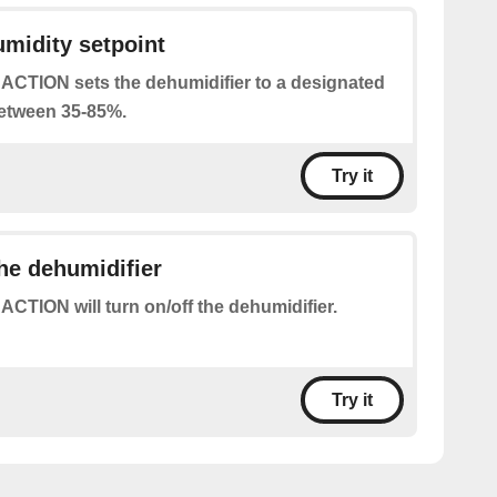
umidity setpoint
 ACTION sets the dehumidifier to a designated
between 35-85%.
Try it
the dehumidifier
 ACTION will turn on/off the dehumidifier.
Try it