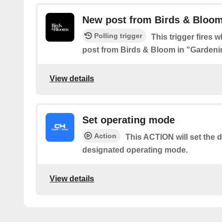
New post from Birds & Bloom
Polling trigger
This trigger fires 
post from Birds & Bloom in "Gardeni
View details
Set operating mode
Action
This ACTION will set the d
designated operating mode.
View details