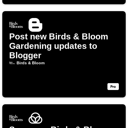
Post new Birds & Bloom
Gardening updates to
Blogger
Birds & Bloom