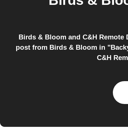
Birds & Bl
Birds & Bloom and C&H Remote De
post from Birds & Bloom in "Backy
C&H Remot