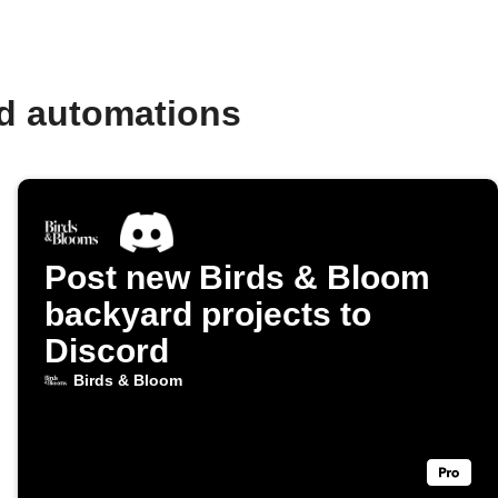
nd automations
Post new Birds & Bloom
backyard projects to
Discord
Birds & Bloom