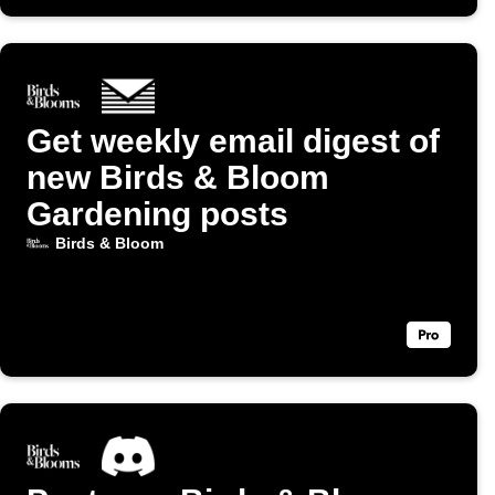
Get weekly email digest of
new Birds & Bloom
Gardening posts
Birds & Bloom