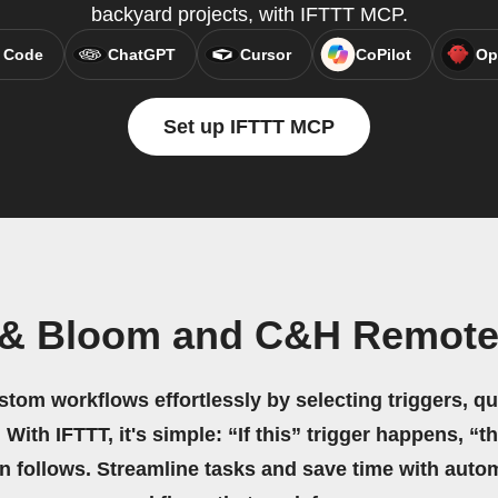
backyard projects, with IFTTT MCP.
 Code
ChatGPT
Cursor
CoPilot
Op
Set up IFTTT MCP
 & Bloom and C&H Remote
stom workflows effortlessly by selecting triggers, qu
 With IFTTT, it's simple: “If this” trigger happens, “t
on follows. Streamline tasks and save time with auto