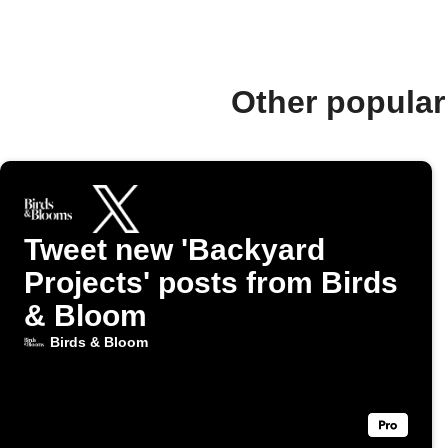
Other popular
Tweet new 'Backyard
Projects' posts from Birds
& Bloom
Birds & Bloom