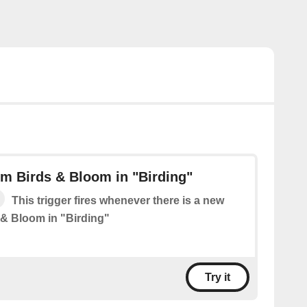
m Birds & Bloom in "Birding"
This trigger fires whenever there is a new
 & Bloom in "Birding"
Try it