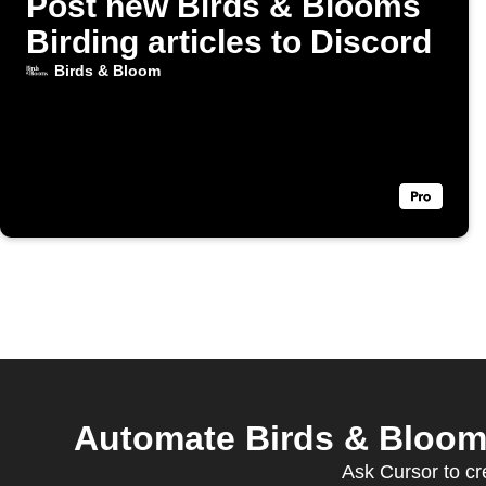
Post new Birds & Blooms
Birding articles to Discord
Birds & Bloom
Automate Birds & Bloom
Ask Cursor to cr