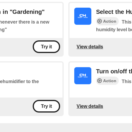
 in "Gardening"
Select the H
Action
whenever there is a new
This
ng"
humidity level 
View details
Try it
Turn on/off 
Action
ehumidifier to the
This
View details
Try it