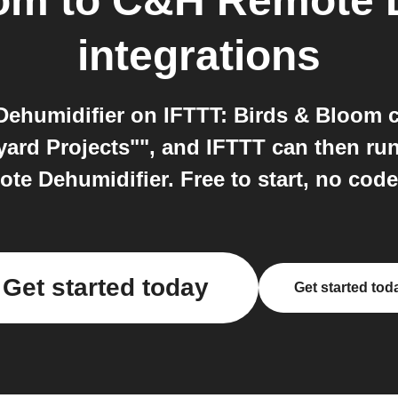
oom
to
C&H Remote D
integrations
humidifier on IFTTT: Birds & Bloom c
ard Projects"", and IFTTT can then run
e Dehumidifier. Free to start, no code
Get started today
Get started tod