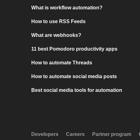
What is workflow automation?
How to use RSS Feeds
What are webhooks?
11 best Pomodoro productivity apps
How to automate Threads
How to automate social media posts
Best social media tools for automation
Developers
Careers
Partner program