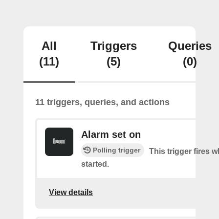
All
Triggers
Queries
(11)
(5)
(0)
11 triggers, queries, and actions
Alarm set on
Polling trigger
This trigger fires 
started.
View details