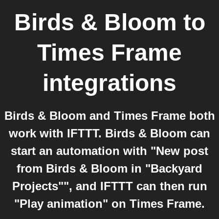
Birds & Bloom
to
Times Frame
integrations
Birds & Bloom and Times Frame both
work with IFTTT. Birds & Bloom can
start an automation with "New post
from Birds & Bloom in "Backyard
Projects"", and IFTTT can then run
"Play animation" on Times Frame.