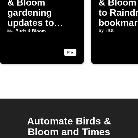
& Bloom
& Bloom
gardening
to Raind
updates to
bookmar
Discord
by
ifttt
Birds & Bloom
Automate Birds &
Bloom and Times