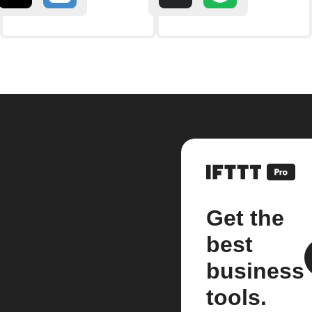
Get the
best
business
tools.