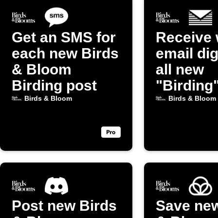
Get an SMS for
Receive 
each new Birds
email dig
& Bloom
all new
Birding post
"Birding
from Bir
Birds & Bloom
Birds & Bloom
Bloom
Post new Birds
Save new