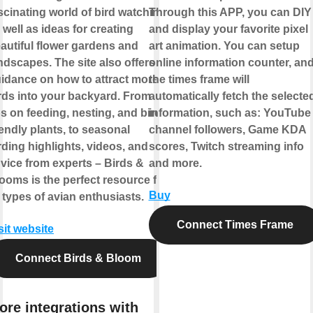
scinating world of bird watching,
Through this APP, you can DIY
 well as ideas for creating
and display your favorite pixel
autiful flower gardens and
art animation. You can setup
ndscapes. The site also offers
online information counter, an
idance on how to attract more
the times frame will
rds into your backyard. From
automatically fetch the selecte
ps on feeding, nesting, and bird-
information, such as: YouTube
iendly plants, to seasonal
channel followers, Game KDA
rding highlights, videos, and
scores, Twitch streaming info
vice from experts – Birds &
and more.
ooms is the perfect resource for
Buy
l types of avian enthusiasts.
Connect Times Frame
sit website
Connect Birds & Bloom
ore integrations with