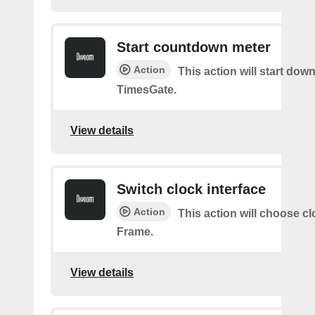
Start countdown meter
Action
This action will start dow
TimesGate.
View details
Switch clock interface
Action
This action will choose c
Frame.
View details