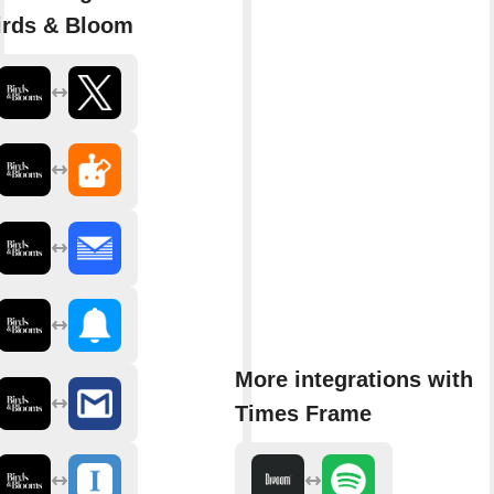
irds & Bloom
More integrations with
Times Frame