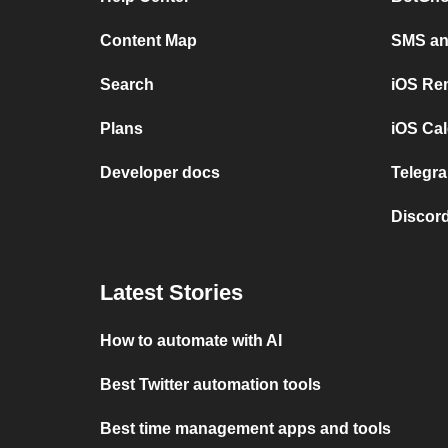
Content Map
SMS and
Search
iOS Re
Plans
iOS Cal
Developer docs
Telegra
Discord
Latest Stories
How to automate with AI
Best Twitter automation tools
Best time management apps and tools