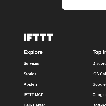
Explore
Top I
Services
Discor
Stories
iOS Ca
Applets
Google
IFTTT MCP
Google
Help Center
BotGho