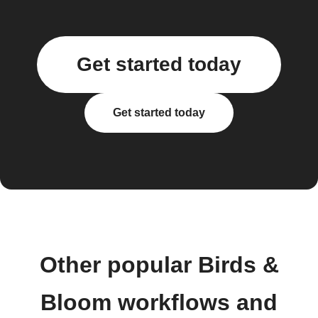
Get started today
Get started today
Other popular Birds &
Bloom workflows and