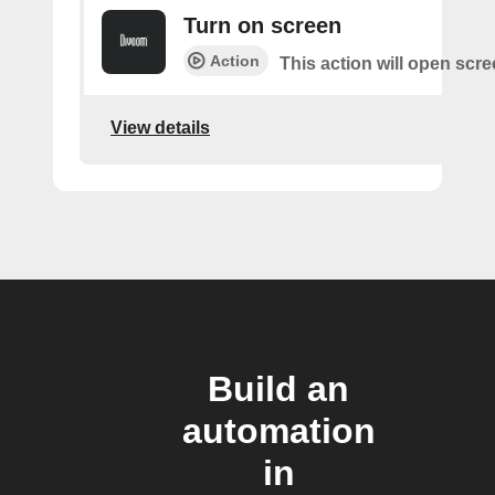
Turn on screen
Action
This action will open scr
View details
Build an
automation
in