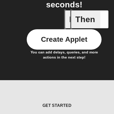
seconds!
If
Then
Alarm se
Create Applet
You can add delays, queries, and more
actions in the next step!
GET STARTED