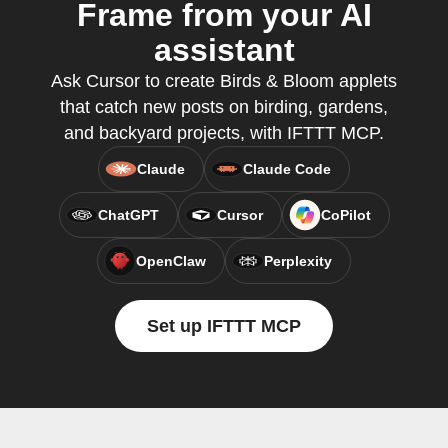
Frame from your AI
assistant
Ask Cursor to create Birds & Bloom applets
that catch new posts on birding, gardens,
and backyard projects, with IFTTT MCP.
Claude
Claude Code
ChatGPT
Cursor
CoPilot
OpenClaw
Perplexity
Set up IFTTT MCP