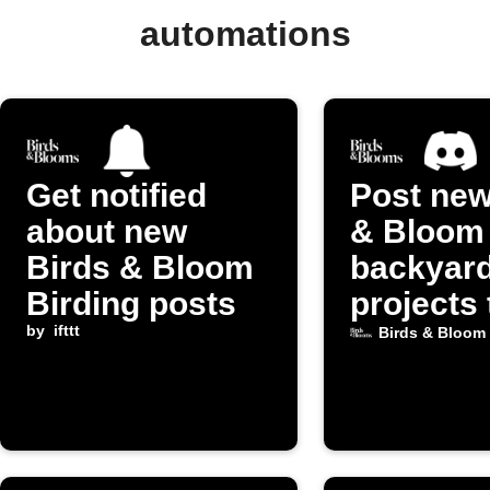
automations
Get notified
Post new
about new
& Bloom
Birds & Bloom
backyar
Birding posts
projects 
by
ifttt
Discord
Birds & Bloom