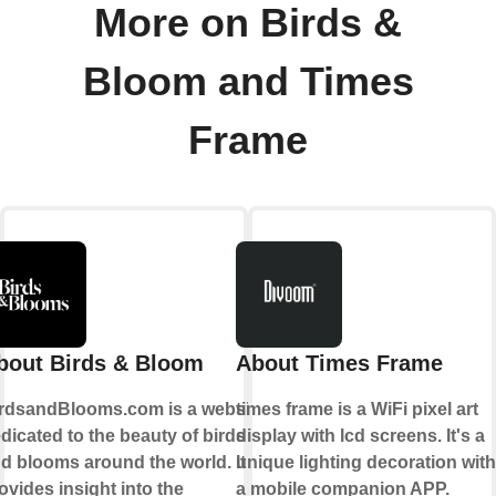
More on Birds &
Bloom and Times
Frame
bout Birds & Bloom
About Times Frame
rdsandBlooms.com is a website
times frame is a WiFi pixel art
dicated to the beauty of birds
display with lcd screens. It's a
d blooms around the world. It
unique lighting decoration with
ovides insight into the
a mobile companion APP.