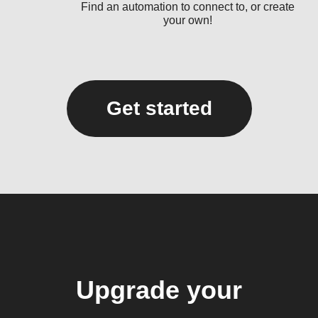
Find an automation to connect to, or create
your own!
Get started
Upgrade your