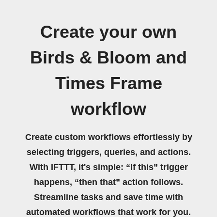
Create your own
Birds & Bloom and
Times Frame
workflow
Create custom workflows effortlessly by
selecting triggers, queries, and actions.
With IFTTT, it's simple: “If this” trigger
happens, “then that” action follows.
Streamline tasks and save time with
automated workflows that work for you.