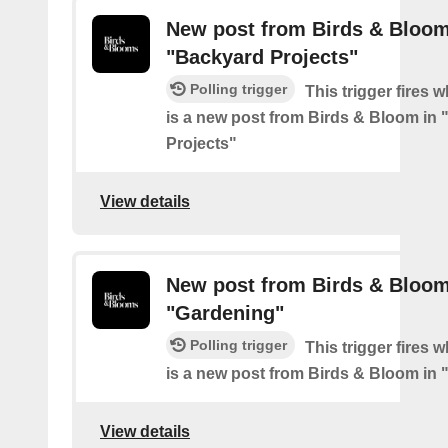
New post from Birds & Bloom
"Backyard Projects"
Polling trigger
This trigger fires 
is a new post from Birds & Bloom in
Projects"
View details
New post from Birds & Bloom
"Gardening"
Polling trigger
This trigger fires 
is a new post from Birds & Bloom in
View details