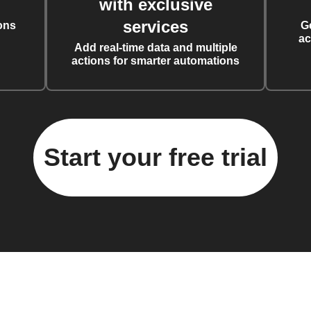
with exclusive
services
ons
G
ac
Add real-time data and multiple
actions for smarter automations
Start your free trial