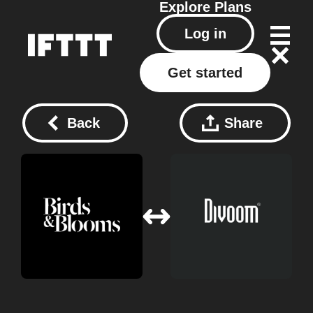
Explore
Plans
Log in
Get started
Back
Share