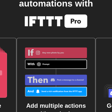
automations with
e
Add multiple actions
G