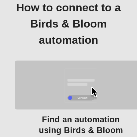
How to connect to a
Birds & Bloom
automation
Find an automation
using Birds & Bloom