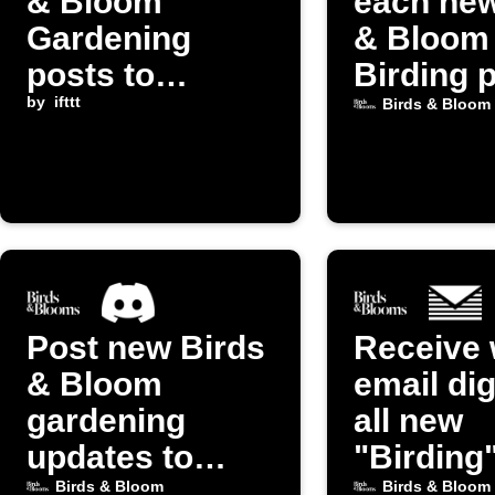
& Bloom
each new
Gardening
& Bloom
posts to
Birding 
Instapaper
by
ifttt
Birds & Bloom
Post new Birds
Receive 
& Bloom
email dig
gardening
all new
updates to
"Birding
Discord
from Bir
Birds & Bloom
Birds & Bloom