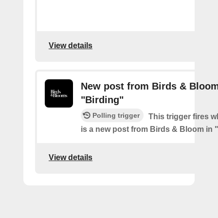
View details
New post from Birds & Bloom
"Birding"
Polling trigger
This trigger fires 
is a new post from Birds & Bloom in 
View details