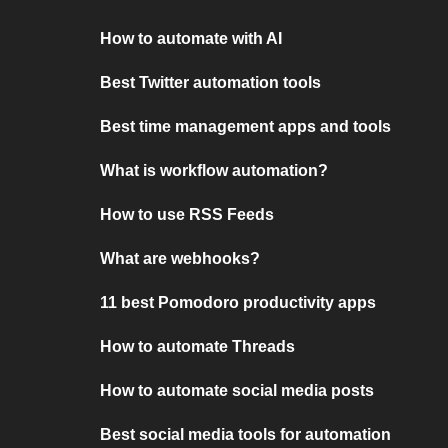
How to automate with AI
Best Twitter automation tools
Best time management apps and tools
What is workflow automation?
How to use RSS Feeds
What are webhooks?
11 best Pomodoro productivity apps
How to automate Threads
How to automate social media posts
Best social media tools for automation