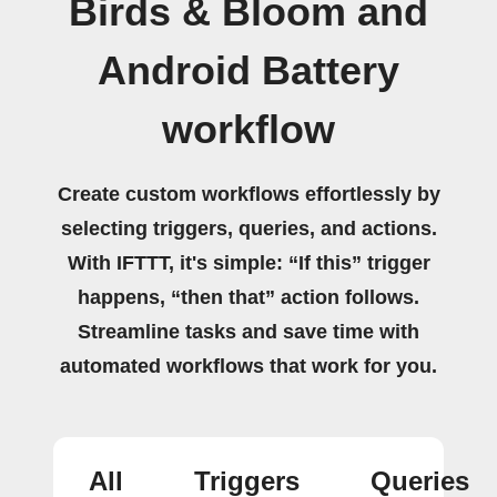
Birds & Bloom and
Android Battery
workflow
Create custom workflows effortlessly by
selecting triggers, queries, and actions.
With IFTTT, it's simple: “If this” trigger
happens, “then that” action follows.
Streamline tasks and save time with
automated workflows that work for you.
All
Triggers
Queries