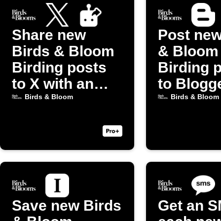
Share new
Post new
Birds & Bloom
& Bloom
Birding posts
Birding 
to X with an
to Blogg
image
Birds & Bloom
Birds & Bloom
Save new Birds
Get an S