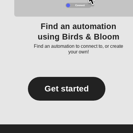
Find an automation
using Birds & Bloom
Find an automation to connect to, or create
your own!
Get started