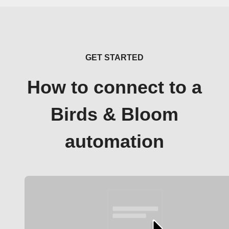
GET STARTED
How to connect to a
Birds & Bloom
automation