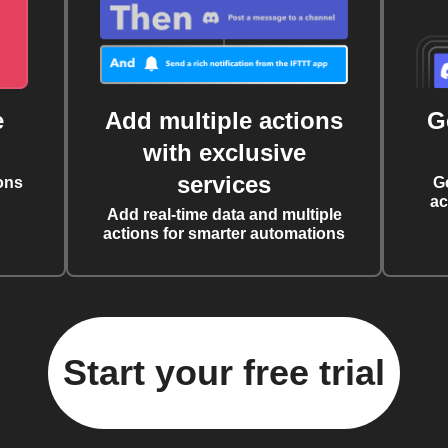
e
Add multiple actions
G
with exclusive
services
ons
G
ac
Add real-time data and multiple
actions for smarter automations
Start your free trial