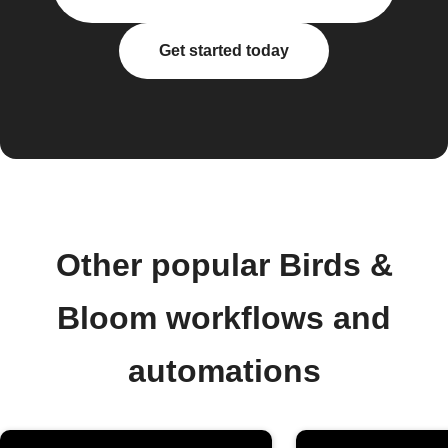
Get started today
Other popular Birds &
Bloom workflows and
automations