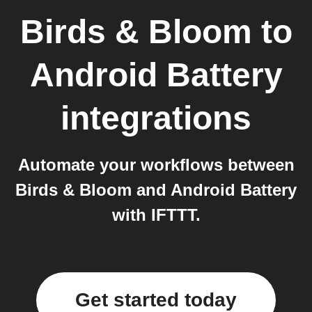
Birds & Bloom
to
Android Battery
integrations
Automate your workflows between
Birds & Bloom and Android Battery
with IFTTT.
Get started today