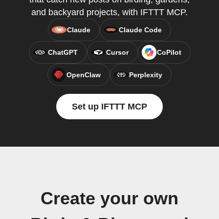
and backyard projects, with IFTTT MCP.
Claude
Claude Code
ChatGPT
Cursor
CoPilot
OpenClaw
Perplexity
Set up IFTTT MCP
Create your own