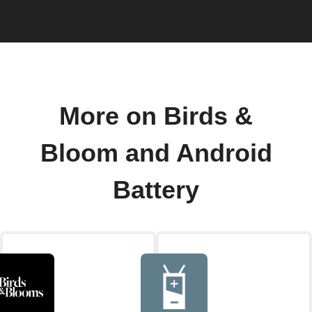
More on Birds &
Bloom and Android
Battery