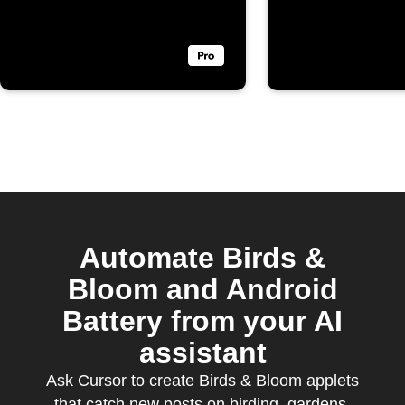
Bloom
Automate Birds &
Bloom and Android
Battery from your AI
assistant
Ask Cursor to create Birds & Bloom applets
that catch new posts on birding, gardens,