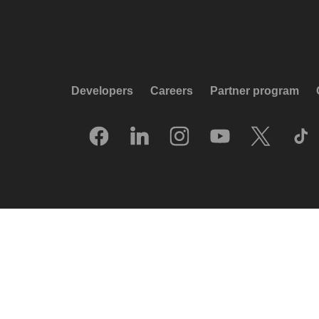
Developers
Careers
Partner program