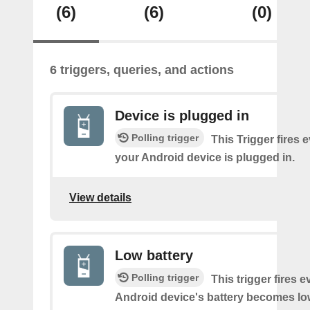
(6)
(6)
(0)
6 triggers, queries, and actions
Device is plugged in
Polling trigger
This Trigger fires 
your Android device is plugged in.
View details
Low battery
Polling trigger
This trigger fires 
Android device's battery becomes lo