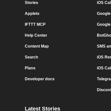
Stories
iOS Ca
Applets
Google
IFTTT MCP
Google
Help Center
BotGho
Content Map
SMS and
Search
iOS Re
Plans
iOS Cal
Developer docs
Telegra
Discord
Latest Stories