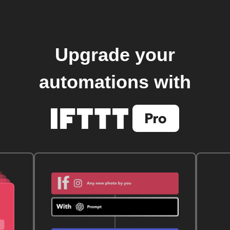
Upgrade your
automations with