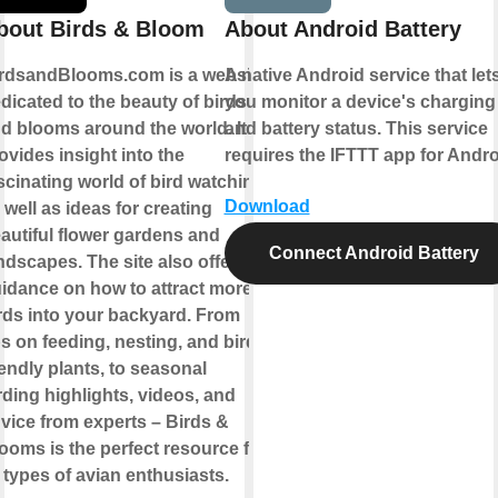
bout Birds & Bloom
About Android Battery
rdsandBlooms.com is a website
A native Android service that let
dicated to the beauty of birds
you monitor a device's charging
d blooms around the world. It
and battery status. This service
ovides insight into the
requires the IFTTT app for Andro
scinating world of bird watching,
Download
 well as ideas for creating
autiful flower gardens and
Connect Android Battery
ndscapes. The site also offers
idance on how to attract more
rds into your backyard. From
ps on feeding, nesting, and bird-
iendly plants, to seasonal
rding highlights, videos, and
vice from experts – Birds &
ooms is the perfect resource for
l types of avian enthusiasts.