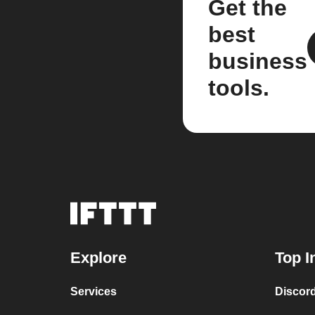
Get the
best
business
tools.
Explore
Top I
Services
Discor