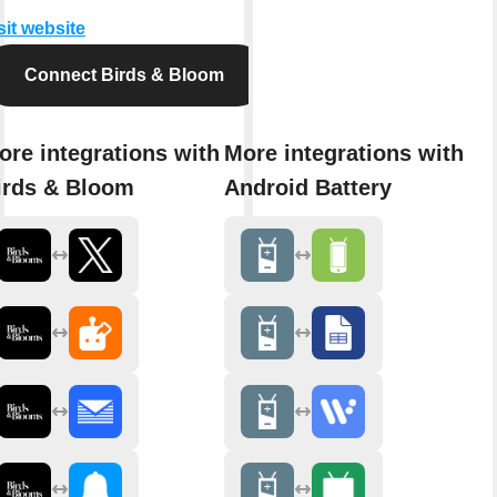
sit website
Connect Birds & Bloom
ore integrations with
More integrations with
irds & Bloom
Android Battery