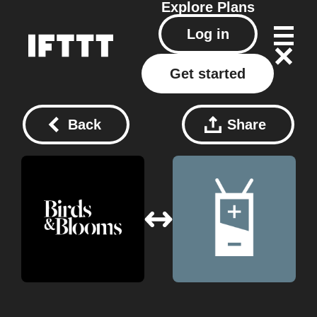
Explore
Plans
Log in
Get started
Back
Share