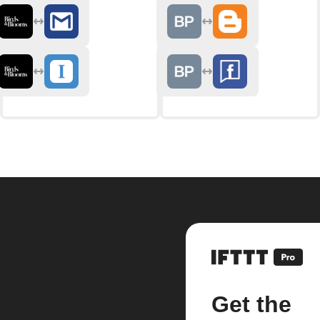
Get the