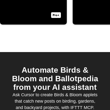
Automate Birds &
Bloom and Ballotpedia
from your AI assistant
Ask Cursor to create Birds & Bloom applets
that catch new posts on birding, gardens,
and backyard projects, with IFTTT MCP.