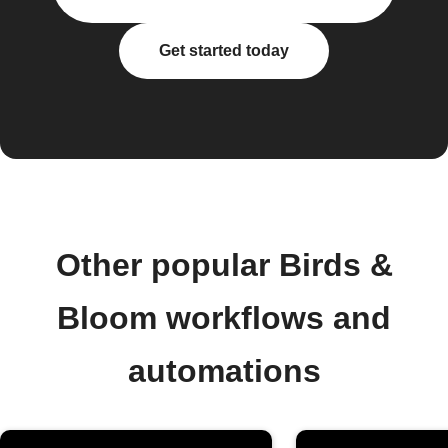
Get started today
Other popular Birds &
Bloom workflows and
automations