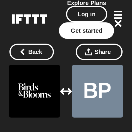
Explore
Plans
Log in
Get started
Back
Share