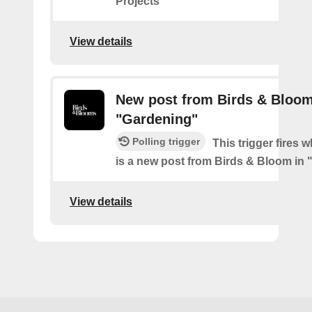
Projects"
View details
New post from Birds & Bloom
"Gardening"
Polling trigger
This trigger fires 
is a new post from Birds & Bloom in
View details