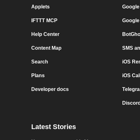
Applets
Google
IFTTT MCP
Google
Help Center
BotGho
Content Map
SMS and
Search
iOS Re
Plans
iOS Cal
Developer docs
Telegra
Discord
Latest Stories