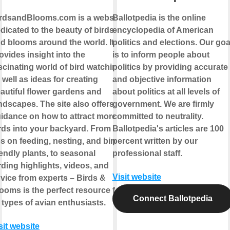
rdsandBlooms.com is a website
Ballotpedia is the online
dicated to the beauty of birds
encyclopedia of American
d blooms around the world. It
politics and elections. Our goa
ovides insight into the
is to inform people about
scinating world of bird watching,
politics by providing accurate
 well as ideas for creating
and objective information
autiful flower gardens and
about politics at all levels of
ndscapes. The site also offers
government. We are firmly
idance on how to attract more
committed to neutrality.
rds into your backyard. From
Ballotpedia's articles are 100
ps on feeding, nesting, and bird-
percent written by our
iendly plants, to seasonal
professional staff.
rding highlights, videos, and
Visit website
vice from experts – Birds &
ooms is the perfect resource for
Connect Ballotpedia
l types of avian enthusiasts.
sit website