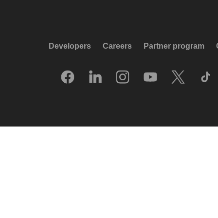
Developers
Careers
Partner program