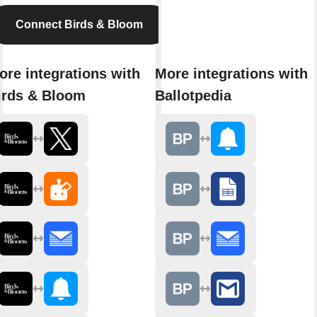
Connect Birds & Bloom
ore integrations with
More integrations with
irds & Bloom
Ballotpedia