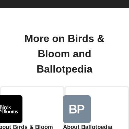
More on Birds &
Bloom and
Ballotpedia
bout Birds & Bloom
About Ballotpedia