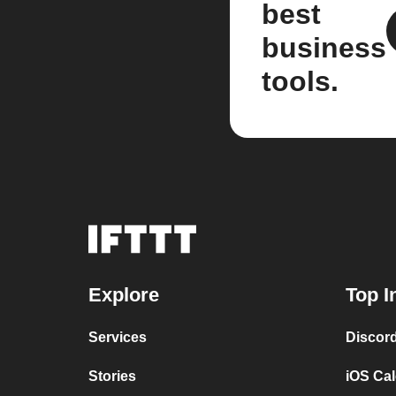
best
business
tools.
Explore
Top I
Services
Discor
Stories
iOS Ca