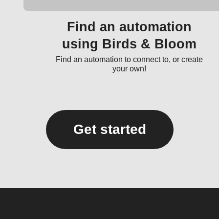
Find an automation
using Birds & Bloom
Find an automation to connect to, or create
your own!
Get started