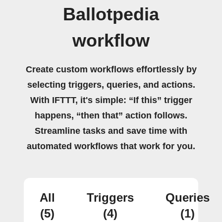
Ballotpedia
workflow
Create custom workflows effortlessly by
selecting triggers, queries, and actions.
With IFTTT, it's simple: “If this” trigger
happens, “then that” action follows.
Streamline tasks and save time with
automated workflows that work for you.
All
Triggers
Queries
(5)
(4)
(1)