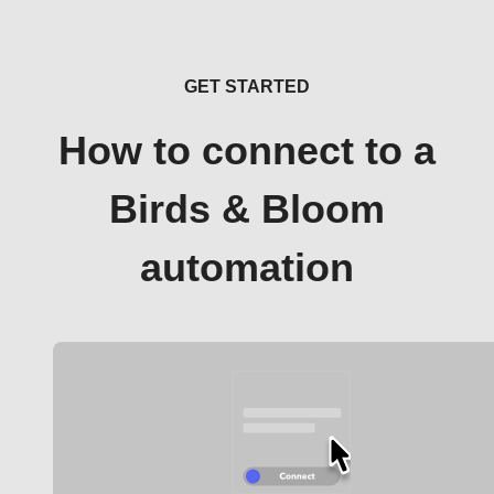
GET STARTED
How to connect to a
Birds & Bloom
automation