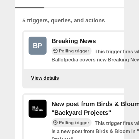
5 triggers, queries, and actions
Breaking News
Polling trigger
This trigger fires 
Ballotpedia covers new Breaking Ne
View details
New post from Birds & Bloom
"Backyard Projects"
Polling trigger
This trigger fires 
is a new post from Birds & Bloom in