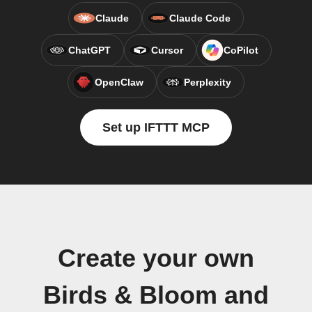
Claude
Claude Code
ChatGPT
Cursor
CoPilot
OpenClaw
Perplexity
Set up IFTTT MCP
Create your own
Birds & Bloom and