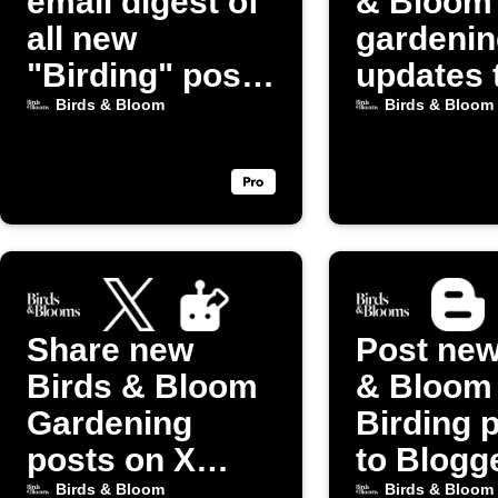
email digest of
& Bloom
all new
gardenin
"Birding" posts
updates 
from Birds &
Discord
Birds & Bloom
Birds & Bloom
Bloom
Share new
Post new
Birds & Bloom
& Bloom
Gardening
Birding 
posts on X
to Blogg
(Twitter)
Birds & Bloom
Birds & Bloom