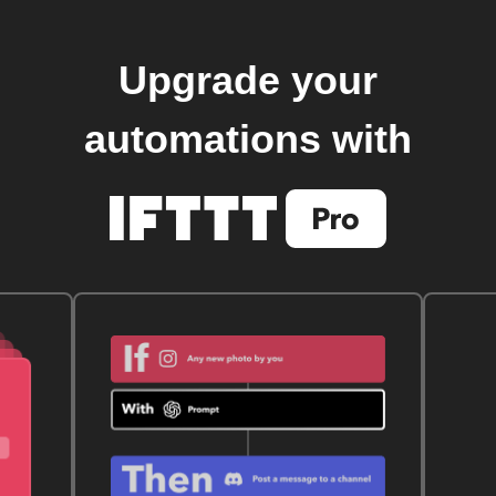
Upgrade your
automations with