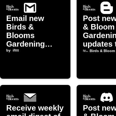
Email new
Post new
Birds &
& Bloom
Blooms
Gardeni
Gardening
updates 
posts to
by
ifttt
Blogger
Birds & Bloom
yourself
Receive weekly
Post new