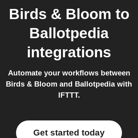
Birds & Bloom
to
Ballotpedia
integrations
Automate your workflows between
Birds & Bloom and Ballotpedia with
IFTTT.
Get started today