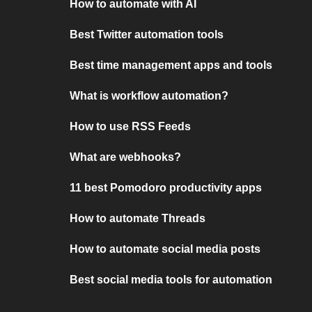
How to automate with AI
Best Twitter automation tools
Best time management apps and tools
What is workflow automation?
How to use RSS Feeds
What are webhooks?
11 best Pomodoro productivity apps
How to automate Threads
How to automate social media posts
Best social media tools for automation