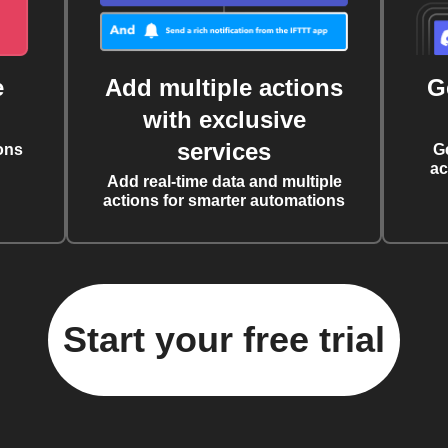
e
Add multiple actions
G
with exclusive
services
ons
G
ac
Add real-time data and multiple
actions for smarter automations
Start your free trial