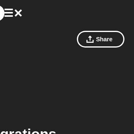
Share