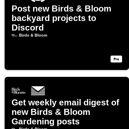
Post new Birds & Bloom
backyard projects to
Discord
Birds & Bloom
Get weekly email digest of
new Birds & Bloom
Gardening posts