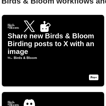
 Birds & Bloom workflows a
Share new Birds & Bloom
Birding posts to X with an
image
Birds & Bloom