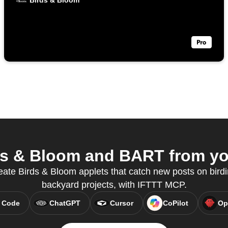
Birds & Bloom
s & Bloom and BART from you
eate Birds & Bloom applets that catch new posts on bird
backyard projects, with IFTTT MCP.
 Code
ChatGPT
Cursor
CoPilot
Op