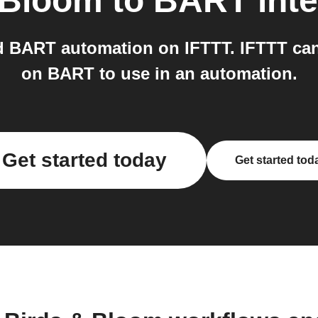
 Bloom
to
BART
int
 BART automation on IFTTT. IFTTT can
on BART to use in an automation.
Get started today
Get started tod