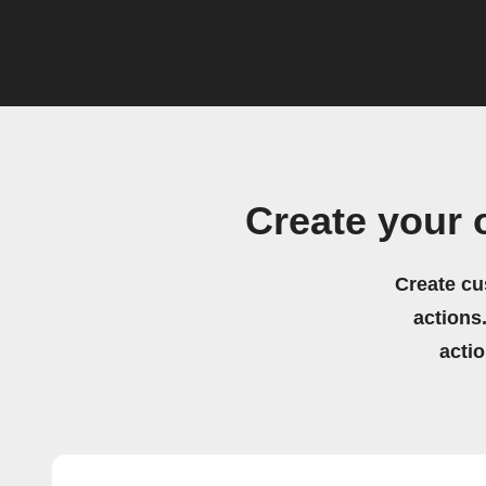
Create your
Create cu
actions.
acti