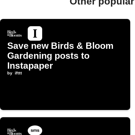
Other popular
Save new Birds & Bloom
Gardening posts to
Instapaper
by
ifttt