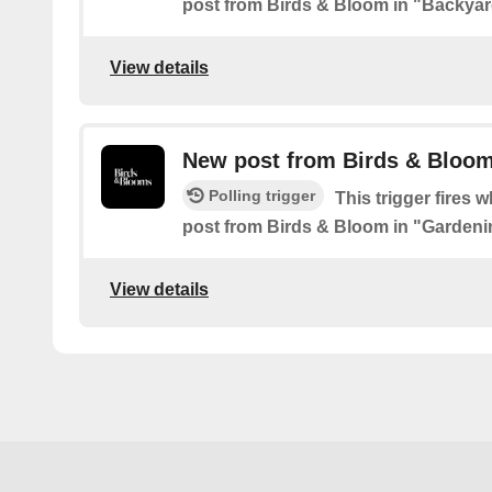
post from Birds & Bloom in "Backyar
View details
New post from Birds & Bloom
Polling trigger
This trigger fires 
post from Birds & Bloom in "Gardeni
View details