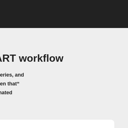
ART workflow
eries, and
hen that”
mated