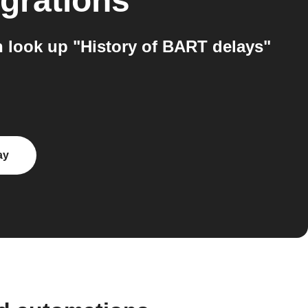
egrations
 look up "History of BART delays"
ay