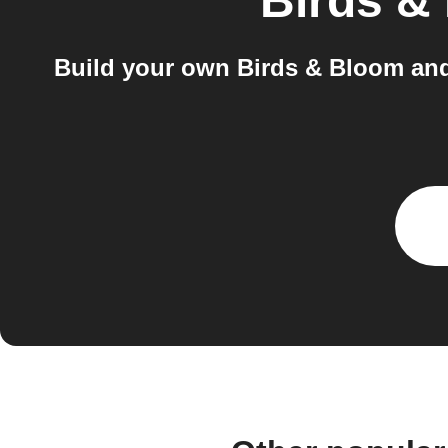
Birds &
Build your own Birds & Bloom and