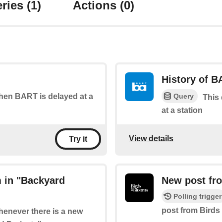
ries
(1)
Actions
(0)
History of B
Query
when BART is delayed at a
This
at a station
View details
Try it
 in "Backyard
New post fro
Polling trigger
post from Birds
whenever there is a new