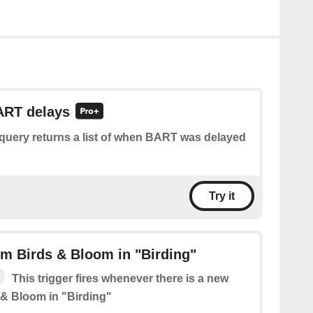
ART delays
 query returns a list of when BART was delayed
Try it
m Birds & Bloom in "Birding"
This trigger fires whenever there is a new
 & Bloom in "Birding"