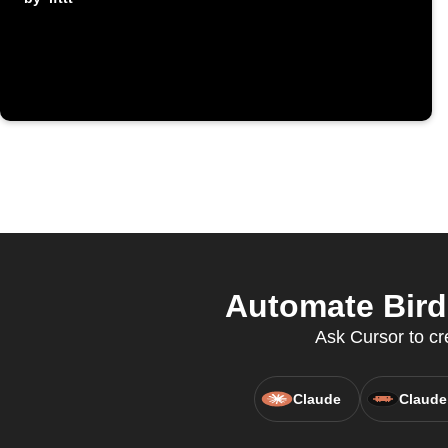
Automate Bird
Ask Cursor to cr
Claude
Claude