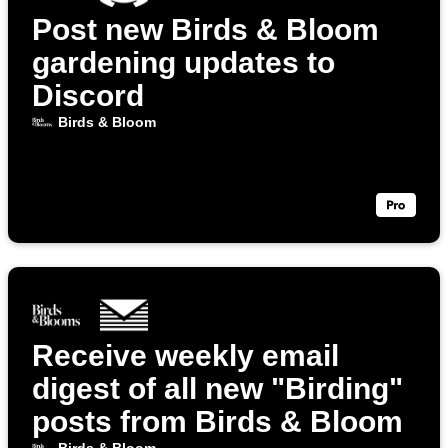
Post new Birds & Bloom
gardening updates to
Discord
Birds & Bloom
Receive weekly email
digest of all new "Birding"
posts from Birds & Bloom