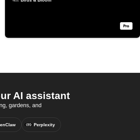
Birds & Bloom
r AI assistant
ing, gardens, and
enClaw
Perplexity