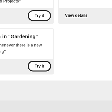
d Projects"
View details
Try it
 in "Gardening"
whenever there is a new
ng"
Try it