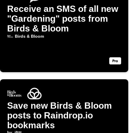
Receive an SMS of all new
"Gardening" posts from
Birds & Bloom
Birds & Bloom
Save new Birds & Bloom
posts to Raindrop.io
bookmarks
by
ifttt