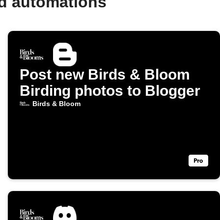
nd automations
Post new Birds & Bloom
Birding photos to Blogger
Birds & Bloom