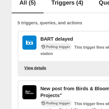
All
(5)
Triggers
(4)
Que
5 triggers, queries, and actions
BART delayed
Polling trigger
This trigger fires 
station
View details
New post from Birds & Bloom
Projects"
Polling trigger
This trigger fires 