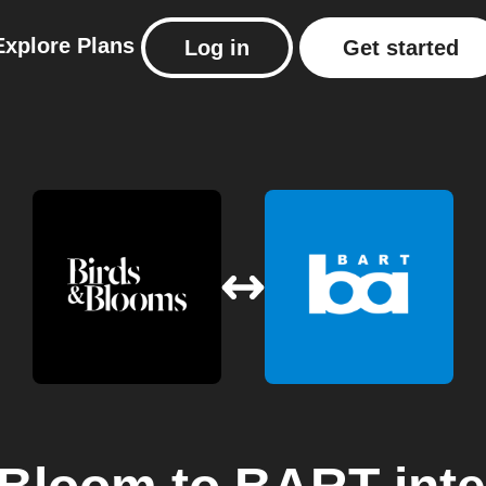
Explore
Plans
Log in
Get started