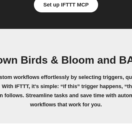
Set up IFTTT MCP
 own Birds & Bloom and B
stom workflows effortlessly by selecting triggers, qu
 With IFTTT, it's simple: “If this” trigger happens, “t
on follows. Streamline tasks and save time with auto
workflows that work for you.