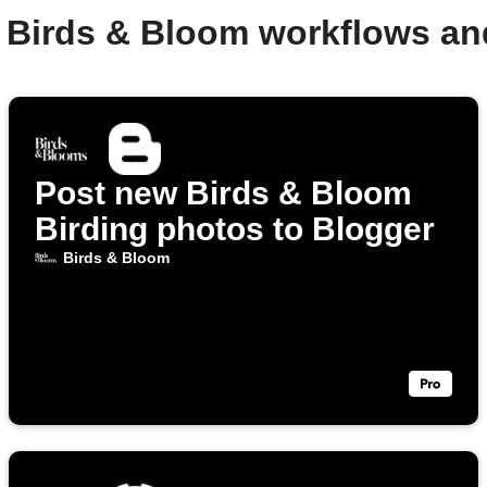
 Birds & Bloom workflows a
Post new Birds & Bloom
Birding photos to Blogger
Birds & Bloom