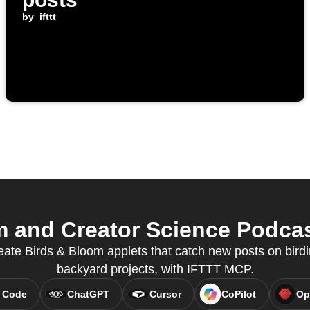
by
ifttt
 and Creator Science Podcast
eate Birds & Bloom applets that catch new posts on bird
backyard projects, with IFTTT MCP.
 Code
ChatGPT
Cursor
CoPilot
Op