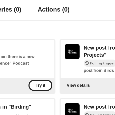
ries
(0)
Actions
(0)
New post fr
Projects"
when there is a new
cience" Podcast
Polling trigger
post from Birds
View details
Try it
 in "Birding"
New post fr