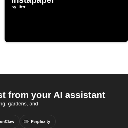
by
ifttt
 from your AI assistant
ing, gardens, and
enClaw
Perplexity