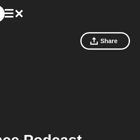
Share