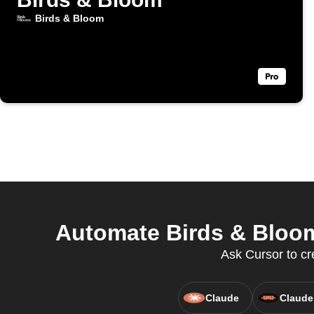
Birds & Bloom
Automate Birds & Bloom
Ask Cursor to cr
Claude
Claude