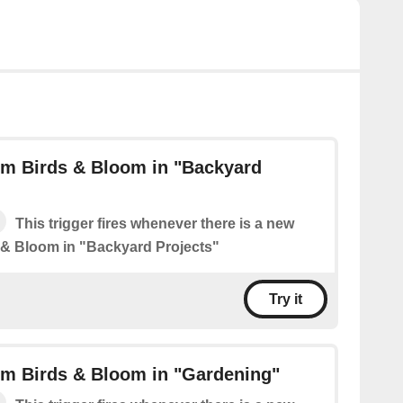
om Birds & Bloom in "Backyard
This trigger fires whenever there is a new
 & Bloom in "Backyard Projects"
Try it
om Birds & Bloom in "Gardening"