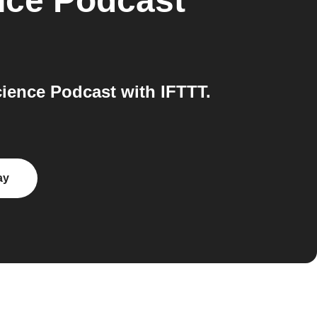
nce Podcast
ience Podcast with IFTTT.
ay