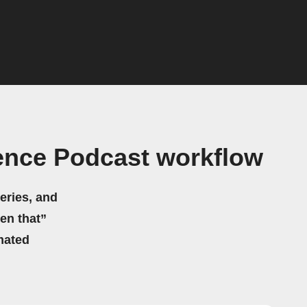
ence Podcast workflow
eries, and
hen that”
mated