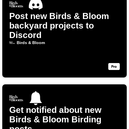
Post new Birds & Bloom
backyard projects to
Discord
Birds & Bloom
Get notified about new
Birds & Bloom Birding
posts