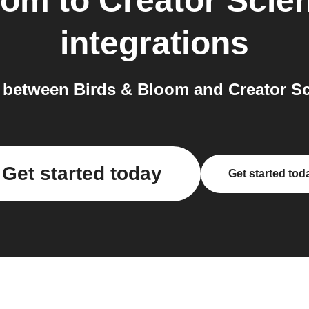
oom
to
Creator Scie
integrations
between Birds & Bloom and Creator Sc
Get started today
Get started tod