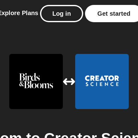
Explore
Plans
Log in
Get started