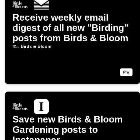
Receive weekly email
digest of all new "Birding"
posts from Birds & Bloom
Birds & Bloom
Save new Birds & Bloom
Gardening posts to
Instapaper