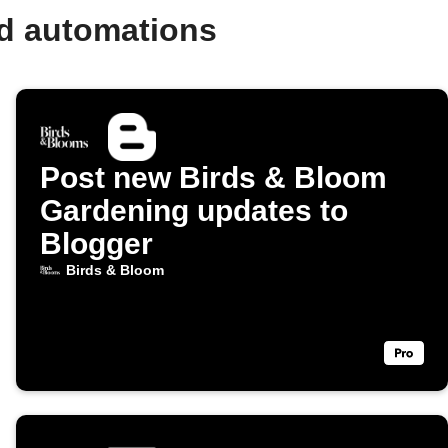
nd automations
Post new Birds & Bloom
Gardening updates to
Blogger
Birds & Bloom