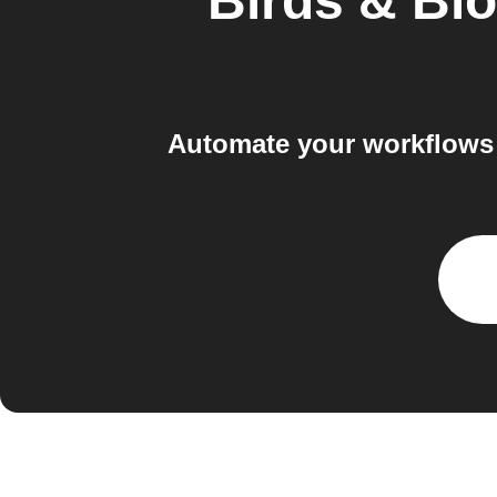
Birds & Bl
Automate your workflows 