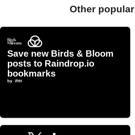
Other popular
Save new Birds & Bloom
posts to Raindrop.io
bookmarks
by
ifttt