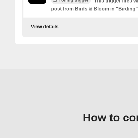
Polling trigger
This trigger fires 
post from Birds & Bloom in "Birding"
View details
How to co