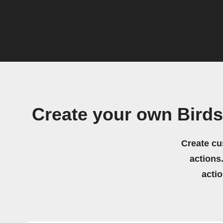
Create your own Bird
Create cu
actions.
acti