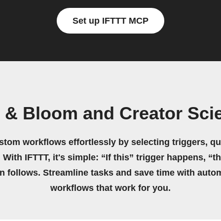
Set up IFTTT MCP
s & Bloom and Creator Sci
stom workflows effortlessly by selecting triggers, qu
 With IFTTT, it's simple: “If this” trigger happens, “t
on follows. Streamline tasks and save time with auto
workflows that work for you.