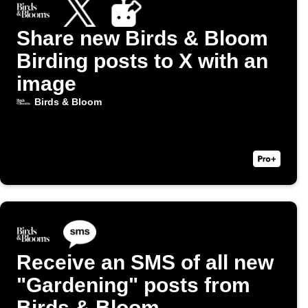
Share new Birds & Bloom
Birding posts to X with an
image
Birds & Bloom
Receive an SMS of all new
"Gardening" posts from
Birds & Bloom