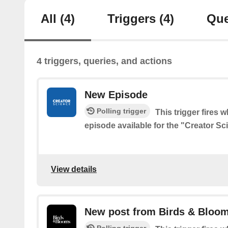
All
(4)
Triggers
(4)
Que
4 triggers, queries, and actions
New Episode
Polling trigger
This trigger fires 
episode available for the "Creator S
View details
New post from Birds & Bloom