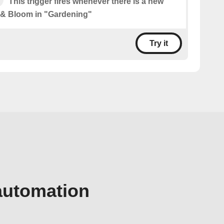
This trigger fires whenever there is a new
 & Bloom in "Gardening"
Try it
automation