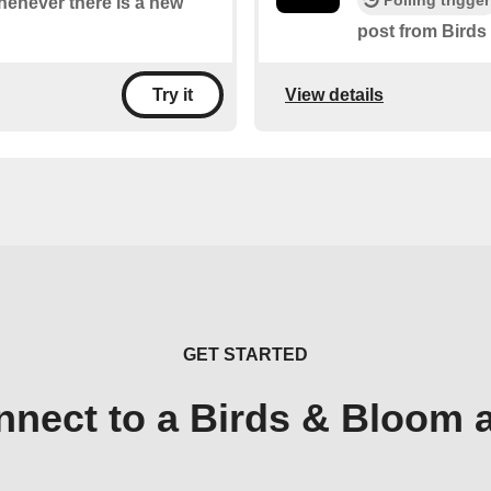
Polling trigger
whenever there is a new
post from Birds
View details
Try it
GET STARTED
nnect to a Birds & Bloom 