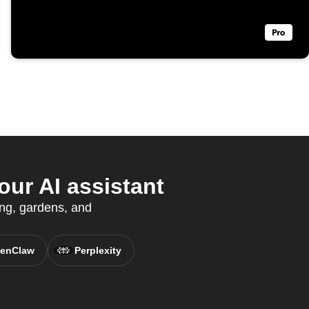
ur AI assistant
ing, gardens, and
enClaw
Perplexity