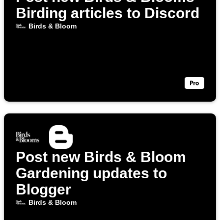
Birding articles to Discord
Birds & Bloom
Post new Birds & Bloom
Gardening updates to
Blogger
Birds & Bloom