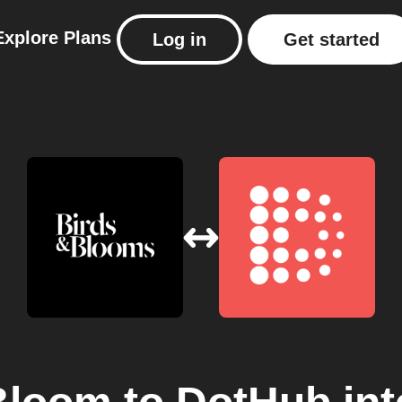
Explore
Plans
Log in
Get started