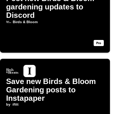
gardening updates to
Discord
Birds & Bloom
Save new Birds & Bloom
Gardening posts to
Instapaper
by
ifttt