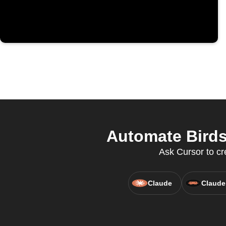
Automate Birds
Ask Cursor to cr
Claude
Claude