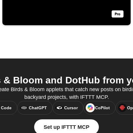
 & Bloom and DotHub from yo
eate Birds & Bloom applets that catch new posts on bird
backyard projects, with IFTTT MCP.
 Code
ChatGPT
Cursor
CoPilot
Op
Set up IFTTT MCP