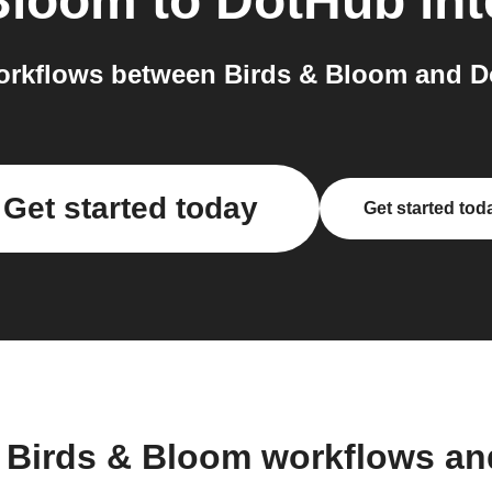
Bloom
to
DotHub
int
rkflows between Birds & Bloom and D
Get started today
Get started tod
 Birds & Bloom workflows a