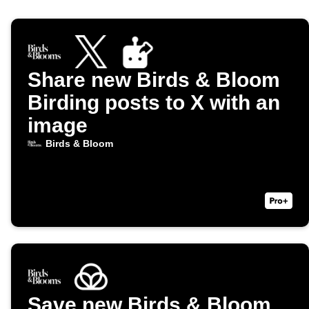
Share new Birds & Bloom
Birding posts to X with an
image
Birds & Bloom
Save new Birds & Bloom