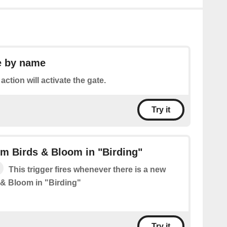
e by name
action will activate the gate.
Try it
m Birds & Bloom in "Birding"
This trigger fires whenever there is a new
 & Bloom in "Birding"
Try it