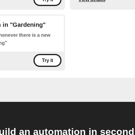
 in "Gardening"
whenever there is a new
ng"
Try it
uild an automation in second