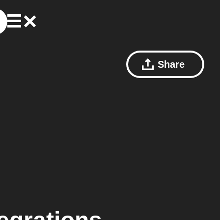
Share