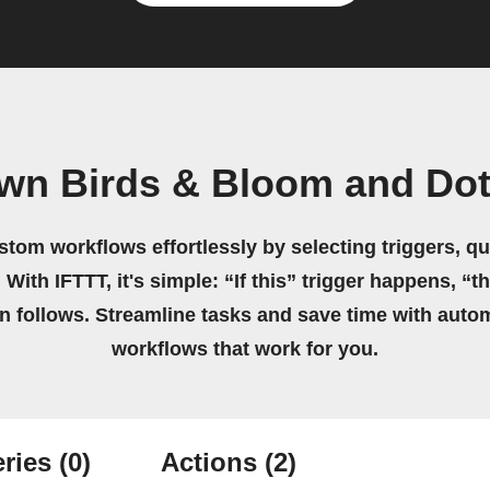
own Birds & Bloom and Do
stom workflows effortlessly by selecting triggers, qu
 With IFTTT, it's simple: “If this” trigger happens, “t
on follows. Streamline tasks and save time with auto
workflows that work for you.
ries
(0)
Actions
(2)