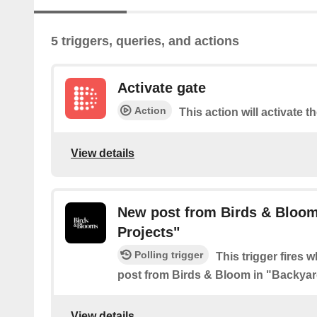
5 triggers, queries, and actions
Activate gate
Action
This action will activate t
View details
New post from Birds & Bloom
Projects"
Polling trigger
This trigger fires 
post from Birds & Bloom in "Backyar
View details