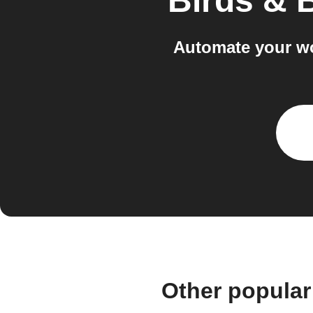
Birds & 
Automate your wo
Other popular