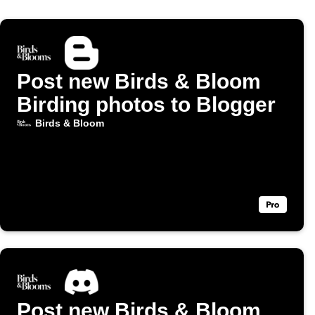
Post new Birds & Bloom
Birding photos to Blogger
Birds & Bloom
Post new Birds & Bloom