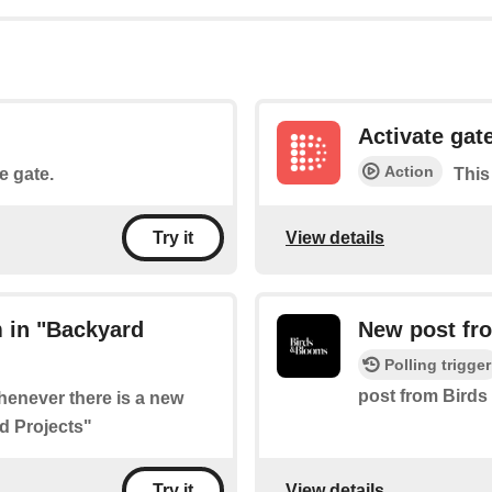
Activate gat
Action
he gate.
This 
View details
Try it
 in "Backyard
New post fro
Polling trigger
post from Birds
whenever there is a new
d Projects"
View details
Try it