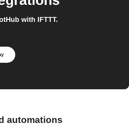
egrations
otHub with IFTTT.
ay
nd automations