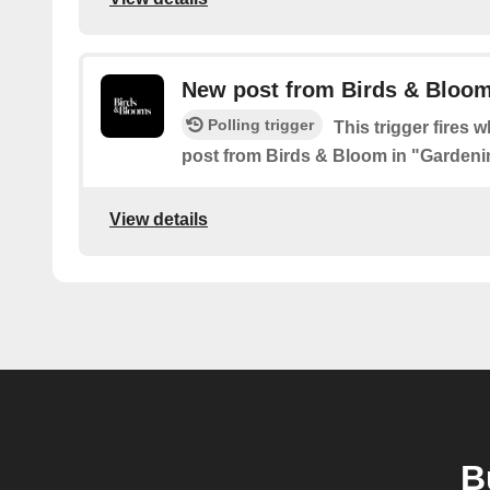
New post from Birds & Bloom
Polling trigger
This trigger fires 
post from Birds & Bloom in "Gardeni
View details
B