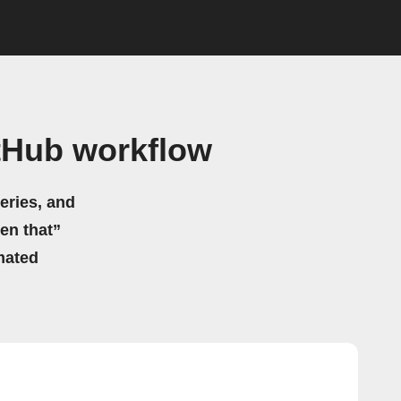
tHub workflow
eries, and
hen that”
mated