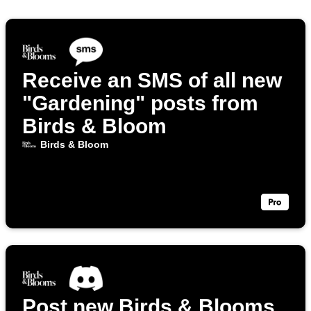
Receive an SMS of all new
"Gardening" posts from
Birds & Bloom
Birds & Bloom
Post new Birds & Blooms