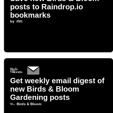
posts to Raindrop.io
bookmarks
by
ifttt
Get weekly email digest of
new Birds & Bloom
Gardening posts
Birds & Bloom