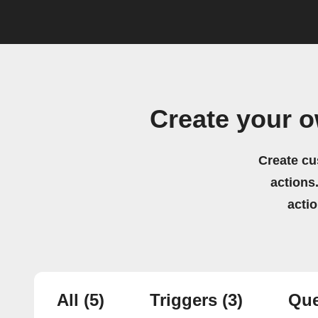
Create your 
Create cu
actions.
acti
All
(5)
Triggers
(3)
Que