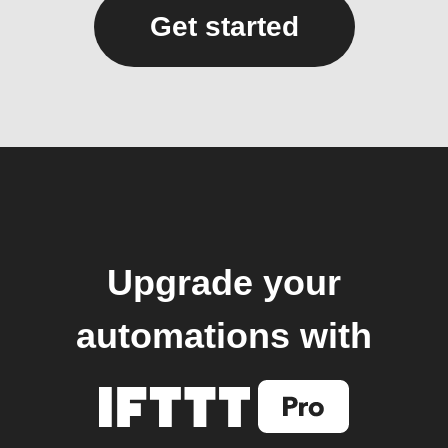
Get started
Upgrade your
automations with