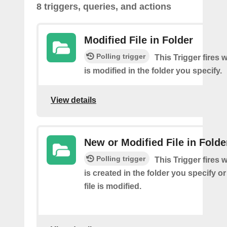
8 triggers, queries, and actions
Modified File in Folder
Polling trigger
This Trigger fires 
is modified in the folder you specify.
View details
New or Modified File in Folde
Polling trigger
This Trigger fires 
is created in the folder you specify or
file is modified.