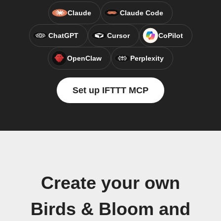
Claude
Claude Code
ChatGPT
Cursor
CoPilot
OpenClaw
Perplexity
Set up IFTTT MCP
Create your own
Birds & Bloom and