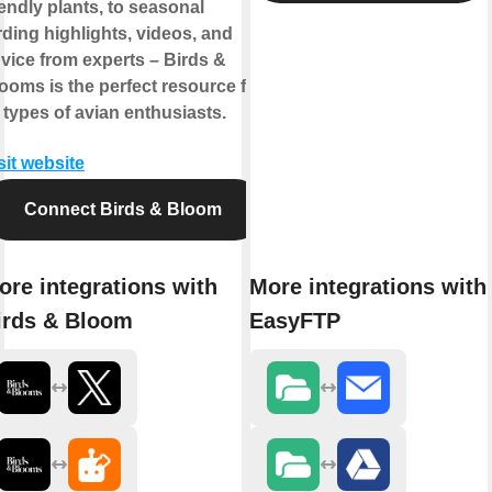
iendly plants, to seasonal
rding highlights, videos, and
vice from experts – Birds &
ooms is the perfect resource for
l types of avian enthusiasts.
sit website
Connect Birds & Bloom
ore integrations with
More integrations with
irds & Bloom
EasyFTP