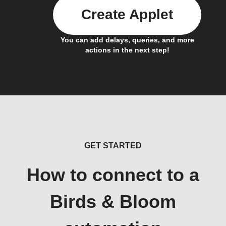
Create Applet
You can add delays, queries, and more
actions in the next step!
GET STARTED
How to connect to a
Birds & Bloom