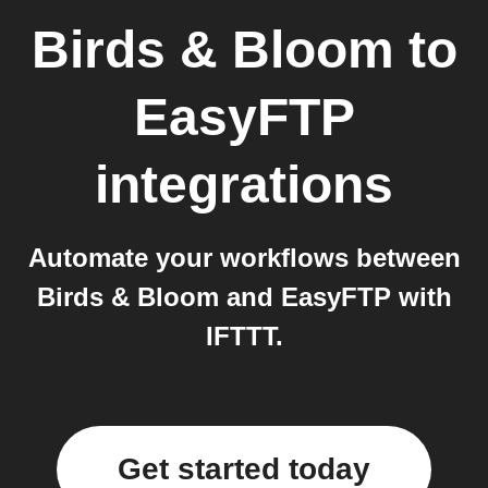
Birds & Bloom
to
EasyFTP
integrations
Automate your workflows between
Birds & Bloom and EasyFTP with
IFTTT.
Get started today