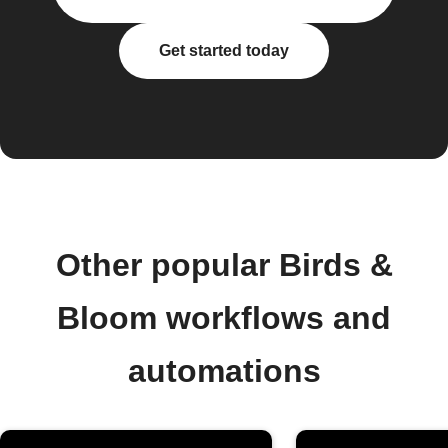
Get started today
Other popular Birds &
Bloom workflows and
automations