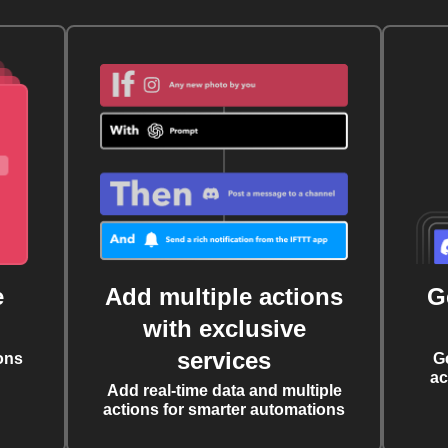
e
Add multiple actions
G
with exclusive
services
ons
G
ac
Add real-time data and multiple
actions for smarter automations