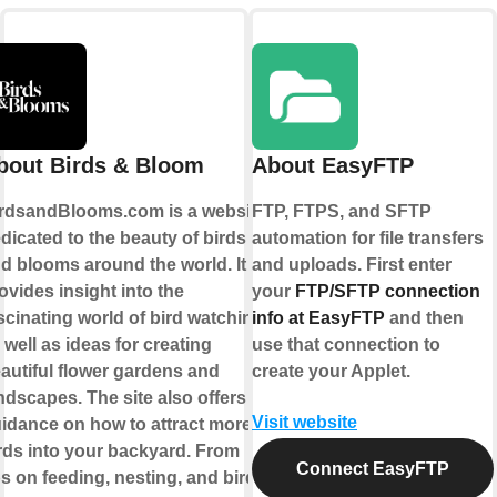
bout Birds & Bloom
About EasyFTP
rdsandBlooms.com is a website
FTP, FTPS, and SFTP
dicated to the beauty of birds
automation for file transfers
d blooms around the world. It
and uploads. First enter
ovides insight into the
your
FTP/SFTP connection
scinating world of bird watching,
info at EasyFTP
and then
 well as ideas for creating
use that connection to
autiful flower gardens and
create your Applet.
ndscapes. The site also offers
Visit website
idance on how to attract more
rds into your backyard. From
Connect EasyFTP
ps on feeding, nesting, and bird-