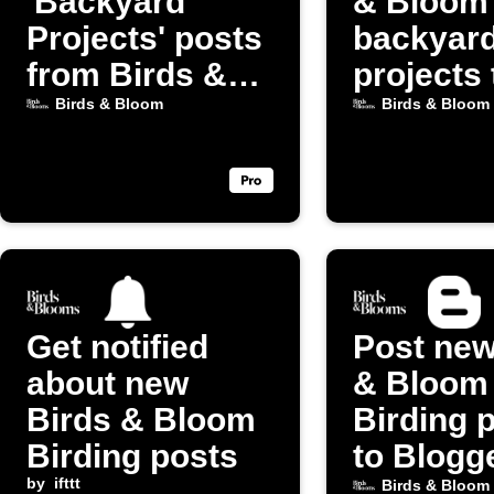
'Backyard
& Bloom
Projects' posts
backyar
from Birds &
projects 
Bloom
Discord
Birds & Bloom
Birds & Bloom
Get notified
Post new
about new
& Bloom
Birds & Bloom
Birding 
Birding posts
to Blogg
by
ifttt
Birds & Bloom