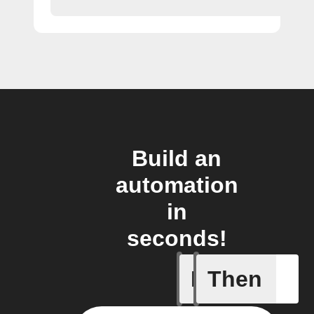
Build an
automation
in
seconds!
If
Then
Modified 