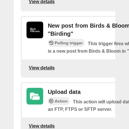
View details
New post from Birds & Bloom
"Birding"
Polling trigger
This trigger fires 
is a new post from Birds & Bloom in 
View details
Upload data
Action
This action will upload dat
an FTP, FTPS or SFTP server.
View details