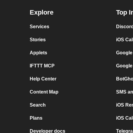
Explore
Top I
Services
Discor
Stories
iOS Ca
Applets
Google
IFTTT MCP
Google
Help Center
BotGho
Content Map
SMS and
Search
iOS Re
Plans
iOS Cal
Developer docs
Telegra