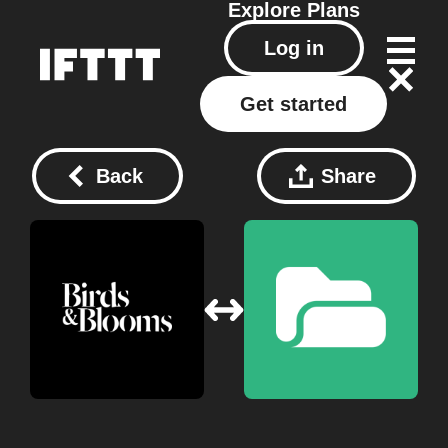
Explore
Plans
Log in
Get started
Back
Share