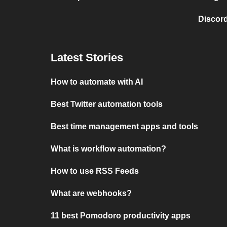
Discord
Latest Stories
How to automate with AI
Best Twitter automation tools
Best time management apps and tools
What is workflow automation?
How to use RSS Feeds
What are webhooks?
11 best Pomodoro productivity apps