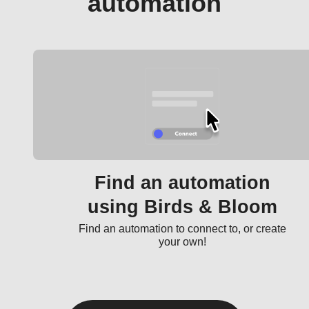
automation
Find an automation
using Birds & Bloom
Find an automation to connect to, or create
your own!