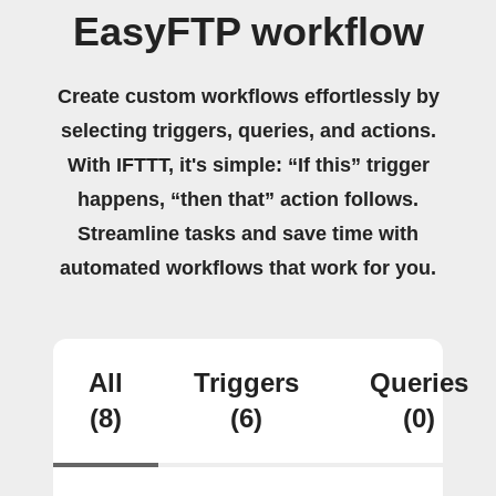
EasyFTP workflow
Create custom workflows effortlessly by
selecting triggers, queries, and actions.
With IFTTT, it's simple: “If this” trigger
happens, “then that” action follows.
Streamline tasks and save time with
automated workflows that work for you.
All
Triggers
Queries
(8)
(6)
(0)