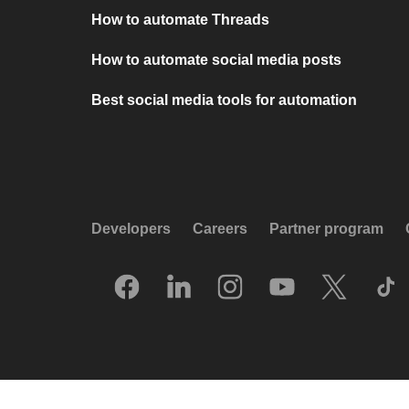
How to automate Threads
How to automate social media posts
Best social media tools for automation
Developers
Careers
Partner program