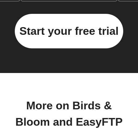
Start your free trial
More on Birds &
Bloom and EasyFTP