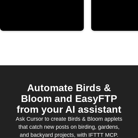
Automate Birds &
Bloom and EasyFTP
from your AI assistant
Ask Cursor to create Birds & Bloom applets
that catch new posts on birding, gardens,
and backyard projects, with IFTTT MCP.