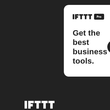
Get the
best
business
tools.