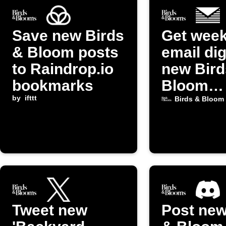
Save new Birds
Get week
& Bloom posts
email dig
to Raindrop.io
new Bird
bookmarks
Bloom
by
ifttt
Gardeni
Birds & Bloom
posts
Tweet new
Post new