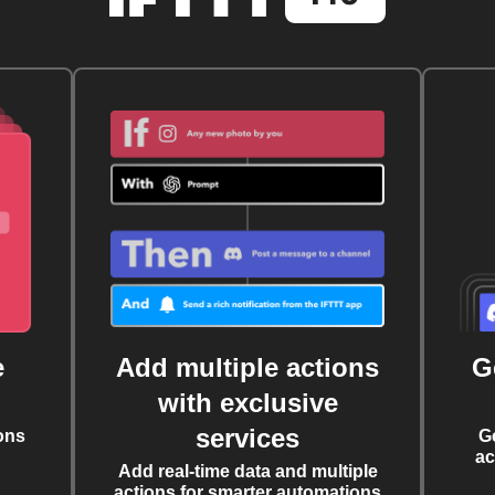
e
Add multiple actions
G
with exclusive
services
ons
G
ac
Add real-time data and multiple
actions for smarter automations