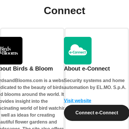
Connect
bout Birds & Bloom
About e-Connect
rdsandBlooms.com is a website
Security systems and home
dicated to the beauty of birds
automation by EL.MO. S.p.A.
d blooms around the world. It
Visit website
ovides insight into the
scinating world of bird watching,
Connect e-Connect
 well as ideas for creating
autiful flower gardens and
ndscapes. The site also offers