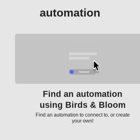
automation
Find an automation
using Birds & Bloom
Find an automation to connect to, or create
your own!