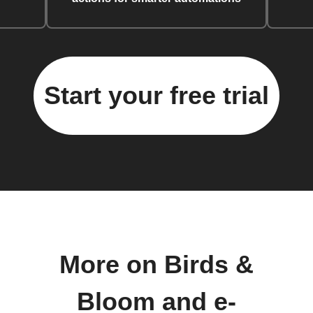
Start your free trial
More on Birds &
Bloom and e-