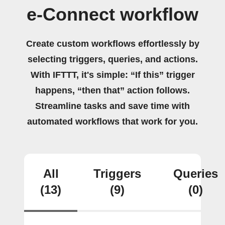
e-Connect workflow
Create custom workflows effortlessly by
selecting triggers, queries, and actions.
With IFTTT, it's simple: “If this” trigger
happens, “then that” action follows.
Streamline tasks and save time with
automated workflows that work for you.
All
Triggers
Queries
(13)
(9)
(0)