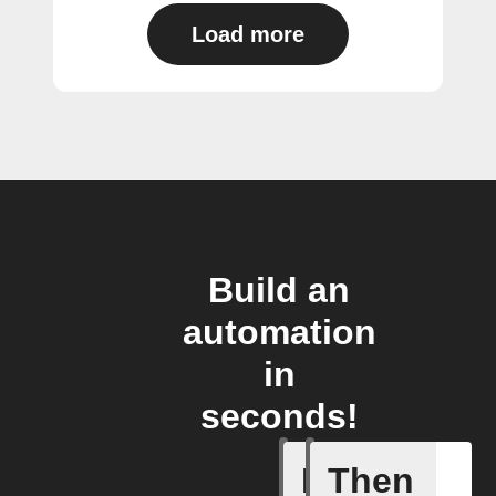
Load more
Build an
automation
in
seconds!
If
Then
Device d