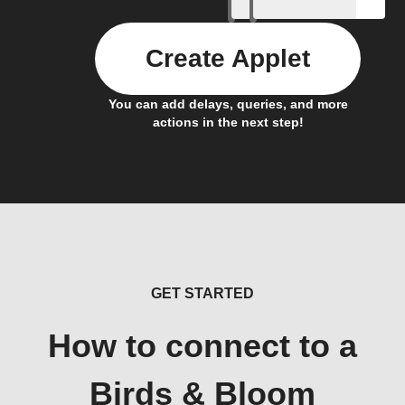
Create Applet
You can add delays, queries, and more
actions in the next step!
GET STARTED
How to connect to a
Birds & Bloom