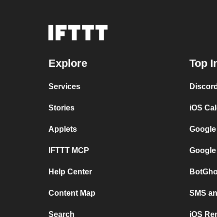
Explore
Top I
Services
Discor
Stories
iOS Ca
Applets
Google
IFTTT MCP
Google
Help Center
BotGho
Content Map
SMS and
Search
iOS Re