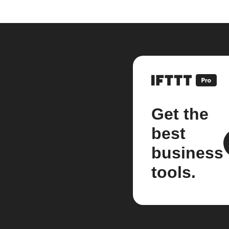
Get the
best
business
tools.