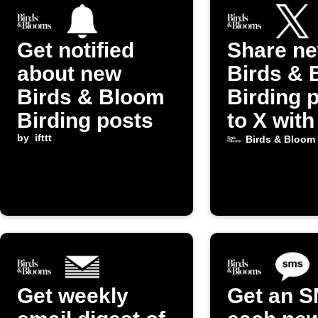
Get notified
Share n
about new
Birds & 
Birds & Bloom
Birding 
Birding posts
to X with
by
ifttt
image
Birds & Bloom
Get weekly
Get an S