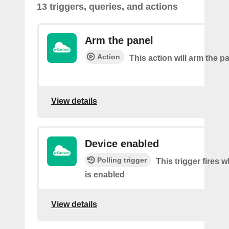
13 triggers, queries, and actions
Arm the panel
Action
This action will arm the p
View details
Device enabled
Polling trigger
This trigger fires 
is enabled
View details