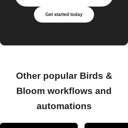
Get started today
Other popular Birds &
Bloom workflows and
automations