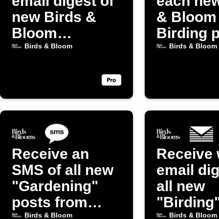
email digest of
each new
new Birds &
& Bloom
Bloom
Birding 
Gardening
Birds & Bloom
Birds & Bloom
posts
Receive an
Receive 
SMS of all new
email dig
"Gardening"
all new
posts from
"Birding
Birds & Bloom
from Bir
Birds & Bloom
Birds & Bloom