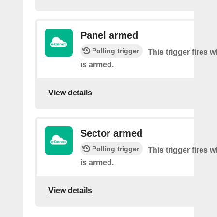
Panel armed
Polling trigger
This trigger fires 
is armed.
View details
Sector armed
Polling trigger
This trigger fires 
is armed.
View details