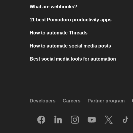
What are webhooks?
11 best Pomodoro productivity apps
How to automate Threads
How to automate social media posts
Best social media tools for automation
Developers
Careers
Partner program