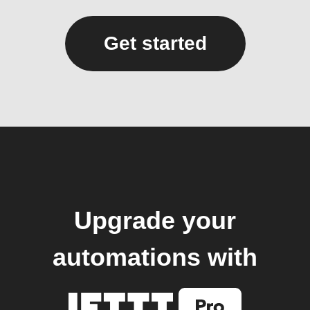
Get started
Upgrade your
automations with