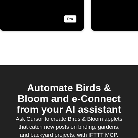
Bloom
Automate Birds &
Bloom and e-Connect
from your AI assistant
Ask Cursor to create Birds & Bloom applets
that catch new posts on birding, gardens,
and backyard projects, with IFTTT MCP.