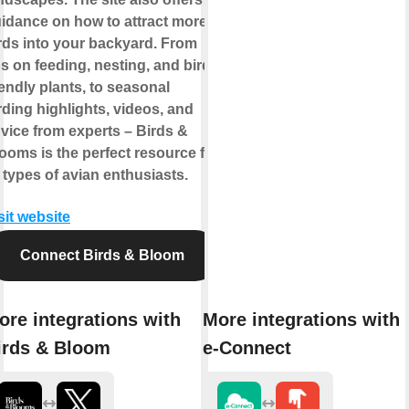
idance on how to attract more
rds into your backyard. From
ps on feeding, nesting, and bird-
iendly plants, to seasonal
rding highlights, videos, and
vice from experts – Birds &
ooms is the perfect resource for
l types of avian enthusiasts.
sit website
Connect Birds & Bloom
ore integrations with
More integrations with
irds & Bloom
e-Connect