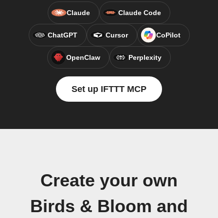
Claude
Claude Code
ChatGPT
Cursor
CoPilot
OpenClaw
Perplexity
Set up IFTTT MCP
Create your own
Birds & Bloom and