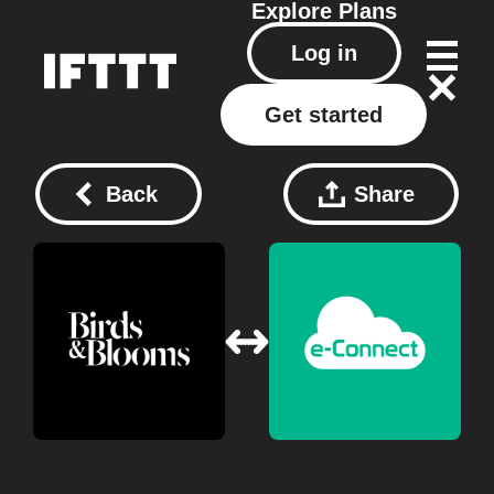
Explore
Plans
Log in
Get started
Back
Share