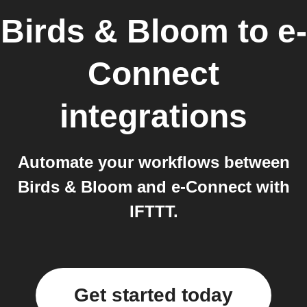
Birds & Bloom
to
e-
Connect
integrations
Automate your workflows between
Birds & Bloom and e-Connect with
IFTTT.
Get started today