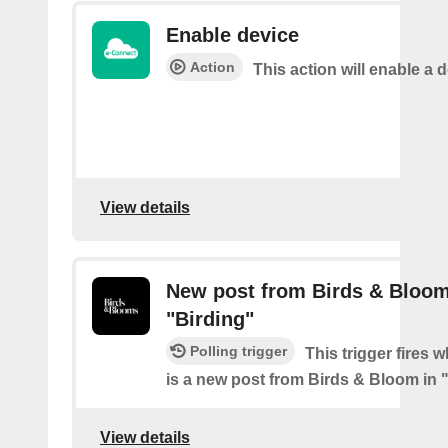
Enable device
Action
This action will enable a d
View details
New post from Birds & Bloom
"Birding"
Polling trigger
This trigger fires 
is a new post from Birds & Bloom in 
View details