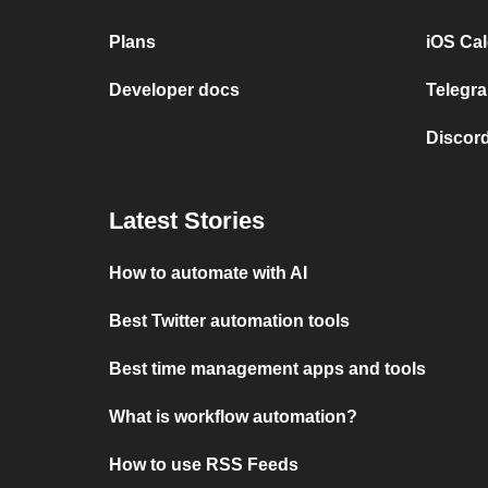
Plans
iOS Cal
Developer docs
Telegra
Discord
Latest Stories
How to automate with AI
Best Twitter automation tools
Best time management apps and tools
What is workflow automation?
How to use RSS Feeds