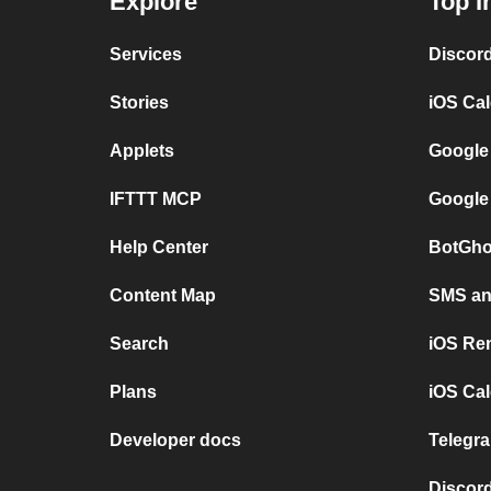
Explore
Top I
Services
Discor
Stories
iOS Ca
Applets
Google
IFTTT MCP
Google
Help Center
BotGho
Content Map
SMS and
Search
iOS Re
Plans
iOS Cal
Developer docs
Telegra
Discord