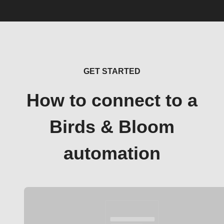
GET STARTED
How to connect to a
Birds & Bloom
automation