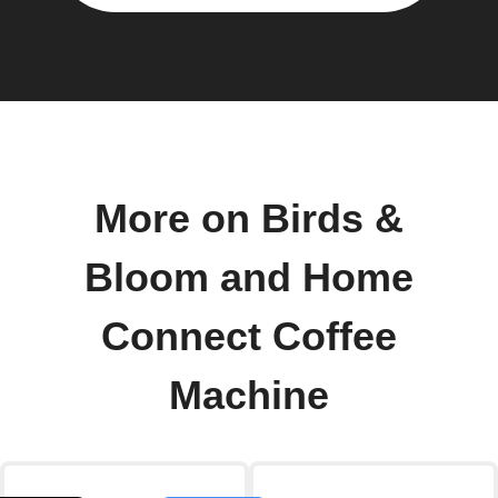
More on Birds &
Bloom and Home
Connect Coffee
Machine