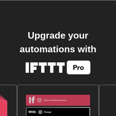
Upgrade your
automations with