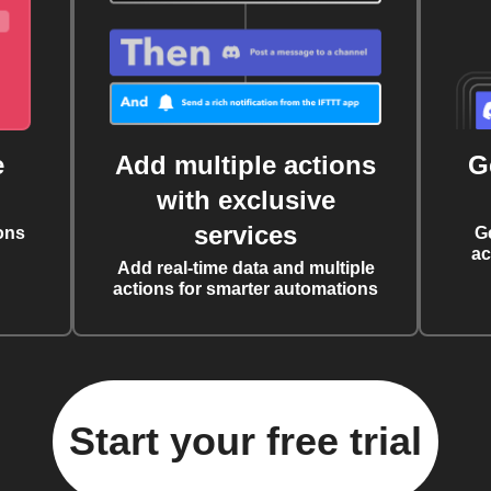
e
Add multiple actions
G
with exclusive
services
ons
G
ac
Add real-time data and multiple
actions for smarter automations
Start your free trial