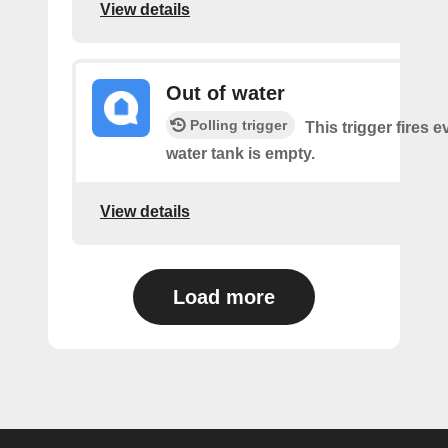
View details
Out of water
Polling trigger
This trigger fires e
water tank is empty.
View details
Load more