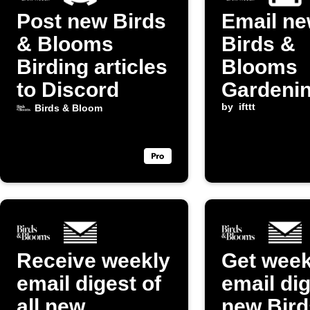
Post new Birds
Email n
& Blooms
Birds &
Birding articles
Blooms
to Discord
Gardeni
posts to
by
ifttt
Birds & Bloom
yourself
Receive weekly
Get week
email digest of
email dig
all new
new Bird