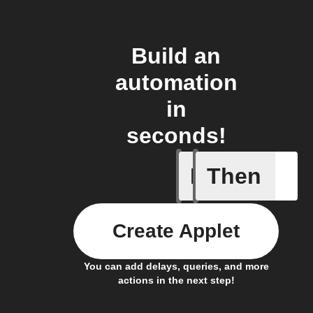
Build an
automation
in
seconds!
If
Then
Child loc
Create Applet
You can add delays, queries, and more
actions in the next step!