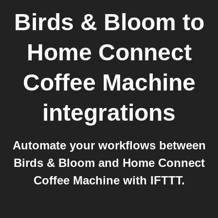
Birds & Bloom
to
Home Connect
Coffee Machine
integrations
Automate your workflows between
Birds & Bloom and Home Connect
Coffee Machine with IFTTT.