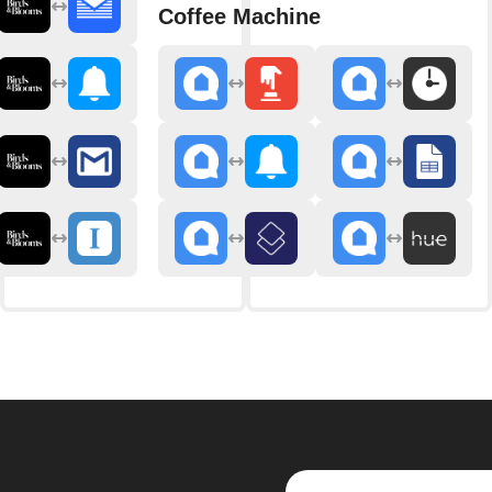
Coffee Machine