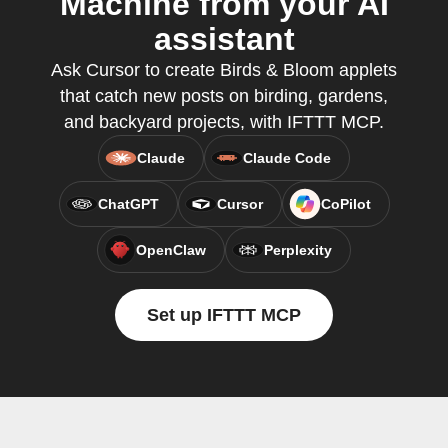
Machine from your AI
assistant
Ask Cursor to create Birds & Bloom applets
that catch new posts on birding, gardens,
and backyard projects, with IFTTT MCP.
Claude
Claude Code
ChatGPT
Cursor
CoPilot
OpenClaw
Perplexity
Set up IFTTT MCP