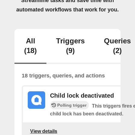
Streamline tasks and save time with
automated workflows that work for you.
All
Triggers
Queries
(18)
(9)
(2)
18 triggers, queries, and actions
Child lock deactivated
Polling trigger
This triggers fires 
child lock has been deactivated.
View details