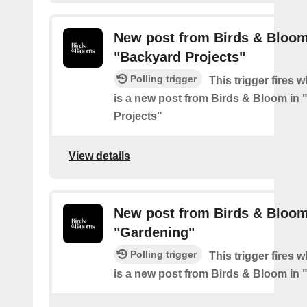
New post from Birds & Bloom
"Backyard Projects"
Polling trigger
This trigger fires 
is a new post from Birds & Bloom in
Projects"
View details
New post from Birds & Bloom
"Gardening"
Polling trigger
This trigger fires 
is a new post from Birds & Bloom in