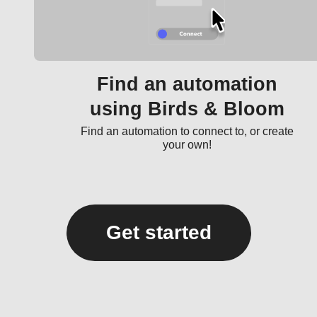
Find an automation
using Birds & Bloom
Find an automation to connect to, or create
your own!
Get started