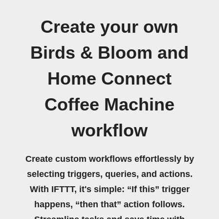
Create your own
Birds & Bloom and
Home Connect
Coffee Machine
workflow
Create custom workflows effortlessly by
selecting triggers, queries, and actions.
With IFTTT, it's simple: “If this” trigger
happens, “then that” action follows.