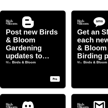
Post new Birds
Get an S
& Bloom
each new
Gardening
& Bloom
updates to
Birding 
Blogger
Birds & Bloom
Birds & Bloom