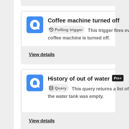
Coffee machine turned off
Polling trigger
This trigger fires 
coffee machine is turned off.
View details
History of out of water
Query
This query returns a list 
the water tank was empty.
View details