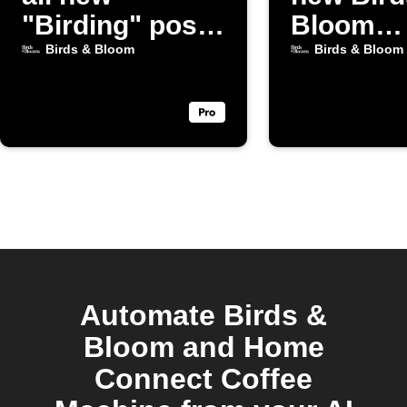
"Birding" posts
Bloom
from Birds &
Gardeni
Birds & Bloom
Birds & Bloom
Bloom
posts
Automate Birds &
Bloom and Home
Connect Coffee