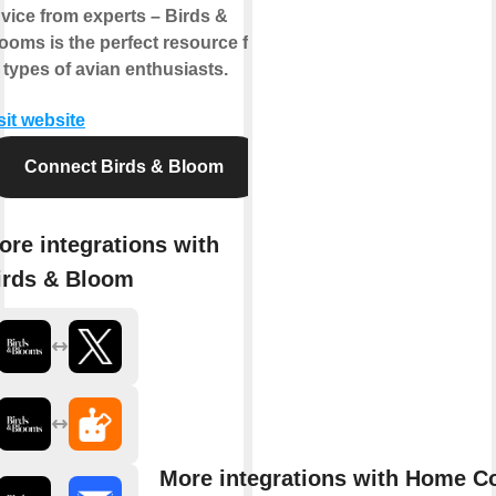
vice from experts – Birds &
ooms is the perfect resource for
l types of avian enthusiasts.
sit website
Connect Birds & Bloom
ore integrations with
irds & Bloom
More integrations with Home C