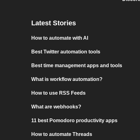
Latest Stories
How to automate with AI
Best Twitter automation tools
Best time management apps and tools
What is workflow automation?
How to use RSS Feeds
What are webhooks?
11 best Pomodoro productivity apps
How to automate Threads