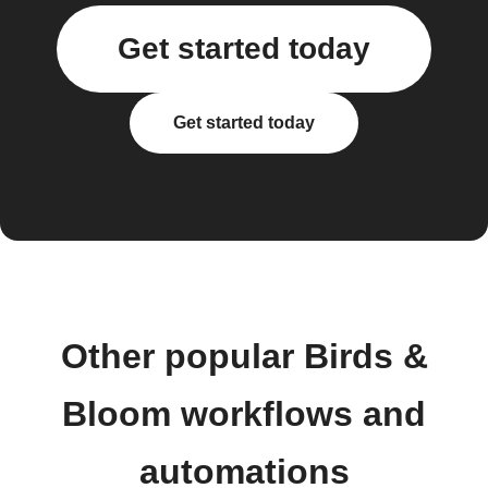
Get started today
Get started today
Other popular Birds &
Bloom workflows and
automations