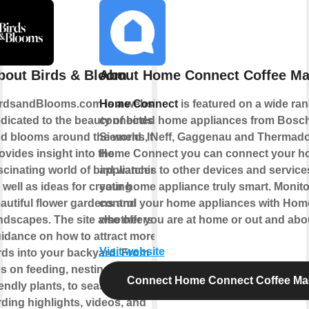
bout Birds & Bloom
About Home Connect Coffee Ma
rdsandBlooms.com is a website
Home Connect
is featured on a wide ran
dicated to the beauty of birds
connected home appliances from Bosch
d blooms around the world. It
Siemens, Neff, Gaggenau and Thermado
ovides insight into the
Home Connect you can connect your 
scinating world of bird watching,
appliances to other devices and servic
 well as ideas for creating
your home appliance truly smart. Monit
autiful flower gardens and
control your home appliances with Ho
ndscapes. The site also offers
whether you are at home or out and abo
idance on how to attract more
Visit website
rds into your backyard. From
ps on feeding, nesting, and bird-
Connect Home Connect Coffee Ma
iendly plants, to seasonal
rding highlights, videos, and