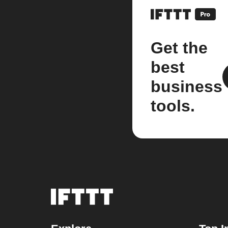
Get the
best
business
tools.