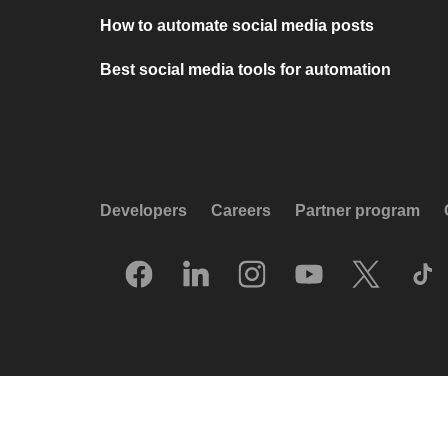
How to automate social media posts
Best social media tools for automation
Developers
Careers
Partner program