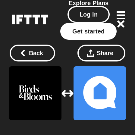
Explore
Plans
Log in
Get started
Back
Share