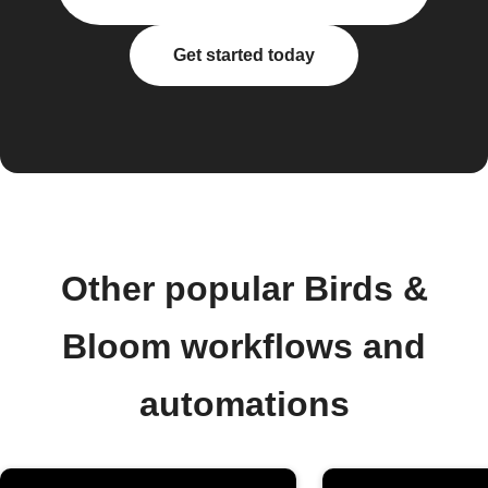
Get started today
Other popular Birds &
Bloom workflows and
automations