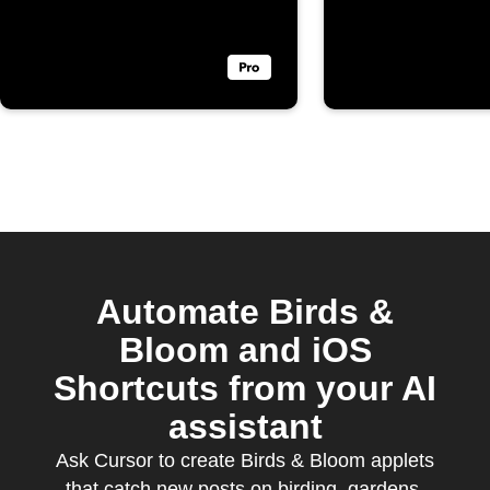
Automate Birds &
Bloom and iOS
Shortcuts from your AI
assistant
Ask Cursor to create Birds & Bloom applets
that catch new posts on birding, gardens,