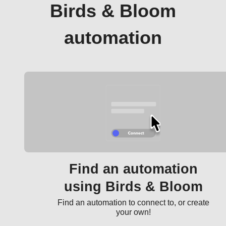
Birds & Bloom
automation
Find an automation
using Birds & Bloom
Find an automation to connect to, or create
your own!