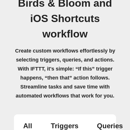
Birds & Bloom and
iOS Shortcuts
workflow
Create custom workflows effortlessly by
selecting triggers, queries, and actions.
With IFTTT, it's simple: “If this” trigger
happens, “then that” action follows.
Streamline tasks and save time with
automated workflows that work for you.
All
Triggers
Queries