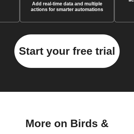
Add real-time data and multiple
actions for smarter automations
Start your free trial
More on Birds &