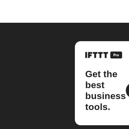
Get the
best
business
tools.