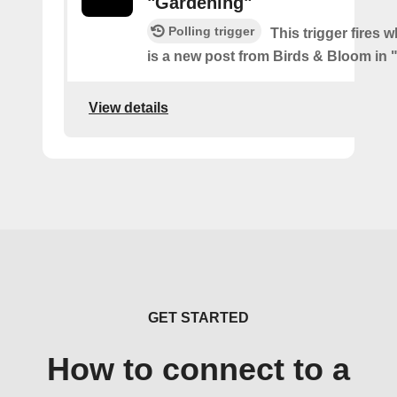
"Gardening"
Polling trigger
This trigger fires 
is a new post from Birds & Bloom in
View details
GET STARTED
How to connect to a