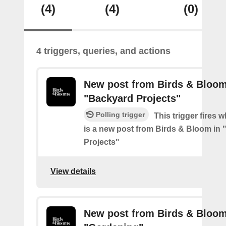
(4)
(4)
(0)
4 triggers, queries, and actions
New post from Birds & Bloom
"Backyard Projects"
Polling trigger
This trigger fires 
is a new post from Birds & Bloom in
Projects"
View details
New post from Birds & Bloom