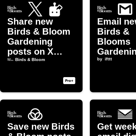
Share new
Email n
Birds & Bloom
Birds &
Gardening
Blooms
posts on X
Gardeni
(Twitter)
posts to
by
ifttt
Birds & Bloom
yourself
Save new Birds
Get week