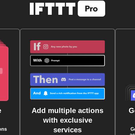
e
Add multiple actions
G
with exclusive
services
ons
G
ac