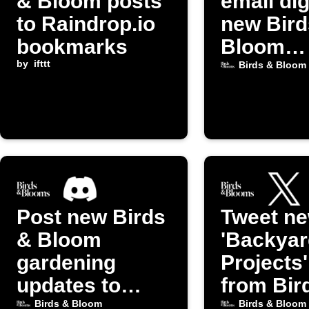
& Bloom posts
email dig
to Raindrop.io
new Bird
bookmarks
Bloom
by
ifttt
Gardeni
Birds & Bloom
posts
Post new Birds
Tweet n
& Bloom
'Backyar
gardening
Projects
updates to
from Bir
Discord
Bloom
Birds & Bloom
Birds & Bloom