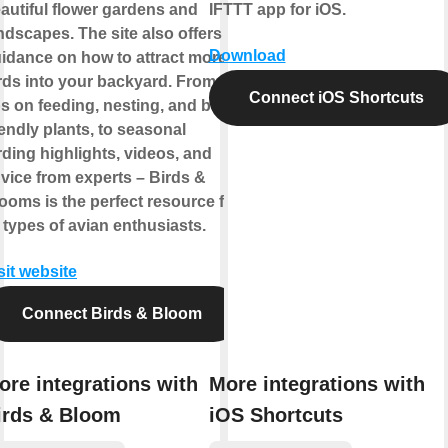
autiful flower gardens and
IFTTT app for iOS.
ndscapes. The site also offers
Download
idance on how to attract more
rds into your backyard. From
Connect iOS Shortcuts
ps on feeding, nesting, and bird-
iendly plants, to seasonal
rding highlights, videos, and
vice from experts – Birds &
ooms is the perfect resource for
l types of avian enthusiasts.
sit website
Connect Birds & Bloom
ore integrations with
More integrations with
irds & Bloom
iOS Shortcuts