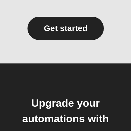
Get started
Upgrade your
automations with