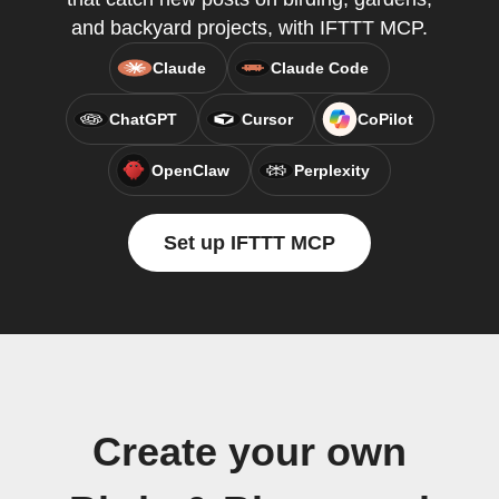
and backyard projects, with IFTTT MCP.
Claude
Claude Code
ChatGPT
Cursor
CoPilot
OpenClaw
Perplexity
Set up IFTTT MCP
Create your own