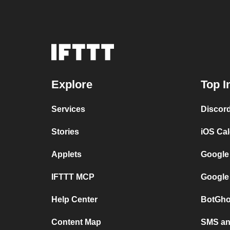
Explore
Top I
Services
Discor
Stories
iOS Ca
Applets
Google
IFTTT MCP
Google
Help Center
BotGho
Content Map
SMS and