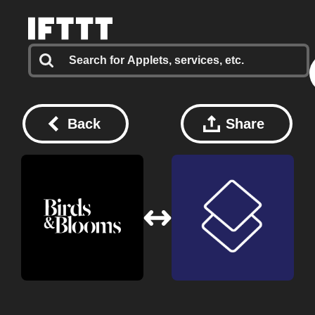
Back
Share