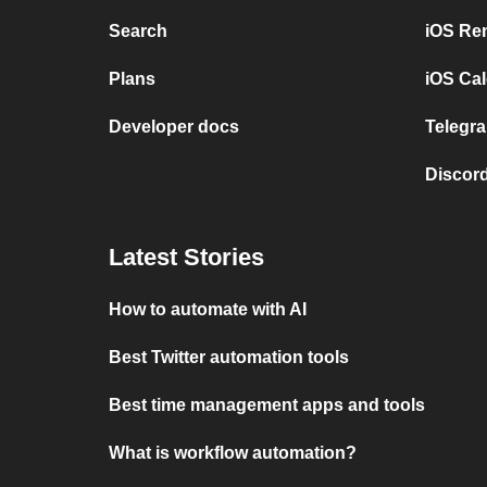
Search
iOS Re
Plans
iOS Cal
Developer docs
Telegra
Discord
Latest Stories
How to automate with AI
Best Twitter automation tools
Best time management apps and tools
What is workflow automation?