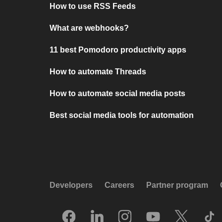
How to use RSS Feeds
What are webhooks?
11 best Pomodoro productivity apps
How to automate Threads
How to automate social media posts
Best social media tools for automation
Developers
Careers
Partner program