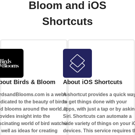
Bloom and iOS
Shortcuts
bout Birds & Bloom
About iOS Shortcuts
rdsandBlooms.com is a website
A shortcut provides a quick wa
dicated to the beauty of birds
to get things done with your
d blooms around the world. It
apps, with just a tap or by aski
ovides insight into the
Siri. Shortcuts can automate a
scinating world of bird watching,
wide variety of things on your 
 well as ideas for creating
devices. This service requires t