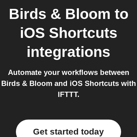
Birds & Bloom
to
iOS Shortcuts
integrations
Automate your workflows between
Birds & Bloom and iOS Shortcuts with
IFTTT.
Get started today