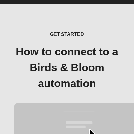
GET STARTED
How to connect to a
Birds & Bloom
automation