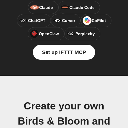
Claude
Claude Code
ChatGPT
Cursor
CoPilot
OpenClaw
Perplexity
Set up IFTTT MCP
Create your own
Birds & Bloom and