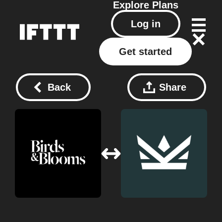
Explore
Plans
Log in
Get started
Back
Share