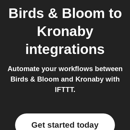
Birds & Bloom
to
Kronaby
integrations
Automate your workflows between
Birds & Bloom and Kronaby with
IFTTT.
Get started today