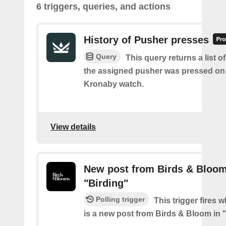
6 triggers, queries, and actions
History of Pusher presses
Query
This query returns a list 
the assigned pusher was pressed on
Kronaby watch.
View details
New post from Birds & Bloom
"Birding"
Polling trigger
This trigger fires 
is a new post from Birds & Bloom in 