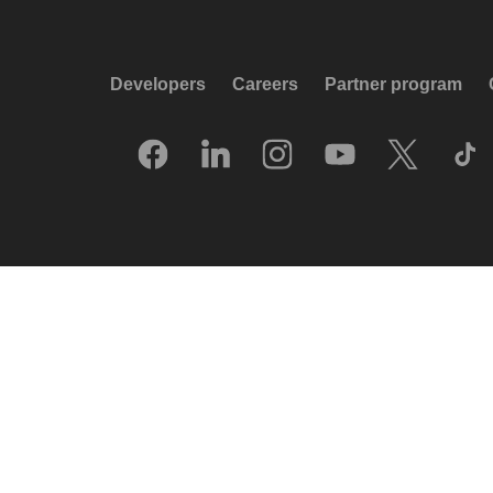
Developers
Careers
Partner program