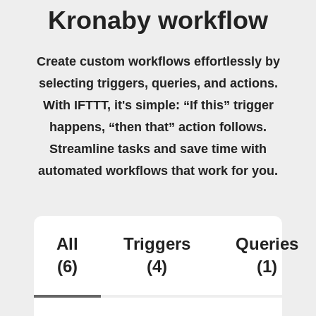
Kronaby workflow
Create custom workflows effortlessly by
selecting triggers, queries, and actions.
With IFTTT, it's simple: “If this” trigger
happens, “then that” action follows.
Streamline tasks and save time with
automated workflows that work for you.
All
Triggers
Queries
(6)
(4)
(1)