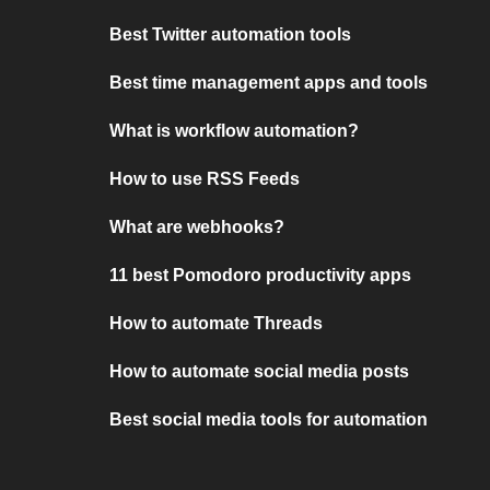
Best Twitter automation tools
Best time management apps and tools
What is workflow automation?
How to use RSS Feeds
What are webhooks?
11 best Pomodoro productivity apps
How to automate Threads
How to automate social media posts
Best social media tools for automation