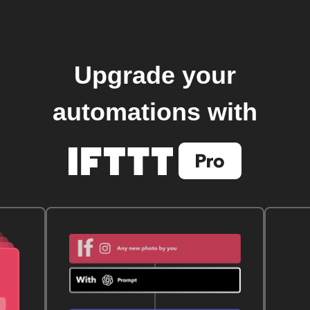
Upgrade your
automations with