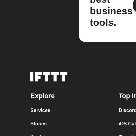
business
tools.
Explore
Top I
Services
Discor
Stories
iOS Ca