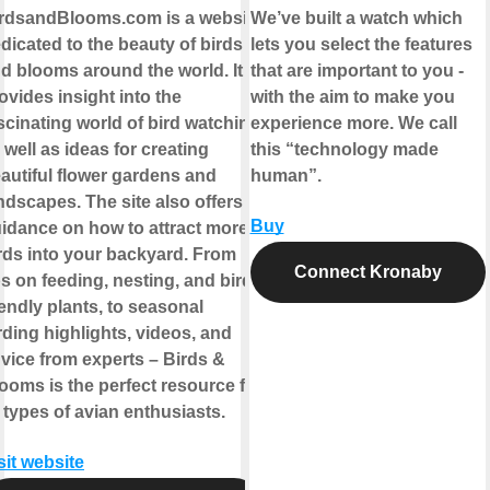
rdsandBlooms.com is a website
We’ve built a watch which
dicated to the beauty of birds
lets you select the features
d blooms around the world. It
that are important to you -
ovides insight into the
with the aim to make you
scinating world of bird watching,
experience more. We call
 well as ideas for creating
this “technology made
autiful flower gardens and
human”.
ndscapes. The site also offers
Buy
idance on how to attract more
rds into your backyard. From
Connect Kronaby
ps on feeding, nesting, and bird-
iendly plants, to seasonal
rding highlights, videos, and
vice from experts – Birds &
ooms is the perfect resource for
l types of avian enthusiasts.
sit website