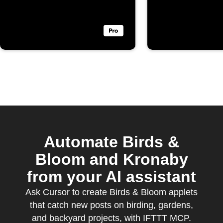
Bloom
Automate Birds &
Bloom and Kronaby
from your AI assistant
Ask Cursor to create Birds & Bloom applets
that catch new posts on birding, gardens,
and backyard projects, with IFTTT MCP.