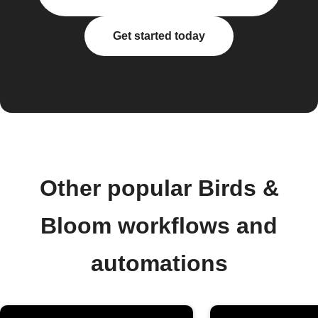
Get started today
Other popular Birds &
Bloom workflows and
automations