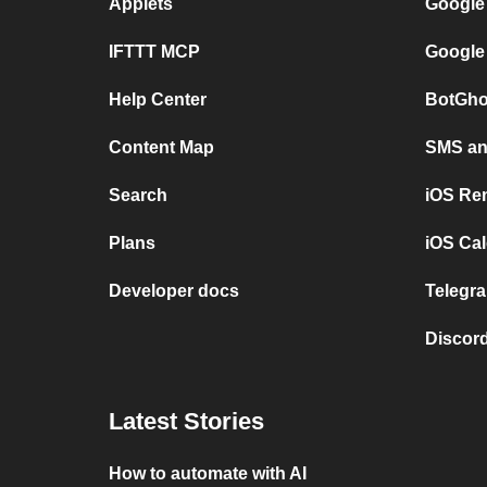
Applets
Google
IFTTT MCP
Google
Help Center
BotGho
Content Map
SMS and
Search
iOS Re
Plans
iOS Cal
Developer docs
Telegra
Discord
Latest Stories
How to automate with AI