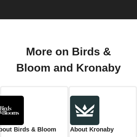
More on Birds &
Bloom and Kronaby
bout Birds & Bloom
About Kronaby