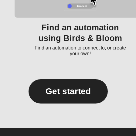
Find an automation
using Birds & Bloom
Find an automation to connect to, or create
your own!
Get started