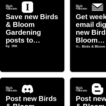
Save new Birds
Get week
& Bloom
email dig
Gardening
new Bird
posts to
Bloom
Instapaper
by
ifttt
Gardeni
Birds & Bloom
posts
Post new Birds
Post new