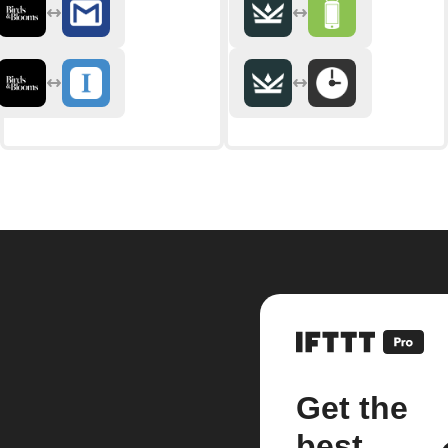
Get the
best