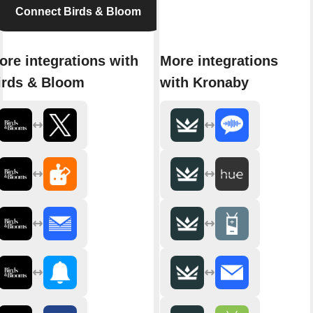
Connect Birds & Bloom
ore integrations with
More integrations
irds & Bloom
with Kronaby