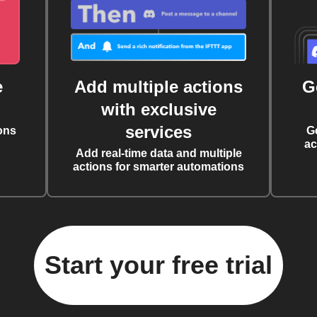
e
Add multiple actions
G
with exclusive
services
ons
G
ac
Add real-time data and multiple
actions for smarter automations
Start your free trial