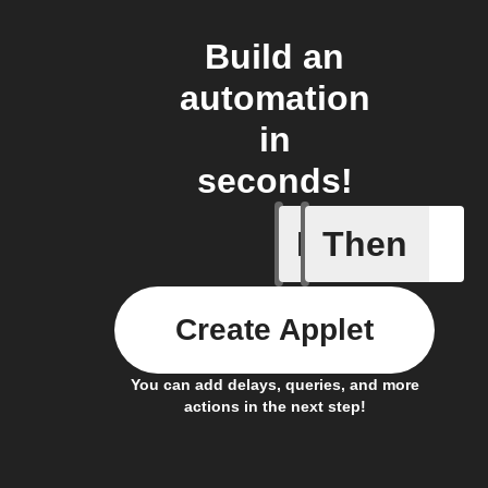
Build an
automation
in
seconds!
If
Then
New post
Create Applet
You can add delays, queries, and more
actions in the next step!