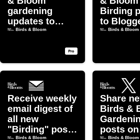
& Bloom
& Bloom
gardening
Birding 
updates to
to Blogg
Discord
Birds & Bloom
Birds & Bloom
Receive weekly
Share n
email digest of
Birds & 
all new
Gardeni
"Birding" posts
posts on
from Birds &
(Twitter)
Birds & Bloom
Birds & Bloom