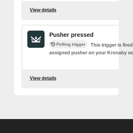
View details
Pusher pressed
Polling trigger
This trigger is fire
assigned pusher on your Kronaby wa
View details