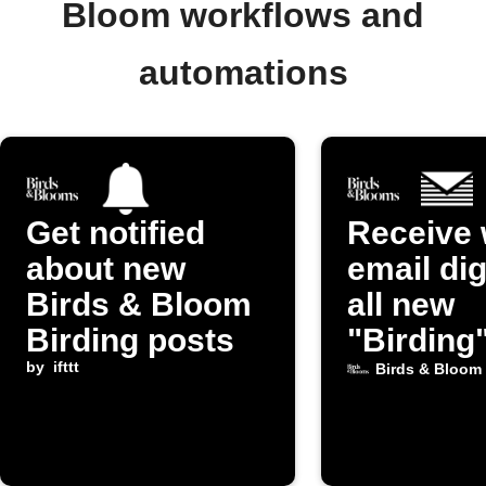
Bloom workflows and
automations
Get notified
Receive 
about new
email dig
Birds & Bloom
all new
Birding posts
"Birding
by
ifttt
from Bir
Birds & Bloom
Bloom