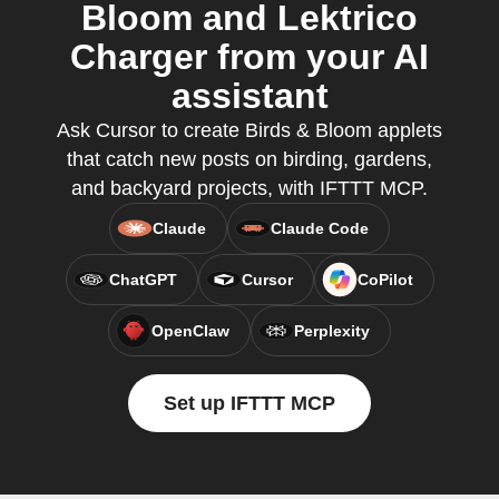
Bloom and Lektrico
Charger from your AI
assistant
Ask Cursor to create Birds & Bloom applets
that catch new posts on birding, gardens,
and backyard projects, with IFTTT MCP.
Claude
Claude Code
ChatGPT
Cursor
CoPilot
OpenClaw
Perplexity
Set up IFTTT MCP