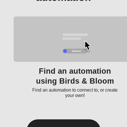
Find an automation
using Birds & Bloom
Find an automation to connect to, or create
your own!