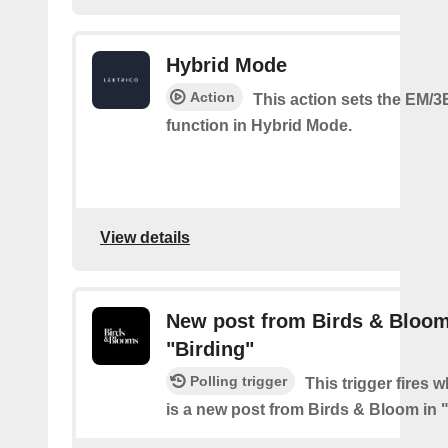
Hybrid Mode
Action
This action sets the EM/3
function in Hybrid Mode.
View details
New post from Birds & Bloom
"Birding"
Polling trigger
This trigger fires 
is a new post from Birds & Bloom in 