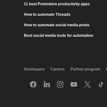
11 best Pomodoro productivity apps
How to automate Threads
How to automate social media posts
Best social media tools for automation
Developers
Careers
Partner program