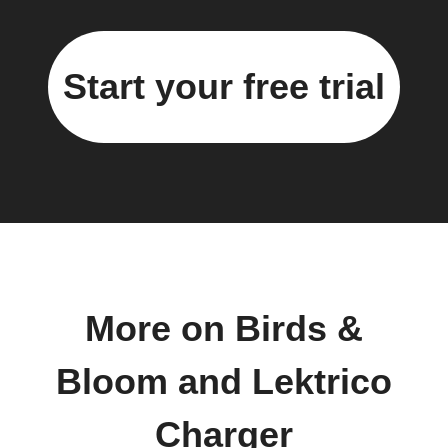
Start your free trial
More on Birds &
Bloom and Lektrico
Charger