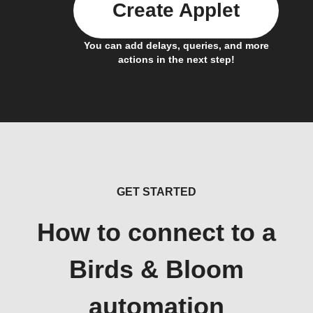
Create Applet
You can add delays, queries, and more
actions in the next step!
GET STARTED
How to connect to a
Birds & Bloom
automation