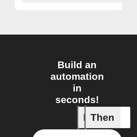
Build an
automation
in
seconds!
If
Then
New post