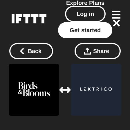
Explore
Plans
Log in
Get started
Back
Share