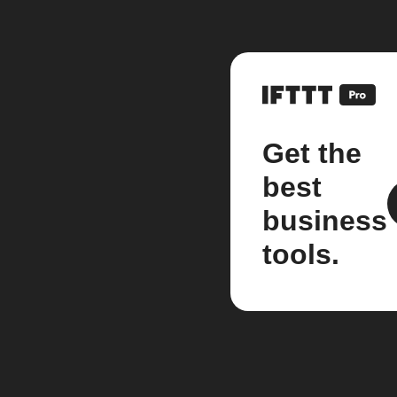
Get the
best
business
tools.