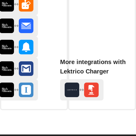
More integrations with
Lektrico Charger