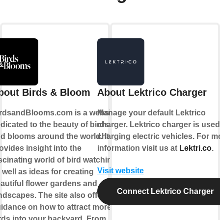
bout Birds & Bloom
About Lektrico Charger
rdsandBlooms.com is a website
Manage your default Lektrico
dicated to the beauty of birds
charger. Lektrico charger is used
d blooms around the world. It
charging electric vehicles. For m
ovides insight into the
information visit us at
Lektri.co
.
scinating world of bird watching,
Visit website
 well as ideas for creating
autiful flower gardens and
Connect Lektrico Charger
ndscapes. The site also offers
idance on how to attract more
rds into your backyard. From