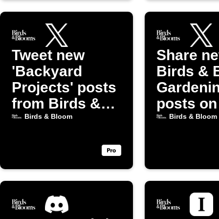
Tweet new
Share n
'Backyard
Birds & 
Projects' posts
Gardeni
from Birds &
posts on
Bloom
(Twitter)
Birds & Bloom
Birds & Bloom