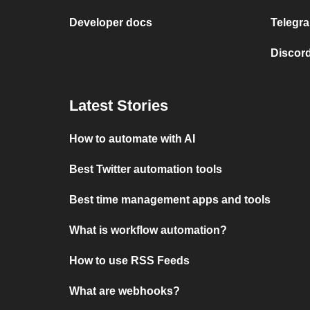
Developer docs
Telegra
Discord
Latest Stories
How to automate with AI
Best Twitter automation tools
Best time management apps and tools
What is workflow automation?
How to use RSS Feeds
What are webhooks?