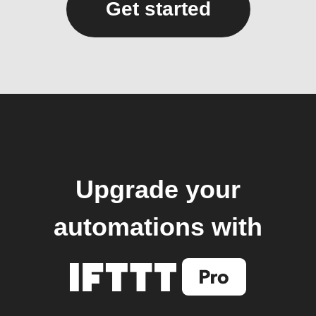
Get started
Upgrade your
automations with