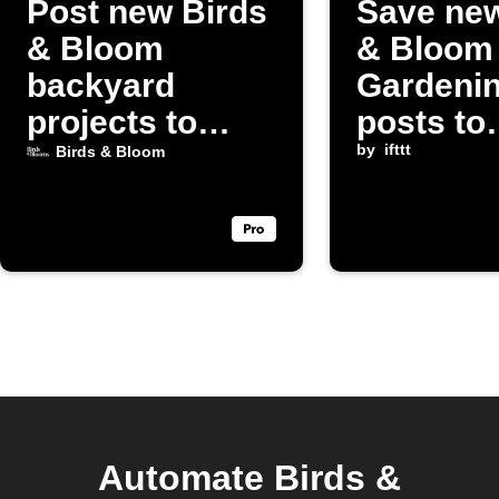
Post new Birds
Save new
& Bloom
& Bloom
backyard
Gardeni
projects to
posts to
Discord
Instapap
by
ifttt
Birds & Bloom
Automate Birds &