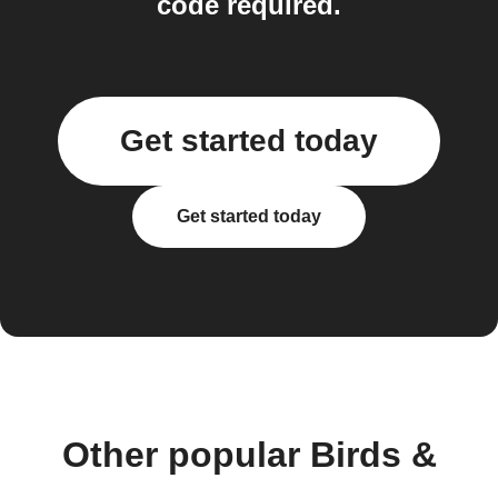
code required.
Get started today
Get started today
Other popular Birds &