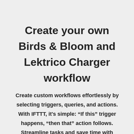
Create your own
Birds & Bloom and
Lektrico Charger
workflow
Create custom workflows effortlessly by
selecting triggers, queries, and actions.
With IFTTT, it's simple: “If this” trigger
happens, “then that” action follows.
Streamline tasks and save time with