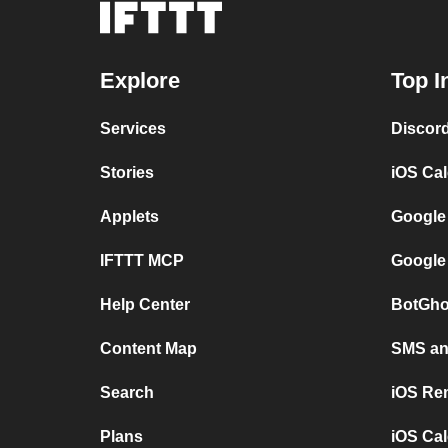
Explore
Top I
Services
Discor
Stories
iOS Ca
Applets
Google
IFTTT MCP
Google
Help Center
BotGho
Content Map
SMS and
Search
iOS Re
Plans
iOS Cal