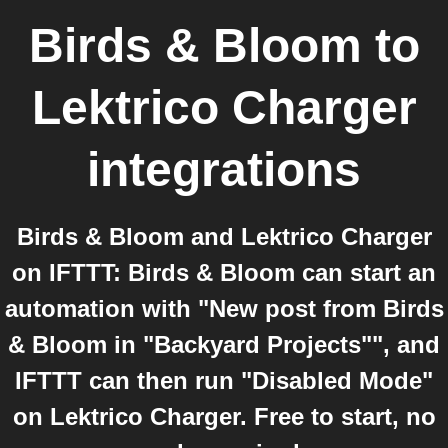
Birds & Bloom
to
Lektrico Charger
integrations
Birds & Bloom and Lektrico Charger
on IFTTT: Birds & Bloom can start an
automation with "New post from Birds
& Bloom in "Backyard Projects"", and
IFTTT can then run "Disabled Mode"
on Lektrico Charger. Free to start, no