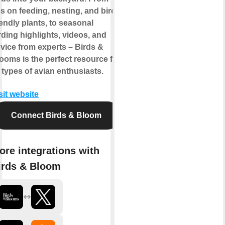
ps on feeding, nesting, and bird-
iendly plants, to seasonal
rding highlights, videos, and
vice from experts – Birds &
ooms is the perfect resource for
l types of avian enthusiasts.
sit website
Connect Birds & Bloom
ore integrations with
irds & Bloom