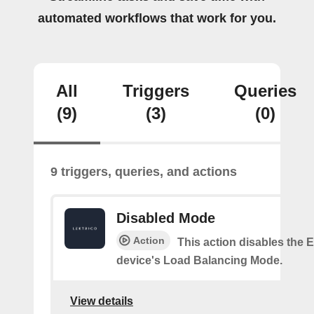
automated workflows that work for you.
All
Triggers
Queries
(9)
(3)
(0)
9 triggers, queries, and actions
Disabled Mode
Action
This action disables the
device's Load Balancing Mode.
View details