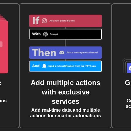
e
Add multiple actions
G
with exclusive
services
ons
G
ac
Add real-time data and multiple
actions for smarter automations