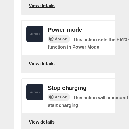
View details
Power mode
Action
This action sets the EM/3
function in Power Mode.
View details
Stop charging
Action
This action will command
start charging.
View details