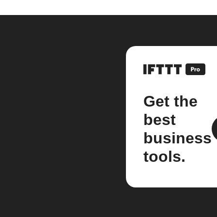
Get the
best
business
tools.