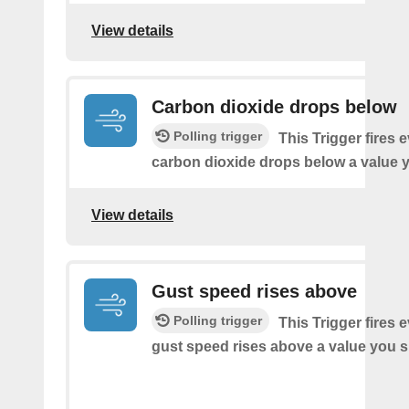
View details
Carbon dioxide drops below
Polling trigger
This Trigger fires 
carbon dioxide drops below a value y
View details
Gust speed rises above
Polling trigger
This Trigger fires 
gust speed rises above a value you s