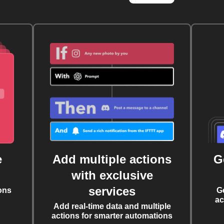
e
Add multiple actions
G
with exclusive
services
ons
G
ac
Add real-time data and multiple
actions for smarter automations