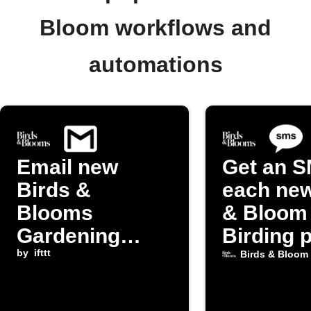
Bloom workflows and
automations
Email new
Get an S
Birds &
each new
Blooms
& Bloom
Gardening
Birding 
posts to
by
ifttt
Birds & Bloom
yourself