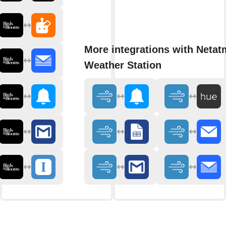
More integrations with Neta
Weather Station