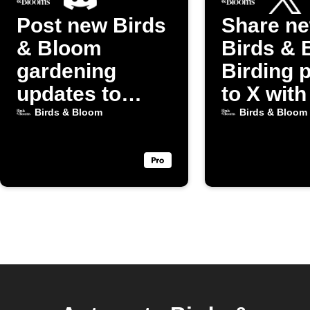
Post new Birds
Share n
& Bloom
Birds & 
gardening
Birding 
updates to
to X with
Discord
image
Birds & Bloom
Birds & Bloom