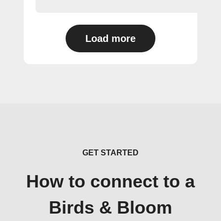
Load more
GET STARTED
How to connect to a
Birds & Bloom