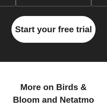
Start your free trial
More on Birds &
Bloom and Netatmo