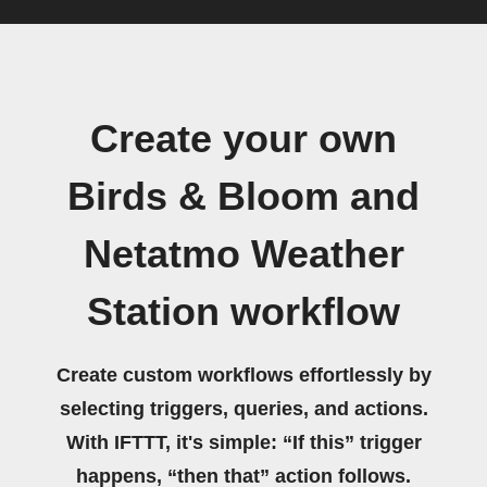
Create your own
Birds & Bloom and
Netatmo Weather
Station workflow
Create custom workflows effortlessly by
selecting triggers, queries, and actions.
With IFTTT, it's simple: “If this” trigger
happens, “then that” action follows.