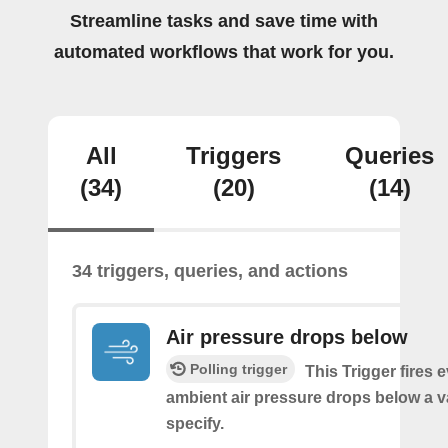
Streamline tasks and save time with
automated workflows that work for you.
All
Triggers
Queries
(34)
(20)
(14)
34 triggers, queries, and actions
Air pressure drops below
Polling trigger
This Trigger fires 
ambient air pressure drops below a 
specify.