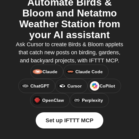
Automate Birds &
Bloom and Netatmo
Weather Station from
your AI assistant
Ask Cursor to create Birds & Bloom applets
that catch new posts on birding, gardens,
and backyard projects, with IFTTT MCP.
Claude
Claude Code
ChatGPT
Cursor
CoPilot
OpenClaw
Perplexity
Set up IFTTT MCP