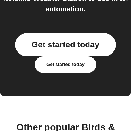
automation.
Get started today
Get started today
Other popular Birds &