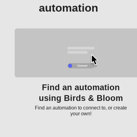
automation
Find an automation
using Birds & Bloom
Find an automation to connect to, or create
your own!