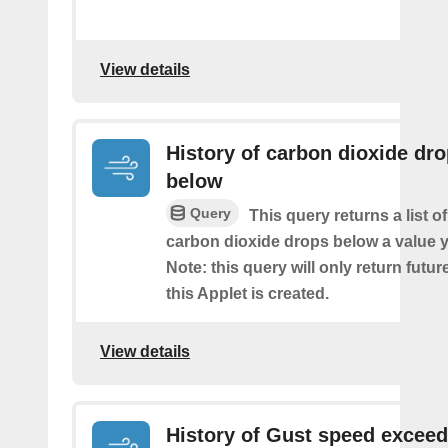
View details
History of carbon dioxide dr
below
Query
This query returns a list o
carbon dioxide drops below a value y
Note: this query will only return futur
this Applet is created.
View details
History of Gust speed excee