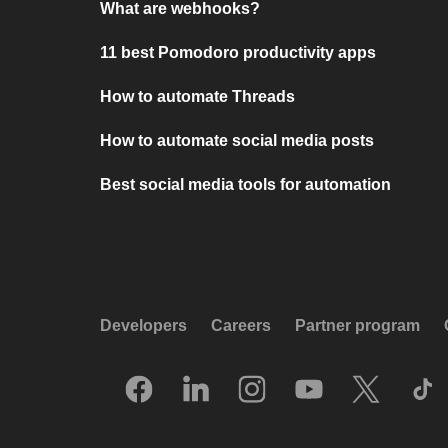
What are webhooks?
11 best Pomodoro productivity apps
How to automate Threads
How to automate social media posts
Best social media tools for automation
Developers
Careers
Partner program