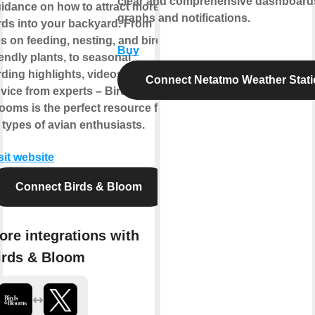
clear and comprehensive dashboard
idance on how to attract more
graphs and notifications.
rds into your backyard. From
ps on feeding, nesting, and bird-
Buy
iendly plants, to seasonal
rding highlights, videos, and
Connect Netatmo Weather Stat
vice from experts – Birds &
ooms is the perfect resource for
l types of avian enthusiasts.
sit website
Connect Birds & Bloom
ore integrations with
irds & Bloom