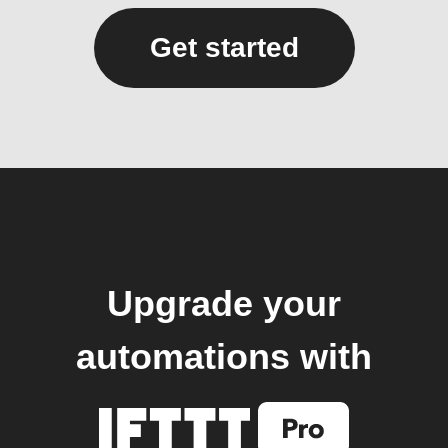
Get started
Upgrade your
automations with