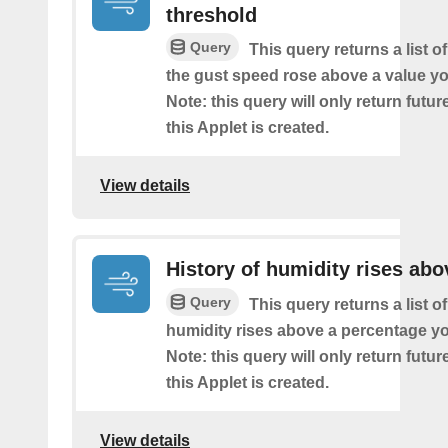
threshold
Query
This query returns a list 
the gust speed rose above a value yo
Note: this query will only return futur
this Applet is created.
View details
History of humidity rises abo
Query
This query returns a list o
humidity rises above a percentage yo
Note: this query will only return futur
this Applet is created.
View details