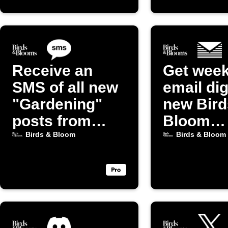
Receive an
Get week
SMS of all new
email dig
"Gardening"
new Bird
posts from
Bloom
Birds & Bloom
Gardeni
Birds & Bloom
Birds & Bloom
posts