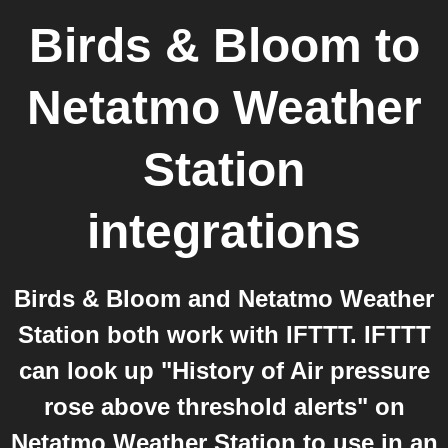
Birds & Bloom
to
Netatmo Weather
Station
integrations
Birds & Bloom and Netatmo Weather
Station both work with IFTTT. IFTTT
can look up "History of Air pressure
rose above threshold alerts" on
Netatmo Weather Station to use in an