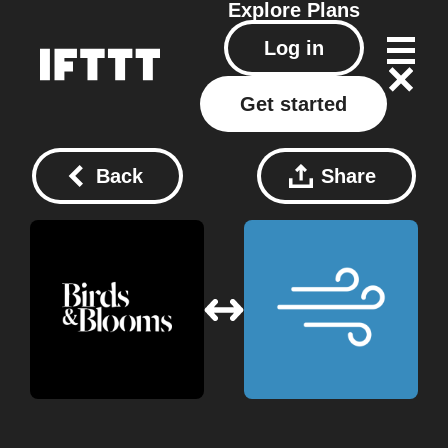
Explore
Plans
Log in
Get started
Back
Share