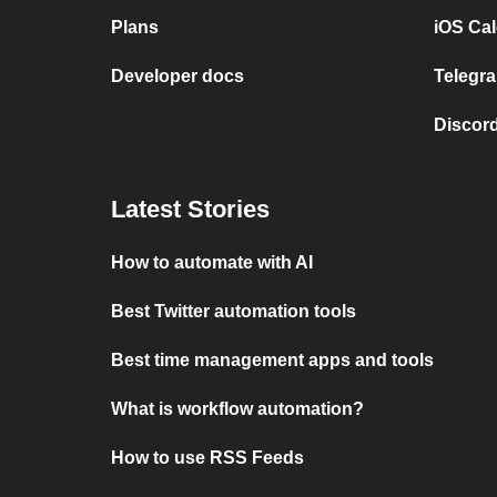
Plans
iOS Cal
Developer docs
Telegra
Discord
Latest Stories
How to automate with AI
Best Twitter automation tools
Best time management apps and tools
What is workflow automation?
How to use RSS Feeds