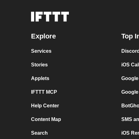
Explore
Top I
Services
Discor
Stories
iOS Ca
Applets
Google
IFTTT MCP
Google
Help Center
BotGho
Content Map
SMS and
Search
iOS Re