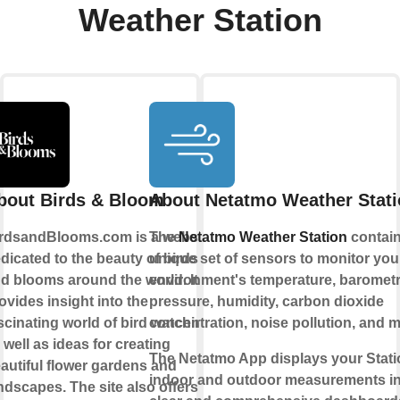
Weather Station
bout Birds & Bloom
About Netatmo Weather Stat
rdsandBlooms.com is a website
The
Netatmo Weather Station
contain
dicated to the beauty of birds
unique set of sensors to monitor your
d blooms around the world. It
environment's temperature, barometr
ovides insight into the
pressure, humidity, carbon dioxide
scinating world of bird watching,
concentration, noise pollution, and m
 well as ideas for creating
The Netatmo App displays your Stati
autiful flower gardens and
indoor and outdoor measurements i
ndscapes. The site also offers