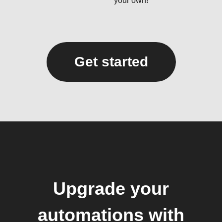
your own!
Get started
Upgrade your
automations with