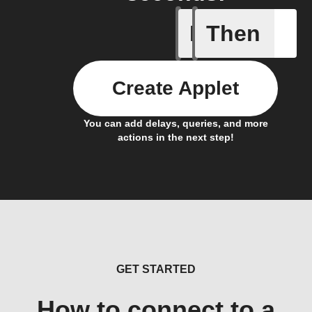
If
Then
Door is 
Create Applet
You can add delays, queries, and more
actions in the next step!
GET STARTED
How to connect to a