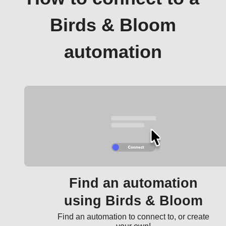
Birds & Bloom
automation
Find an automation
using Birds & Bloom
Find an automation to connect to, or create