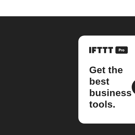
Get the
best
business
tools.