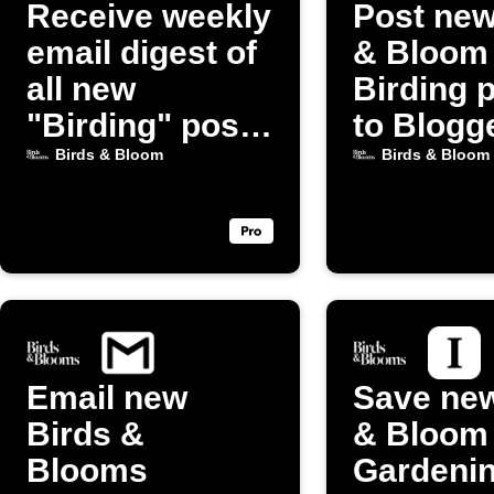
Receive weekly
Post new
email digest of
& Bloom
all new
Birding 
"Birding" posts
to Blogg
from Birds &
Birds & Bloom
Birds & Bloom
Bloom
Email new
Save new
Birds &
& Bloom
Blooms
Gardeni