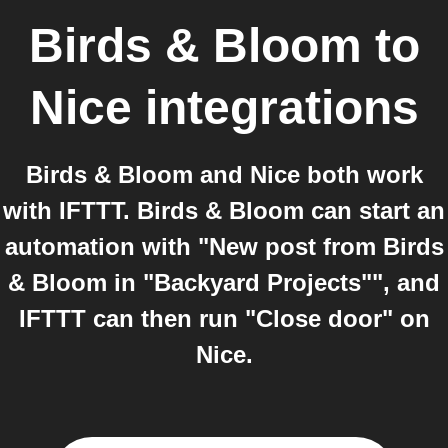
Birds & Bloom
to
Nice
integrations
Birds & Bloom and Nice both work
with IFTTT. Birds & Bloom can start an
automation with "New post from Birds
& Bloom in "Backyard Projects"", and
IFTTT can then run "Close door" on
Nice.