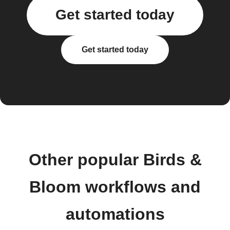
Get started today
Get started today
Other popular Birds &
Bloom workflows and
automations