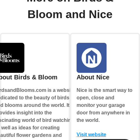
Bloom and Nice
bout Birds & Bloom
About Nice
rdsandBlooms.com is a website
Nice is the smart way to
dicated to the beauty of birds
open, close and
d blooms around the world. It
monitor your garage
ovides insight into the
door from anywhere in
scinating world of bird watching,
the world.
 well as ideas for creating
Visit website
autiful flower gardens and