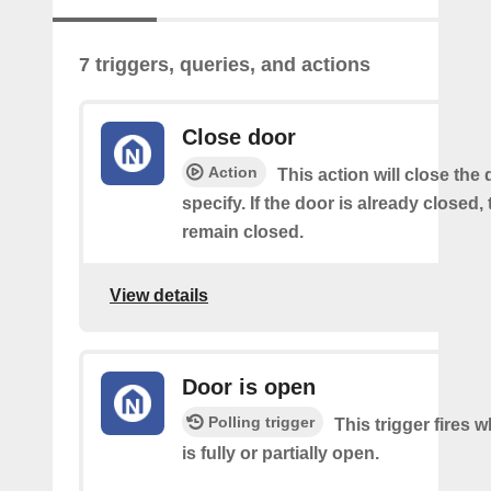
7 triggers, queries, and actions
Close door
Action
This action will close the
specify. If the door is already closed, 
remain closed.
View details
Door is open
Polling trigger
This trigger fires 
is fully or partially open.