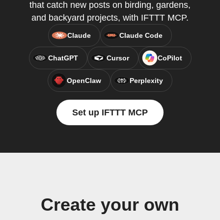
that catch new posts on birding, gardens,
and backyard projects, with IFTTT MCP.
Claude
Claude Code
ChatGPT
Cursor
CoPilot
OpenClaw
Perplexity
Set up IFTTT MCP
Create your own