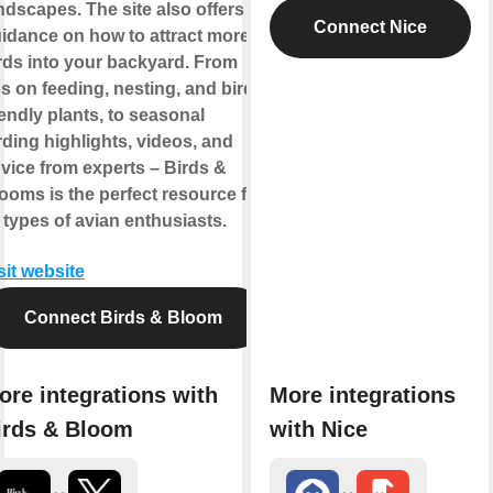
ndscapes. The site also offers
Connect Nice
idance on how to attract more
rds into your backyard. From
ps on feeding, nesting, and bird-
iendly plants, to seasonal
rding highlights, videos, and
vice from experts – Birds &
ooms is the perfect resource for
l types of avian enthusiasts.
sit website
Connect Birds & Bloom
ore integrations with
More integrations
irds & Bloom
with Nice