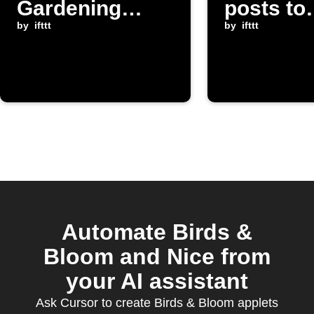
Gardening
posts to
posts to
by
ifttt
Instapap
by
ifttt
yourself
Automate Birds &
Bloom and Nice from
your AI assistant
Ask Cursor to create Birds & Bloom applets