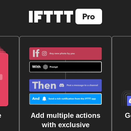
e
Add multiple actions
G
with exclusive