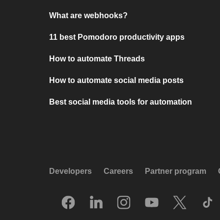
What are webhooks?
11 best Pomodoro productivity apps
How to automate Threads
How to automate social media posts
Best social media tools for automation
Developers
Careers
Partner program