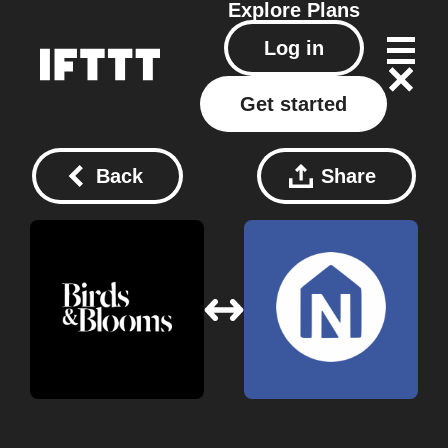
Explore
Plans
Log in
Get started
Back
Share