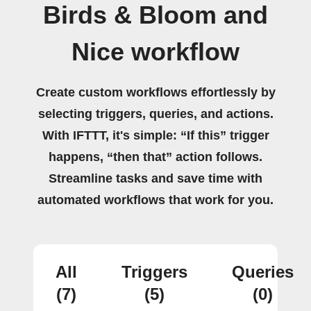
Birds & Bloom and
Nice workflow
Create custom workflows effortlessly by
selecting triggers, queries, and actions.
With IFTTT, it's simple: “If this” trigger
happens, “then that” action follows.
Streamline tasks and save time with
automated workflows that work for you.
All
Triggers
Queries
(7)
(5)
(0)