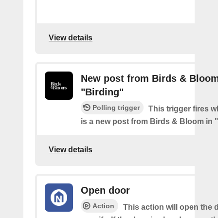
View details
New post from Birds & Bloom
"Birding"
Polling trigger
This trigger fires 
is a new post from Birds & Bloom in 
View details
Open door
Action
This action will open the