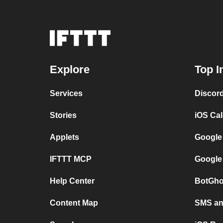
Explore
Top I
Services
Discor
Stories
iOS Ca
Applets
Google
IFTTT MCP
Google
Help Center
BotGho
Content Map
SMS and