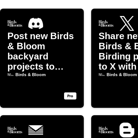
Post new Birds
Share n
& Bloom
Birds & 
backyard
Birding 
projects to
to X with
Discord
image
Birds & Bloom
Birds & Bloom