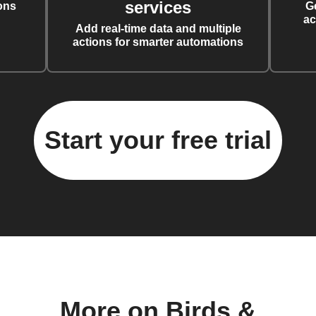
services
ons
G
ac
Add real-time data and multiple
actions for smarter automations
Start your free trial
More on Birds &