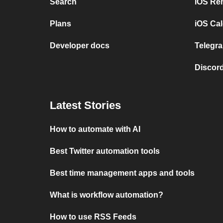
Search
iOS Re
Plans
iOS Cal
Developer docs
Telegra
Discord
Latest Stories
How to automate with AI
Best Twitter automation tools
Best time management apps and tools
What is workflow automation?
How to use RSS Feeds