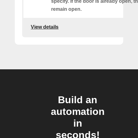
specify. If the door is already open, th
remain open.
View details
Build an
automation
in
seconds!