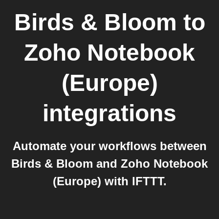
Birds & Bloom
to
Zoho Notebook
(Europe)
integrations
Automate your workflows between
Birds & Bloom and Zoho Notebook
(Europe) with IFTTT.