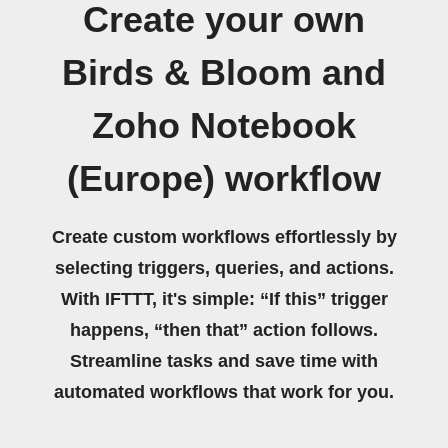
Create your own
Birds & Bloom and
Zoho Notebook
(Europe) workflow
Create custom workflows effortlessly by
selecting triggers, queries, and actions.
With IFTTT, it's simple: “If this” trigger
happens, “then that” action follows.
Streamline tasks and save time with
automated workflows that work for you.