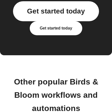
Get started today
Get started today
Other popular Birds &
Bloom workflows and
automations