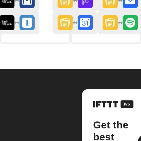
Get the
best