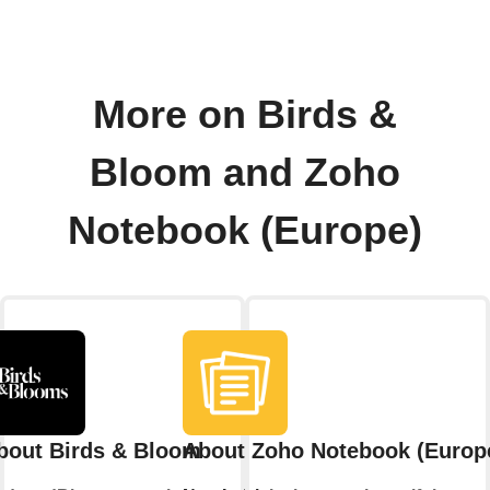
More on Birds &
Bloom and Zoho
Notebook (Europe)
bout Birds & Bloom
About Zoho Notebook (Europ