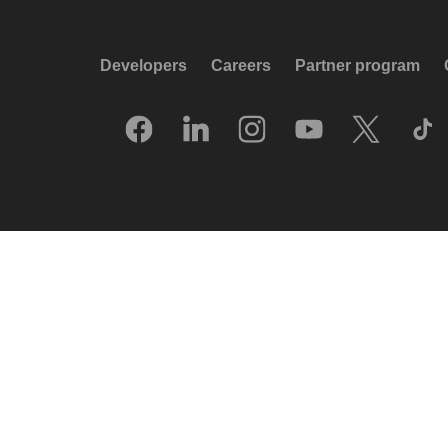
Developers
Careers
Partner program