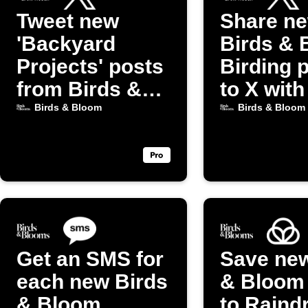
Tweet new
Share n
'Backyard
Birds & 
Projects' posts
Birding 
from Birds &
to X with
Bloom
image
Birds & Bloom
Birds & Bloom
Get an SMS for
Save new
each new Birds
& Bloom
& Bloom
to Raind