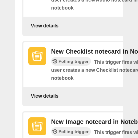
notebook
View details
New Checklist notecard in N
Polling trigger
This trigger fires 
user creates a new Checklist notecard
notebook
View details
New Image notecard in Note
Polling trigger
This trigger fires 