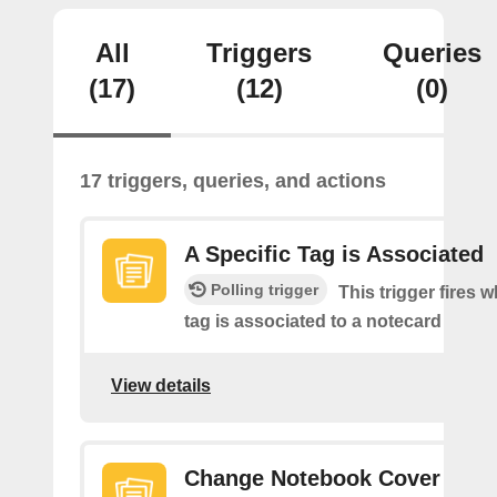
All
Triggers
Queries
(17)
(12)
(0)
17 triggers, queries, and actions
A Specific Tag is Associated
Polling trigger
This trigger fires 
tag is associated to a notecard
View details
Change Notebook Cover