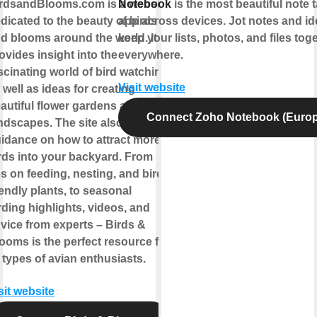
rdsandBlooms.com is a website
Notebook
is the most beautiful note 
dicated to the beauty of birds
app across devices. Jot notes and id
d blooms around the world. It
keep your lists, photos, and files toge
ovides insight into the
everywhere.
scinating world of bird watching,
Visit website
 well as ideas for creating
autiful flower gardens and
Connect Zoho Notebook (Europ
ndscapes. The site also offers
idance on how to attract more
rds into your backyard. From
ps on feeding, nesting, and bird-
iendly plants, to seasonal
rding highlights, videos, and
vice from experts – Birds &
ooms is the perfect resource for
l types of avian enthusiasts.
sit website