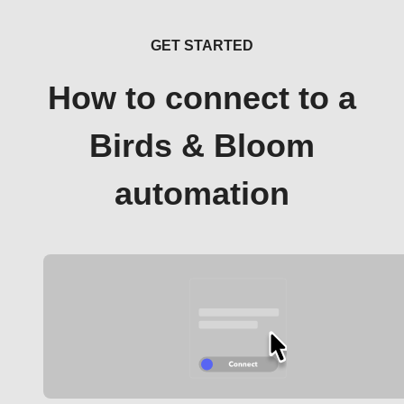
GET STARTED
How to connect to a
Birds & Bloom
automation