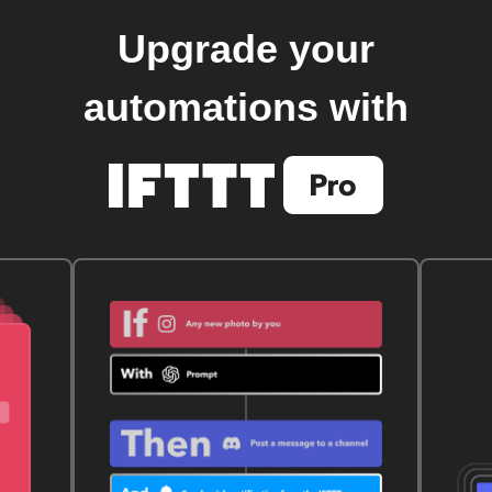
Upgrade your
automations with