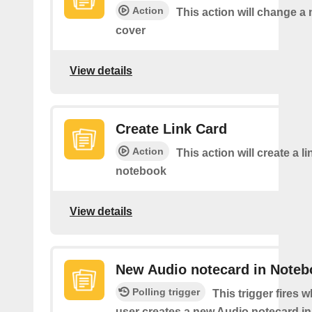
Action
This action will change a
cover
View details
Create Link Card
Action
This action will create a li
notebook
View details
New Audio notecard in Noteb
Polling trigger
This trigger fires 
user creates a new Audio notecard in 