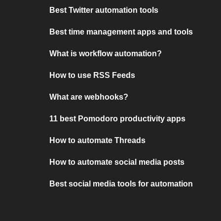
Best Twitter automation tools
Best time management apps and tools
What is workflow automation?
How to use RSS Feeds
What are webhooks?
11 best Pomodoro productivity apps
How to automate Threads
How to automate social media posts
Best social media tools for automation