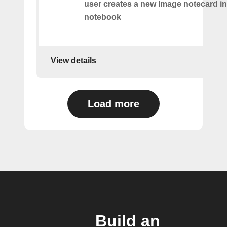
user creates a new Image notecard in 
notebook
View details
Load more
Build an