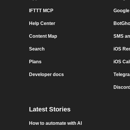
IFTTT MCP
Google
Help Center
BotGho
Content Map
SMS and
Search
iOS Re
Plans
iOS Cal
Developer docs
Telegra
Discord
Latest Stories
How to automate with AI