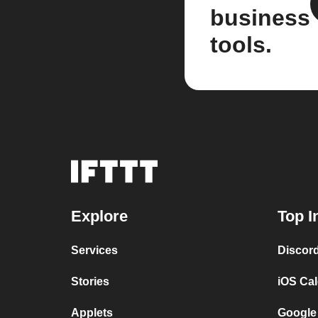
business
tools.
Explore
Top I
Services
Discor
Stories
iOS Ca
Applets
Google