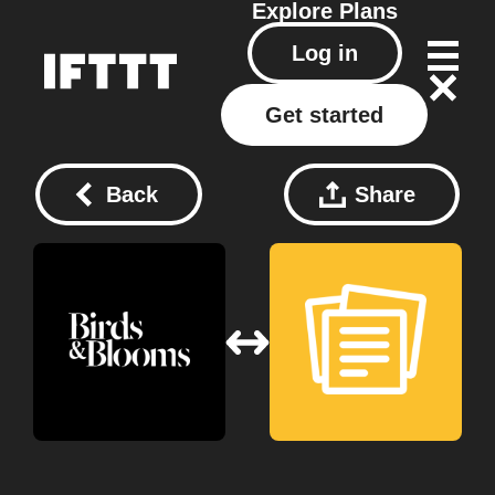
Explore
Plans
Log in
Get started
Back
Share