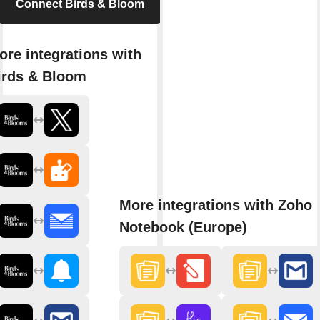
Connect Birds & Bloom
ore integrations with
irds & Bloom
More integrations with Zoho
Notebook (Europe)