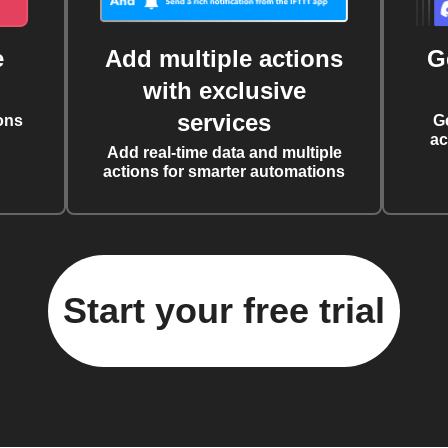
e
Add multiple actions
G
with exclusive
services
ons
G
ac
Add real-time data and multiple
actions for smarter automations
Start your free trial