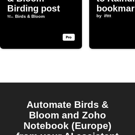
Birding post
bookmar
by
ifttt
Birds & Bloom
Automate Birds &
Bloom and Zoho
Notebook (Europe)