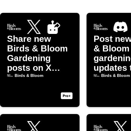
Share new
Post new
Birds & Bloom
& Bloom
Gardening
gardenin
posts on X
updates 
(Twitter)
Discord
Birds & Bloom
Birds & Bloom