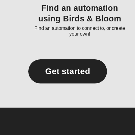
Find an automation
using Birds & Bloom
Find an automation to connect to, or create
your own!
Get started