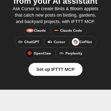
from your AI assistant
Ask Cursor to create Birds & Bloom applets
that catch new posts on birding, gardens,
and backyard projects, with IFTTT MCP.
Claude
Claude Code
ChatGPT
Cursor
CoPilot
OpenClaw
Perplexity
Set up IFTTT MCP