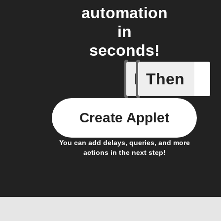
automation
in
seconds!
If
Then
A Specifi
Create Applet
You can add delays, queries, and more
actions in the next step!