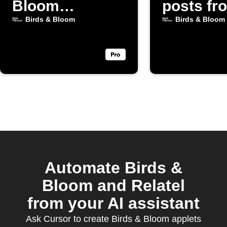
Bloom
posts fr
Gardening
Birds & 
Birds & Bloom
Birds & Bloom
posts
Automate Birds &
Bloom and Relatel
from your AI assistant
Ask Cursor to create Birds & Bloom applets