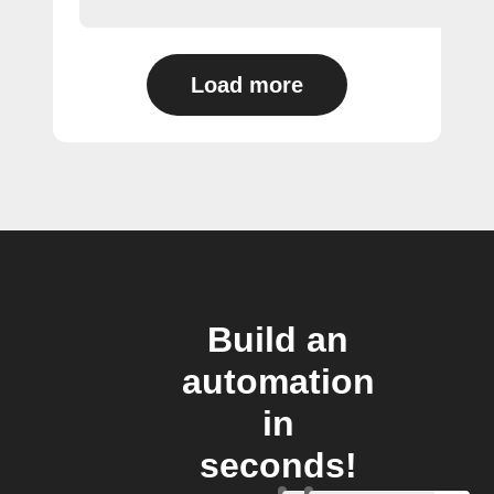
Load more
Build an
automation
in
seconds!