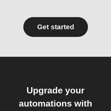
Get started
Upgrade your
automations with