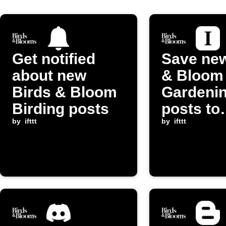
Get notified
Save new
about new
& Bloom
Birds & Bloom
Gardeni
Birding posts
posts to
by
ifttt
Instapap
by
ifttt