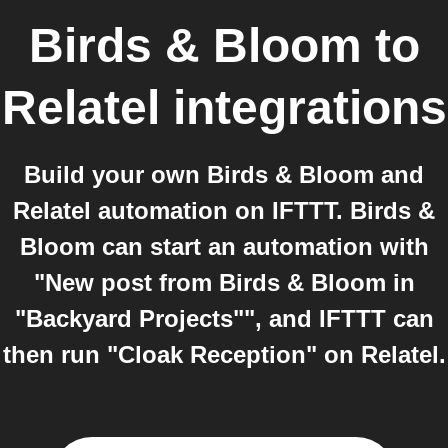
Birds & Bloom
to
Relatel
integrations
Build your own Birds & Bloom and
Relatel automation on IFTTT. Birds &
Bloom can start an automation with
"New post from Birds & Bloom in
"Backyard Projects"", and IFTTT can
then run "Cloak Reception" on Relatel.