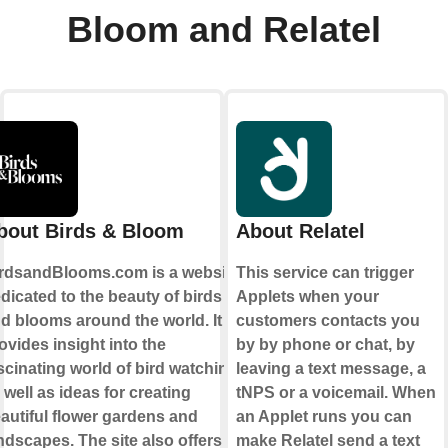
Bloom and Relatel
bout Birds & Bloom
About Relatel
rdsandBlooms.com is a website
This service can trigger
dicated to the beauty of birds
Applets when your
d blooms around the world. It
customers contacts you
ovides insight into the
by by phone or chat, by
scinating world of bird watching,
leaving a text message, a
 well as ideas for creating
tNPS or a voicemail. When
autiful flower gardens and
an Applet runs you can
ndscapes. The site also offers
make Relatel send a text