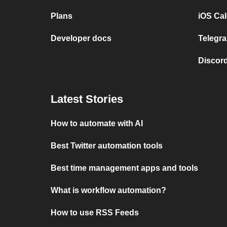
Plans
iOS Cal
Developer docs
Telegra
Discord
Latest Stories
How to automate with AI
Best Twitter automation tools
Best time management apps and tools
What is workflow automation?
How to use RSS Feeds