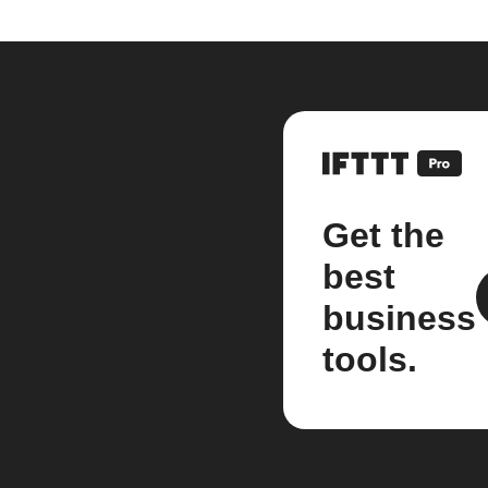
Get the
best
business
tools.