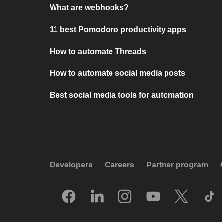
What are webhooks?
11 best Pomodoro productivity apps
How to automate Threads
How to automate social media posts
Best social media tools for automation
Developers
Careers
Partner program