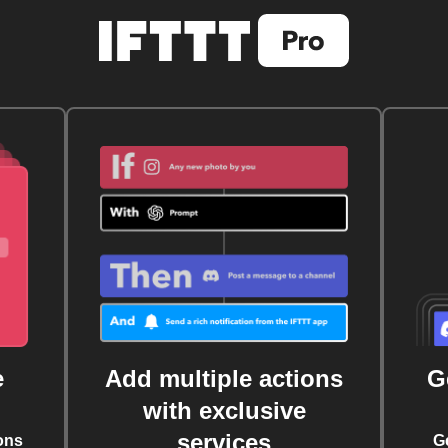
e
Add multiple actions
G
with exclusive
services
ons
G