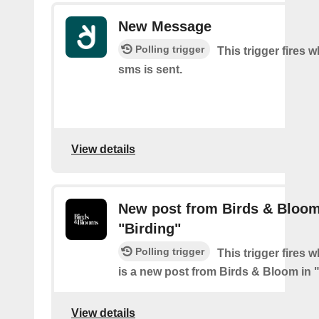
New Message
Polling trigger
This trigger fires 
sms is sent.
View details
New post from Birds & Bloom
"Birding"
Polling trigger
This trigger fires 
is a new post from Birds & Bloom in 
View details