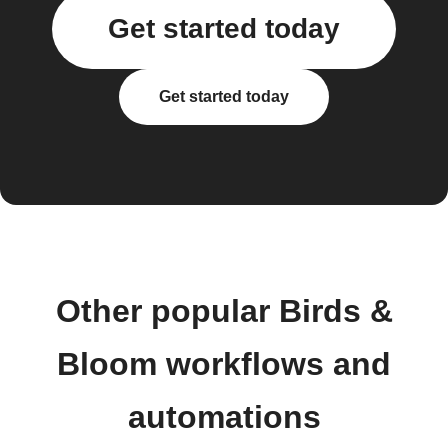
Get started today
Get started today
Other popular Birds &
Bloom workflows and
automations