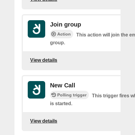
Join group
Action
This action will join the 
group.
View details
New Call
Polling trigger
This trigger fires 
is started.
View details