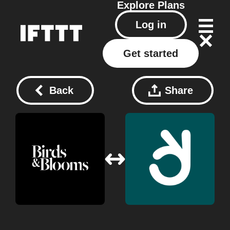
Explore
Plans
Log in
Get started
Back
Share