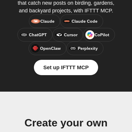
that catch new posts on birding, gardens,
and backyard projects, with IFTTT MCP.
Claude
Claude Code
ChatGPT
Cursor
CoPilot
OpenClaw
Perplexity
Set up IFTTT MCP
Create your own