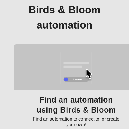
Birds & Bloom
automation
Find an automation
using Birds & Bloom
Find an automation to connect to, or create
your own!