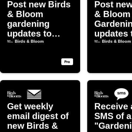
Post new Birds
Post new
& Bloom
& Bloom
gardening
Gardeni
updates to
updates 
Discord
Blogger
Birds & Bloom
Birds & Bloom
Get weekly
Receive 
email digest of
SMS of a
new Birds &
"Garden