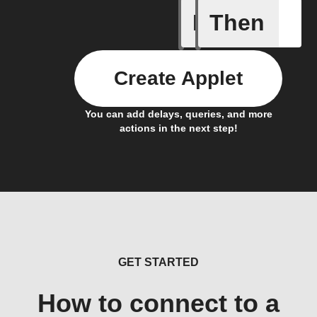
If
Then
New Call
Create Applet
You can add delays, queries, and more
actions in the next step!
GET STARTED
How to connect to a