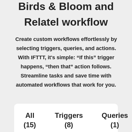
Birds & Bloom and
Relatel workflow
Create custom workflows effortlessly by
selecting triggers, queries, and actions.
With IFTTT, it's simple: “If this” trigger
happens, “then that” action follows.
Streamline tasks and save time with
automated workflows that work for you.
All
Triggers
Queries
(15)
(8)
(1)