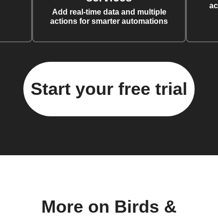
ac
Add real-time data and multiple
actions for smarter automations
Start your free trial
More on Birds &