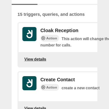
15 triggers, queries, and actions
Cloak Reception
Action
This action will change t
number for calls.
View details
Create Contact
Action
create a new contact
View details