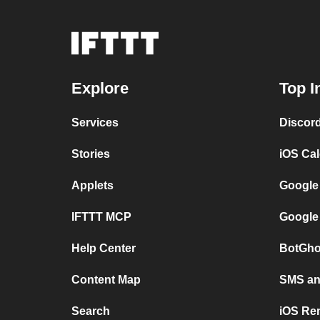
Explore
Top I
Services
Discor
Stories
iOS Ca
Applets
Google
IFTTT MCP
Google
Help Center
BotGho
Content Map
SMS and
Search
iOS Re