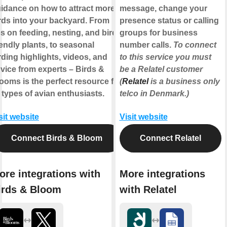
idance on how to attract more
message, change your
rds into your backyard. From
presence status or calling
ps on feeding, nesting, and bird-
groups for business
iendly plants, to seasonal
number calls.
To connect
rding highlights, videos, and
to this service you must
vice from experts – Birds &
be a Relatel customer
ooms is the perfect resource for
(
Relatel
is a business only
l types of avian enthusiasts.
telco in Denmark.)
sit website
Visit website
Connect Birds & Bloom
Connect Relatel
ore integrations with
More integrations
irds & Bloom
with Relatel