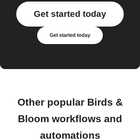
Get started today
Get started today
Other popular Birds &
Bloom workflows and
automations