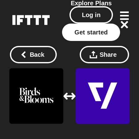
Explore
Plans
Log in
Get started
Back
Share