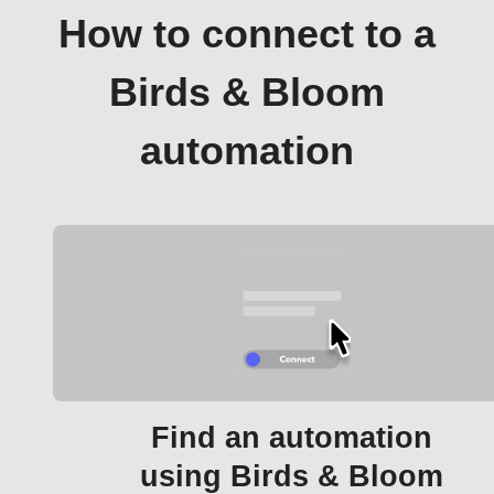
How to connect to a
Birds & Bloom
automation
Find an automation
using Birds & Bloom