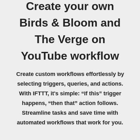
Create your own
Birds & Bloom and
The Verge on
YouTube workflow
Create custom workflows effortlessly by
selecting triggers, queries, and actions.
With IFTTT, it's simple: “If this” trigger
happens, “then that” action follows.
Streamline tasks and save time with
automated workflows that work for you.