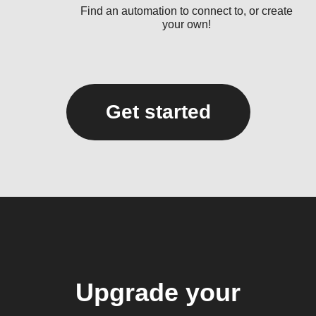
Find an automation to connect to, or create
your own!
Get started
Upgrade your