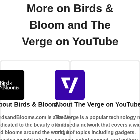
More on Birds &
Bloom and The
Verge on YouTube
bout Birds & Bloom
About The Verge on YouTub
rdsandBlooms.com is a website
The Verge is a popular technology 
dicated to the beauty of birds
and media network that covers a wi
d blooms around the world. It
range of topics including gadgets,
ovides insight into the
science, entertainment, and culture