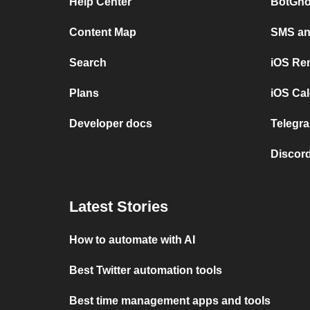
Help Center
BotGho
Content Map
SMS and
Search
iOS Re
Plans
iOS Cal
Developer docs
Telegra
Discord
Latest Stories
How to automate with AI
Best Twitter automation tools
Best time management apps and tools