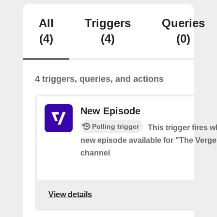
All
Triggers
Queries
(4)
(4)
(0)
4 triggers, queries, and actions
New Episode
Polling trigger
This trigger fires w
new episode available for "The Verg
channel
View details