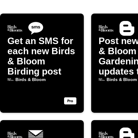
Get an SMS for
Post new
each new Birds
& Bloom
& Bloom
Gardeni
Birding post
updates 
Blogger
Birds & Bloom
Birds & Bloom