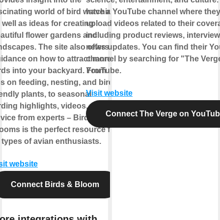
scinating world of bird watching,
have a YouTube channel where the
 well as ideas for creating
upload videos related to their cover
autiful flower gardens and
including product reviews, intervie
ndscapes. The site also offers
news updates. You can find their Y
idance on how to attract more
channel by searching for "The Verg
rds into your backyard. From
YouTube.
ps on feeding, nesting, and bird-
Visit website
iendly plants, to seasonal
rding highlights, videos, and
Connect The Verge on YouTu
vice from experts – Birds &
ooms is the perfect resource for
l types of avian enthusiasts.
sit website
Connect Birds & Bloom
ore integrations with