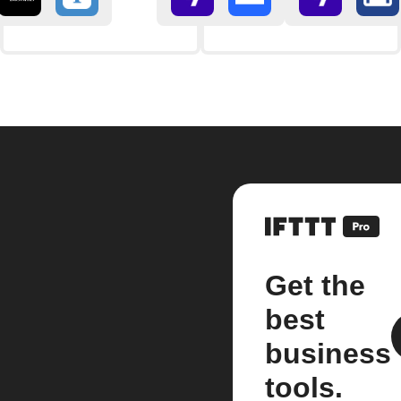
Get the
best
business
tools.