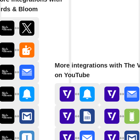
irds & Bloom
More integrations with The 
on YouTube