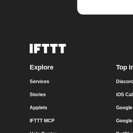
Explore
Top I
Services
Discor
Stories
iOS Ca
Applets
Google
IFTTT MCP
Google