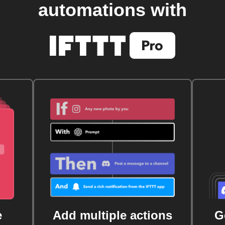
automations with
e
Add multiple actions
G