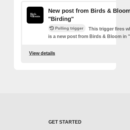
New post from Birds & Bloom
"Birding"
Polling trigger
This trigger fires 
is a new post from Birds & Bloom in 
View details
GET STARTED