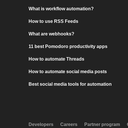
What is workflow automation?
How to use RSS Feeds
What are webhooks?
11 best Pomodoro productivity apps
How to automate Threads
How to automate social media posts
Best social media tools for automation
Developers
Careers
Partner program