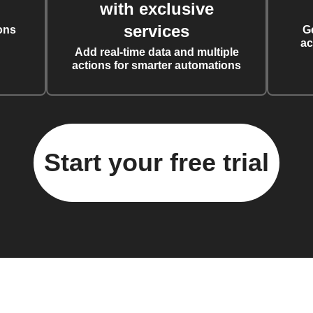
with exclusive
services
ons
G
ac
Add real-time data and multiple
actions for smarter automations
Start your free trial