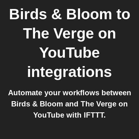
Birds & Bloom
to
The Verge on
YouTube
integrations
Automate your workflows between
Birds & Bloom and The Verge on
YouTube with IFTTT.