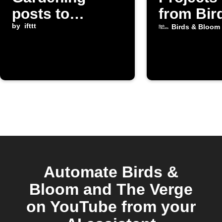
posts to
from Bir
Instapaper
by
ifttt
Bloom
Birds & Bloom
Automate Birds &
Bloom and The Verge
on YouTube from your