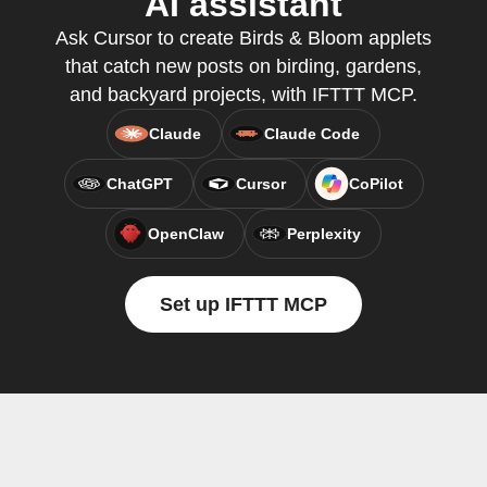
AI assistant
Ask Cursor to create Birds & Bloom applets
that catch new posts on birding, gardens,
and backyard projects, with IFTTT MCP.
Claude
Claude Code
ChatGPT
Cursor
CoPilot
OpenClaw
Perplexity
Set up IFTTT MCP