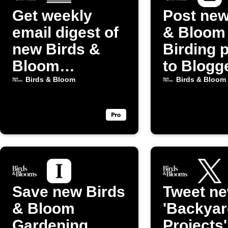
Get weekly
Post new
email digest of
& Bloom
new Birds &
Birding 
Bloom
to Blogg
Gardening
Birds & Bloom
Birds & Bloom
posts
Save new Birds
Tweet n
& Bloom
'Backyar
Gardening
Projects