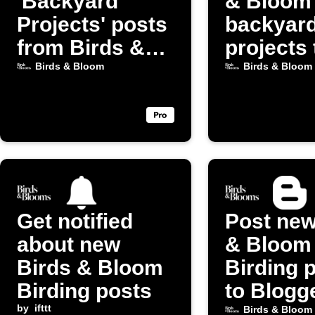
'Backyard
& Bloom
Projects' posts
backyar
from Birds &
projects 
Bloom
Discord
Birds & Bloom
Birds & Bloom
Get notified
Post new
about new
& Bloom
Birds & Bloom
Birding 
Birding posts
to Blogg
by
ifttt
Birds & Bloom