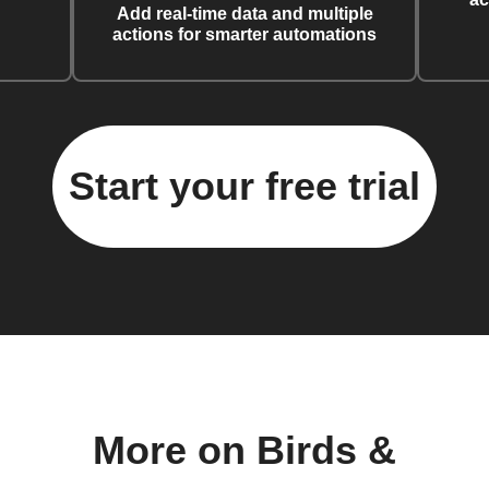
Add real-time data and multiple
actions for smarter automations
Start your free trial
More on Birds &