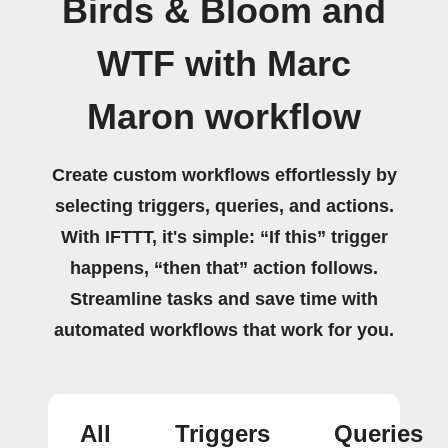
Birds & Bloom and
WTF with Marc
Maron workflow
Create custom workflows effortlessly by
selecting triggers, queries, and actions.
With IFTTT, it's simple: “If this” trigger
happens, “then that” action follows.
Streamline tasks and save time with
automated workflows that work for you.
All
Triggers
Queries