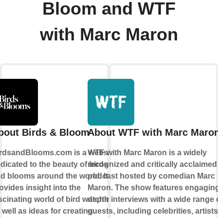
Bloom and WTF
with Marc Maron
bout Birds & Bloom
About WTF with Marc Maro
rdsandBlooms.com is a website
WTF with Marc Maron is a widely
dicated to the beauty of birds
recognized and critically acclaimed
d blooms around the world. It
podcast hosted by comedian Marc
ovides insight into the
Maron. The show features engaging,
scinating world of bird watching,
depth interviews with a wide range 
 well as ideas for creating
guests, including celebrities, artist