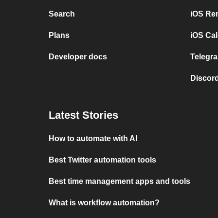
Search
iOS Re
Plans
iOS Cal
Developer docs
Telegra
Discord
Latest Stories
How to automate with AI
Best Twitter automation tools
Best time management apps and tools
What is workflow automation?