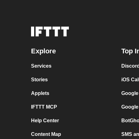
Explore
Top I
Services
Discor
Stories
iOS Ca
Applets
Google
IFTTT MCP
Google
Help Center
BotGho
Content Map
SMS and