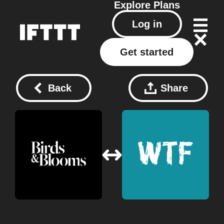
Explore
Plans
Log in
Get started
Back
Share