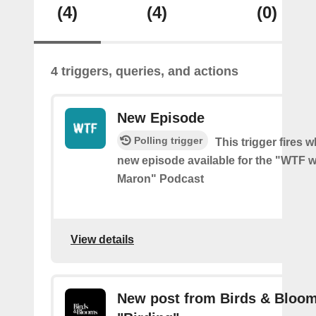
(4)
(4)
(0)
4 triggers, queries, and actions
New Episode
Polling trigger
This trigger fires w
new episode available for the "WTF w
Maron" Podcast
View details
New post from Birds & Bloom