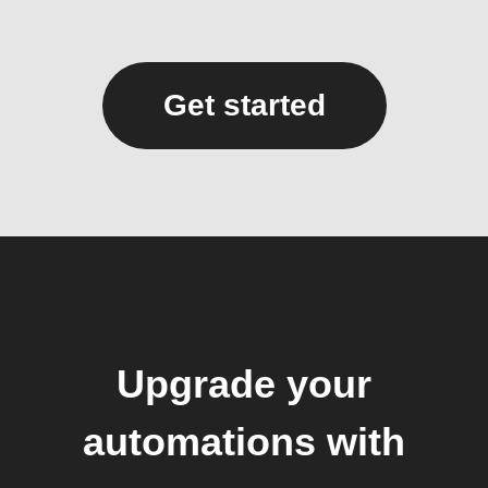
Get started
Upgrade your
automations with