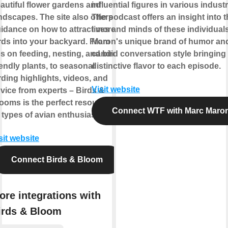
autiful flower gardens and
influential figures in various industr
ndscapes. The site also offers
The podcast offers an insight into 
idance on how to attract more
lives and minds of these individuals
rds into your backyard. From
Maron's unique brand of humor an
ps on feeding, nesting, and bird-
candid conversation style bringing
iendly plants, to seasonal
distinctive flavor to each episode.
rding highlights, videos, and
Visit website
vice from experts – Birds &
ooms is the perfect resource for
Connect WTF with Marc Maro
l types of avian enthusiasts.
sit website
Connect Birds & Bloom
ore integrations with
irds & Bloom