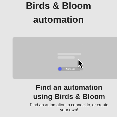
Birds & Bloom
automation
Find an automation
using Birds & Bloom
Find an automation to connect to, or create
your own!