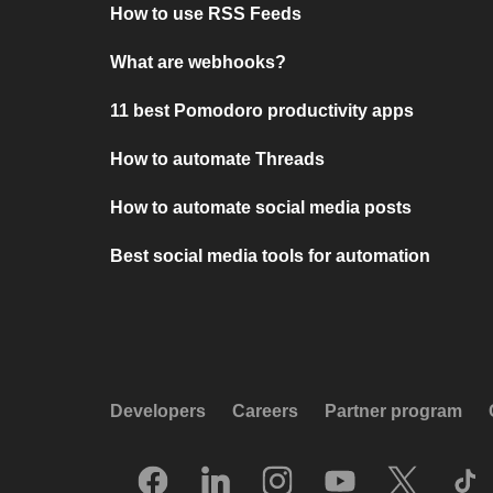
How to use RSS Feeds
What are webhooks?
11 best Pomodoro productivity apps
How to automate Threads
How to automate social media posts
Best social media tools for automation
Developers
Careers
Partner program