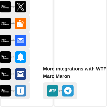
More integrations with WTF
Marc Maron