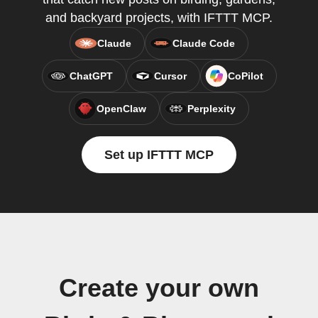
and backyard projects, with IFTTT MCP.
Claude
Claude Code
ChatGPT
Cursor
CoPilot
OpenClaw
Perplexity
Set up IFTTT MCP
Create your own