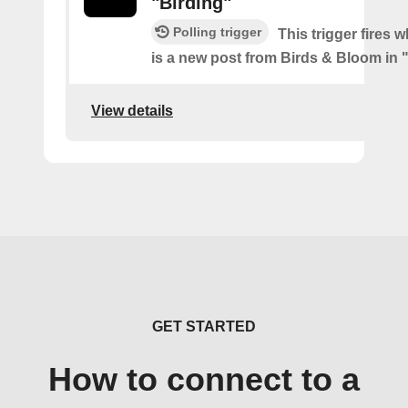
"Birding"
Polling trigger
This trigger fires 
is a new post from Birds & Bloom in 
View details
GET STARTED
How to connect to a