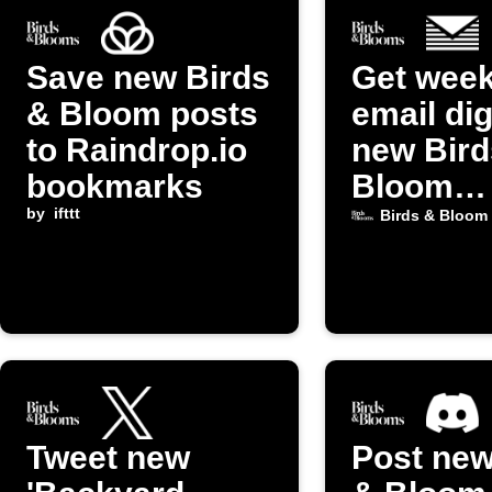
Save new Birds
Get week
& Bloom posts
email dig
to Raindrop.io
new Bird
bookmarks
Bloom
by
ifttt
Gardeni
Birds & Bloom
posts
Tweet new
Post new