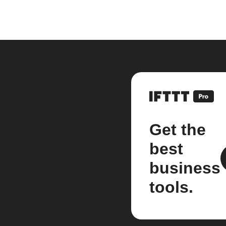
Get the
best
business
tools.