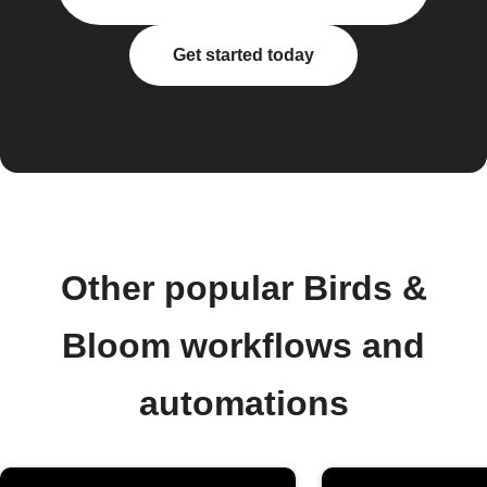
Get started today
Other popular Birds &
Bloom workflows and
automations