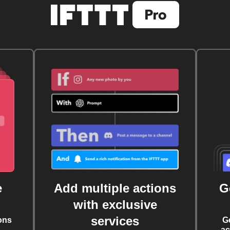
e
Add multiple actions
G
with exclusive
services
ons
G
ac