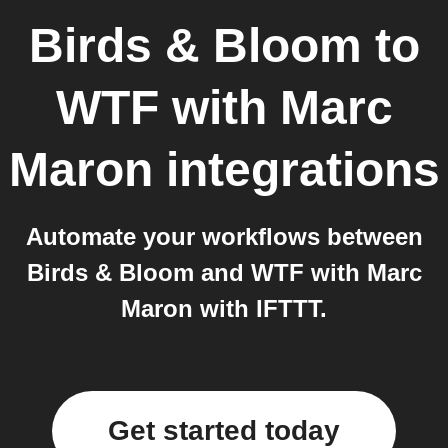
Birds & Bloom
to
WTF with Marc
Maron
integrations
Automate your workflows between
Birds & Bloom and WTF with Marc
Maron with IFTTT.
Get started today