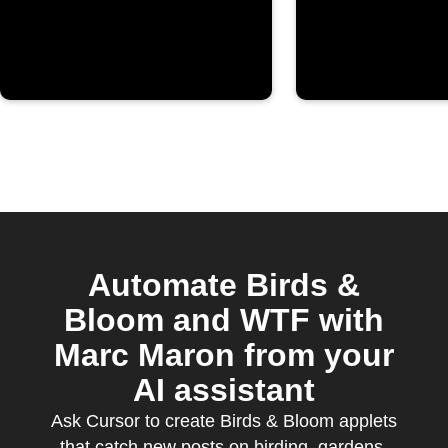
Automate Birds &
Bloom and WTF with
Marc Maron from your
AI assistant
Ask Cursor to create Birds & Bloom applets
that catch new posts on birding, gardens,