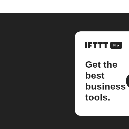
Get the
best
business
tools.