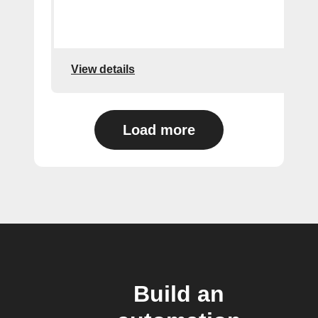
View details
Load more
Build an