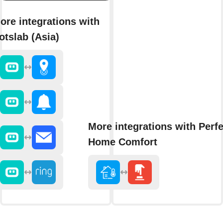
ore integrations with
otslab (Asia)
More integrations with Perfe
Home Comfort