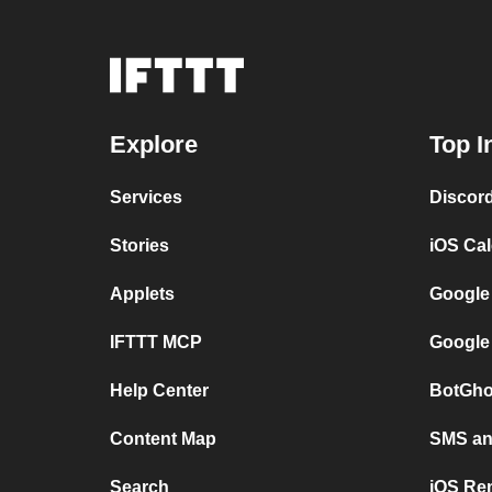
Explore
Top I
Services
Discor
Stories
iOS Ca
Applets
Google
IFTTT MCP
Google
Help Center
BotGho
Content Map
SMS and
Search
iOS Re