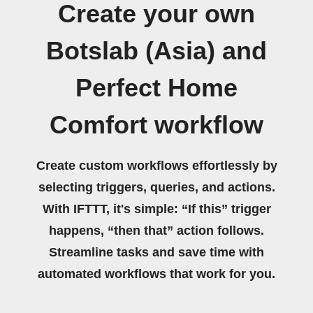
Create your own
Botslab (Asia) and
Perfect Home
Comfort workflow
Create custom workflows effortlessly by
selecting triggers, queries, and actions.
With IFTTT, it's simple: “If this” trigger
happens, “then that” action follows.
Streamline tasks and save time with
automated workflows that work for you.