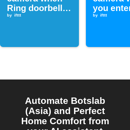
Ring doorbell is
you ente
pressed
by
ifttt
area
by
ifttt
Automate Botslab
(Asia) and Perfect
Home Comfort from