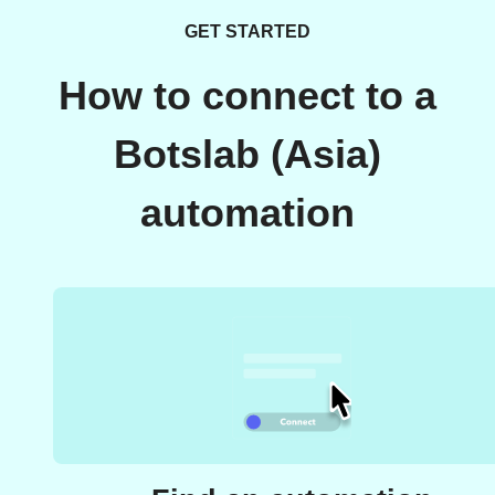
GET STARTED
How to connect to a
Botslab (Asia)
automation