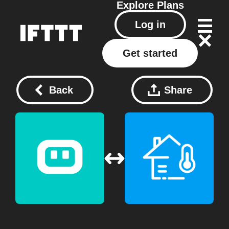
Explore
Plans
Log in
Get started
Back
Share