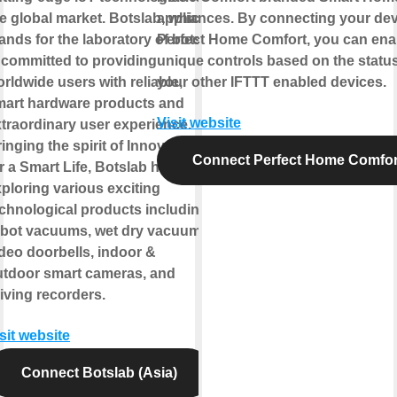
e global market. Botslab, which
appliances. By connecting your dev
ands for the laboratory of bots,
Perfect Home Comfort, you can ena
 committed to providing
unique controls based on the status
rldwide users with reliable,
your other IFTTT enabled devices.
mart hardware products and
Visit website
traordinary user experience.
inging the spirit of Innovation
Connect Perfect Home Comfor
r a Smart Life, Botslab has been
ploring various exciting
chnological products including
obot vacuums, wet dry vacuums,
deo doorbells, indoor &
utdoor smart cameras, and
iving recorders.
sit website
Connect Botslab (Asia)