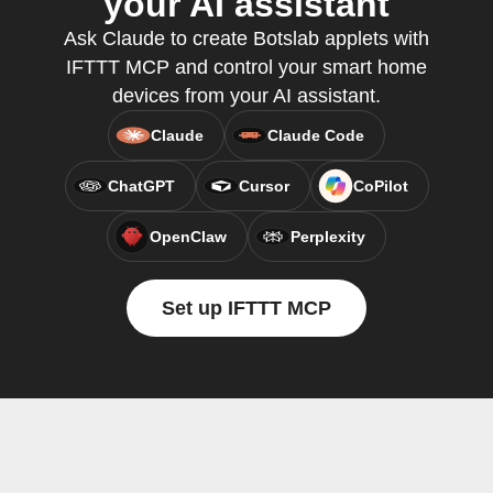
your AI assistant
Ask Claude to create Botslab applets with
IFTTT MCP and control your smart home
devices from your AI assistant.
Claude
Claude Code
ChatGPT
Cursor
CoPilot
OpenClaw
Perplexity
Set up IFTTT MCP