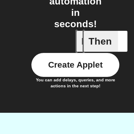
automation
in
seconds!
If
Then
Doorbell 
Create Applet
You can add delays, queries, and more
actions in the next step!