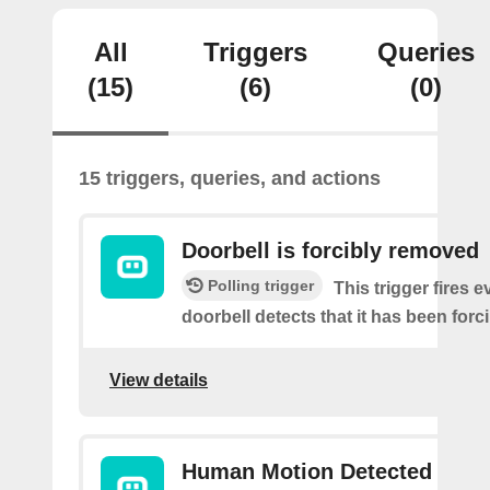
All
Triggers
Queries
(15)
(6)
(0)
15 triggers, queries, and actions
Doorbell is forcibly removed
Polling trigger
This trigger fires e
doorbell detects that it has been for
View details
Human Motion Detected