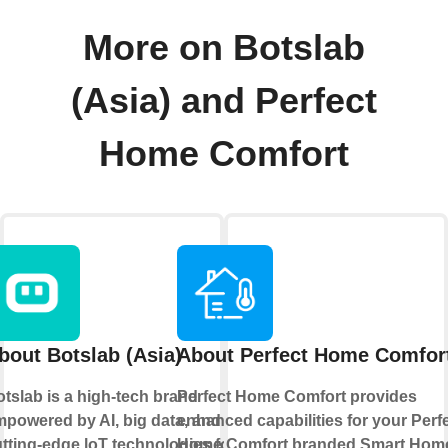
More on Botslab
(Asia) and Perfect
Home Comfort
bout Botslab (Asia)
About Perfect Home Comfor
tslab is a high-tech brand
Perfect Home Comfort provides
powered by AI, big data, and
enhanced capabilities for your Perf
tting-edge loT technologies for
Home Comfort branded Smart Hom