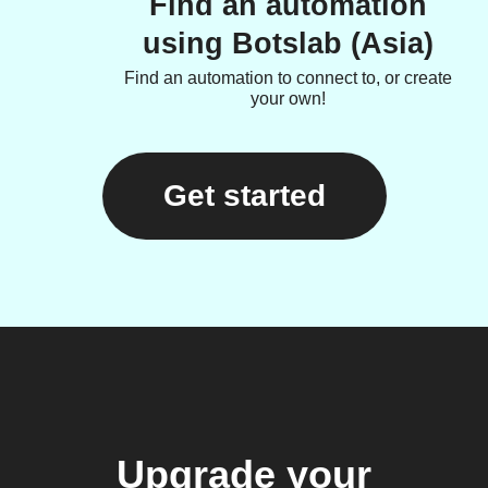
Find an automation
using Botslab (Asia)
Find an automation to connect to, or create
your own!
Get started
Upgrade your