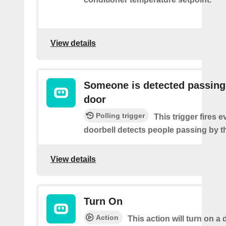
View details
Someone is detected passing
door
Polling trigger
This trigger fires e
doorbell detects people passing by t
View details
Turn On
Action
This action will turn on a 