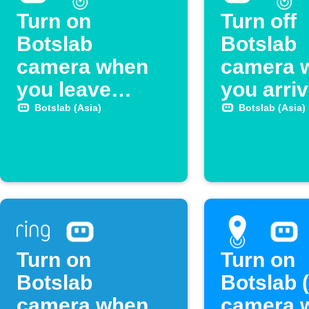
Turn on
Turn off
Botslab
Botslab
camera when
camera 
you leave
you arri
home
home
Botslab (Asia)
Botslab (Asia)
Turn on
Turn on
Botslab
Botslab 
camera when
camera 