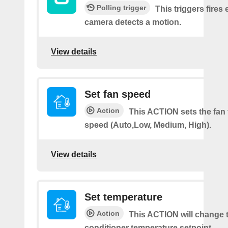
Polling trigger
This triggers fires 
camera detects a motion.
View details
Set fan speed
Action
This ACTION sets the fan 
speed (Auto,Low, Medium, High).
View details
Set temperature
Action
This ACTION will change t
conditioner temperature setpoint.