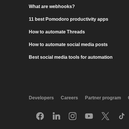
What are webhooks?
11 best Pomodoro productivity apps
How to automate Threads
How to automate social media posts
Best social media tools for automation
Developers
Careers
Partner program