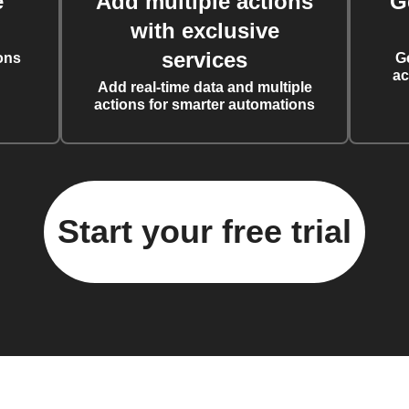
e
Add multiple actions
G
with exclusive
services
ons
G
ac
Add real-time data and multiple
actions for smarter automations
Start your free trial