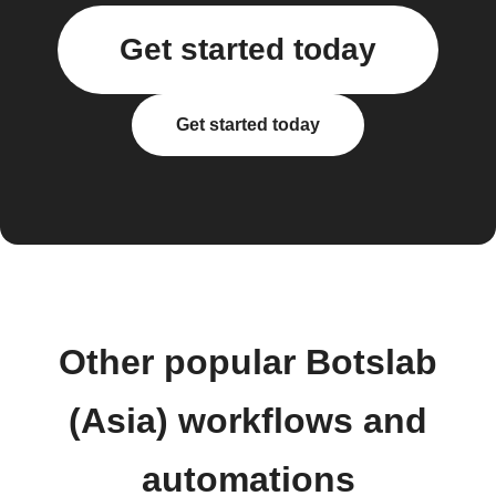
Get started today
Get started today
Other popular Botslab
(Asia) workflows and
automations