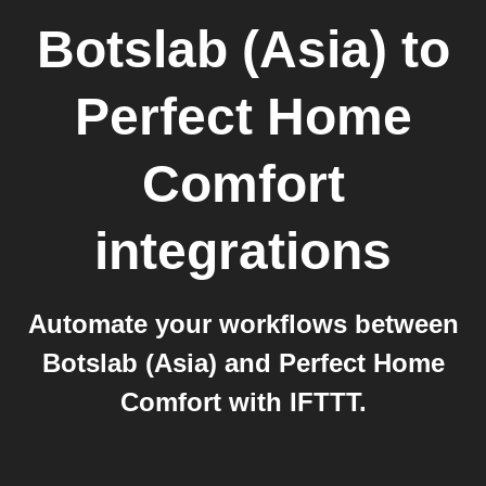
Botslab (Asia)
to
Perfect Home
Comfort
integrations
Automate your workflows between
Botslab (Asia) and Perfect Home
Comfort with IFTTT.