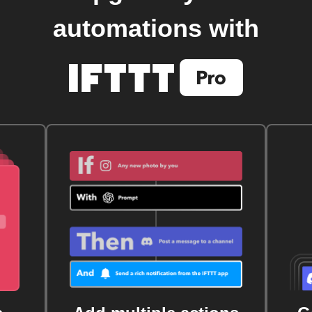
automations with