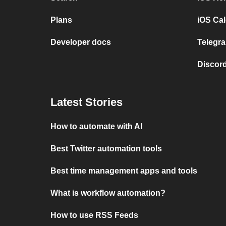
Plans
iOS Cal
Developer docs
Telegra
Discord
Latest Stories
How to automate with AI
Best Twitter automation tools
Best time management apps and tools
What is workflow automation?
How to use RSS Feeds