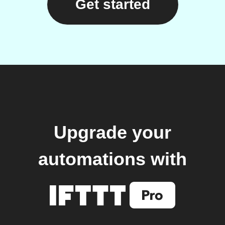
Get started
Upgrade your
automations with