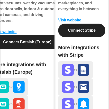
ot vacuums, wet dry vacuums,
marketplaces, and
eo doorbells, indoor & outdoor
everything in between.
rt cameras, and driving
Visit website
orders.
Connect Stripe
it website
Connect Botslab (Europe)
More integrations
with Stripe
re integrations with
tslab (Europe)