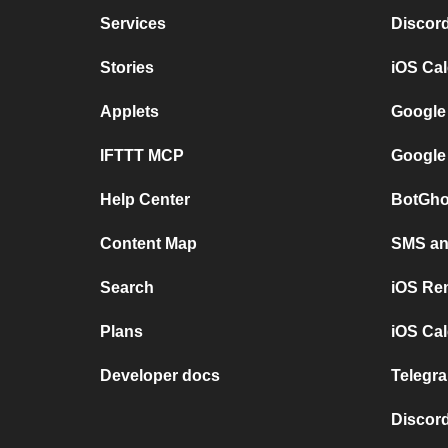
Services
Discor
Stories
iOS Ca
Applets
Google
IFTTT MCP
Google
Help Center
BotGho
Content Map
SMS and
Search
iOS Re
Plans
iOS Cal
Developer docs
Telegra
Discord