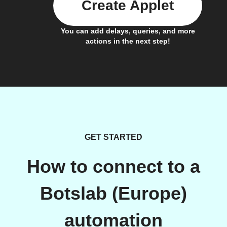
Create Applet
You can add delays, queries, and more
actions in the next step!
GET STARTED
How to connect to a
Botslab (Europe)
automation