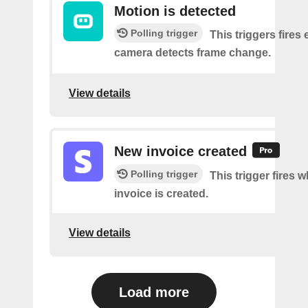
Motion is detected
Polling trigger
This triggers fires 
camera detects frame change.
View details
New invoice created
Polling trigger
This trigger fires 
invoice is created.
View details
Load more