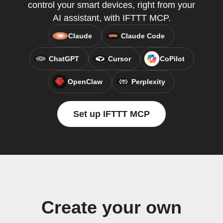
control your smart devices, right from your
AI assistant, with IFTTT MCP.
Claude
Claude Code
ChatGPT
Cursor
CoPilot
OpenClaw
Perplexity
Set up IFTTT MCP
Create your own