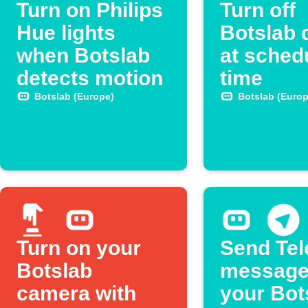
Turn on Philips
Turn off
Hue lights
Botslab 
when Botslab
at sched
detects motion
time
Botslab (Europe)
Botslab (Europ
Turn on your
Send Te
Botslab
message
camera with
your Bot