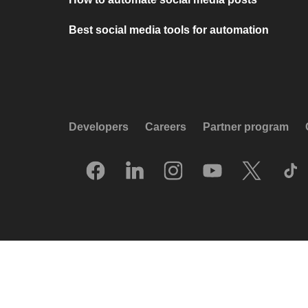
Best social media tools for automation
Developers
Careers
Partner program