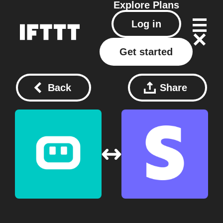
Explore
Plans
Log in
Get started
Back
Share