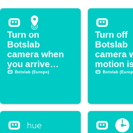
Turn on
Turn off
Botslab
Botslab
camera when
camera 
you arrive
motion i
home
detected
Botslab (Europe)
Botslab (Europ