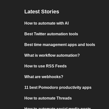
Latest Stories
How to automate with AI
Best Twitter automation tools
Best time management apps and tools
What is workflow automation?
How to use RSS Feeds
What are webhooks?
11 best Pomodoro productivity apps
How to automate Threads
How to automate social media posts