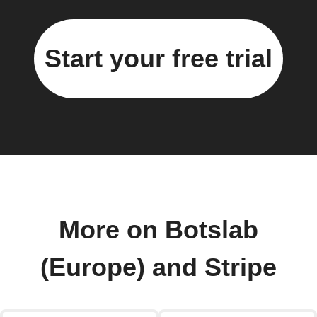
Start your free trial
More on Botslab
(Europe) and Stripe