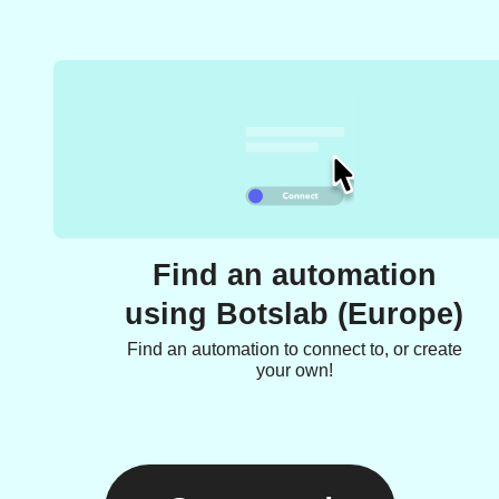
Find an automation
using Botslab (Europe)
Find an automation to connect to, or create
your own!