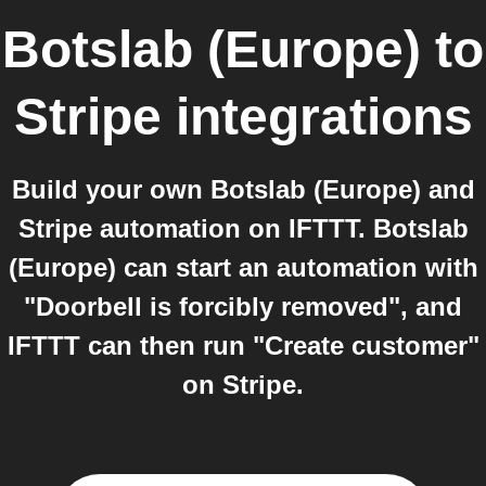
Botslab (Europe)
to
Stripe
integrations
Build your own Botslab (Europe) and
Stripe automation on IFTTT. Botslab
(Europe) can start an automation with
"Doorbell is forcibly removed", and
IFTTT can then run "Create customer"
on Stripe.