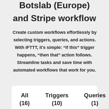
Botslab (Europe)
and Stripe workflow
Create custom workflows effortlessly by
selecting triggers, queries, and actions.
With IFTTT, it's simple: “If this” trigger
happens, “then that” action follows.
Streamline tasks and save time with
automated workflows that work for you.
All
Triggers
Queries
(16)
(10)
(1)