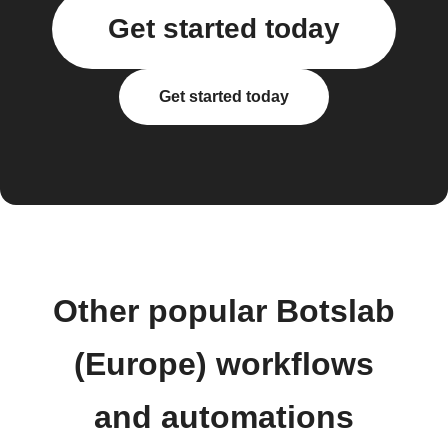
Get started today
Get started today
Other popular Botslab
(Europe) workflows
and automations