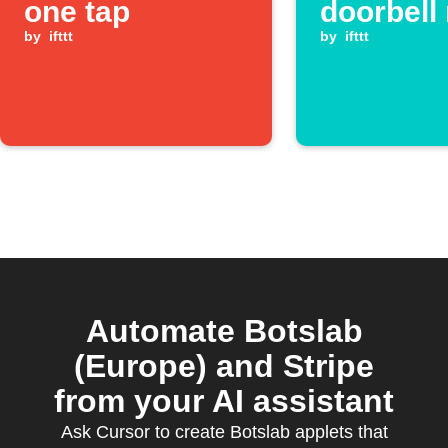
one tap
doorbell 
by
ifttt
by
ifttt
Automate Botslab
(Europe) and Stripe
from your AI assistant
Ask Cursor to create Botslab applets that