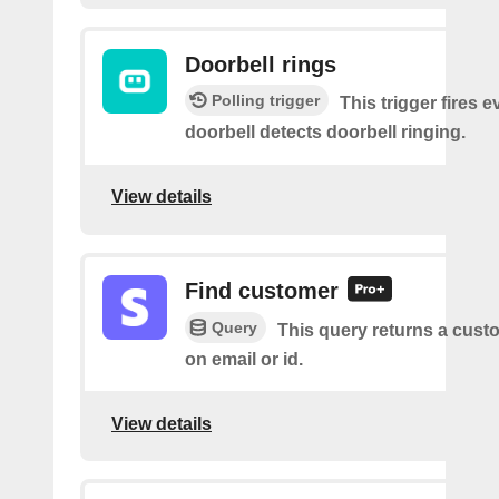
Doorbell rings
Polling trigger
This trigger fires e
doorbell detects doorbell ringing.
View details
Find customer
Query
This query returns a cus
on email or id.
View details