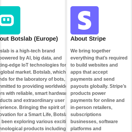
out Botslab (Europe)
About Stripe
slab is a high-tech brand
We bring together
owered by AI, big data, and
everything that’s required
ting-edge loT technologies for
to build websites and
 global market. Botslab, which
apps that accept
nds for the laboratory of bots, is
payments and send
mitted to providing worldwide
payouts globally. Stripe’s
rs with reliable, smart hardware
products power
ducts and extraordinary user
payments for online and
erience. Bringing the spirit of
in-person retailers,
ovation for a Smart Life, Botslab
subscriptions
 been exploring various exciting
businesses, software
hnological products including
platforms and