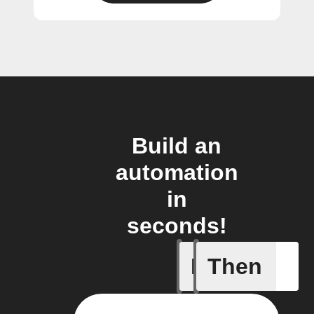
Build an
automation
in
seconds!
If
Then
Doorbell 