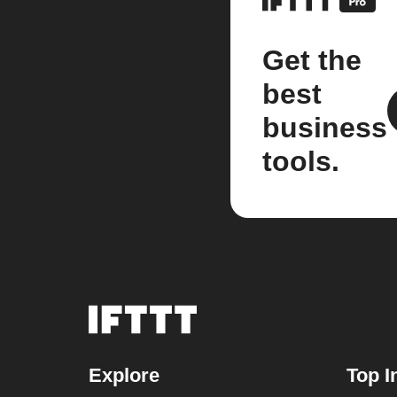
Get the
best
business
tools.
Explore
Top I