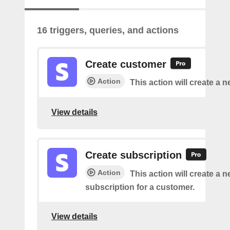
16 triggers, queries, and actions
Create customer
Action
This action will create a 
View details
Create subscription
Action
This action will create a 
subscription for a customer.
View details