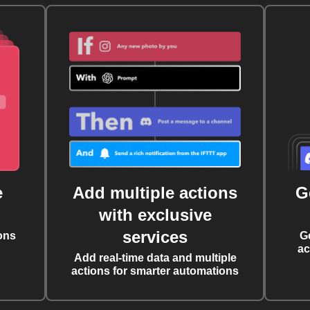
e
Add multiple actions
G
with exclusive
services
ons
G
ac
Add real-time data and multiple
actions for smarter automations