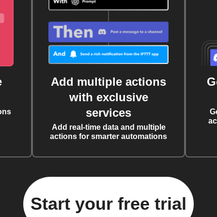
e
Add multiple actions
G
with exclusive
services
ons
G
ac
Add real-time data and multiple
actions for smarter automations
Start your free trial