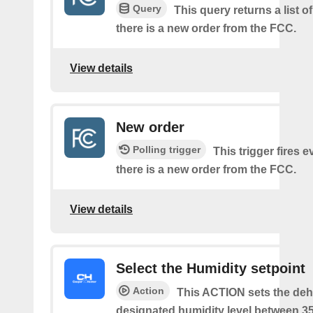
Query
This query returns a list o
there is a new order from the FCC.
View details
New order
Polling trigger
This trigger fires e
there is a new order from the FCC.
View details
Select the Humidity setpoint
Action
This ACTION sets the dehu
designated humidity level between 3