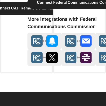
Connect Federal Communications Co
nnect C&H Remote Dehumidifier
More integrations with Federal
Communications Commission