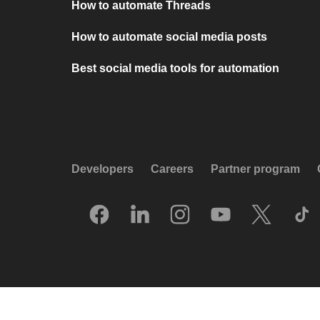
How to automate Threads
How to automate social media posts
Best social media tools for automation
Developers
Careers
Partner program