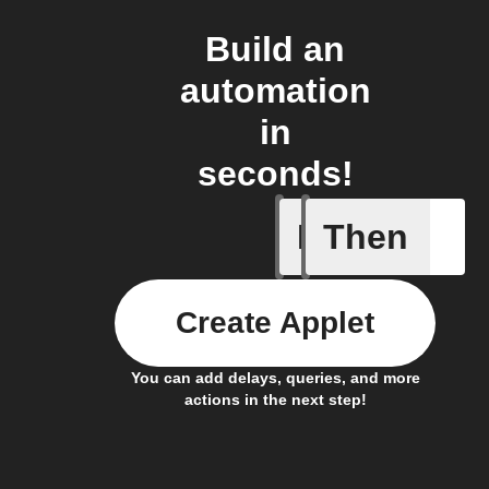
Build an
automation
in
seconds!
If
Then
New noti
Create Applet
You can add delays, queries, and more
actions in the next step!