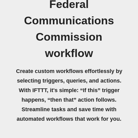
Federal
Communications
Commission
workflow
Create custom workflows effortlessly by
selecting triggers, queries, and actions.
With IFTTT, it's simple: “If this” trigger
happens, “then that” action follows.
Streamline tasks and save time with
automated workflows that work for you.