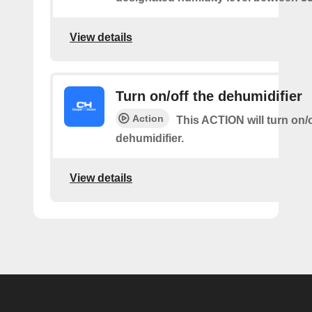
View details
Turn on/off the dehumidifier
Action
This ACTION will turn on/o
dehumidifier.
View details