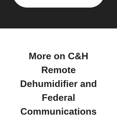
More on C&H
Remote
Dehumidifier and
Federal
Communications