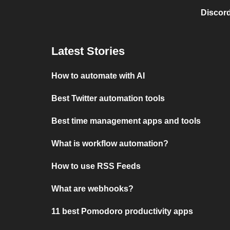
Discord
Latest Stories
How to automate with AI
Best Twitter automation tools
Best time management apps and tools
What is workflow automation?
How to use RSS Feeds
What are webhooks?
11 best Pomodoro productivity apps