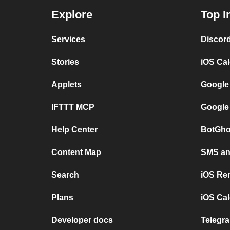
Explore
Top I
Services
Discor
Stories
iOS Ca
Applets
Google
IFTTT MCP
Google
Help Center
BotGho
Content Map
SMS and
Search
iOS Re
Plans
iOS Cal
Developer docs
Telegra