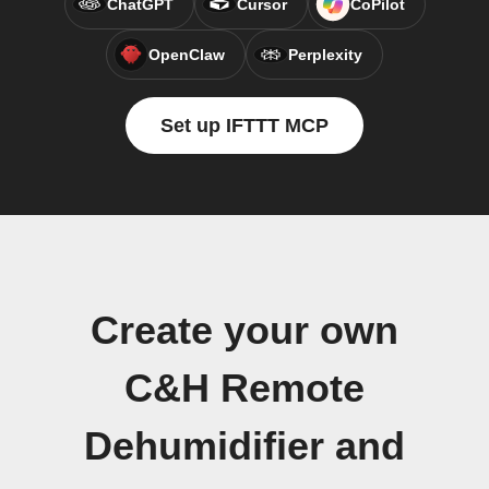
ChatGPT
Cursor
CoPilot
OpenClaw
Perplexity
Set up IFTTT MCP
Create your own
C&H Remote
Dehumidifier and