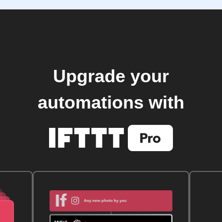
Upgrade your
automations with