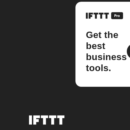
Get the
best
business
tools.