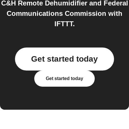
C&H Remote Dehumidifier and Federal
Communications Commission with
IFTTT.
Get started today
Get started today