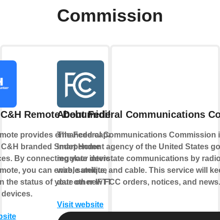
Commission
 C&H Remote Dehumidifier
About Federal Communications C
ote provides enhanced capabilities
The Federal Communications Commission i
r C&H branded Smart Home
independent agency of the United States g
ces. By connecting your device to
regulate interstate communications by radio,
ote, you can enable unique controls
wire, satellite, and cable. This service will k
 the status of your other IFTTT
date on new FCC orders, notices, and news
 devices.
Visit website
bsite