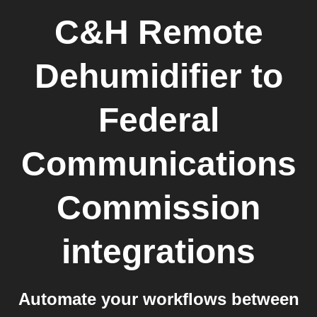
C&H Remote
Dehumidifier
to
Federal
Communications
Commission
integrations
Automate your workflows between