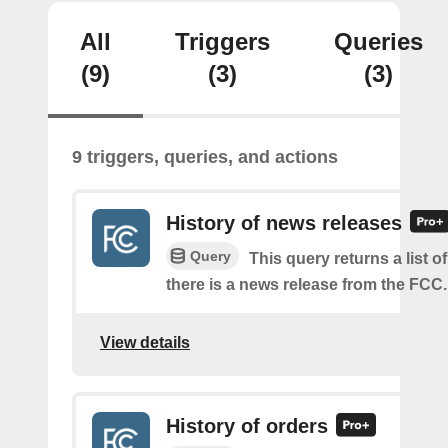
All
Triggers
Queries
(9)
(3)
(3)
9 triggers, queries, and actions
History of news releases
Query
This query returns a list o
there is a news release from the FCC.
View details
History of orders