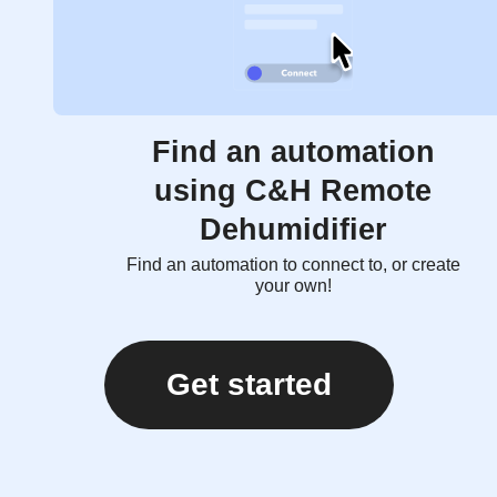
Find an automation
using C&H Remote
Dehumidifier
Find an automation to connect to, or create
your own!
Get started