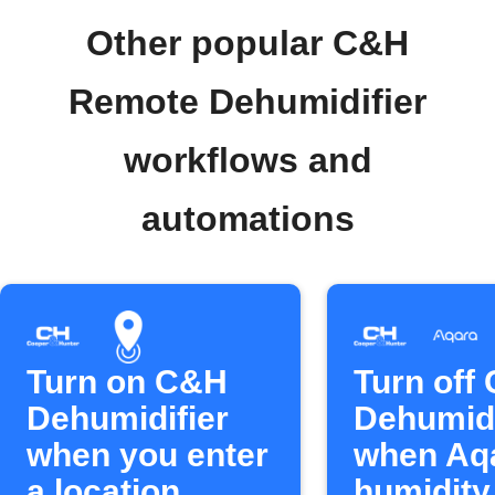
Other popular C&H
Remote Dehumidifier
workflows and
automations
Turn on C&H
Turn off
Dehumidifier
Dehumidi
when you enter
when Aq
a location
humidity