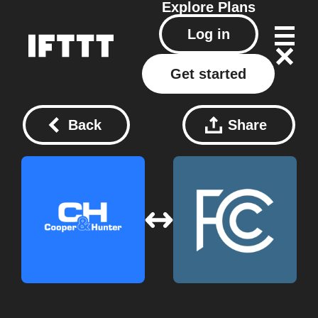
Explore
Plans
Log in
Get started
Back
Share