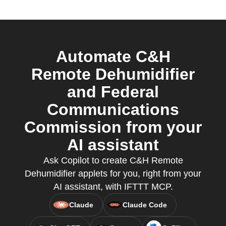
Automate C&H
Remote Dehumidifier
and Federal
Communications
Commission from your
AI assistant
Ask Copilot to create C&H Remote
Dehumidifier applets for you, right from your
AI assistant, with IFTTT MCP.
Claude
Claude Code