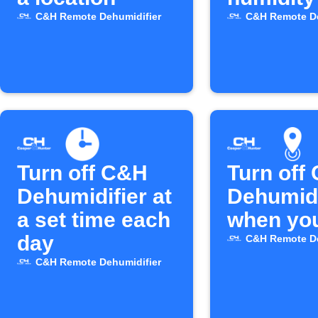
C&H Remote Dehumidifier
C&H Remote De
Turn off C&H
Turn off
Dehumidifier at
Dehumidi
a set time each
when you
day
C&H Remote De
C&H Remote Dehumidifier