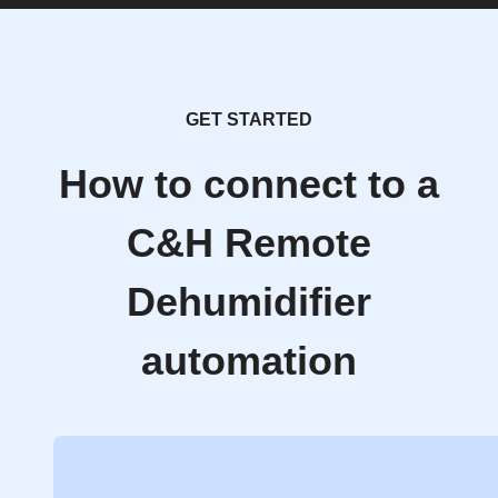
GET STARTED
How to connect to a
C&H Remote
Dehumidifier
automation