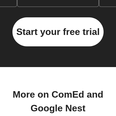
Start your free trial
More on ComEd and
Google Nest