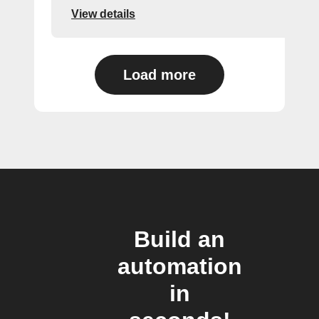
View details
Load more
Build an
automation
in