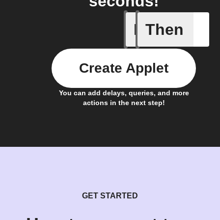
seconds!
If
Then
Change i
Create Applet
You can add delays, queries, and more
actions in the next step!
GET STARTED