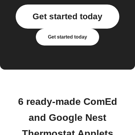
Get started today
Get started today
6 ready-made ComEd
and Google Nest
Thermostat Applets