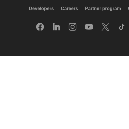
Developers
Careers
Partner program