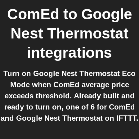
ComEd
to
Google
Nest Thermostat
integrations
Turn on Google Nest Thermostat Eco
Mode when ComEd average price
exceeds threshold. Already built and
ready to turn on, one of 6 for ComEd
and Google Nest Thermostat on IFTTT.