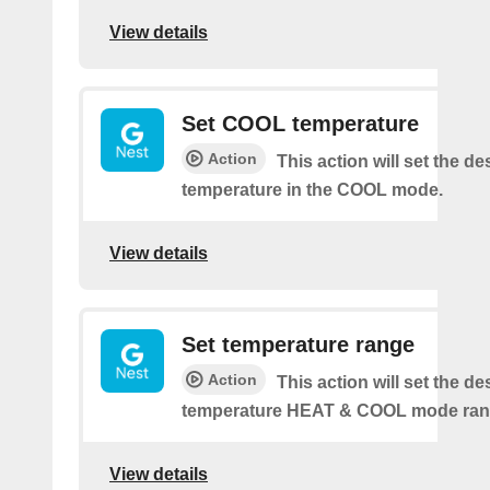
View details
Set COOL temperature
Action
This action will set the de
temperature in the COOL mode.
View details
Set temperature range
Action
This action will set the de
temperature HEAT & COOL mode ran
View details