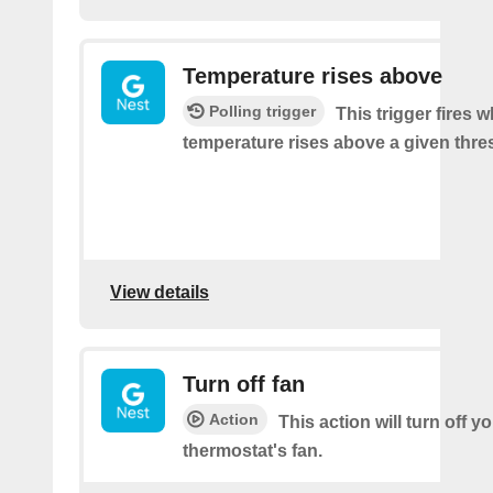
Temperature rises above
Polling trigger
This trigger fires 
temperature rises above a given thre
View details
Turn off fan
Action
This action will turn off y
thermostat's fan.