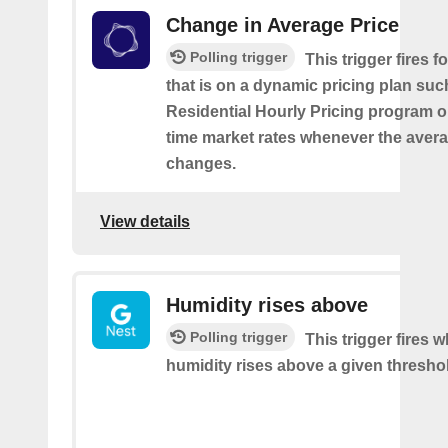
Change in Average Price
Polling trigger
This trigger fires 
that is on a dynamic pricing plan suc
Residential Hourly Pricing program or
time market rates whenever the avera
changes.
View details
Humidity rises above
Polling trigger
This trigger fires 
humidity rises above a given thresho