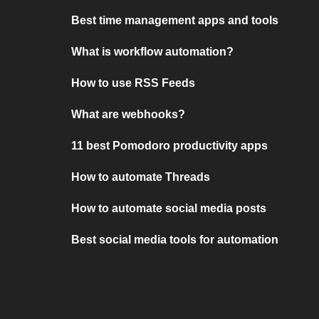
Best time management apps and tools
What is workflow automation?
How to use RSS Feeds
What are webhooks?
11 best Pomodoro productivity apps
How to automate Threads
How to automate social media posts
Best social media tools for automation