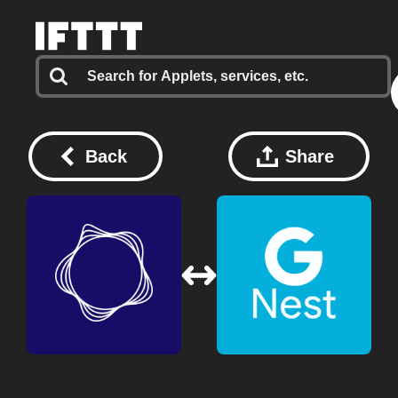
Back
Share