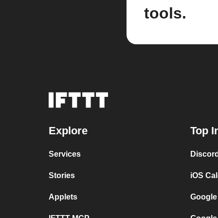
tools.
Explore
Top I
Services
Discor
Stories
iOS Ca
Applets
Google