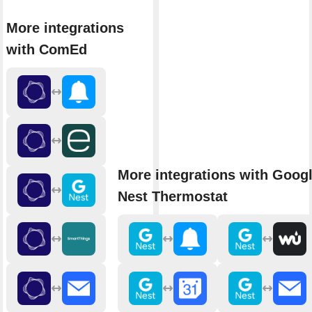
More integrations
with ComEd
More integrations with Goog
Nest Thermostat