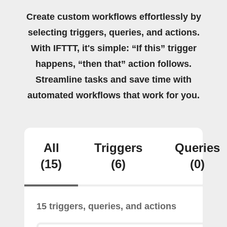
Create custom workflows effortlessly by
selecting triggers, queries, and actions.
With IFTTT, it's simple: “If this” trigger
happens, “then that” action follows.
Streamline tasks and save time with
automated workflows that work for you.
All
Triggers
Queries
(15)
(6)
(0)
15 triggers, queries, and actions