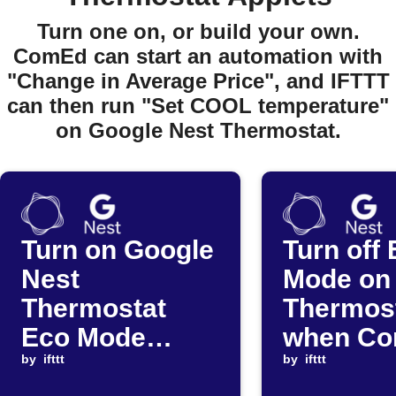
Turn one on, or build your own.
ComEd can start an automation with
"Change in Average Price", and IFTTT
can then run "Set COOL temperature"
on Google Nest Thermostat.
Turn on Google
Turn off
Nest
Mode on
Thermostat
Thermos
Eco Mode
when C
when ComEd
by
ifttt
Peak Ti
by
ifttt
average price
Savings 