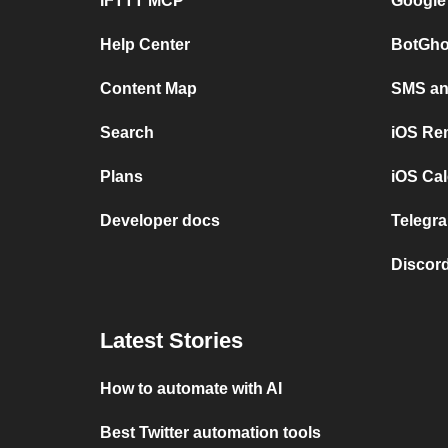
IFTTT MCP
Google
Help Center
BotGho
Content Map
SMS and
Search
iOS Re
Plans
iOS Cal
Developer docs
Telegra
Discord
Latest Stories
How to automate with AI
Best Twitter automation tools