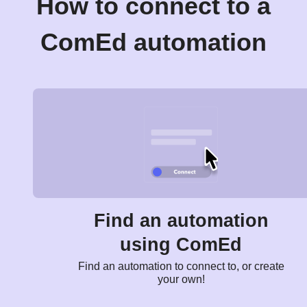
How to connect to a
ComEd automation
Find an automation
using ComEd
Find an automation to connect to, or create
your own!