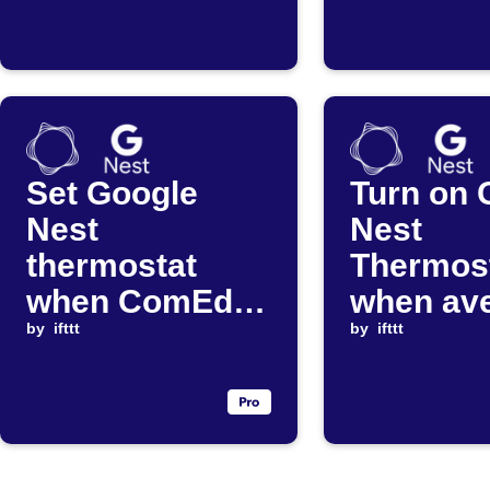
exceeds
ends
threshold
Set Google
Turn on 
Nest
Nest
thermostat
Thermos
when ComEd
when av
average price
by
ifttt
electrici
by
ifttt
changes
drops