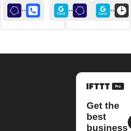
Get the
best
business