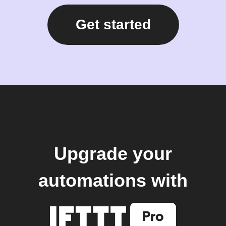
Get started
Upgrade your
automations with