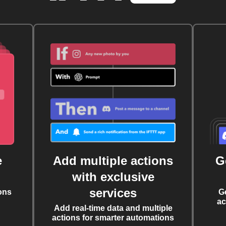
e
Add multiple actions
G
with exclusive
services
ons
G
ac
Add real-time data and multiple
actions for smarter automations