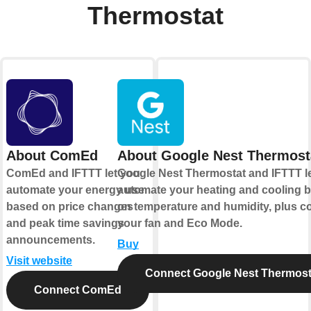
Thermostat
About ComEd
About Google Nest Thermost
ComEd and IFTTT let you
Google Nest Thermostat and IFTTT l
automate your energy use
automate your heating and cooling 
based on price changes
on temperature and humidity, plus co
and peak time savings
your fan and Eco Mode.
announcements.
Buy
Visit website
Connect Google Nest Thermost
Connect ComEd