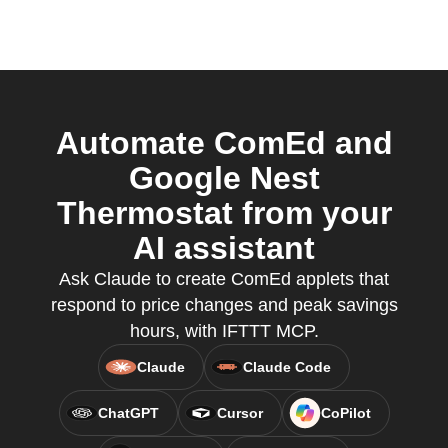
Automate ComEd and
Google Nest
Thermostat from your
AI assistant
Ask Claude to create ComEd applets that
respond to price changes and peak savings
hours, with IFTTT MCP.
Claude
Claude Code
ChatGPT
Cursor
CoPilot