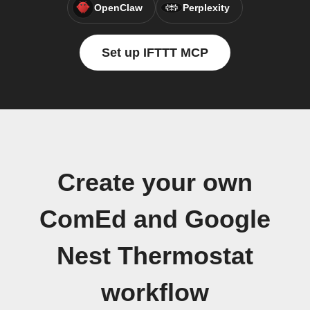
OpenClaw
Perplexity
Set up IFTTT MCP
Create your own
ComEd and Google
Nest Thermostat
workflow