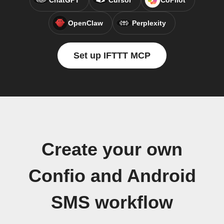
ChatGPT
Cursor
CoPilot
OpenClaw
Perplexity
Set up IFTTT MCP
Create your own
Confio and Android
SMS workflow