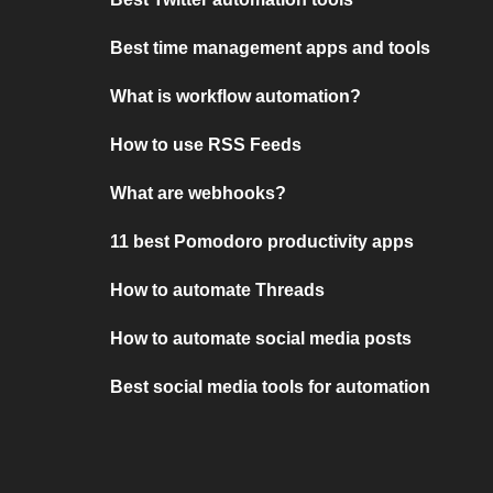
Best time management apps and tools
What is workflow automation?
How to use RSS Feeds
What are webhooks?
11 best Pomodoro productivity apps
How to automate Threads
How to automate social media posts
Best social media tools for automation