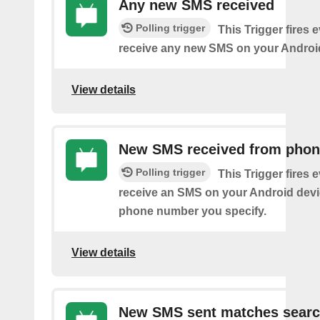
Any new SMS received
Polling trigger
This Trigger fires 
receive any new SMS on your Androi
View details
New SMS received from pho
Polling trigger
This Trigger fires 
receive an SMS on your Android devi
phone number you specify.
View details
New SMS sent matches sear