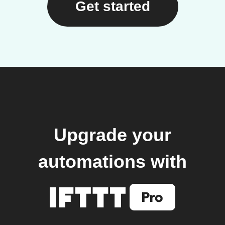
Get started
Upgrade your
automations with