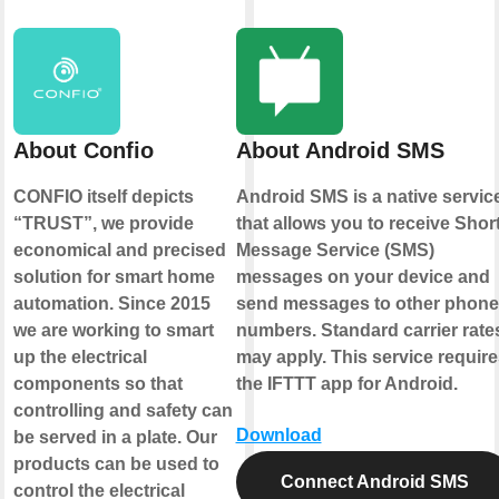
About Confio
About Android SMS
CONFIO itself depicts
Android SMS is a native servic
“TRUST”, we provide
that allows you to receive Shor
economical and precised
Message Service (SMS)
solution for smart home
messages on your device and
automation. Since 2015
send messages to other phone
we are working to smart
numbers. Standard carrier rate
up the electrical
may apply. This service require
components so that
the IFTTT app for Android.
controlling and safety can
Download
be served in a plate. Our
products can be used to
Connect Android SMS
control the electrical