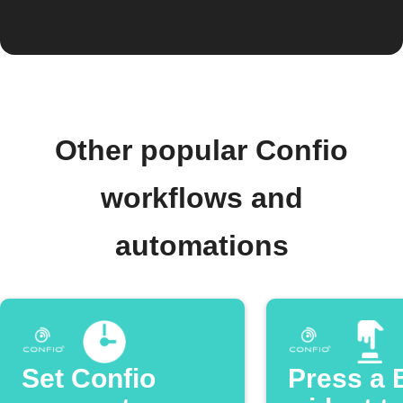
Other popular Confio
workflows and
automations
Set Confio
Press a 