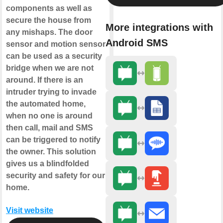
components as well as
secure the house from
More integrations with
any mishaps. The door
Android SMS
sensor and motion sensor
can be used as a security
bridge when we are not
around. If there is an
intruder trying to invade
the automated home,
when no one is around
then call, mail and SMS
can be triggered to notify
the owner. This solution
gives us a blindfolded
security and safety for our
home.
Visit website