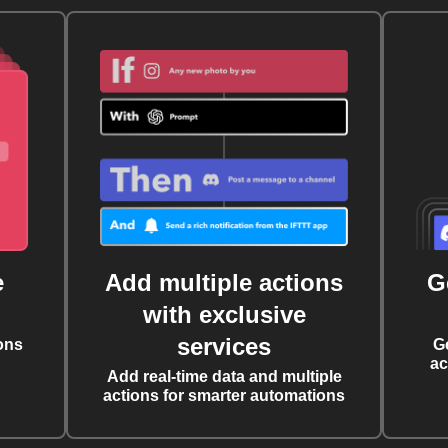
e
Add multiple actions
G
with exclusive
services
ons
G
ac
Add real-time data and multiple
actions for smarter automations