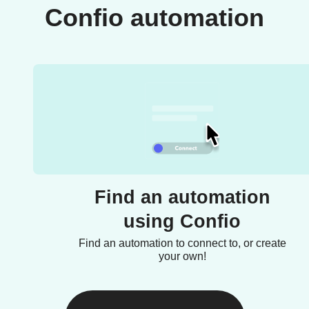
Confio automation
Find an automation
using Confio
Find an automation to connect to, or create
your own!