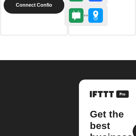
Connect Confio
Get the
best