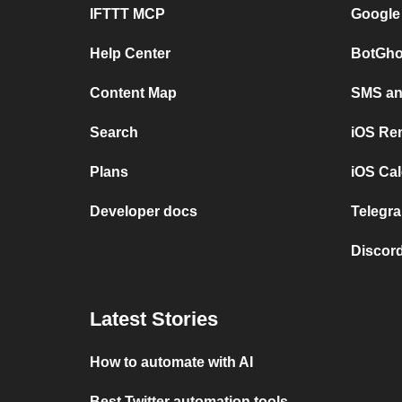
IFTTT MCP
Google
Help Center
BotGho
Content Map
SMS and
Search
iOS Re
Plans
iOS Cal
Developer docs
Telegra
Discord
Latest Stories
How to automate with AI
Best Twitter automation tools