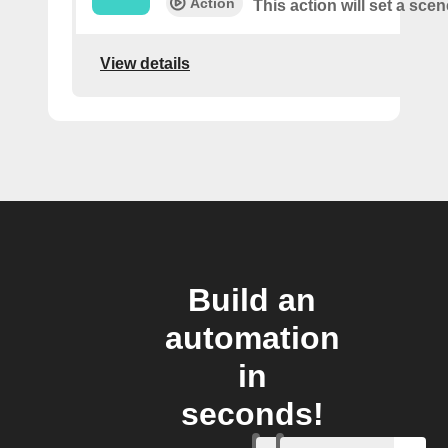
Action
This action will set a scen
View details
Build an
automation
in
seconds!