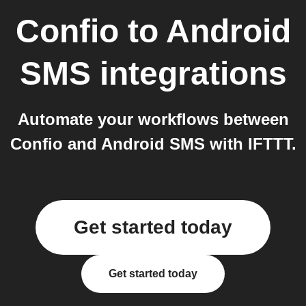
Confio
to
Android
SMS
integrations
Automate your workflows between
Confio and Android SMS with IFTTT.
Get started today
Get started today