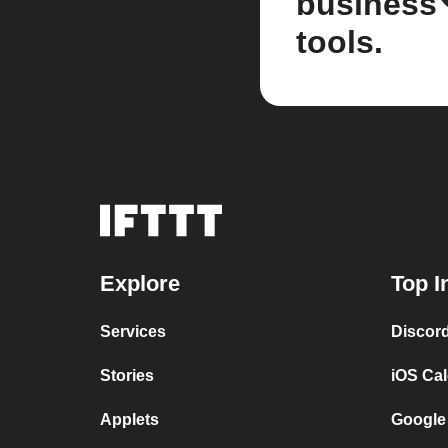
business
tools.
Explore
Top I
Services
Discor
Stories
iOS Ca
Applets
Google