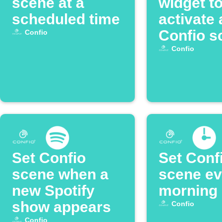
scene at a
widget t
scheduled time
activate 
Confio s
Confio
Confio
Set Confio
Set Conf
scene when a
scene ev
new Spotify
morning
show appears
Confio
Confio