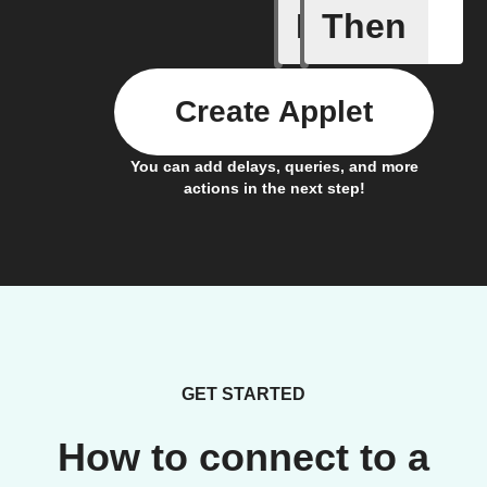
If
Then
Any new 
Create Applet
You can add delays, queries, and more
actions in the next step!
GET STARTED
How to connect to a