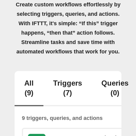
Create custom workflows effortlessly by
selecting triggers, queries, and actions.
With IFTTT, it's simple: “If this” trigger
happens, “then that” action follows.
Streamline tasks and save time with
automated workflows that work for you.
All
Triggers
Queries
(9)
(7)
(0)
9 triggers, queries, and actions