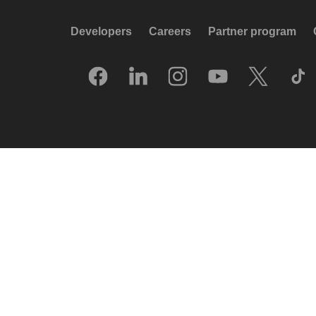
Developers
Careers
Partner program