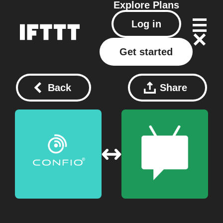
Explore
Plans
Log in
Get started
Back
Share