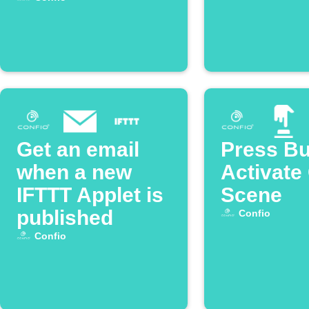
Get an email
Press Bu
when a new
Activate
IFTTT Applet is
Scene
published
Confio
Confio