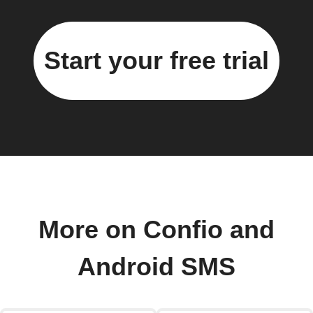
Start your free trial
More on Confio and
Android SMS