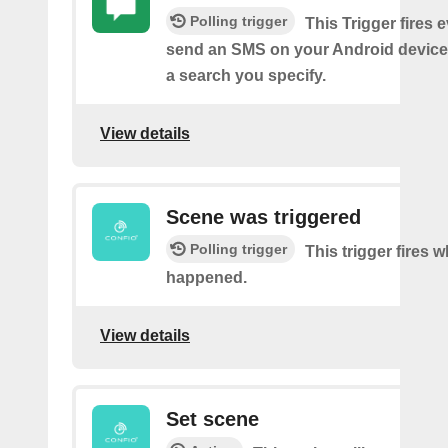
Polling trigger
This Trigger fires 
send an SMS on your Android device
a search you specify.
View details
Scene was triggered
Polling trigger
This trigger fires 
happened.
View details
Set scene