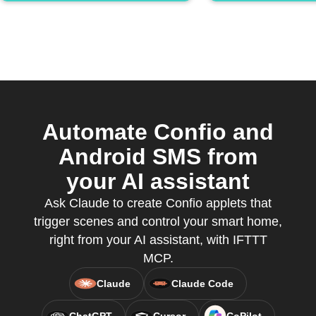
Automate Confio and
Android SMS from
your AI assistant
Ask Claude to create Confio applets that
trigger scenes and control your smart home,
right from your AI assistant, with IFTTT
MCP.
Claude
Claude Code