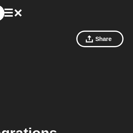
Share