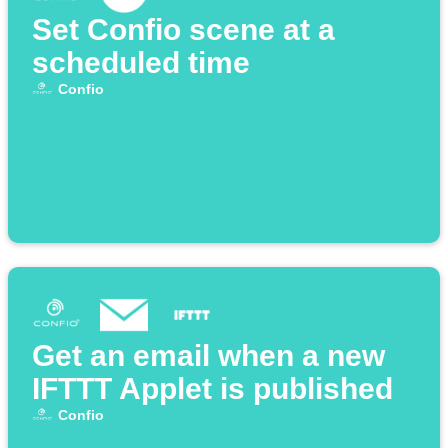
Set Confio scene at a
scheduled time
Confio
Get an email when a new
IFTTT Applet is published
Confio