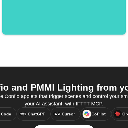
o and PMMI Lighting from yo
e Confio applets that trigger scenes and control your sm
your AI assistant, with IFTTT MCP.
 Code
ChatGPT
Cursor
CoPilot
Op