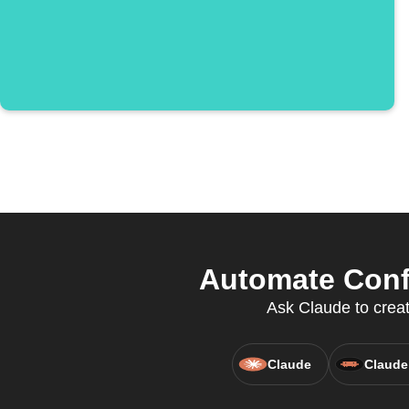
Automate Confi
Ask Claude to creat
Claude
Claude