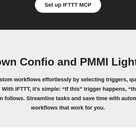
Set up IFTTT MCP
own Confio and PMMI Ligh
stom workflows effortlessly by selecting triggers, qu
 With IFTTT, it's simple: “If this” trigger happens, “t
on follows. Streamline tasks and save time with auto
workflows that work for you.