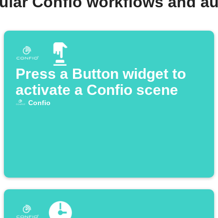
ular Confio workflows and a
Press a Button widget to
activate a Confio scene
Confio