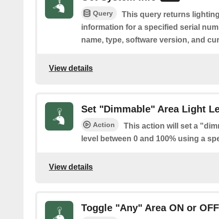
Query
This query returns lightin
information for a specified serial nu
name, type, software version, and cu
View details
Set "Dimmable" Area Light Le
Action
This action will set a "di
level between 0 and 100% using a spec
View details
Toggle "Any" Area ON or OFF