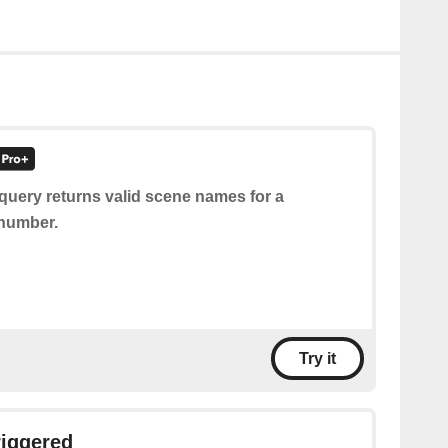
query returns valid scene names for a
 number.
Try it
riggered