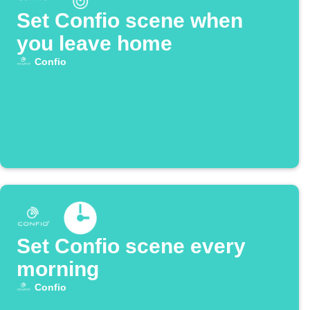
Set Confio scene when
you leave home
Confio
Set Confio scene every
morning
Confio