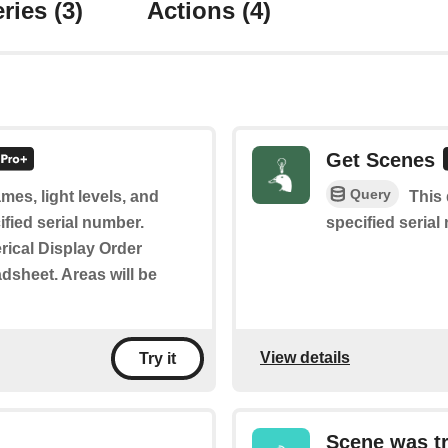
ries
(3)
Actions
(4)
Get Scenes
Query
mes, light levels, and
This 
ified serial number.
specified serial
rical Display Order
adsheet. Areas will be
View details
Try it
Scene was t