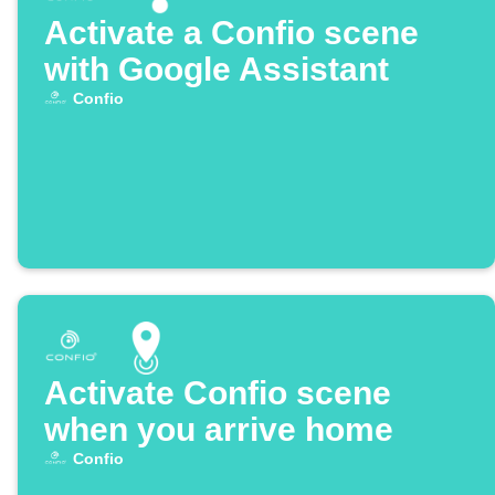
Activate a Confio scene
with Google Assistant
Confio
Activate Confio scene
when you arrive home
Confio