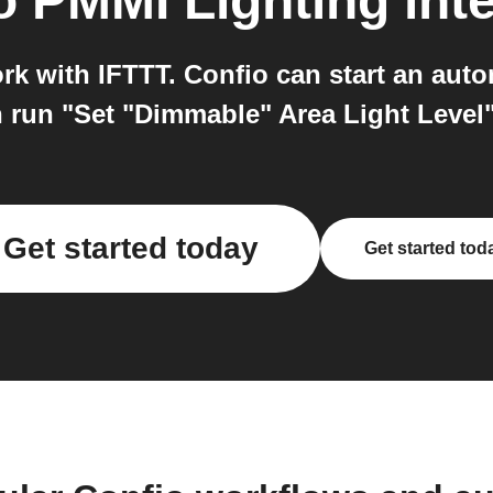
o
PMMI Lighting
int
k with IFTTT. Confio can start an auto
 run "Set "Dimmable" Area Light Level
Get started today
Get started tod