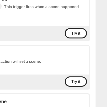
This trigger fires when a scene happened.
Try it
 action will set a scene.
Try it
ene