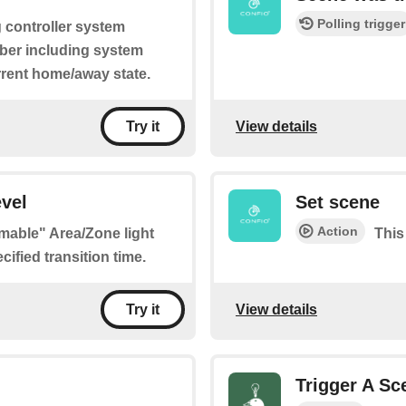
Polling trigger
g controller system
mber including system
rrent home/away state.
View details
Try it
vel
Set scene
Action
mmable" Area/Zone light
This
ified transition time.
View details
Try it
Trigger A Sc