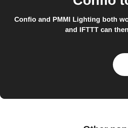
Confio
t
Confio and PMMI Lighting both wor
and IFTTT can then