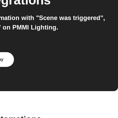
egrations
mation with "Scene was triggered",
" on PMMI Lighting.
ay