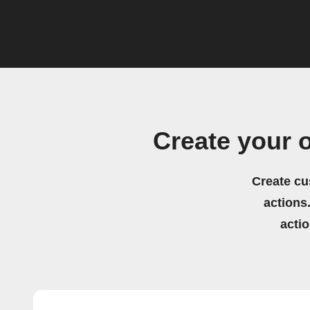
Create your 
Create cu
actions.
acti