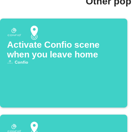
Other pop
Activate Confio scene
when you leave home
Confio