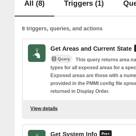
All
(8)
Triggers
(1)
Que
8 triggers, queries, and actions
Get Areas and Current State
Query
This query returns area na
types for all exposed areas for a spec
Exposed areas are those with a nume
provided in the PMMI config file spre
returned in Display Order.
View details
Get System Info