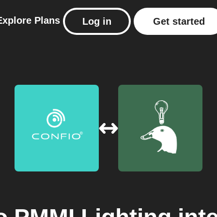
Explore
Plans
Log in
Get started