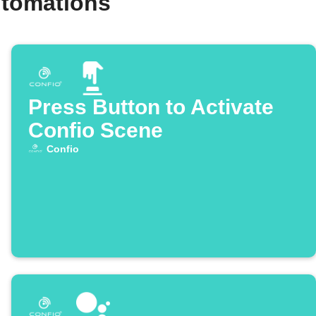
utomations
Press Button to Activate
Confio Scene
Confio