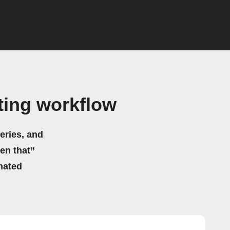
ting workflow
eries, and
hen that”
mated