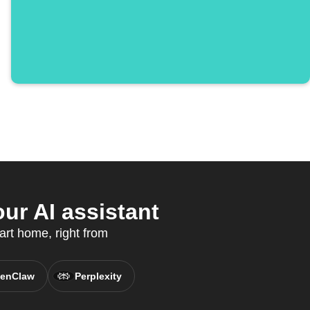
ur AI assistant
art home, right from
enClaw
Perplexity