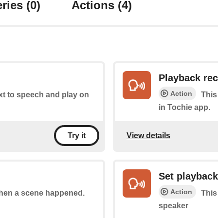
ries
(0)
Actions
(4)
Playback re
Action
ext to speech and play on
This
in Tochie app.
View details
Try it
Set playbac
Action
 when a scene happened.
This
speaker