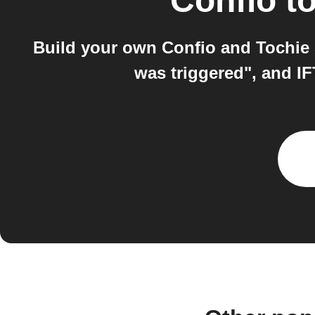
Confio
t
Build your own Confio and Tochie 
was triggered", and I