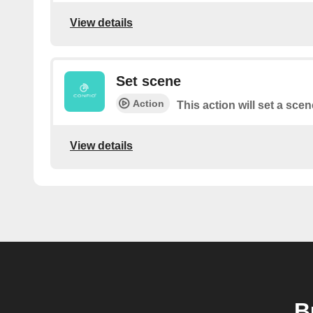
View details
Set scene
Action
This action will set a scen
View details
B