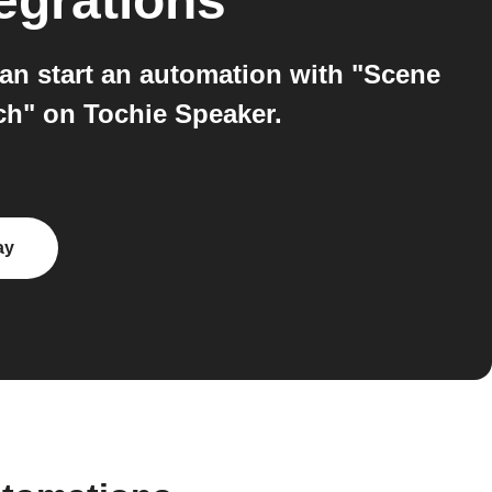
egrations
an start an automation with "Scene
ch" on Tochie Speaker.
ay