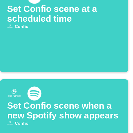
Set Confio scene at a
scheduled time
Confio
Set Confio scene when a
new Spotify show appears
Confio