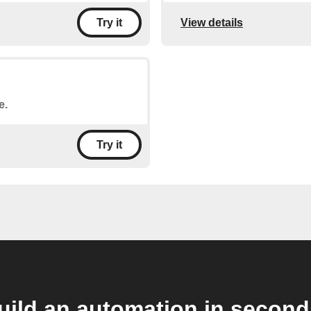
View details
Try it
e.
Try it
uild an automation in second