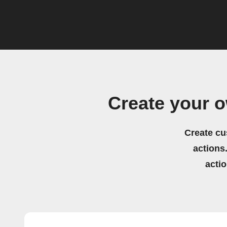
Create your 
Create cu
actions.
acti