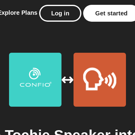
Explore
Plans
Log in
Get started