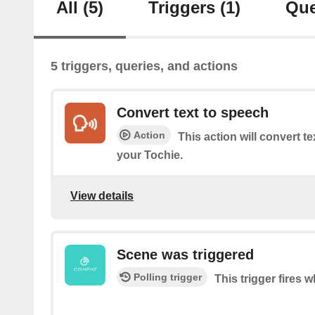
All
(5)
Triggers
(1)
Que
5 triggers, queries, and actions
Convert text to speech
Action
This action will convert t
your Tochie.
View details
Scene was triggered
Polling trigger
This trigger fires