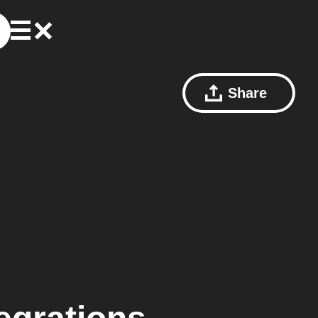
Share