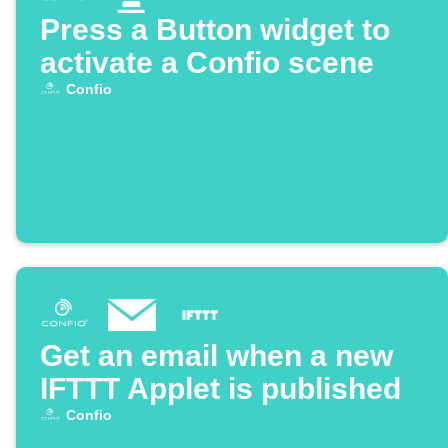
Press a Button widget to
activate a Confio scene
Confio
Get an email when a new
IFTTT Applet is published
Confio