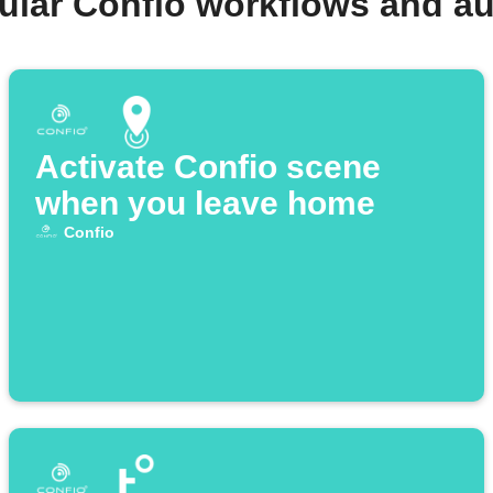
ular Confio workflows and a
Activate Confio scene
when you leave home
Confio