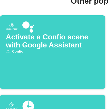
Other pop
Activate a Confio scene
with Google Assistant
Confio