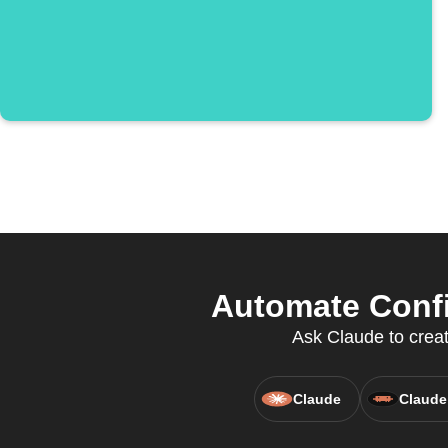
Automate Confi
Ask Claude to creat
Claude
Claude