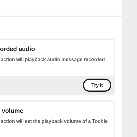
corded audio
 action will playback audio message recorded
Try it
k volume
 action will set the playback volume of a Tochie