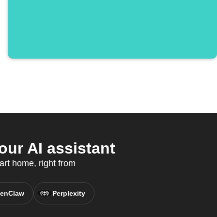
ur AI assistant
art home, right from
enClaw
Perplexity