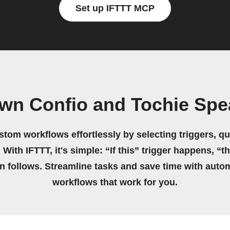
Set up IFTTT MCP
own Confio and Tochie Spe
stom workflows effortlessly by selecting triggers, qu
 With IFTTT, it's simple: “If this” trigger happens, “t
on follows. Streamline tasks and save time with auto
workflows that work for you.