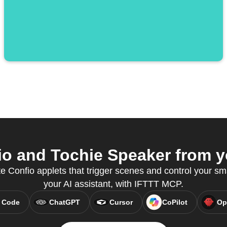
o and Tochie Speaker from yo
e Confio applets that trigger scenes and control your sm
your AI assistant, with IFTTT MCP.
 Code
ChatGPT
Cursor
CoPilot
Op