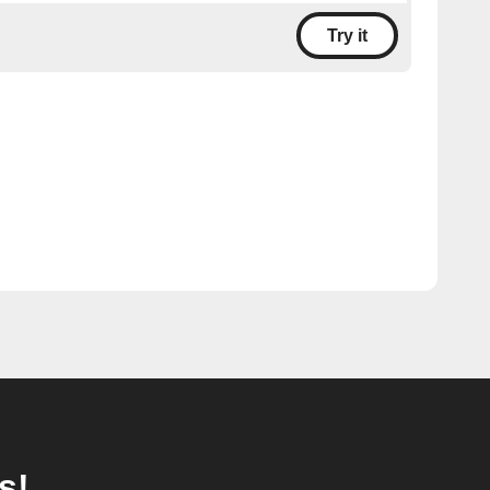
Try it
s!