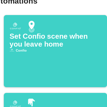
utomations
Set Confio scene when
you leave home
Confio