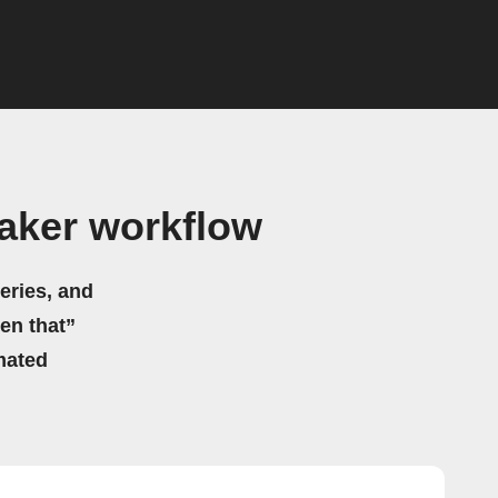
aker workflow
eries, and
hen that”
mated