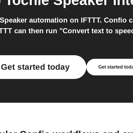
o
Tochie Speaker
int
Speaker automation on IFTTT. Confio c
FTTT can then run "Convert text to spee
Get started today
Get started tod