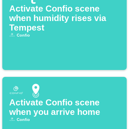
Activate Confio scene
when humidity rises via
Tempest
Confio
Activate Confio scene
when you arrive home
Confio