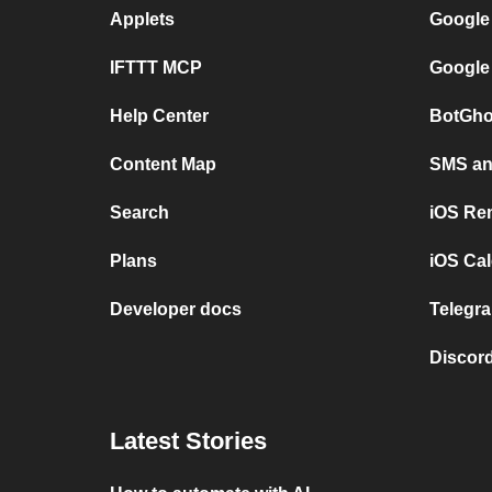
Applets
Google
IFTTT MCP
Google
Help Center
BotGho
Content Map
SMS and
Search
iOS Re
Plans
iOS Cal
Developer docs
Telegra
Discord
Latest Stories