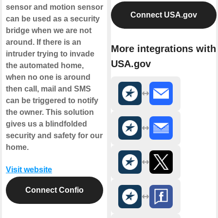
sensor and motion sensor
Connect USA.gov
can be used as a security
bridge when we are not
around. If there is an
More integrations with
intruder trying to invade
USA.gov
the automated home,
when no one is around
then call, mail and SMS
can be triggered to notify
the owner. This solution
gives us a blindfolded
security and safety for our
home.
Visit website
Connect Confio