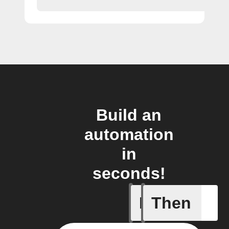
Build an
automation
in
seconds!
If
Then
Latest n