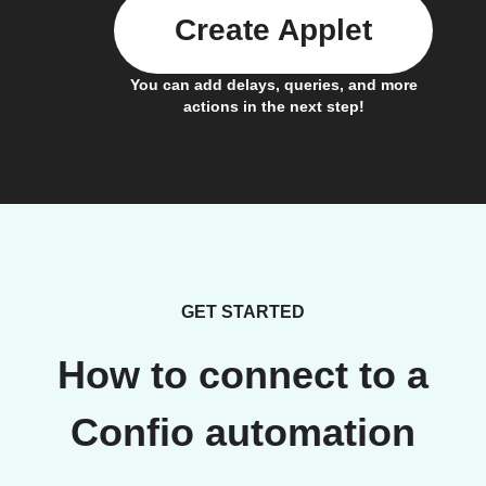
Create Applet
You can add delays, queries, and more
actions in the next step!
GET STARTED
How to connect to a
Confio automation