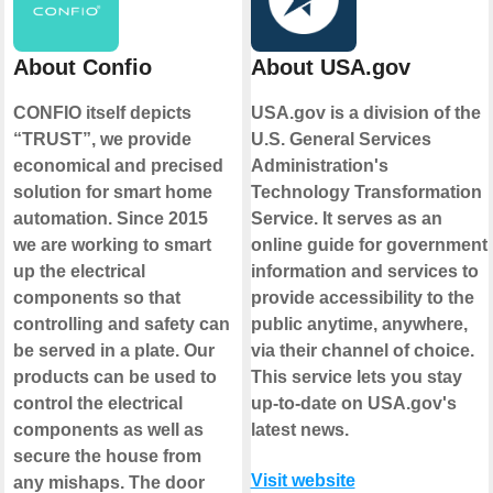
About Confio
About USA.gov
CONFIO itself depicts
USA.gov is a division of the
“TRUST”, we provide
U.S. General Services
economical and precised
Administration's
solution for smart home
Technology Transformation
automation. Since 2015
Service. It serves as an
we are working to smart
online guide for government
up the electrical
information and services to
components so that
provide accessibility to the
controlling and safety can
public anytime, anywhere,
be served in a plate. Our
via their channel of choice.
products can be used to
This service lets you stay
control the electrical
up-to-date on USA.gov's
components as well as
latest news.
secure the house from
Visit website
any mishaps. The door