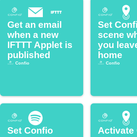
Get an email
Set Conf
when a new
scene w
IFTTT Applet is
you leav
published
home
Confio
Confio
Set Confio
Activate