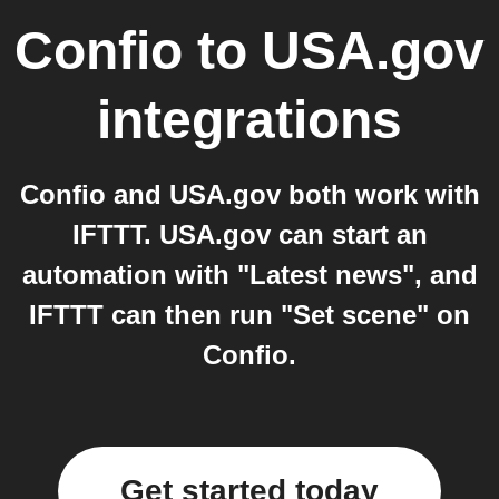
Confio
to
USA.gov
integrations
Confio and USA.gov both work with
IFTTT. USA.gov can start an
automation with "Latest news", and
IFTTT can then run "Set scene" on
Confio.
Get started today