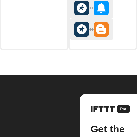
Get the