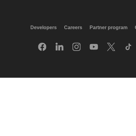
Developers
Careers
Partner program