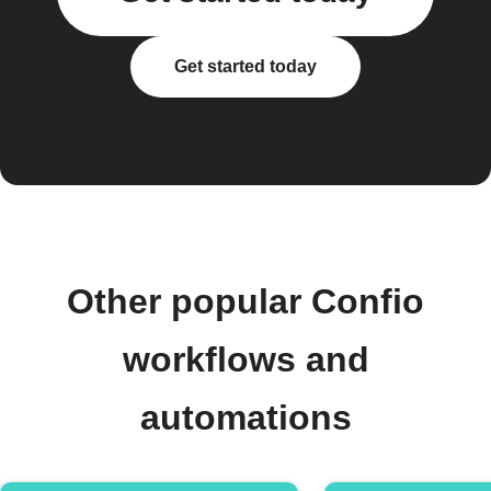
Get started today
Other popular Confio
workflows and
automations