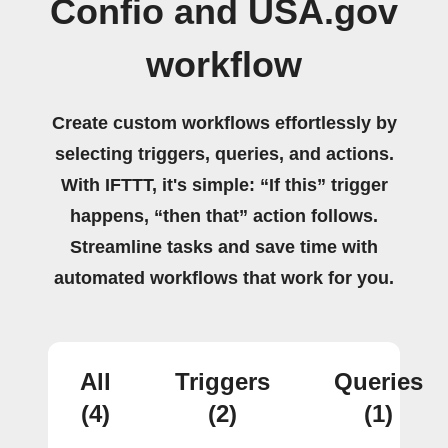
Confio and USA.gov
workflow
Create custom workflows effortlessly by
selecting triggers, queries, and actions.
With IFTTT, it's simple: “If this” trigger
happens, “then that” action follows.
Streamline tasks and save time with
automated workflows that work for you.
All
Triggers
Queries
(4)
(2)
(1)