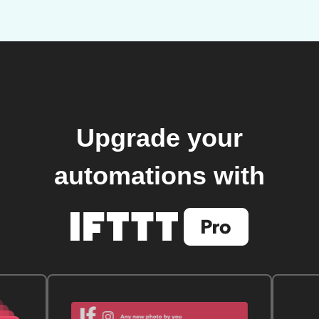
Upgrade your
automations with