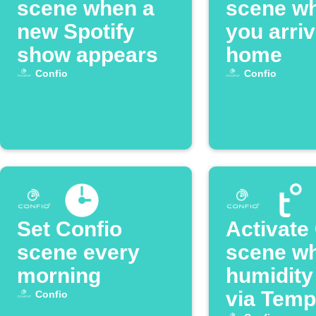
scene when a
scene w
new Spotify
you arri
show appears
home
Confio
Confio
Set Confio
Activate
scene every
scene w
morning
humidity
via Temp
Confio