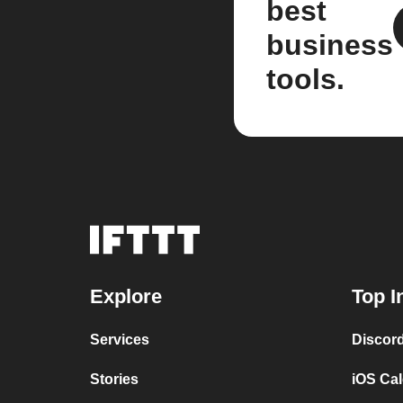
best
business
tools.
Explore
Top I
Services
Discor
Stories
iOS Ca