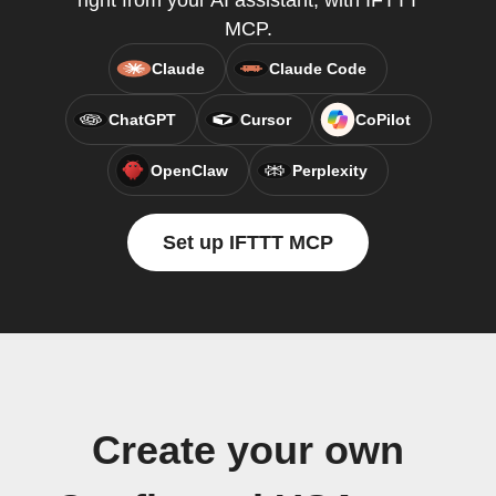
right from your AI assistant, with IFTTT
MCP.
Claude
Claude Code
ChatGPT
Cursor
CoPilot
OpenClaw
Perplexity
Set up IFTTT MCP
Create your own