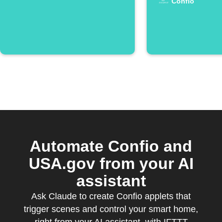
Confio
Automate Confio and
USA.gov from your AI
assistant
Ask Claude to create Confio applets that
trigger scenes and control your smart home,