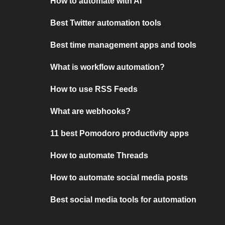
How to automate with AI
Best Twitter automation tools
Best time management apps and tools
What is workflow automation?
How to use RSS Feeds
What are webhooks?
11 best Pomodoro productivity apps
How to automate Threads
How to automate social media posts
Best social media tools for automation