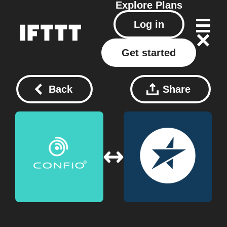
Explore
Plans
Log in
Get started
Back
Share