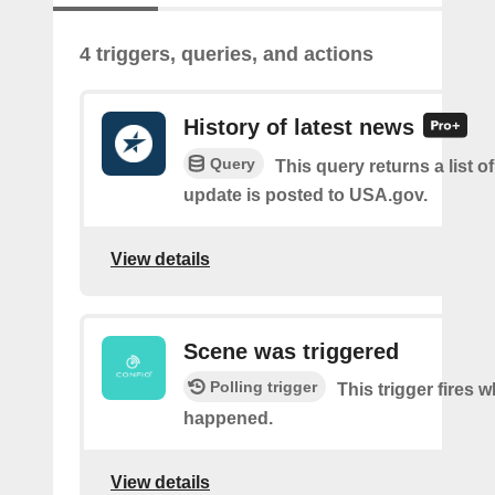
4 triggers, queries, and actions
History of latest news
Query
This query returns a list 
update is posted to USA.gov.
View details
Scene was triggered
Polling trigger
This trigger fires 
happened.
View details