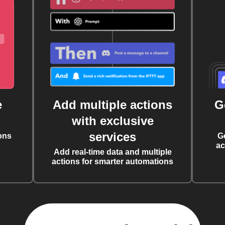
e
Add multiple actions
G
with exclusive
services
ons
G
ac
Add real-time data and multiple
actions for smarter automations