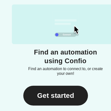
Find an automation
using Confio
Find an automation to connect to, or create
your own!
Get started