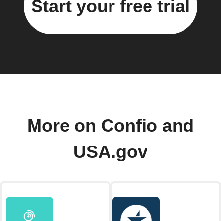
Start your free trial
More on Confio and
USA.gov