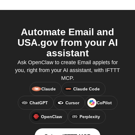
Automate Email and
USA.gov from your AI
assistant
Ask OpenClaw to create Email applets for
you, right from your AI assistant, with IFTTT
MCP.
Claude
Claude Code
ChatGPT
Cursor
CoPilot
OpenClaw
Perplexity