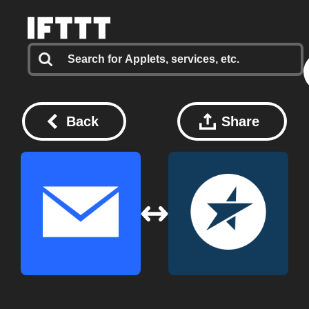
Back
Share