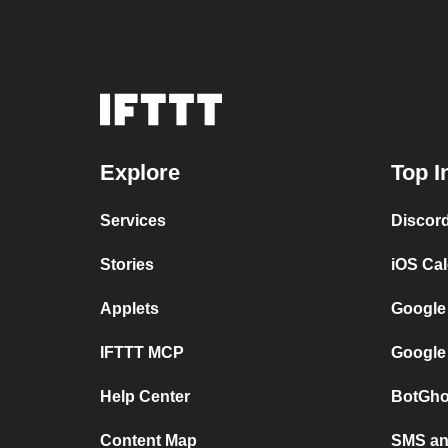
Explore
Top I
Services
Discor
Stories
iOS Ca
Applets
Google
IFTTT MCP
Google
Help Center
BotGho
Content Map
SMS and