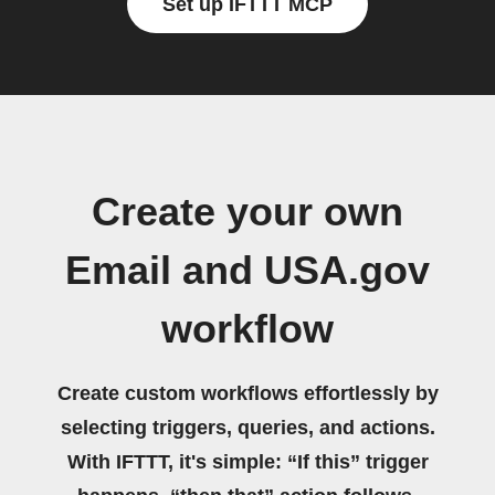
Set up IFTTT MCP
Create your own
Email and USA.gov
workflow
Create custom workflows effortlessly by
selecting triggers, queries, and actions.
With IFTTT, it's simple: “If this” trigger