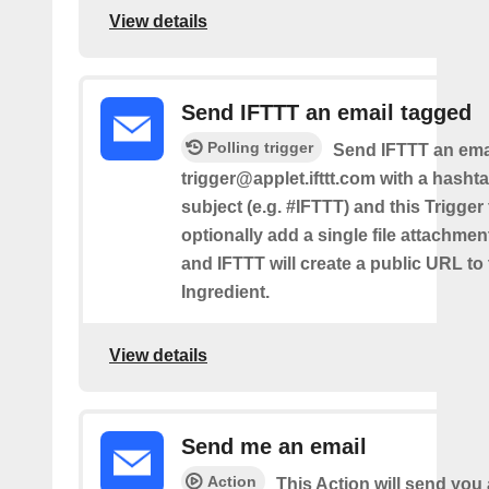
View details
Send IFTTT an email tagged
Polling trigger
Send IFTTT an emai
trigger@applet.ifttt.com with a hashta
subject (e.g. #IFTTT) and this Trigger
optionally add a single file attachme
and IFTTT will create a public URL to t
Ingredient.
View details
Send me an email
Action
This Action will send yo