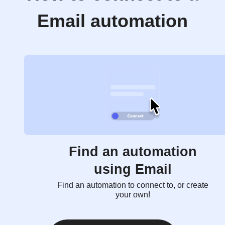
Email automation
Find an automation
using Email
Find an automation to connect to, or create
your own!