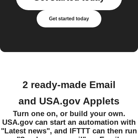
Get started today
2 ready-made Email
and USA.gov Applets
Turn one on, or build your own.
USA.gov can start an automation with
"Latest news", and IFTTT can then run