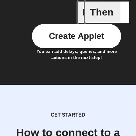
If
Then
Latest n
Create Applet
You can add delays, queries, and more
actions in the next step!
GET STARTED
How to connect to a