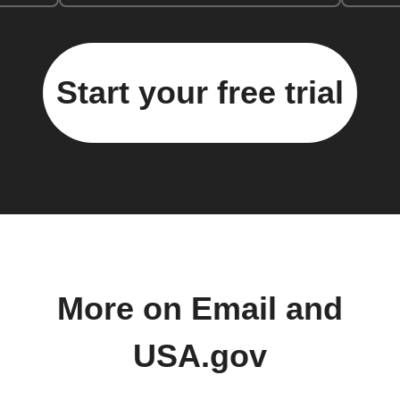
Start your free trial
More on Email and
USA.gov