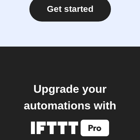
Get started
Upgrade your
automations with