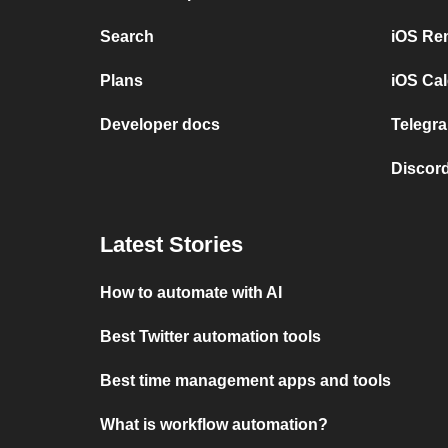
Search
iOS Re
Plans
iOS Cal
Developer docs
Telegra
Discord
Latest Stories
How to automate with AI
Best Twitter automation tools
Best time management apps and tools
What is workflow automation?