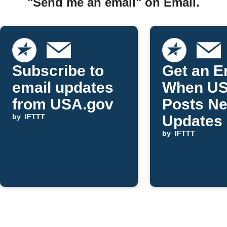
"Send me an email" on Email.
Subscribe to
Get an E
email updates
When US
from USA.gov
Posts N
by
IFTTT
Updates
by
IFTTT