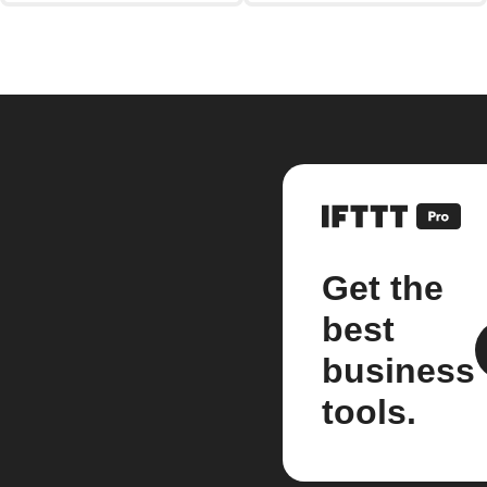
Get the
best
business
tools.