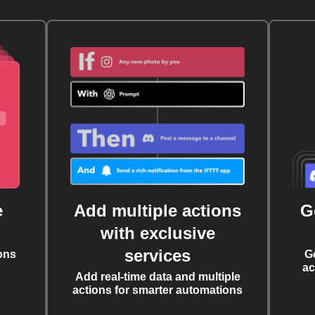
e
Add multiple actions
G
with exclusive
services
ons
G
ac
Add real-time data and multiple
actions for smarter automations