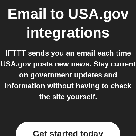
Email
to
USA.gov
integrations
IFTTT sends you an email each time
USA.gov posts new news. Stay current
on government updates and
information without having to check
the site yourself.
Get started today