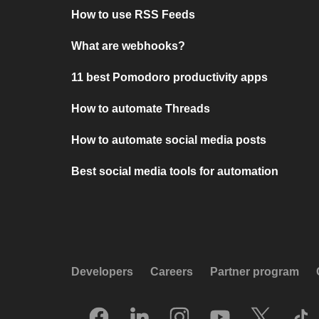
How to use RSS Feeds
What are webhooks?
11 best Pomodoro productivity apps
How to automate Threads
How to automate social media posts
Best social media tools for automation
Developers
Careers
Partner program