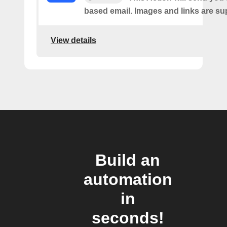
based email. Images and links are su
View details
Build an
automation
in
seconds!