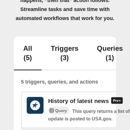
happens, “then that” action follows.
Streamline tasks and save time with
automated workflows that work for you.
All
Triggers
Queries
(5)
(3)
(1)
5 triggers, queries, and actions
History of latest news
Query
This query returns a list 
update is posted to USA.gov.