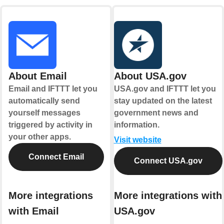
About Email
About USA.gov
Email and IFTTT let you
USA.gov and IFTTT let you
automatically send
stay updated on the latest
yourself messages
government news and
triggered by activity in
information.
your other apps.
Visit website
Connect Email
Connect USA.gov
More integrations
More integrations with
with Email
USA.gov