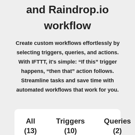
and Raindrop.io
workflow
Create custom workflows effortlessly by
selecting triggers, queries, and actions.
With IFTTT, it's simple: “If this” trigger
happens, “then that” action follows.
Streamline tasks and save time with
automated workflows that work for you.
All
Triggers
Queries
(13)
(10)
(2)