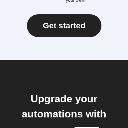
your own!
Get started
Upgrade your
automations with