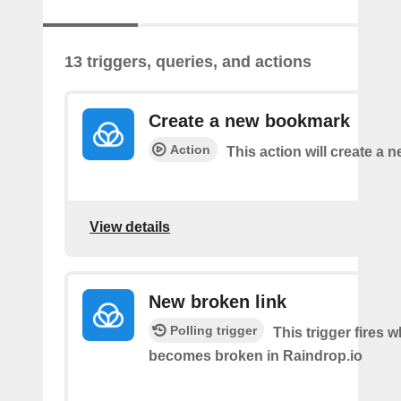
13 triggers, queries, and actions
Create a new bookmark
Action
This action will create a
View details
New broken link
Polling trigger
This trigger fires w
becomes broken in Raindrop.io