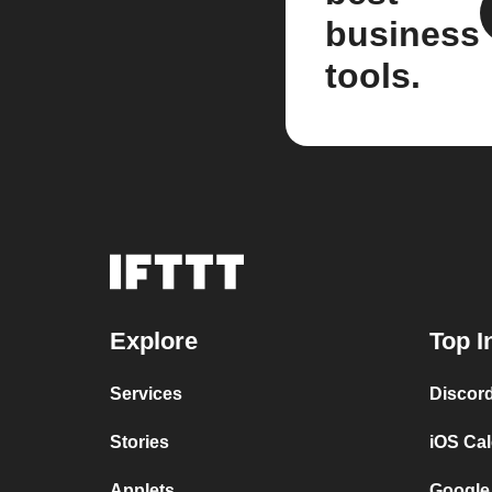
business
tools.
Explore
Top I
Services
Discor
Stories
iOS Ca
Applets
Google