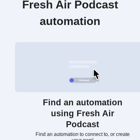
Fresh Air Podcast
automation
Find an automation
using Fresh Air
Podcast
Find an automation to connect to, or create