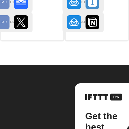
Get the
best