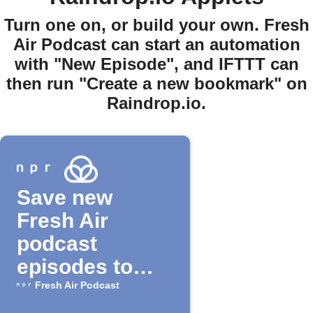
Turn one on, or build your own. Fresh
Air Podcast can start an automation
with "New Episode", and IFTTT can
then run "Create a new bookmark" on
Raindrop.io.
Save new
Fresh Air
podcast
episodes to
Raindrop.io
Fresh Air Podcast