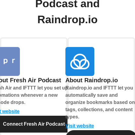
Podcast and
Raindrop.io
ut Fresh Air Podcast
About Raindrop.io
h Air and IFTTT let you set up
Raindrop.io and IFTTT let you
omations whenever a new
automatically save and
sode drops.
organize bookmarks based on
tags, collections, and content
t website
types.
Connect Fresh Air Podcast
Visit website