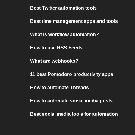
Best Twitter automation tools
Best time management apps and tools
What is workflow automation?
How to use RSS Feeds
What are webhooks?
11 best Pomodoro productivity apps
How to automate Threads
How to automate social media posts
Best social media tools for automation