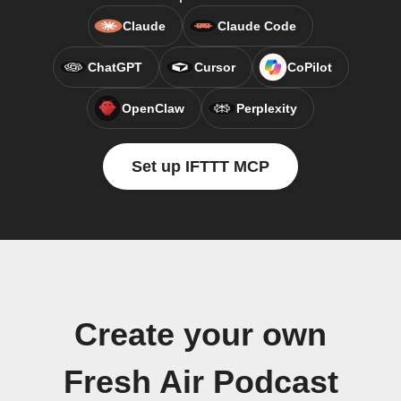
Claude
Claude Code
ChatGPT
Cursor
CoPilot
OpenClaw
Perplexity
Set up IFTTT MCP
Create your own
Fresh Air Podcast