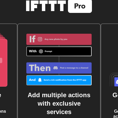
e
Add multiple actions
G
with exclusive
services
ons
G
ac