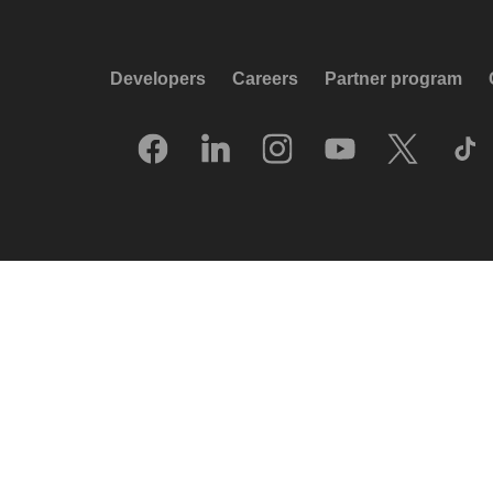
Developers
Careers
Partner program