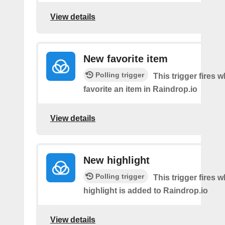
View details
New favorite item
Polling trigger
This trigger fires 
favorite an item in Raindrop.io
View details
New highlight
Polling trigger
This trigger fires
highlight is added to Raindrop.io
View details