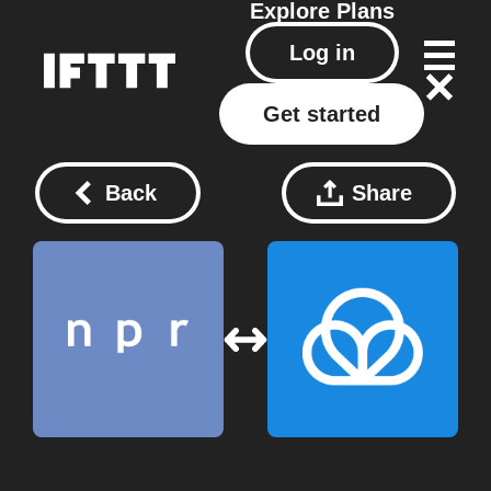
Explore
Plans
Log in
Get started
Back
Share