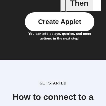
If
Then
Item mov
Create Applet
You can add delays, queries, and more
actions in the next step!
GET STARTED
How to connect to a