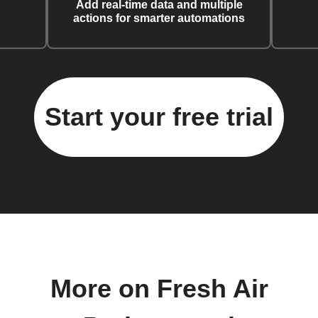
Add real-time data and multiple
actions for smarter automations
Start your free trial
More on Fresh Air