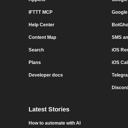
IFTTT MCP
Google
Help Center
BotGho
Content Map
SMS and
Search
iOS Re
Plans
iOS Cal
Developer docs
Telegra
Discord
Latest Stories
How to automate with AI