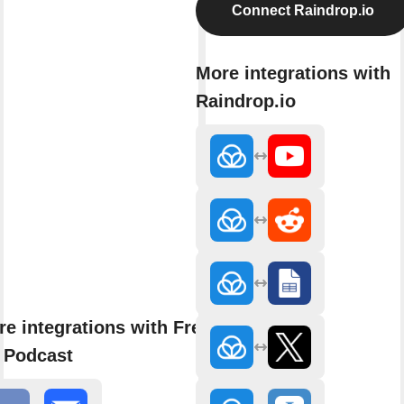
Connect Raindrop.io
More integrations with
Raindrop.io
e integrations with Fresh
 Podcast