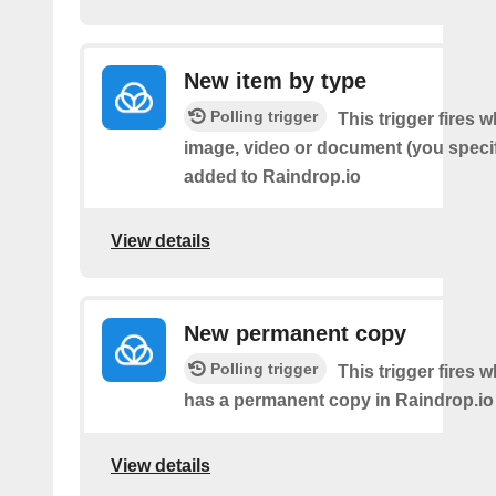
New item by type
Polling trigger
This trigger fires w
image, video or document (you speci
added to Raindrop.io
View details
New permanent copy
Polling trigger
This trigger fires 
has a permanent copy in Raindrop.io
View details