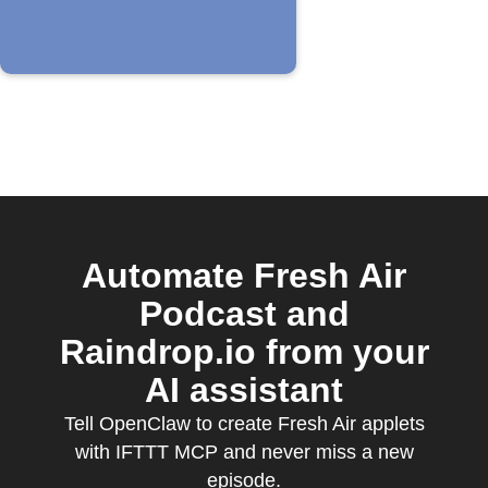
Automate Fresh Air
Podcast and
Raindrop.io from your
AI assistant
Tell OpenClaw to create Fresh Air applets
with IFTTT MCP and never miss a new
episode.