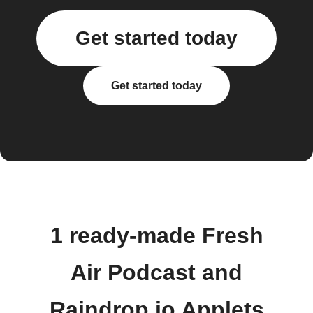
Get started today
Get started today
1 ready-made Fresh
Air Podcast and
Raindrop.io Applets