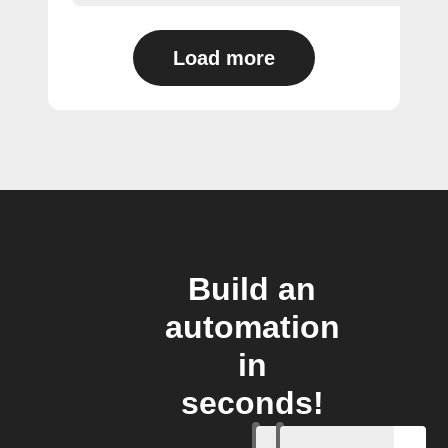
Load more
Build an
automation
in
seconds!