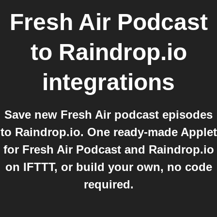
Fresh Air Podcast
to
Raindrop.io
integrations
Save new Fresh Air podcast episodes
to Raindrop.io. One ready-made Applet
for Fresh Air Podcast and Raindrop.io
on IFTTT, or build your own, no code
required.