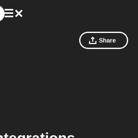
Share