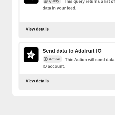
Query
This query returns a list o
data in your feed.
View details
Send data to Adafruit IO
Action
This Action will send data
IO account.
View details