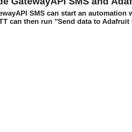
de GatewayAPI SMS and Adafr
tewayAPI SMS can start an automation 
TT can then run "Send data to Adafruit 