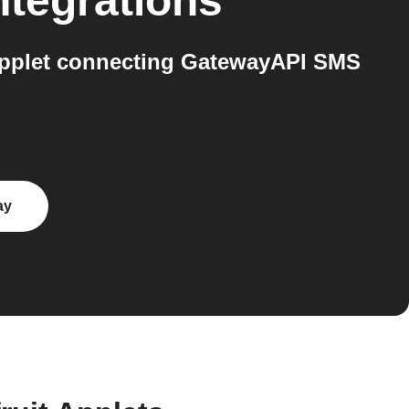
ntegrations
Applet connecting GatewayAPI SMS
ay