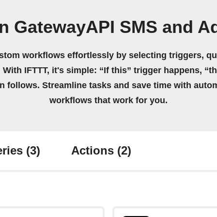
n GatewayAPI SMS and Ad
stom workflows effortlessly by selecting triggers, qu
 With IFTTT, it's simple: “If this” trigger happens, “t
on follows. Streamline tasks and save time with auto
workflows that work for you.
ries
(3)
Actions
(2)