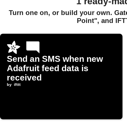
1 ready-ma
Turn one on, or build your own. Ga
Point", and IFT
Send an SMS when new
Adafruit feed data is
received
by
ifttt