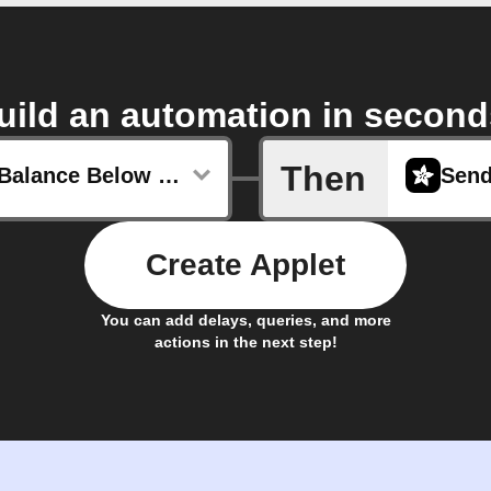
uild an automation in second
Then
Account Balance Below Certain Point
Create Applet
You can add delays, queries, and more
actions in the next step!