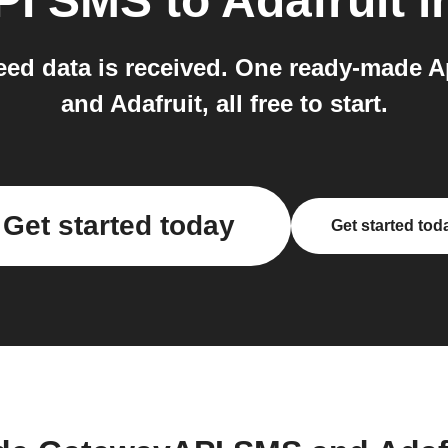
PI SMS
to
Adafruit
i
eed data is received. One ready-made 
and Adafruit, all free to start.
Get started today
Get started tod