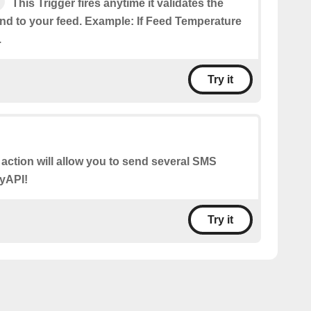
This Trigger fires anytime it validates the
end to your feed. Example: If Feed Temperature
.
Try it
 action will allow you to send several SMS
yAPI!
Try it