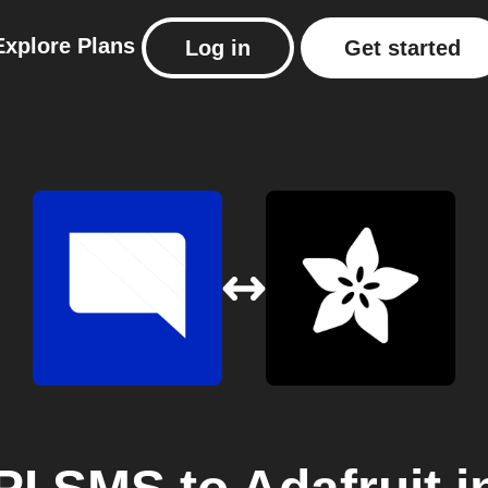
Explore
Plans
Log in
Get started