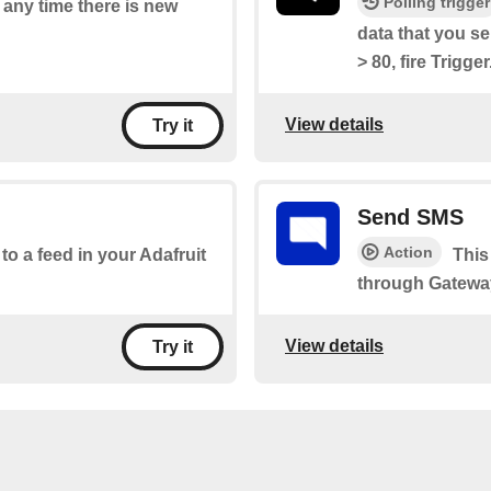
Polling trigger
f any time there is new
data that you s
> 80, fire Trigger
View details
Try it
Send SMS
Action
 to a feed in your Adafruit
This
through Gatewa
View details
Try it