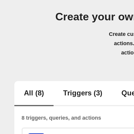
Create your ow
Create cu
actions.
acti
All
(8)
Triggers
(3)
Que
8 triggers, queries, and actions