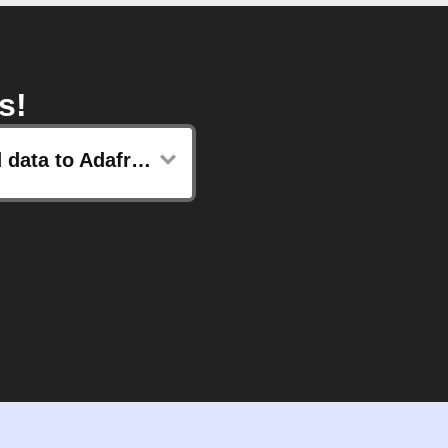
s!
Send data to Adafruit IO