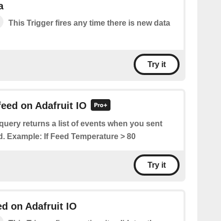
a
This Trigger fires any time there is new data
Try it
feed on Adafruit IO
query returns a list of events when you sent
ed. Example: If Feed Temperature > 80
Try it
ed on Adafruit IO