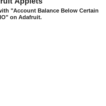
uit Applets
with "Account Balance Below Certain
IO" on Adafruit.