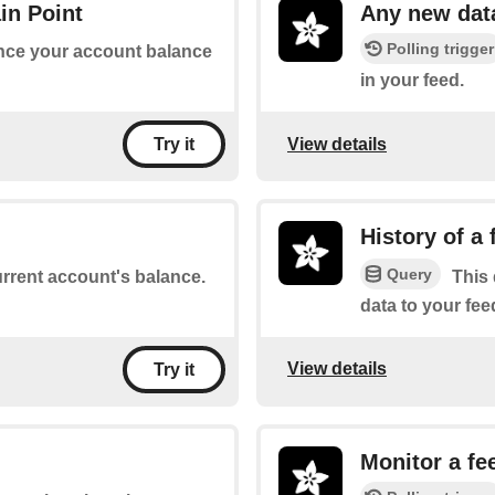
in Point
Any new dat
Polling trigger
 once your account balance
in your feed.
View details
Try it
History of a 
Query
urrent account's balance.
This 
data to your fe
View details
Try it
Monitor a fe