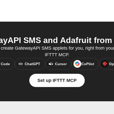
yAPI SMS and Adafruit from y
reate GatewayAPI SMS applets for you, right from your 
IFTTT MCP.
 Code
ChatGPT
Cursor
CoPilot
Op
Set up IFTTT MCP