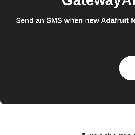
GatewayA
Send an SMS when new Adafruit f