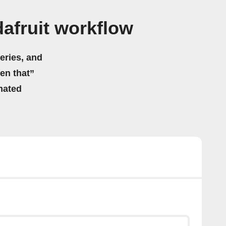
afruit workflow
eries, and
hen that”
mated