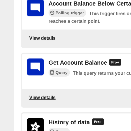
Account Balance Below Certa
Polling trigger
This trigger fires
reaches a certain point.
View details
Get Account Balance
Query
This query returns your c
View details
History of data