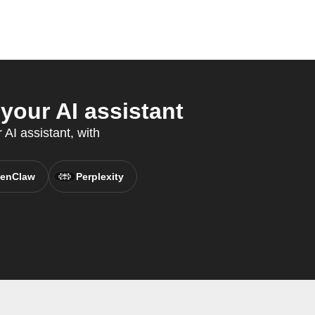
our AI assistant
AI assistant, with
enClaw
Perplexity