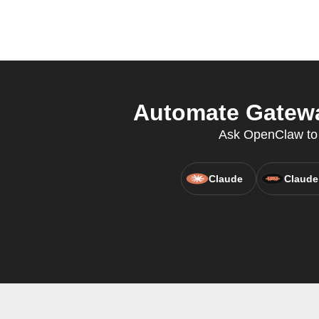
Automate Gatewa
Ask OpenClaw to c
Claude
Claude