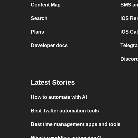
Content Map
SMS and
Search
iOS Re
Plans
iOS Cal
Developer docs
Telegra
Discord
Latest Stories
How to automate with AI
Best Twitter automation tools
Best time management apps and tools
What is workflow automation?