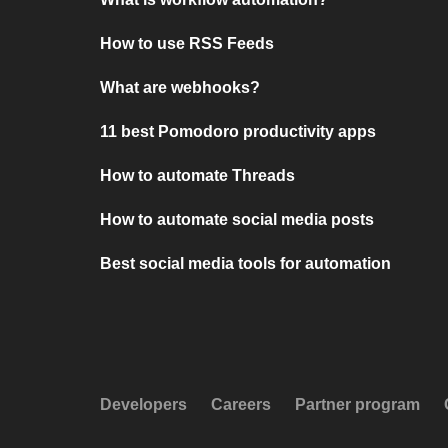
How to use RSS Feeds
What are webhooks?
11 best Pomodoro productivity apps
How to automate Threads
How to automate social media posts
Best social media tools for automation
Developers
Careers
Partner program