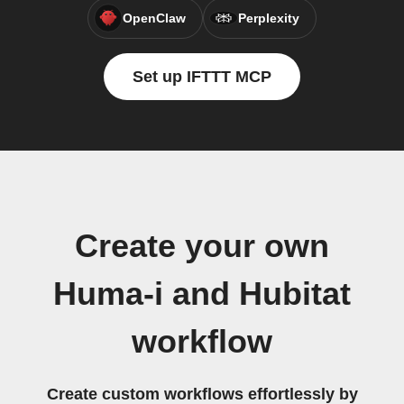
OpenClaw
Perplexity
Set up IFTTT MCP
Create your own
Huma-i and Hubitat
workflow
Create custom workflows effortlessly by