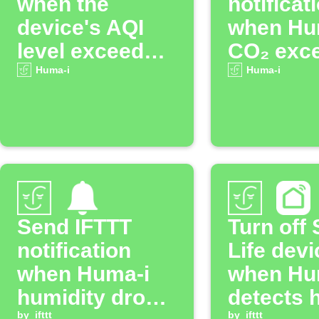
when the
notificat
device's AQI
when Hu
level exceeds
CO₂ exc
the specified
threshol
Huma-i
Huma-i
threshold.
Send IFTTT
Turn off
notification
Life devi
when Huma-i
when Hu
humidity drops
detects 
by
ifttt
by
ifttt