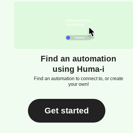
Find an automation
using Huma-i
Find an automation to connect to, or create
your own!
Get started