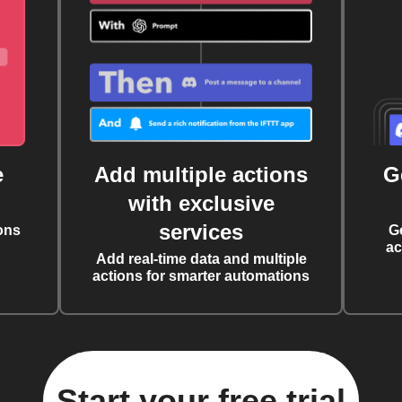
e
Add multiple actions
G
with exclusive
services
ons
G
ac
Add real-time data and multiple
actions for smarter automations
Start your free trial