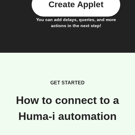
Create Applet
You can add delays, queries, and more
actions in the next step!
GET STARTED
How to connect to a
Huma-i automation