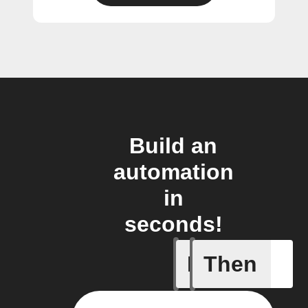
Build an
automation
in
seconds!
If
Then
VOCs Ale