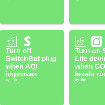
below
CO₂ leve
threshold
Turn off
Turn on 
SwitchBot plug
Life devi
when AQI
when CO
improves
levels ri
by
ifttt
above
by
ifttt
threshol