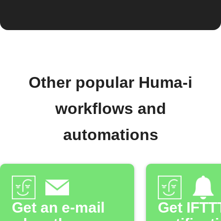
Other popular Huma-i
workflows and
automations
Get an e-mail
Get IFTT