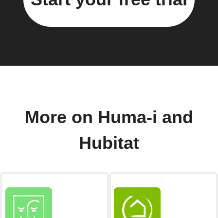
More on Huma-i and
Hubitat