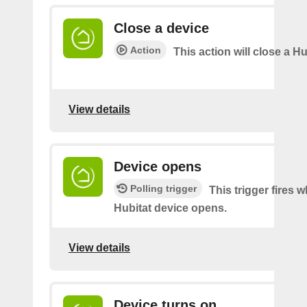
Close a device
Action
This action will close a Hu
View details
Device opens
Polling trigger
This trigger fires 
Hubitat device opens.
View details
Device turns on