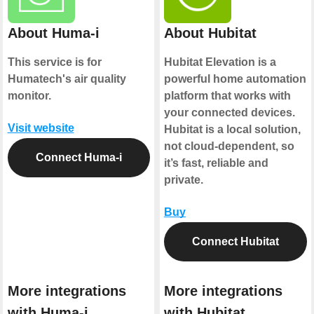
About Huma-i
About Hubitat
This service is for
Hubitat Elevation is a
Humatech's air quality
powerful home automation
monitor.
platform that works with
your connected devices.
Visit website
Hubitat is a local solution,
not cloud-dependent, so
Connect Huma-i
it’s fast, reliable and
private.
Buy
Connect Hubitat
More integrations
More integrations
with Huma-i
with Hubitat