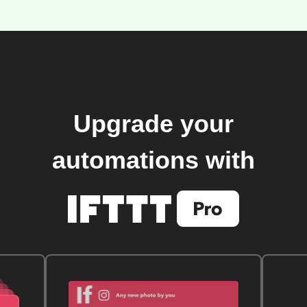
Upgrade your
automations with