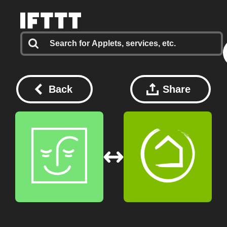
Back
Share