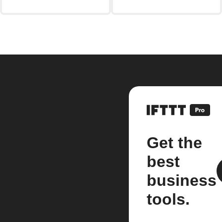
Get the
best
business
tools.