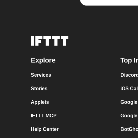
Explore
Top I
Services
Discor
Stories
iOS Ca
Applets
Google
IFTTT MCP
Google
Help Center
BotGho