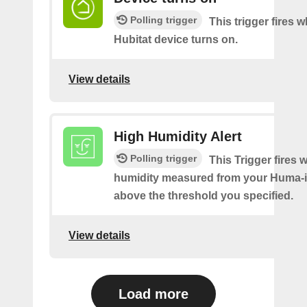
Polling trigger
This trigger fires 
Hubitat device turns on.
View details
High Humidity Alert
Polling trigger
This Trigger fires 
humidity measured from your Huma-i 
above the threshold you specified.
View details
Load more