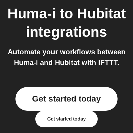
Huma-i
to
Hubitat
integrations
Automate your workflows between
Huma-i and Hubitat with IFTTT.
Get started today
Get started today