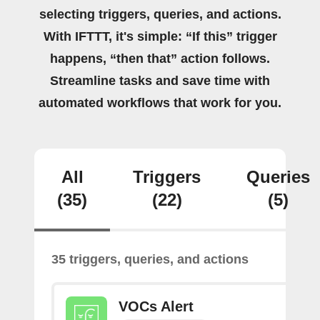
selecting triggers, queries, and actions.
With IFTTT, it's simple: “If this” trigger
happens, “then that” action follows.
Streamline tasks and save time with
automated workflows that work for you.
All
Triggers
Queries
(35)
(22)
(5)
35 triggers, queries, and actions
VOCs Alert