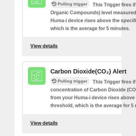
Polling trigger
This Trigger fires i
Organic Compounds) level measured
Huma-i device rises above the specif
which is the average for 5 minutes.
View details
Carbon Dioxide(CO₂) Alert
Polling trigger
This Trigger fires if
concentration of Carbon Dioxide (C
from your Huma-i device rises above 
threshold, which is the average for 5
View details