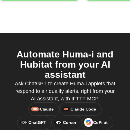
Automate Huma-i and
Hubitat from your AI
assistant
Ask ChatGPT to create Huma-i applets that
respond to air quality alerts, right from your
AI assistant, with IFTTT MCP.
Claude
Claude Code
ChatGPT
Cursor
CoPilot