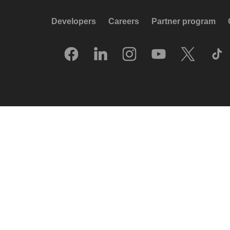
Developers
Careers
Partner program