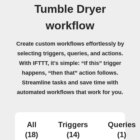
Tumble Dryer
workflow
Create custom workflows effortlessly by
selecting triggers, queries, and actions.
With IFTTT, it's simple: “If this” trigger
happens, “then that” action follows.
Streamline tasks and save time with
automated workflows that work for you.
All
Triggers
Queries
(18)
(14)
(1)