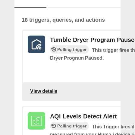
18 triggers, queries, and actions
Tumble Dryer Program Pause
Polling trigger
This trigger fires 
Dryer Program Paused.
View details
AQI Levels Detect Alert
Polling trigger
This Trigger fires i
measured from your Huma-i device ri