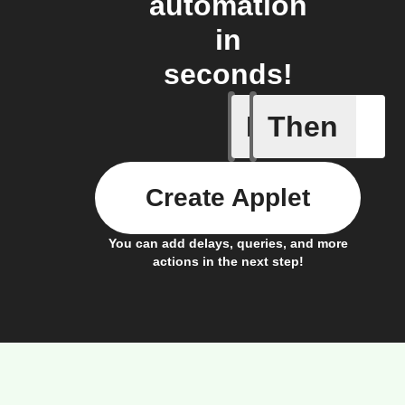
automation
in
seconds!
If
Then
Tumble D
Create Applet
You can add delays, queries, and more
actions in the next step!