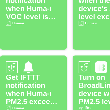
notification
when th
when Huma-i
device's
VOC level is
level ex
high
the speci
Huma-i
Huma-i
threshol
Get IFTTT
Turn on
notification
BroadLi
when Huma-i
device 
PM2.5 exceeds
PM2.5 le
threshold
rise abo
by
ifttt
Huma-i