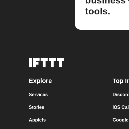
business
tools.
Explore
Top I
Services
Discor
Stories
iOS Ca
Applets
Google