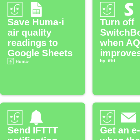
Save Huma-i
Turn off
air quality
SwitchBo
readings to
when AQ
Google Sheets
improve
by
ifttt
Huma-i
Send IFTTT
Get an e