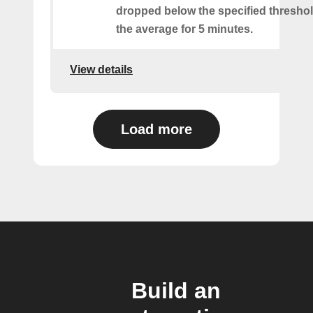
dropped below the specified threshol
the average for 5 minutes.
View details
Load more
Build an