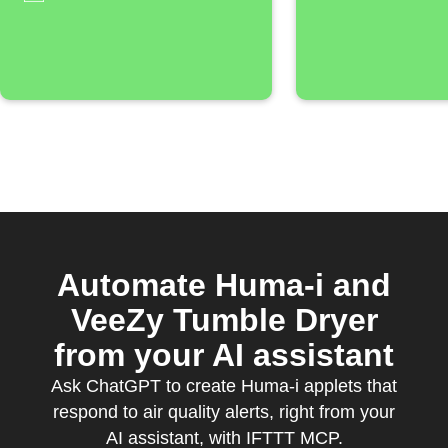
threshol
Automate Huma-i and
VeeZy Tumble Dryer
from your AI assistant
Ask ChatGPT to create Huma-i applets that
respond to air quality alerts, right from your
AI assistant, with IFTTT MCP.