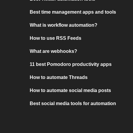
Best time management apps and tools
What is workflow automation?
How to use RSS Feeds
What are webhooks?
11 best Pomodoro productivity apps
How to automate Threads
How to automate social media posts
Best social media tools for automation