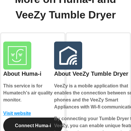
VeeZy Tumble Dryer
About Huma-i
About VeeZy Tumble Dryer
This service is for
VeeZy is a mobile application that
Humatech's air quality
enables the connection between s
monitor.
phones and the VeeZy Smart
Appliances with Wi-fi communicati
Visit website
By connecting your Tumble Dryer 
Connect Huma-i
VeeZy, you can enable unique feat