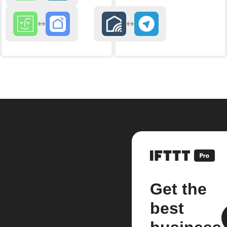
Get the
best