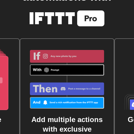
e
Add multiple actions
G
with exclusive