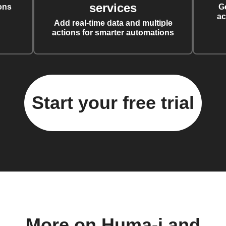
services
ons
G
ac
Add real-time data and multiple
actions for smarter automations
Start your free trial
More on Huma-i and