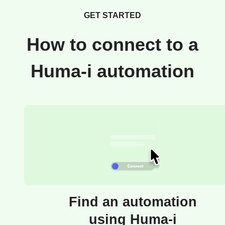
GET STARTED
How to connect to a
Huma-i automation
Find an automation
using Huma-i