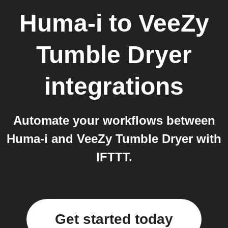
Huma-i
to
VeeZy
Tumble Dryer
integrations
Automate your workflows between
Huma-i and VeeZy Tumble Dryer with
IFTTT.
Get started today