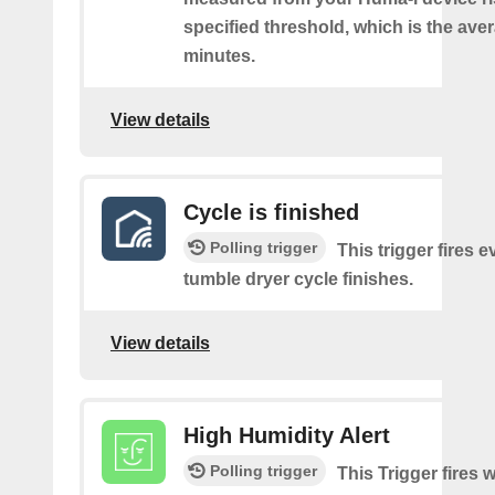
specified threshold, which is the aver
minutes.
View details
Cycle is finished
Polling trigger
This trigger fires e
tumble dryer cycle finishes.
View details
High Humidity Alert
Polling trigger
This Trigger fires 