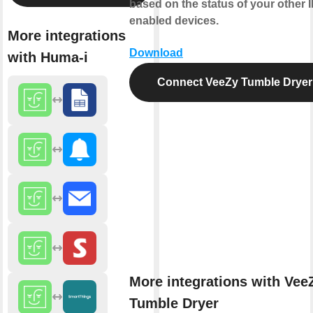
based on the status of your other 
enabled devices.
More integrations
Download
with Huma-i
Connect VeeZy Tumble Dryer
More integrations with Vee
Tumble Dryer