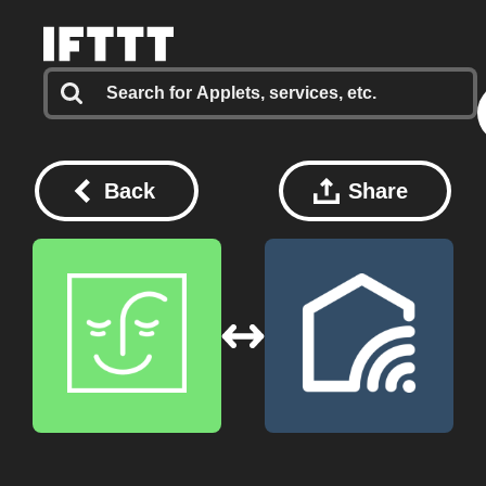
Back
Share