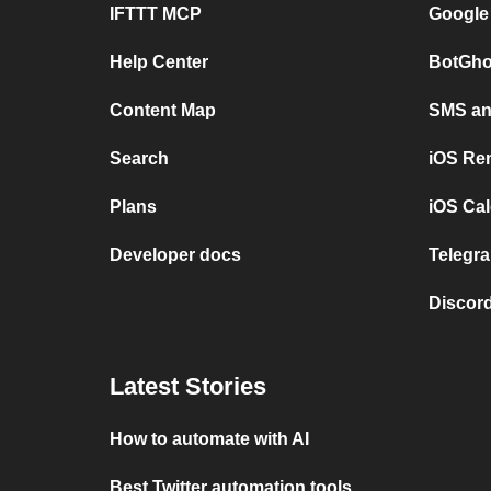
IFTTT MCP
Google
Help Center
BotGho
Content Map
SMS and
Search
iOS Re
Plans
iOS Cal
Developer docs
Telegra
Discord
Latest Stories
How to automate with AI
Best Twitter automation tools