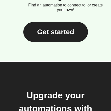
Find an automation to connect to, or create
your own!
Get started
Upgrade your
automations with