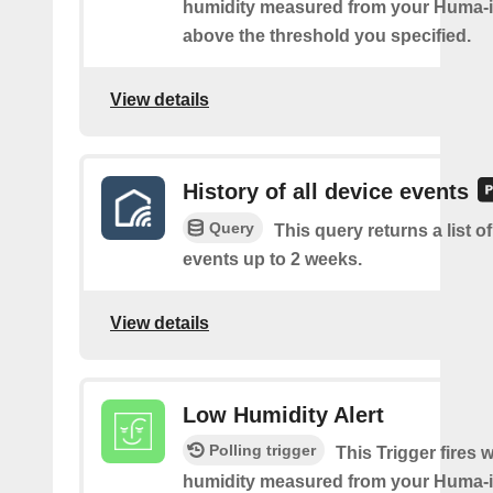
humidity measured from your Huma-i 
above the threshold you specified.
View details
History of all device events
Query
This query returns a list of
events up to 2 weeks.
View details
Low Humidity Alert
Polling trigger
This Trigger fires 
humidity measured from your Huma-i