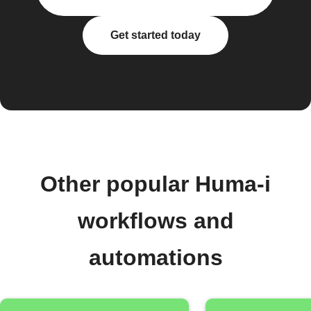
Get started today
Other popular Huma-i
workflows and
automations