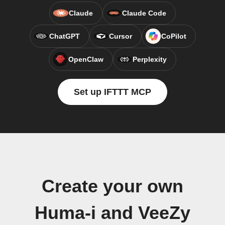
Claude
Claude Code
ChatGPT
Cursor
CoPilot
OpenClaw
Perplexity
Set up IFTTT MCP
Create your own
Huma-i and VeeZy