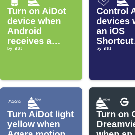
Turn on AiDot
Control 
device when
devices
Android
an iOS
receives a
Shortcut
specific
by
ifttt
automat
by
ifttt
notification
starts
Turn AiDot light
Turn on 
yellow when
Dreamvi
Aqara motion
when an 