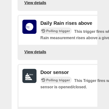
View details
Daily Rain rises above
Polling trigger
This trigger fires 
Rain measurement rises above a give
View details
Door sensor
Polling trigger
This Trigger fires
sensor is opened/closed.