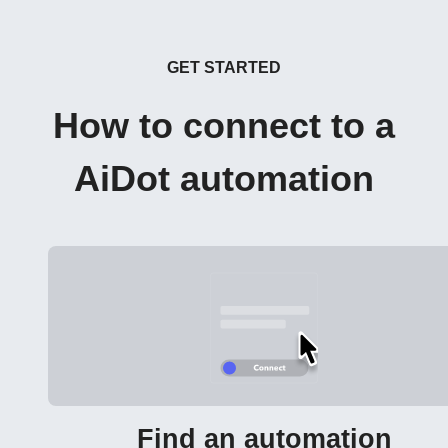
GET STARTED
How to connect to a
AiDot automation
Find an automation