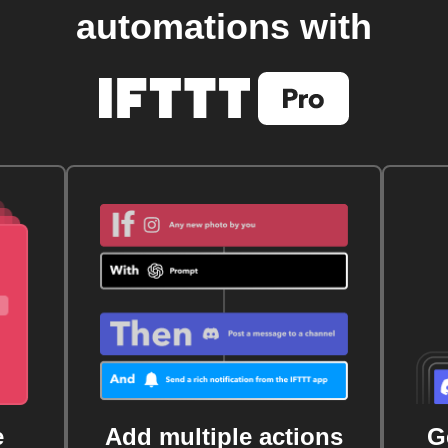
automations with
e
Add multiple actions
G