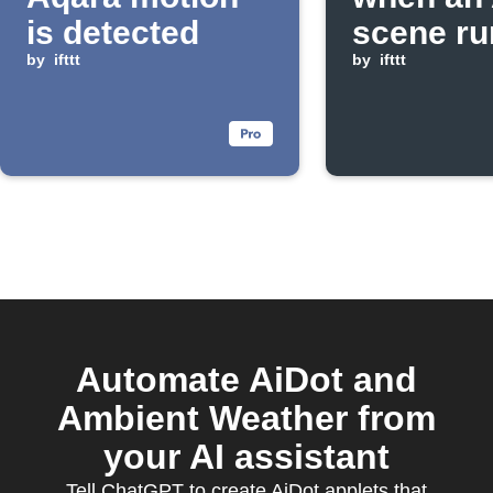
is detected
scene ru
by
ifttt
by
ifttt
Automate AiDot and
Ambient Weather from
your AI assistant
Tell ChatGPT to create AiDot applets that