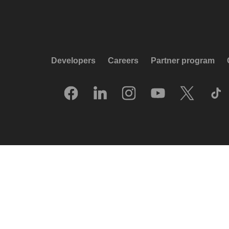
Developers
Careers
Partner program