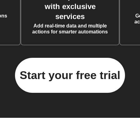
with exclusive
services
ons
G
ac
Add real-time data and multiple
actions for smarter automations
Start your free trial