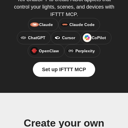
control your lights, scenes, and devices with
IFTTT MCP.
Claude
Claude Code
ChatGPT
Cursor
CoPilot
OpenClaw
Perplexity
Set up IFTTT MCP
Create your own