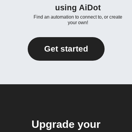
using AiDot
Find an automation to connect to, or create
your own!
Get started
Upgrade your