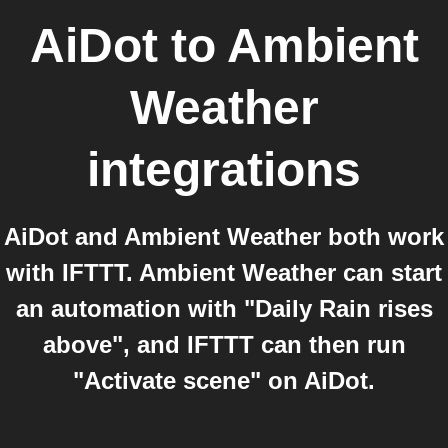
AiDot
to
Ambient
Weather
integrations
AiDot and Ambient Weather both work
with IFTTT. Ambient Weather can start
an automation with "Daily Rain rises
above", and IFTTT can then run
"Activate scene" on AiDot.