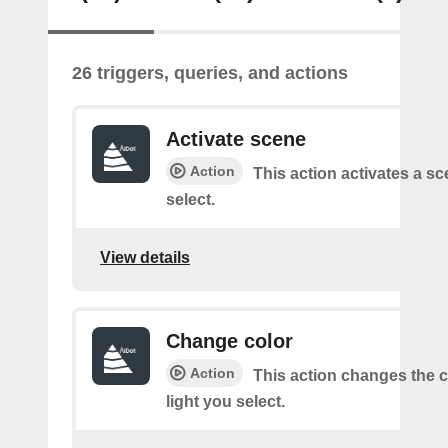
26 triggers, queries, and actions
Activate scene
Action
This action activates a s
select.
View details
Change color
Action
This action changes the c
light you select.