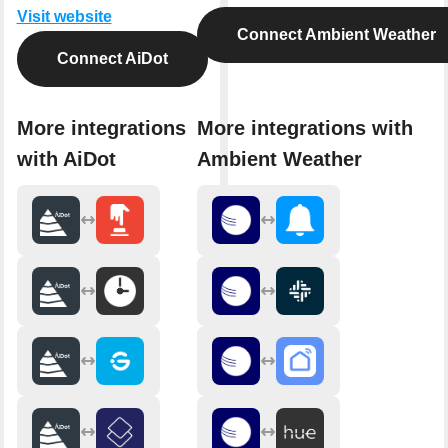
Visit website
Connect Ambient Weather
Connect AiDot
More integrations
More integrations with
with AiDot
Ambient Weather