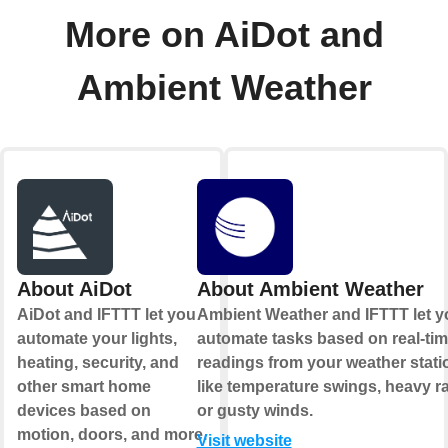
More on AiDot and
Ambient Weather
About AiDot
About Ambient Weather
AiDot and IFTTT let you
Ambient Weather and IFTTT let y
automate your lights,
automate tasks based on real-ti
heating, security, and
readings from your weather stati
other smart home
like temperature swings, heavy ra
devices based on
or gusty winds.
motion, doors, and more.
Visit website