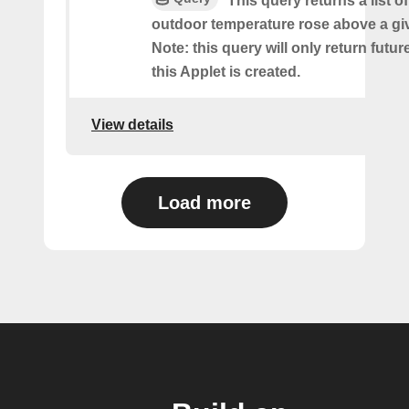
This query returns a list o
outdoor temperature rose above a gi
Note: this query will only return futur
this Applet is created.
View details
Load more