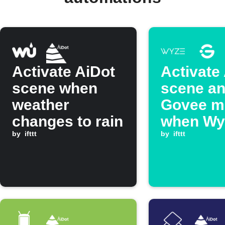
Activate AiDot
Activate
scene when
scene an
weather
Govee m
changes to rain
when Wy
by
ifttt
Switch i
by
ifttt
double p