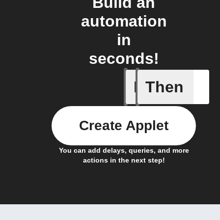
Build an
automation
in
seconds!
If
Then
Daily Rai
Create Applet
You can add delays, queries, and more
actions in the next step!