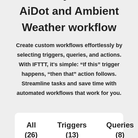
AiDot and Ambient
Weather workflow
Create custom workflows effortlessly by
selecting triggers, queries, and actions.
With IFTTT, it's simple: “If this” trigger
happens, “then that” action follows.
Streamline tasks and save time with
automated workflows that work for you.
All
Triggers
Queries
(26)
(13)
(8)