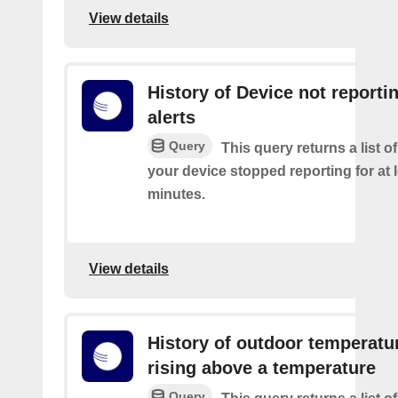
View details
History of Device not reporti
alerts
Query
This query returns a list 
your device stopped reporting for at 
minutes.
View details
History of outdoor temperatu
rising above a temperature
Query