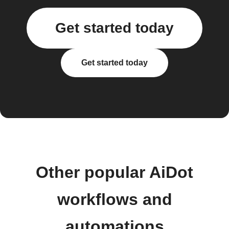
Get started today
Get started today
Other popular AiDot
workflows and
automations