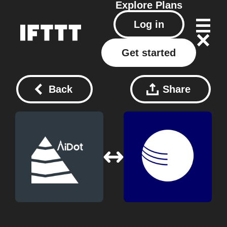
Explore
Plans
Log in
Get started
Back
Share