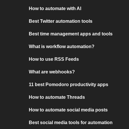
How to automate with AI
Best Twitter automation tools
Best time management apps and tools
What is workflow automation?
How to use RSS Feeds
What are webhooks?
11 best Pomodoro productivity apps
How to automate Threads
How to automate social media posts
Best social media tools for automation