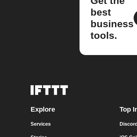
Get the
best
business
tools.
Explore
Top I
Services
Discor