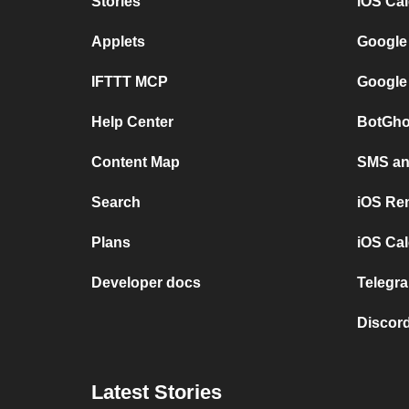
Stories
iOS Ca
Applets
Google
IFTTT MCP
Google
Help Center
BotGho
Content Map
SMS and
Search
iOS Re
Plans
iOS Cal
Developer docs
Telegra
Discord
Latest Stories