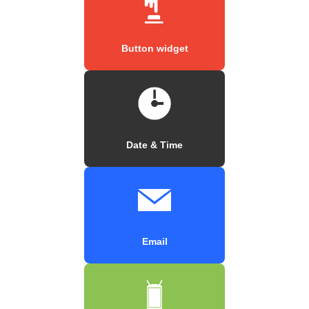
Button widget
Date & Time
Email