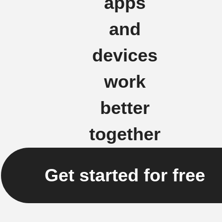
apps
and
devices
work
better
together
Get started for free