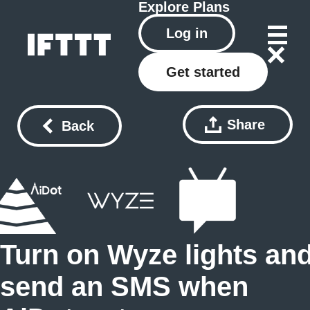
Explore
Plans
Log in
Get started
Share
Back
Turn on Wyze lights an
send an SMS when