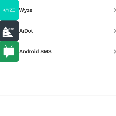
Wyze
AiDot
Android SMS