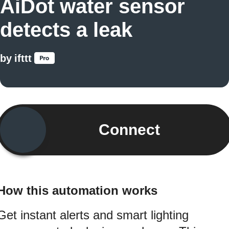
AiDot water sensor
detects a leak
by
ifttt
Connect
How this automation works
Get instant alerts and smart lighting