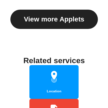
View more Applets
Related services
Location