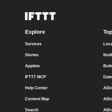
Explore
Top
Services
Loca
Stories
Noti
Applets
Butt
IFTTT MCP
Date
Help Center
AiDo
Content Map
AiDo
Search
AiD