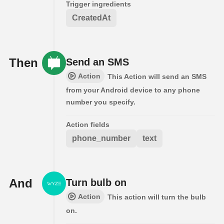
Trigger ingredients
CreatedAt
Then
Send an SMS
Action
This Action will send an SMS
from your Android device to any phone
number you specify.
Action fields
phone_number
text
And
Turn bulb on
Action
This action will turn the bulb
on.