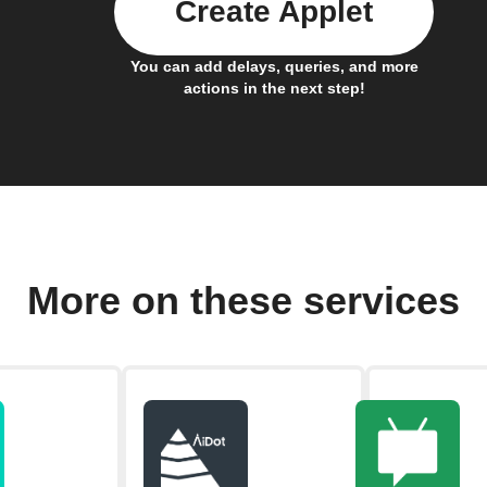
Create Applet
You can add delays, queries, and more
actions in the next step!
More on these services