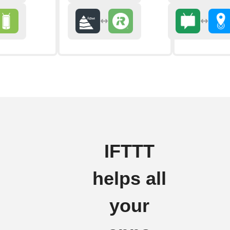
IFTTT
helps all
your