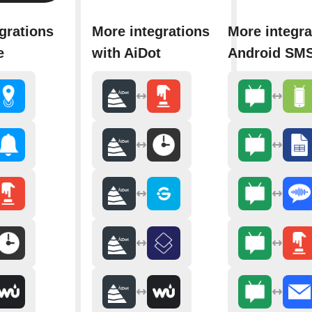
grations
More integrations
More integra
e
with AiDot
Android SM