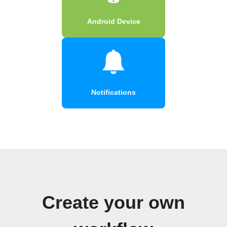
Android Device
Notifications
Create your own