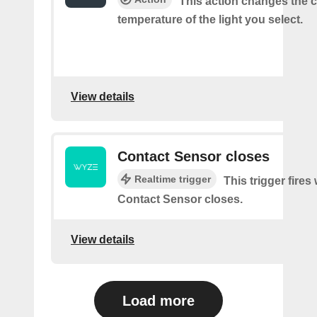
This action changes the c
temperature of the light you select.
View details
Contact Sensor closes
Realtime trigger
This trigger fires
Contact Sensor closes.
View details
Load more