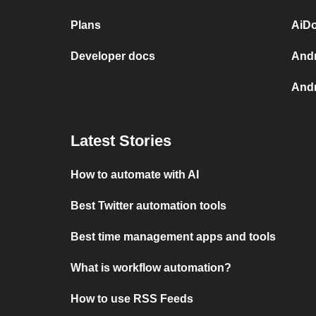
Plans
AiDo
Developer docs
Andr
Andr
Latest Stories
How to automate with AI
Best Twitter automation tools
Best time management apps and tools
What is workflow automation?
How to use RSS Feeds