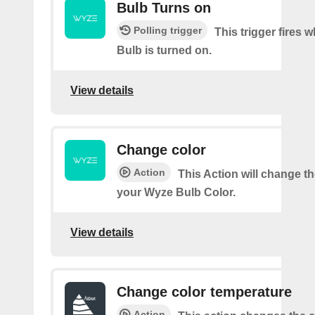
Bulb Turns on
Polling trigger
This trigger fires
Bulb is turned on.
View details
Change color
Action
This Action will change th
your Wyze Bulb Color.
View details
Change color temperature
Action