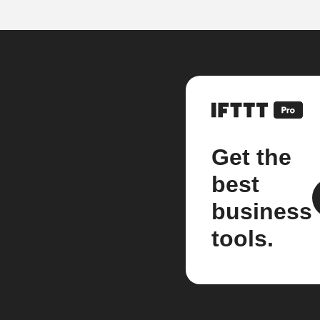
Get the
best
business
tools.