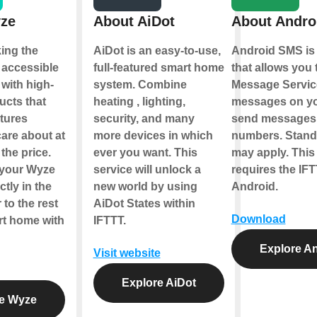
ze
About AiDot
About Andro
ing the
AiDot is an easy-to-use,
Android SMS is 
accessible
full-featured smart home
that allows you 
with high-
system. Combine
Message Servic
ucts that
heating , lighting,
messages on yo
atures
security, and many
send messages 
are about at
more devices in which
numbers. Standa
 the price.
ever you want. This
may apply. This
 your Wyze
service will unlock a
requires the IFT
ctly in the
new world by using
Android.
to the rest
AiDot States within
Download
rt home with
IFTTT.
Explore A
Visit website
Explore AiDot
e Wyze