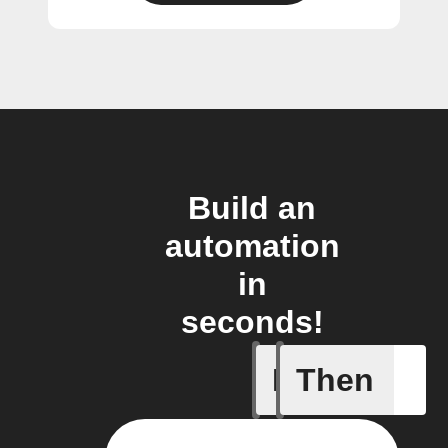
Build an
automation
in
seconds!
If
Then
Any new 