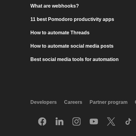
What are webhooks?
11 best Pomodoro productivity apps
How to automate Threads
How to automate social media posts
Best social media tools for automation
Developers
Careers
Partner program