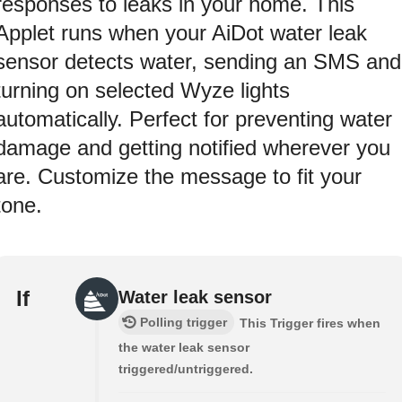
responses to leaks in your home. This
Applet runs when your AiDot water leak
sensor detects water, sending an SMS and
turning on selected Wyze lights
automatically. Perfect for preventing water
damage and getting notified wherever you
are. Customize the message to fit your
tone.
If
Water leak sensor
Polling trigger
This Trigger fires when
the water leak sensor
triggered/untriggered.