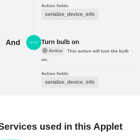
Action fields
serialize_device_info
And
Turn bulb on
Action
This action will turn the bulb
on.
Action fields
serialize_device_info
Services used in this Applet