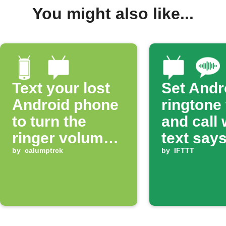
You might also like...
Text your lost
Set Andr
Android phone
ringtone
to turn the
and call
ringer volume
text says
up 100%
by
calumptrck
ring'
by
IFTTT