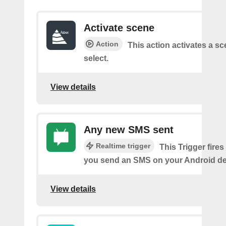
Activate scene
Action
This action activates a s
select.
View details
Any new SMS sent
Realtime trigger
This Trigger fires
you send an SMS on your Android de
View details