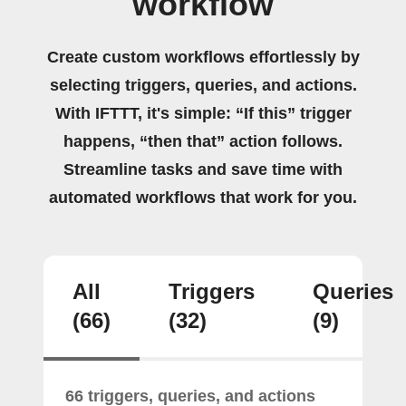
workflow
Create custom workflows effortlessly by
selecting triggers, queries, and actions.
With IFTTT, it's simple: “If this” trigger
happens, “then that” action follows.
Streamline tasks and save time with
automated workflows that work for you.
All
Triggers
Queries
(66)
(32)
(9)
66 triggers, queries, and actions