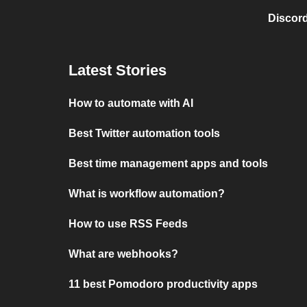
Discord
Latest Stories
How to automate with AI
Best Twitter automation tools
Best time management apps and tools
What is workflow automation?
How to use RSS Feeds
What are webhooks?
11 best Pomodoro productivity apps