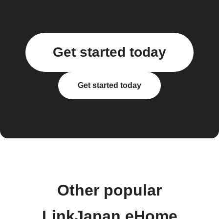
Get started today
Get started today
Other popular
LinkJapan eHome