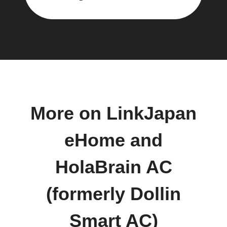
More on LinkJapan
eHome and
HolaBrain AC
(formerly Dollin
Smart AC)