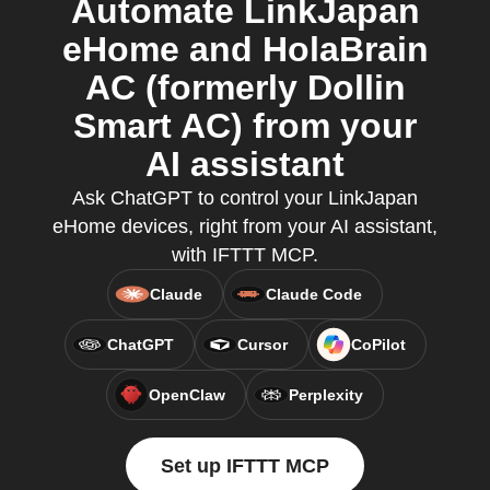
Automate LinkJapan
eHome and HolaBrain
AC (formerly Dollin
Smart AC) from your
AI assistant
Ask ChatGPT to control your LinkJapan
eHome devices, right from your AI assistant,
with IFTTT MCP.
Claude
Claude Code
ChatGPT
Cursor
CoPilot
OpenClaw
Perplexity
Set up IFTTT MCP