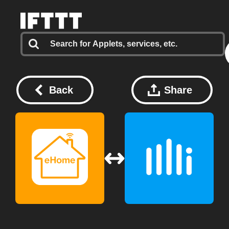
Back
Share