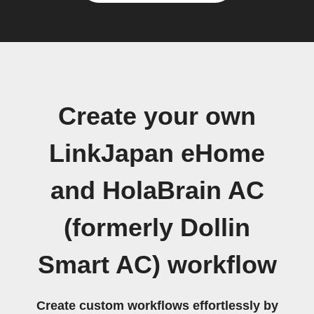
Create your own
LinkJapan eHome
and HolaBrain AC
(formerly Dollin
Smart AC) workflow
Create custom workflows effortlessly by