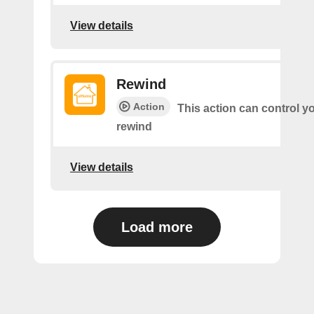
View details
Rewind
Action
This action can control y
rewind
View details
Load more