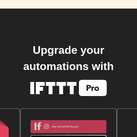
Upgrade your
automations with