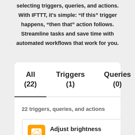
selecting triggers, queries, and actions.
With IFTTT, it's simple: “If this” trigger
happens, “then that” action follows.
Streamline tasks and save time with
automated workflows that work for you.
All
Triggers
Queries
(22)
(1)
(0)
22 triggers, queries, and actions
Adjust brightness