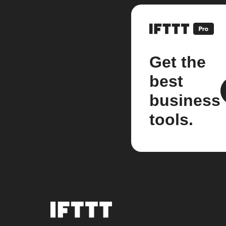
Get the
best
business
tools.