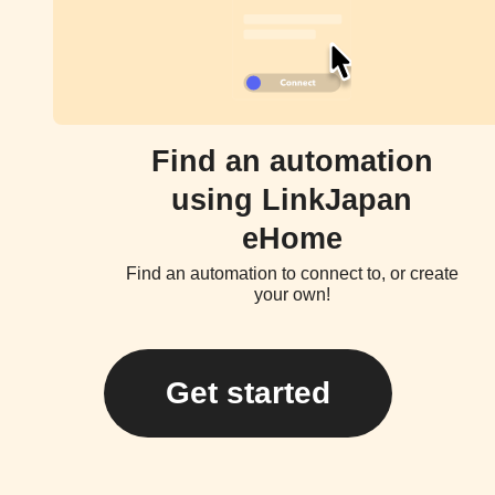
Find an automation
using LinkJapan
eHome
Find an automation to connect to, or create
your own!
Get started