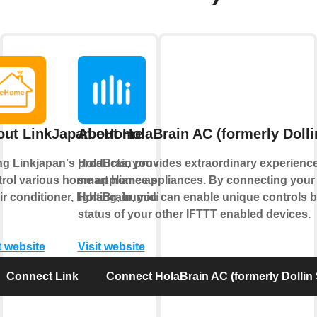
out LinkJapan eHome
About HolaBrain AC (formerly Doll
ng Linkjapan's products, you can
HolaBrain provides extraordinary experience
trol various home appliance such
smart home appliances. By connecting your 
ir conditioner, lighting, humidifier
HolaBrain, you can enable unique controls 
status of your other IFTTT enabled devices.
t website
Visit website
Connect LinkJapan eHome
Connect HolaBrain AC (formerly Dollin