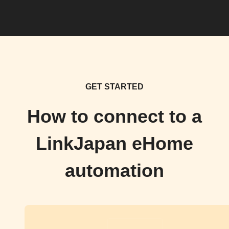
GET STARTED
How to connect to a
LinkJapan eHome
automation