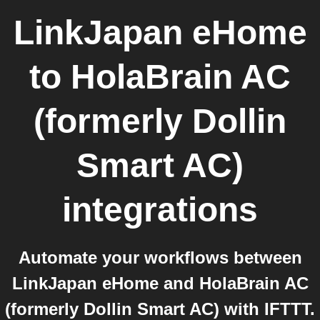
LinkJapan eHome
to
HolaBrain AC
(formerly Dollin
Smart AC)
integrations
Automate your workflows between
LinkJapan eHome and HolaBrain AC
(formerly Dollin Smart AC) with IFTTT.