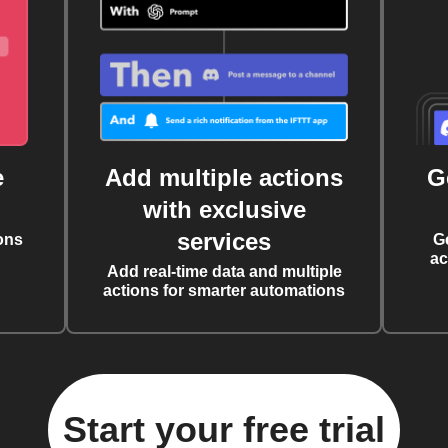
e
Add multiple actions
G
with exclusive
services
ons
G
ac
Add real-time data and multiple
actions for smarter automations
Start your free trial