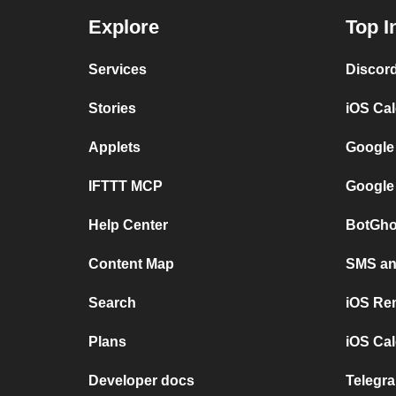
Explore
Top I
Services
Discor
Stories
iOS Ca
Applets
Google
IFTTT MCP
Google
Help Center
BotGho
Content Map
SMS and
Search
iOS Re
Plans
iOS Cal
Developer docs
Telegra