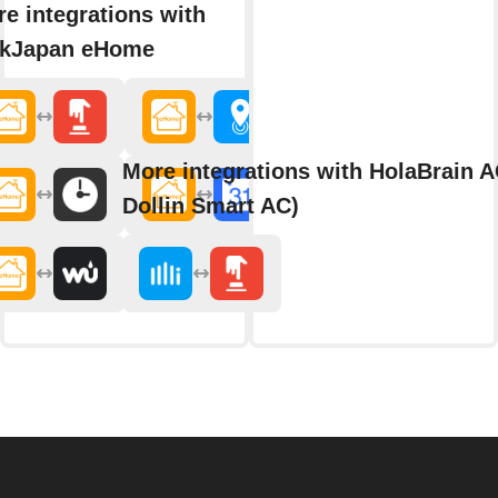
e integrations with
nkJapan eHome
More integrations with HolaBrain A
Dollin Smart AC)