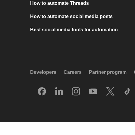
How to automate Threads
How to automate social media posts
Best social media tools for automation
Developers
Careers
Partner program