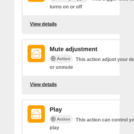
turns on or off
View details
Mute adjustment
Action
This action adjust your d
or unmute
View details
Play
Action
This action can control y
play