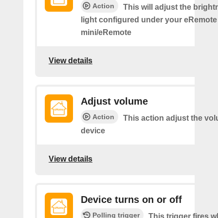
Action
This will adjust the bright
light configured under your eRemote
mini/eRemote
View details
Adjust volume
Action
This action adjust the vo
device
View details
Device turns on or off
Polling trigger
This trigger fires 