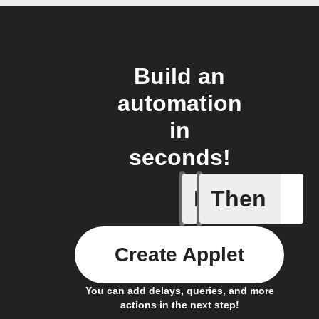
Build an
automation
in
seconds!
If
Then
Device tu
Create Applet
You can add delays, queries, and more
actions in the next step!