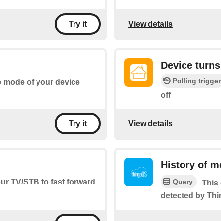
View details
Try it
Device turns
Polling trigger
he mode of your device
off
View details
Try it
History of m
Query
our TV/STB to fast forward
This 
detected by Th