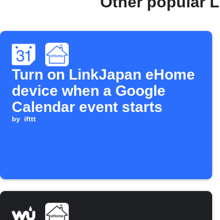
Other popular 
Turn on LinkJapan eHome
device when a Google
Calendar event starts
by
ifttt