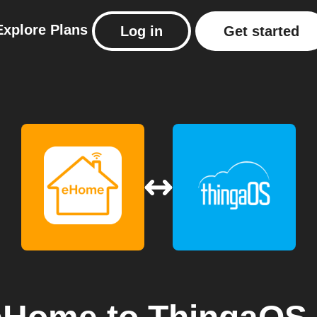
Explore
Plans
Log in
Get started