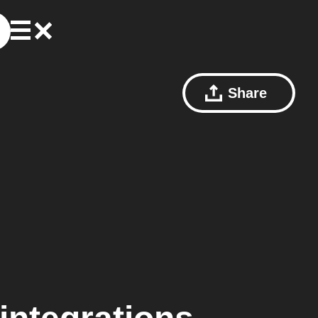
Share