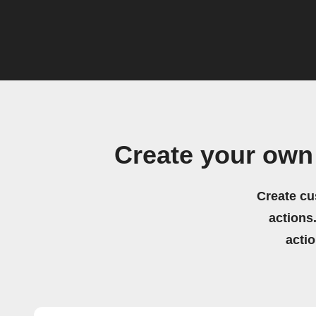
Create your ow
Create cu
actions.
acti