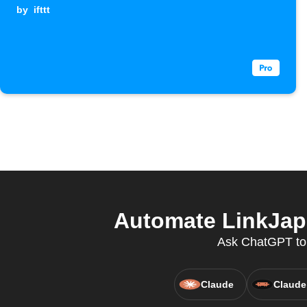
by
ifttt
Automate LinkJap
Ask ChatGPT to c
Claude
Claude