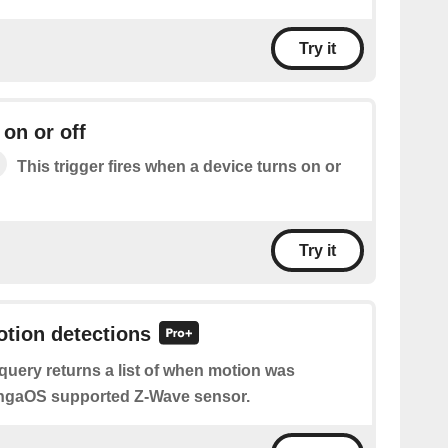
Try it
 on or off
This trigger fires when a device turns on or
Try it
otion detections
query returns a list of when motion was
ingaOS supported Z-Wave sensor.