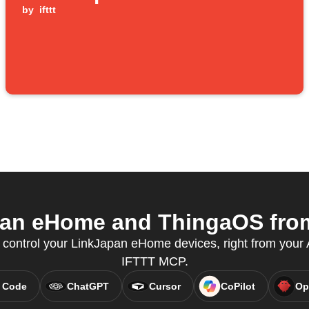
by
ifttt
an eHome and ThingaOS from 
ontrol your LinkJapan eHome devices, right from your A
IFTTT MCP.
 Code
ChatGPT
Cursor
CoPilot
Op