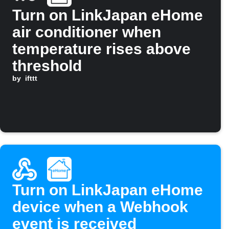
Turn on LinkJapan eHome
air conditioner when
temperature rises above
threshold
by
ifttt
Turn on LinkJapan eHome
device when a Webhook
event is received