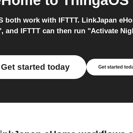
 eHome
to
ThingaOS
both work with IFTTT. LinkJapan eHom
f", and IFTTT can then run "Activate N
Get started today
Get started tod