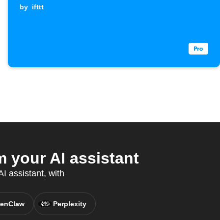
by
ifttt
your AI assistant
I assistant, with
enClaw
Perplexity