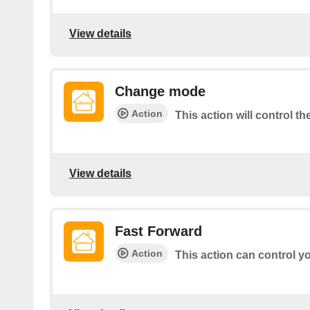
View details
Change mode
Action
This action will control t
View details
Fast Forward
Action
This action can control y