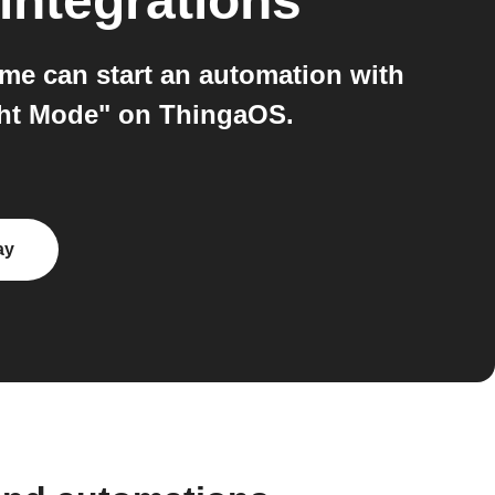
integrations
e can start an automation with
ight Mode" on ThingaOS.
ay