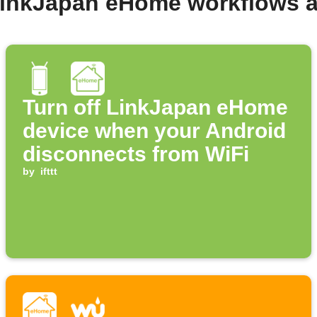
LinkJapan eHome workflows 
Turn off LinkJapan eHome
device when your Android
disconnects from WiFi
by
ifttt