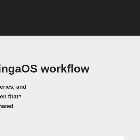
ingaOS workflow
eries, and
hen that”
mated