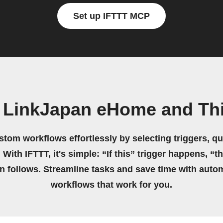
Set up IFTTT MCP
n LinkJapan eHome and Th
stom workflows effortlessly by selecting triggers, qu
 With IFTTT, it's simple: “If this” trigger happens, “t
on follows. Streamline tasks and save time with auto
workflows that work for you.