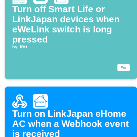
Turn off Smart Life or
LinkJapan devices when
eWeLink switch is long
pressed
by
ifttt
Turn on LinkJapan eHome
AC when a Webhook event
is received