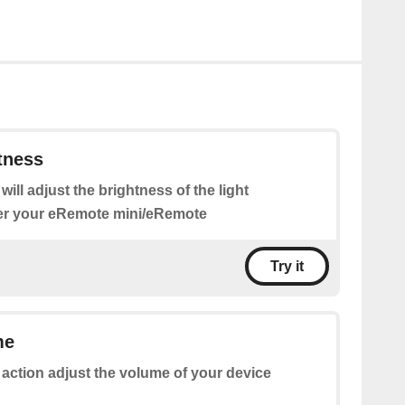
tness
 will adjust the brightness of the light
er your eRemote mini/eRemote
Try it
me
 action adjust the volume of your device