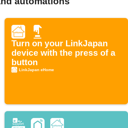
and automations
Turn on your LinkJapan
device with the press of a
button
LinkJapan eHome