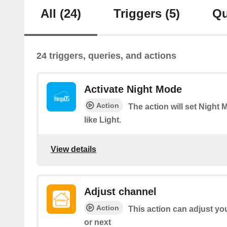
All
(24)
Triggers
(5)
Qu
24 triggers, queries, and actions
Activate Night Mode
Action
The action will set Nigh
like Light.
View details
Adjust channel
Action
This action can adjust yo
or next