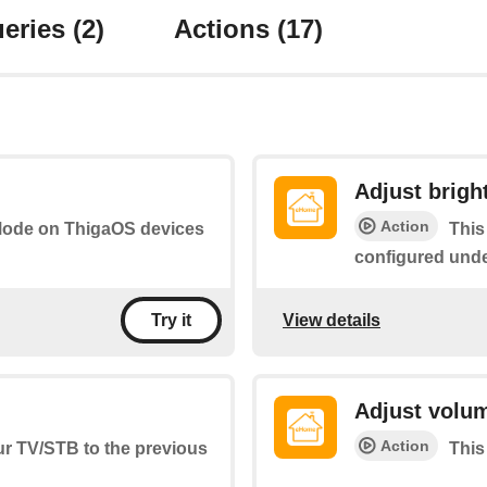
eries
(2)
Actions
(17)
Adjust brigh
Action
t Mode on ThigaOS devices
This
configured und
View details
Try it
Adjust volu
Action
ur TV/STB to the previous
This