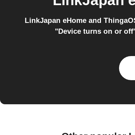
LinkJapan
LinkJapan eHome and ThingaOS 
"Device turns on or of