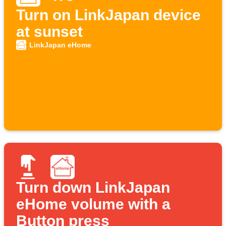
Turn on LinkJapan device
at sunset
LinkJapan eHome
Turn down LinkJapan
eHome volume with a
Button press